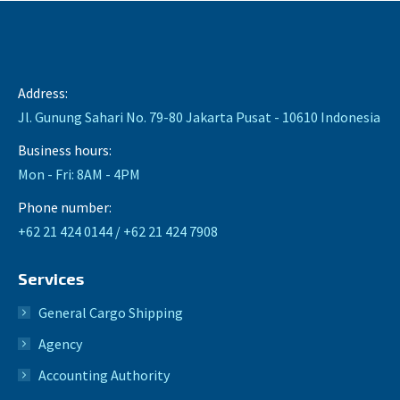
Address:
Jl. Gunung Sahari No. 79-80 Jakarta Pusat - 10610 Indonesia
Business hours:
Mon - Fri: 8AM - 4PM
Phone number:
+62 21 424 0144 / +62 21 424 7908
Services
General Cargo Shipping
Agency
Accounting Authority