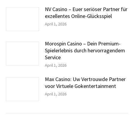
NV Casino – Euer seriöser Partner für
exzellentes Online-Glücksspiel
April 1, 2026
Morospin Casino – Dein Premium-
Spielerlebnis durch hervorragendem
Service
April 1, 2026
Max Casino: Uw Vertrouwde Partner
voor Virtuele Gokentertainment
April 1, 2026