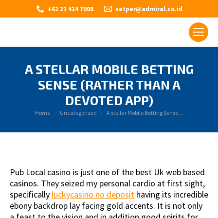
+62 21 424 7908
setper@admiral.co.id
A STELLAR MOBILE BETTING
SENSE (RATHER THAN A
DEVOTED APP)
You are here:
Home
Uncategorized
A stellar Mobile Betting Sense…
Pub Local casino is just one of the best Uk web based
casinos. They seized my personal cardio at first sight,
specifically
luckycasino no deposit
having its incredible
ebony backdrop lay facing gold accents. It is not only
a feast to the vision and in addition good spirits for