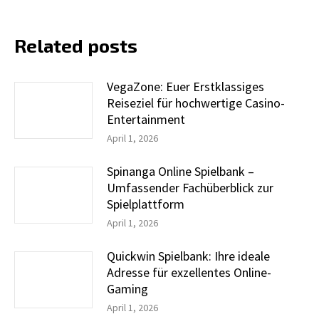
Related posts
VegaZone: Euer Erstklassiges
Reiseziel für hochwertige Casino-
Entertainment
April 1, 2026
Spinanga Online Spielbank –
Umfassender Fachüberblick zur
Spielplattform
April 1, 2026
Quickwin Spielbank: Ihre ideale
Adresse für exzellentes Online-
Gaming
April 1, 2026