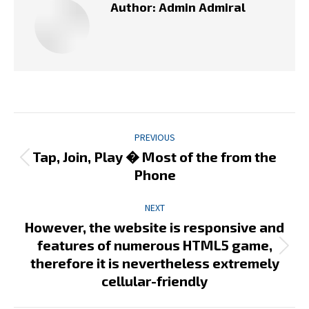
Author:
Admin Admiral
Post
PREVIOUS
navigation
Tap, Join, Play � Most of the from the
Previous
Phone
post:
NEXT
However, the website is responsive and
features of numerous HTML5 game,
Next
therefore it is nevertheless extremely
post:
cellular-friendly