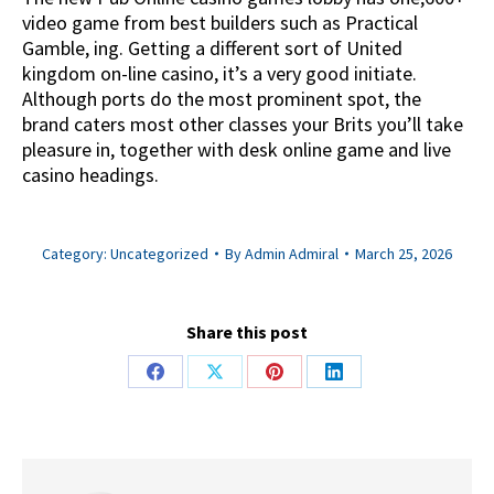
video game from best builders such as Practical
Gamble, ing. Getting a different sort of United
kingdom on-line casino, it’s a very good initiate.
Although ports do the most prominent spot, the
brand caters most other classes your Brits you’ll take
pleasure in, together with desk online game and live
casino headings.
Category:
Uncategorized
By
Admin Admiral
March 25, 2026
Share this post
Share
Share
Share
Share
on
on
on
on
Facebook
X
Pinterest
LinkedIn