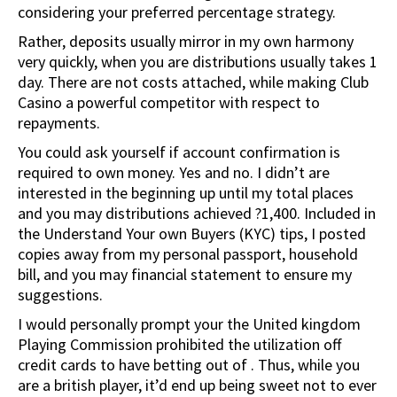
considering your preferred percentage strategy.
Rather, deposits usually mirror in my own harmony
very quickly, when you are distributions usually takes 1
day. There are not costs attached, while making Club
Casino a powerful competitor with respect to
repayments.
You could ask yourself if account confirmation is
required to own money. Yes and no. I didn’t are
interested in the beginning up until my total places
and you may distributions achieved ?1,400. Included in
the Understand Your own Buyers (KYC) tips, I posted
copies away from my personal passport, household
bill, and you may financial statement to ensure my
suggestions.
I would personally prompt your the United kingdom
Playing Commission prohibited the utilization off
credit cards to have betting out of . Thus, while you
are a british player, it’d end up being sweet not to ever