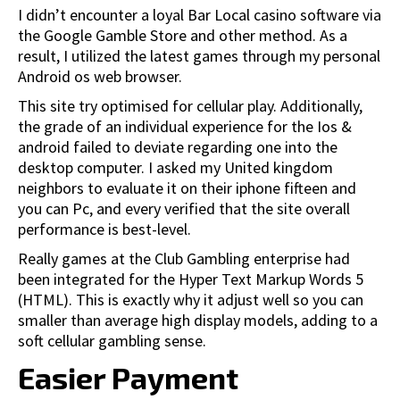
I didn’t encounter a loyal Bar Local casino software via
the Google Gamble Store and other method. As a
result, I utilized the latest games through my personal
Android os web browser.
This site try optimised for cellular play. Additionally,
the grade of an individual experience for the Ios &
android failed to deviate regarding one into the
desktop computer. I asked my United kingdom
neighbors to evaluate it on their iphone fifteen and
you can Pc, and every verified that the site overall
performance is best-level.
Really games at the Club Gambling enterprise had
been integrated for the Hyper Text Markup Words 5
(HTML). This is exactly why it adjust well so you can
smaller than average high display models, adding to a
soft cellular gambling sense.
Easier Payment