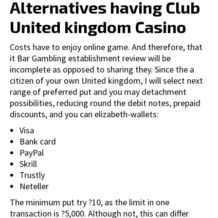
Alternatives having Club
United kingdom Casino
Costs have to enjoy online game. And therefore, that
it Bar Gambling establishment review will be
incomplete as opposed to sharing they. Since the a
citizen of your own United kingdom, I will select next
range of preferred put and you may detachment
possibilities, reducing round the debit notes, prepaid
discounts, and you can elizabeth-wallets:
Visa
Bank card
PayPal
Skrill
Trustly
Neteller
The minimum put try ?10, as the limit in one
transaction is ?5,000. Although not, this can differ