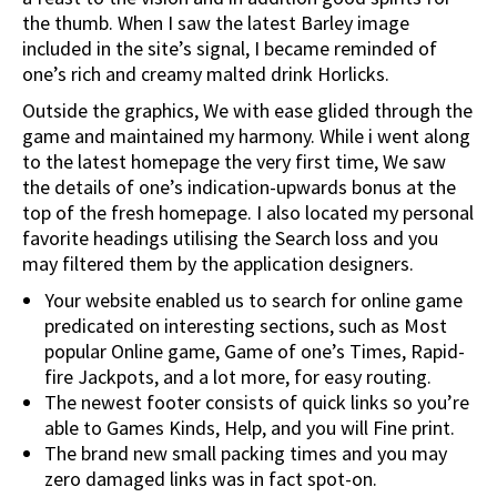
the thumb. When I saw the latest Barley image
included in the site’s signal, I became reminded of
one’s rich and creamy malted drink Horlicks.
Outside the graphics, We with ease glided through the
game and maintained my harmony. While i went along
to the latest homepage the very first time, We saw
the details of one’s indication-upwards bonus at the
top of the fresh homepage. I also located my personal
favorite headings utilising the Search loss and you
may filtered them by the application designers.
Your website enabled us to search for online game
predicated on interesting sections, such as Most
popular Online game, Game of one’s Times, Rapid-
fire Jackpots, and a lot more, for easy routing.
The newest footer consists of quick links so you’re
able to Games Kinds, Help, and you will Fine print.
The brand new small packing times and you may
zero damaged links was in fact spot-on.