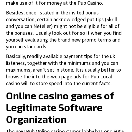
make use of it for money at the Pub Casino.
Besides, once i stated in the invited bonus
conversation, certain acknowledged put tips (Skrill
and you can Neteller) might not be eligible for all of
the bonuses. Usually look out for so it when you find
yourself evaluating the brand new promo terms and
you can standards.
Basically, readily available payment tips for the uk
listeners, together with the minimums and you can
maximums, aren’t set in stone. It is usually better to
browse the into the-web page ads for Pub Local
casino will to store speed into the current facts.
Online casino games of
Legitimate Software
Organization
The new Pub Online casino games lobby has one,600+