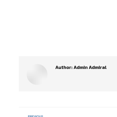
Author:
Admin Admiral
Post
PREVIOUS