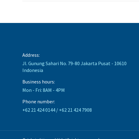
Address:
Jl. Gunung Sahari No. 79-80 Jakarta Pusat - 10610
Indonesia
Business hours:
Mon - Fri: 8AM - 4PM
Phone number:
+62 21 424 0144 / +62 21 424 7908