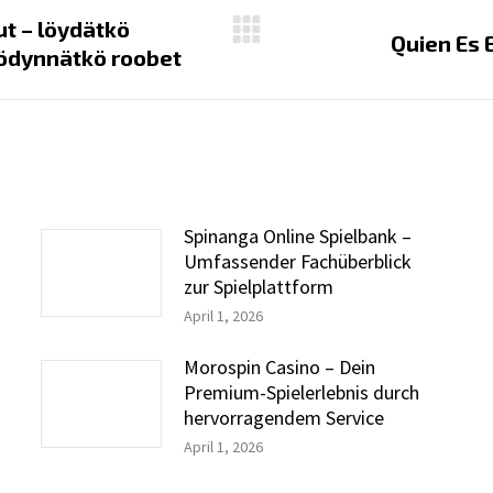
ut – löydätkö
Next
Quien Es 
yödynnätkö roobet
post:
Spinanga Online Spielbank –
Umfassender Fachüberblick
zur Spielplattform
April 1, 2026
Morospin Casino – Dein
Premium-Spielerlebnis durch
hervorragendem Service
April 1, 2026