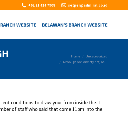
+62 21 424 7908
setper@admiral.co.id
BRANCH WEBSITE
BELAWAN’S BRANCH WEBSITE
GH
You are here:
Home
Uncategorized
Although not, anxiety not, as…
ent conditions to draw your from inside the. I
member of staff who said that come 11pm into the