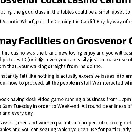
ting the good class in the tables could be a small upset to g
 Atlantic Wharf, plus the Coming Inn Cardiff Bay, by way of 
may Facilities on Grosvenor 
 this casino was the brand new loving enjoy and you will basic
f pictures ID (or it�s even you can easily just to make use o
om that, your walking straight from inside the.
stantly felt like nothing is actually excessive issues into
 your how to proceed, all the people in staff We interacted whi
r week having desk video game running a business from 12pm
6am Tuesday in order to Week-end. All round cleanliness of 
h and every day.
 assets, men and women partial to a proper tobacco cigarette 
bles and you can seating which you can use for particularly 