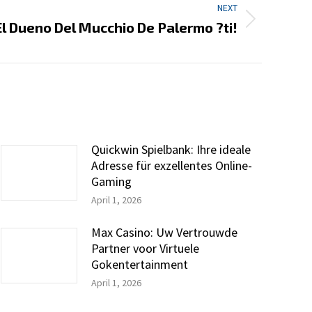
NEXT
El Dueno Del Mucchio De Palermo ?ti!
Quickwin Spielbank: Ihre ideale
Adresse für exzellentes Online-
Gaming
April 1, 2026
Max Casino: Uw Vertrouwde
Partner voor Virtuele
Gokentertainment
April 1, 2026