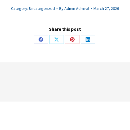
Category:
Uncategorized
By
Admin Admiral
March 27, 2026
Share this post
Share
Share
Share
Share
on
on
on
on
Facebook
X
Pinterest
LinkedIn