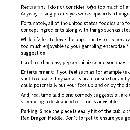
Restaurant: I do not consider it�s too much of an
Anyway, losing profits yes works upwards a hunger
Fortunately, all of the united states foodies are 
concept ingredients along with things such as ste
While i failed to have the opportunity to try new c
too much enjoyable to your gambling enterprise fl
suggestion.
I preferred an easy pepperoni pizza and you may ca
Entertainment: If you feel such as for example tak
spot to create they versus vibrant onsite bar and y
could potentially put your feet up-and enjoy the det
And, real time audio and comedy suggests all are o
scheduling a desk ahead of time is advisable.
Parking: Since the place is easily hit of the publi
Red Dragon Middle. Don’t forget to ensure you get y