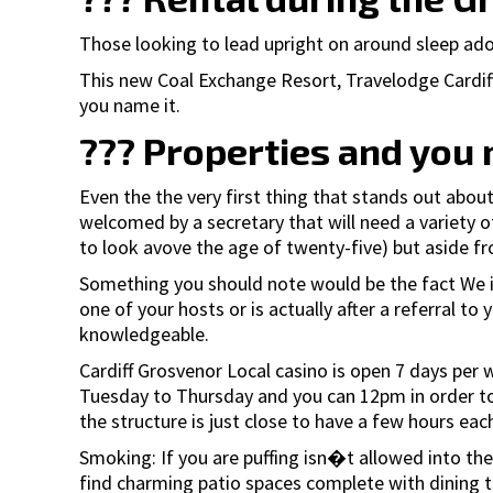
Those looking to lead upright on around sleep adop
This new Coal Exchange Resort, Travelodge Cardiff
you name it.
??? Properties and you 
Even the the very first thing that stands out about
welcomed by a secretary that will need a variety o
to look avove the age of twenty-five) but aside fr
Something you should note would be the fact We in
one of your hosts or is actually after a referral to
knowledgeable.
Cardiff Grosvenor Local casino is open 7 days pe
Tuesday to Thursday and you can 12pm in order to 
the structure is just close to have a few hours eac
Smoking: If you are puffing isn�t allowed into the
find charming patio spaces complete with dining ta