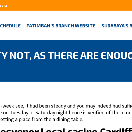
esia
SCHEDULE
PATIMBAN’S BRANCH WEBSITE
SURABAYA’S 
Y NOT, AS THERE ARE ENOU
week see, it had been steady and you may indeed had suffici
 be on Tuesday or Saturday night hence is verified of the a 
etting a place from the a dining table.
rosvenor Local casino Cardiff