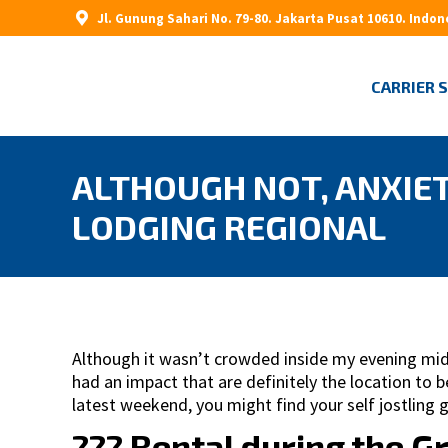
Jl. Gunung Sahari No. 79-80. Jakarta Pusat 10610. Indon
CARRIER 
ALTHOUGH NOT, ANXIET
LODGING REGIONAL
Although it wasn’t crowded inside my evening mid-
had an impact that are definitely the location to
latest weekend, you might find your self jostling g
??? Rental during the G