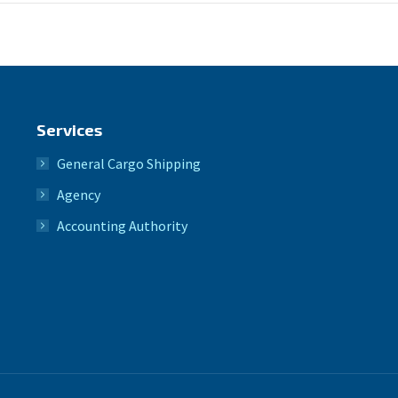
Services
General Cargo Shipping
Agency
Accounting Authority