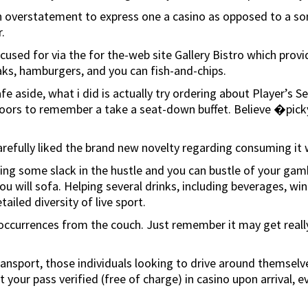
 overstatement to express one a casino as opposed to a som
.
focused for via the for the-web site Gallery Bistro which pro
aks, hamburgers, and you can fish-and-chips.
afe aside, what i did is actually try ordering about Player’s
oors to remember a take a seat-down buffet. Believe �picky’
refully liked the brand new novelty regarding consuming it w
ing some slack in the hustle and you can bustle of your gambl
ou will sofa. Helping several drinks, including beverages, wi
ailed diversity of live sport.
ccurrences from the couch. Just remember it may get really h
c transport, those individuals looking to drive around themse
our pass verified (free of charge) in casino upon arrival, ev