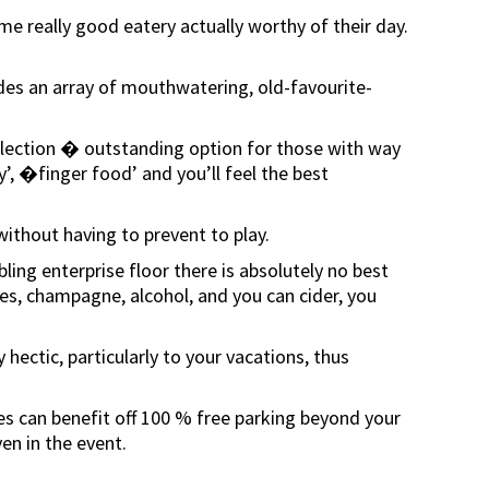
e really good eatery actually worthy of their day.
vides an array of mouthwatering, old-favourite-
 Selection � outstanding option for those with way
, �finger food’ and you’ll feel the best
ithout having to prevent to play.
ing enterprise floor there is absolutely no best
nes, champagne, alcohol, and you can cider, you
ectic, particularly to your vacations, thus
lves can benefit off 100 % free parking beyond your
en in the event.