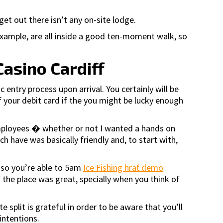
et out there isn’t any on-site lodge.
example, are all inside a good ten-moment walk, so
Casino Cardiff
 entry process upon arrival. You certainly will be
f your debit card if the you might be lucky enough
 employees � whether or not I wanted a hands on
ch have was basically friendly and, to start with,
 so you’re able to 5am
Ice Fishing hrať demo
the place was great, specially when you think of
split is grateful in order to be aware that you’ll
intentions.