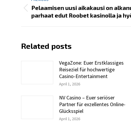
navigation
Pelaamisen uusi aikakausi on alkan
Previous
parhaat edut Roobet kasinolla ja h
post:
Related posts
VegaZone: Euer Erstklassiges
Reiseziel für hochwertige
Casino-Entertainment
April 1, 2026
NV Casino – Euer seriöser
Partner für exzellentes Online-
Glücksspiel
April 1, 2026