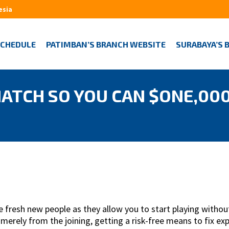
esia
SCHEDULE
PATIMBAN’S BRANCH WEBSITE
SURABAYA’S 
ATCH SO YOU CAN $ONE,000
 fresh new people as they allow you to start playing withou
 merely from the joining, getting a risk-free means to fix ex