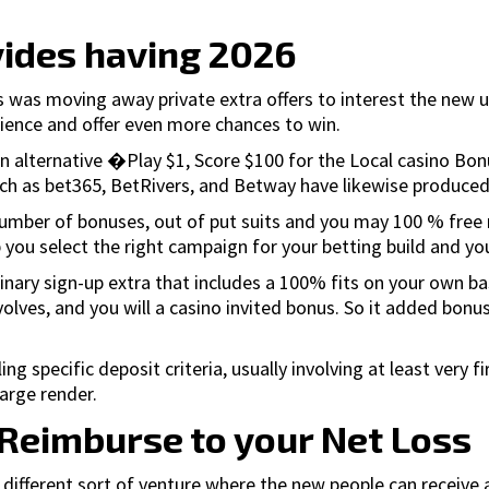
vides having 2026
s was moving away private extra offers to interest the new 
ience and offer even more chances to win.
 an alternative �Play $1, Score $100 for the Local casino B
such as bet365, BetRivers, and Betway have likewise produce
number of bonuses, out of put suits and you may 100 % free r
 you select the right campaign for your betting build and yo
nary sign-up extra that includes a 100% fits on your own ba
volves, and you will a casino invited bonus. So it added bon
ling specific deposit criteria, usually involving at least very
large render.
Reimburse to your Net Loss
different sort of venture where the new people can receive 