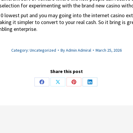
 selection for experimenting with the brand new casino witho
 $10 lowest put and you may going into the internet casino
ing it simpler to convert to your real cash. So it bring is g
bling enterprise.
Category:
Uncategorized
By
Admin Admiral
March 25, 2026
Share this post
Share
Share
Share
Share
on
on
on
on
Facebook
X
Pinterest
LinkedIn