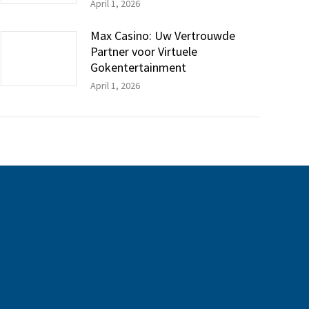
April 1, 2026
Max Casino: Uw Vertrouwde
Partner voor Virtuele
Gokentertainment
April 1, 2026