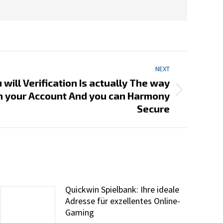
NEXT
will Verification Is actually The way
n your Account And you can Harmony
Secure
Quickwin Spielbank: Ihre ideale
Adresse für exzellentes Online-
Gaming