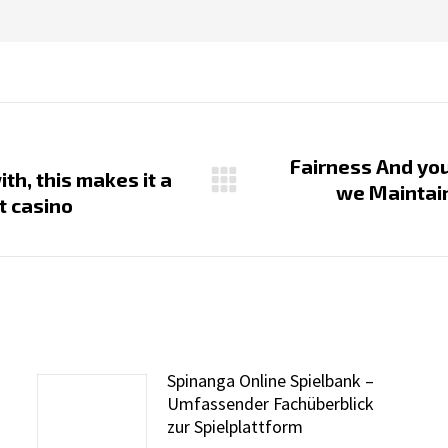
Fairness And you 
th, this makes it a
Next
we Maintai
t casino
post:
Spinanga Online Spielbank –
Umfassender Fachüberblick
zur Spielplattform