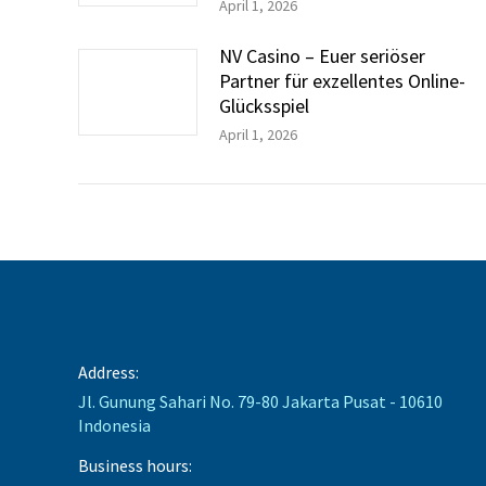
April 1, 2026
NV Casino – Euer seriöser
Partner für exzellentes Online-
Glücksspiel
April 1, 2026
Address:
Jl. Gunung Sahari No. 79-80 Jakarta Pusat - 10610
Indonesia
Business hours: