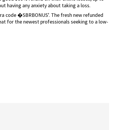
ut having any anxiety about taking a loss.
 extra code �SBRBONUS’. The fresh new refunded
reat for the newest professionals seeking to a low-