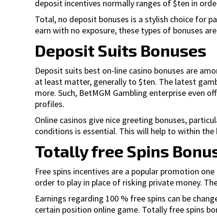
deposit incentives normally ranges of $ten in order
Total, no deposit bonuses is a stylish choice for p
earn with no exposure, these types of bonuses ar
Deposit Suits Bonuses
Deposit suits best on-line casino bonuses are am
at least matter, generally to $ten. The latest gam
more. Such, BetMGM Gambling enterprise even off
profiles.
Online casinos give nice greeting bonuses, particu
conditions is essential. This will help to within t
Totally free Spins Bonu
Free spins incentives are a popular promotion one 
order to play in place of risking private money. Th
Earnings regarding 100 % free spins can be change
certain position online game. Totally free spins 