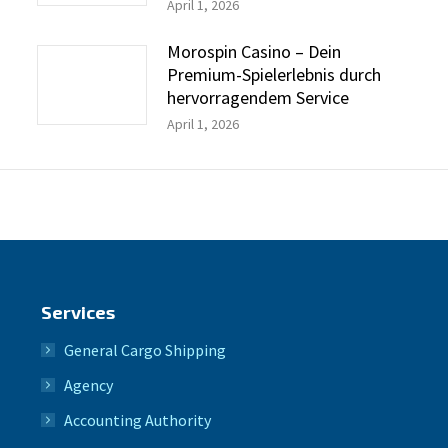
April 1, 2026
Morospin Casino – Dein
Premium-Spielerlebnis durch
hervorragendem Service
April 1, 2026
Services
General Cargo Shipping
Agency
Accounting Authority