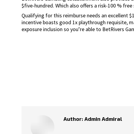
$five-hundred. Which also offers a risk-100 % free
Qualifying for this reimburse needs an excellent
incentive boasts good 1x playthrough requisite, mak
exposure inclusion so you’re able to BetRivers Gam
Author:
Admin Admiral