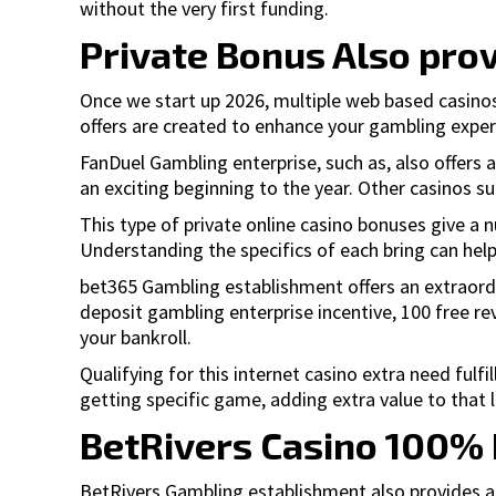
without the very first funding.
Private Bonus Also pro
Once we start up 2026, multiple web based casino
offers are created to enhance your gambling exper
FanDuel Gambling enterprise, such as, also offers
an exciting beginning to the year. Other casinos 
This type of private online casino bonuses give a 
Understanding the specifics of each bring can help
bet365 Gambling establishment offers an extraordi
deposit gambling enterprise incentive, 100 free re
your bankroll.
Qualifying for this internet casino extra need fulfil
getting specific game, adding extra value to that 
BetRivers Casino 100% 
BetRivers Gambling establishment also provides a 