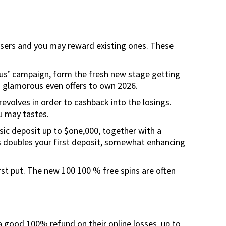
users and you may reward existing ones. These
onus’ campaign, form the fresh new stage getting
d glamorous even offers to own 2026.
evolves in order to cashback into the losings.
u may tastes.
sic deposit up to $one,000, together with a
us doubles your first deposit, somewhat enhancing
 first put. The new 100 100 % free spins are often
a good 100% refund on their online losses, up to