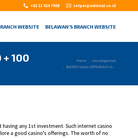
+62 21 424 7908
setper@admiral.co.id
BRANCH WEBSITE
BELAWAN’S BRANCH WEBSITE
 + 100
You are here:
Home
Uncategorized
Bet365 Casino 100% Match so…
t having any 1st investment. Such internet casino
plore a good casino’s offerings. The worth of no