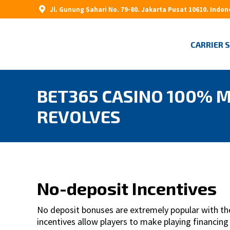
Jl. Gunung Sahari No. 79-80. Jakarta Pusat 10610. Indon
CARRIER 
BET365 CASINO 100% M
REVOLVES
No-deposit Incentives
No deposit bonuses are extremely popular with the
incentives allow players to make playing financing