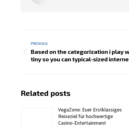
Post
navigation
PREVIOUS
Based on the categorization i play wi
Previous
tiny so you can typical-sized interne
post:
Related posts
VegaZone: Euer Erstklassiges
Reiseziel für hochwertige
Casino-Entertainment