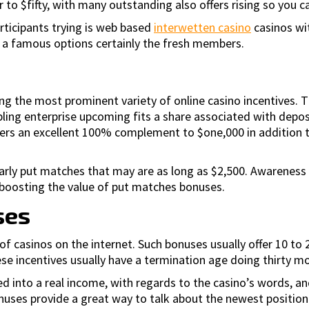
 to $fifty, with many outstanding also offers rising so you c
articipants trying is web based
interwetten casino
casinos wi
e a famous options certainly the fresh members.
ong the most prominent variety of online casino incentives.
bling enterprise upcoming fits a share associated with depo
ers an excellent 100% complement to $one,000 in addition 
larly put matches that may are as long as $2,500. Awareness
he boosting the value of put matches bonuses.
ses
of casinos on the internet. Such bonuses usually offer 10 to
ese incentives usually have a termination age doing thirty m
d into a real income, with regards to the casino’s words, an
bonuses provide a great way to talk about the newest positio