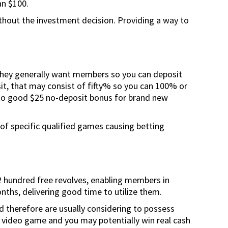
an $100.
thout the investment decision. Providing a way to
 They generally want members so you can deposit
sit, that may consist of fifty% so you can 100% or
to good $25 no-deposit bonus for brand new
 of specific qualified games causing betting
 2 hundred free revolves, enabling members in
onths, delivering good time to utilize them.
d therefore are usually considering to possess
n video game and you may potentially win real cash