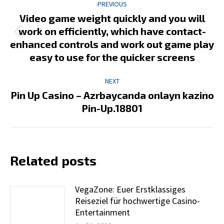
PREVIOUS
navigation
Video game weight quickly and you will
work on efficiently, which have contact-
Previous
enhanced controls and work out game play
post:
easy to use for the quicker screens
NEXT
Pin Up Casino – Azrbaycanda onlayn kazino
Next
Pin-Up.18801
post:
Related posts
VegaZone: Euer Erstklassiges
Reiseziel für hochwertige Casino-
Entertainment