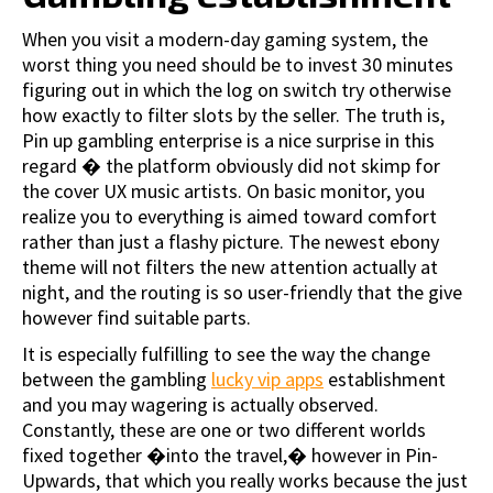
When you visit a modern-day gaming system, the
worst thing you need should be to invest 30 minutes
figuring out in which the log on switch try otherwise
how exactly to filter slots by the seller. The truth is,
Pin up gambling enterprise is a nice surprise in this
regard � the platform obviously did not skimp for
the cover UX music artists. On basic monitor, you
realize you to everything is aimed toward comfort
rather than just a flashy picture. The newest ebony
theme will not filters the new attention actually at
night, and the routing is so user-friendly that the give
however find suitable parts.
It is especially fulfilling to see the way the change
between the gambling
lucky vip apps
establishment
and you may wagering is actually observed.
Constantly, these are one or two different worlds
fixed together �into the travel,� however in Pin-
Upwards, that which you really works because the just