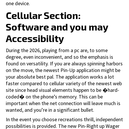
one device.
Cellular Section:
Software and you may
Accessibility
During the 2026, playing from a pc are, to some
degree, even inconvenient, and so the emphasis is
found on versatility. If you are always spinning harbors
on the move, the newest Pin-Up application might be
your absolute best pal. The application works a lot
faster compared to cellular variety of the newest web
site since head visual elements happen to be �hard-
coded� on the phone’s memory. This can be
important when the net connection will leave much is
wanted, and you’re in a significant bullet.
In the event you choose recreations thrill, independent
possibilities is provided. The new Pin-Right up Wager