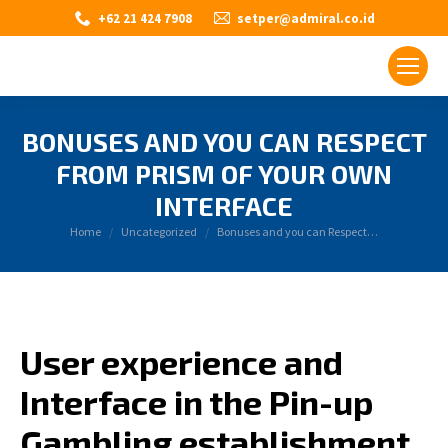
+62 21 424 7908
setper@admiral.co.id
BONUSES AND YOU CAN RESPECT
FROM PRISM OF YOUR OWN
INTERFACE
You are here:
Home
Uncategorized
Bonuses and you can Respect…
User experience and
Interface in the Pin-up
Gambling establishment