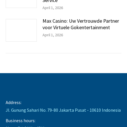
Service
April 1, 2026
Max Casino: Uw Vertrouwde Partner
voor Virtuele Gokentertainment
April 1, 2026
Address:
Jl. Gunung Sahari No. 79-80 Jakarta Pusat - 10610 Indonesia
Business hours: