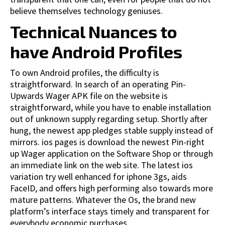
believe themselves technology geniuses.
Technical Nuances to
have Android Profiles
To own Android profiles, the difficulty is
straightforward. In search of an operating Pin-
Upwards Wager APK file on the website is
straightforward, while you have to enable installation
out of unknown supply regarding setup. Shortly after
hung, the newest app pledges stable supply instead of
mirrors. ios pages is download the newest Pin-right
up Wager application on the Software Shop or through
an immediate link on the web site. The latest ios
variation try well enhanced for iphone 3gs, aids
FaceID, and offers high performing also towards more
mature patterns. Whatever the Os, the brand new
platform’s interface stays timely and transparent for
everybody economic purchases.