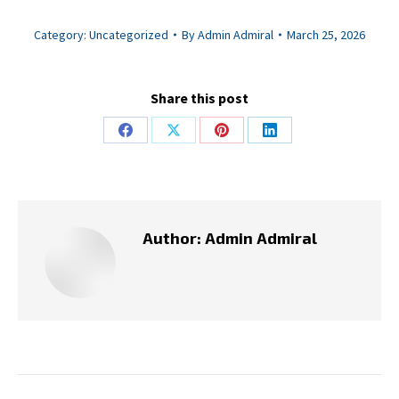
Category:
Uncategorized
By
Admin Admiral
March 25, 2026
Share this post
Share
Share
Share
Share
on
on
on
on
Facebook
X
Pinterest
LinkedIn
Author:
Admin Admiral
Post