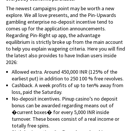
The newest campaigns point may be worth a new
explore. We all love presents, and the Pin-Upwards
gambling enterprise no-deposit incentive tend to
comes up for the application announcements.
Regarding Pin-Right up app, the advantage
equilibrium is strictly broke up from the main account
to help you explain wagering criteria. Here you will find
the latest also provides to have Indian users inside
2026:
Allowed extra. Around 450,000 INR (125% of the
earliest put) in addition to 250 100 % free revolves.
Cashback. A week profits of up to ten% away from
loss, paid the Saturday.
No-deposit incentives. Pinup casino’s no deposit
bonus can be awarded regarding means out of
�current boxes� for every 5,000 INR inside
turnover. These boxes consist of a real income or
totally free spins.