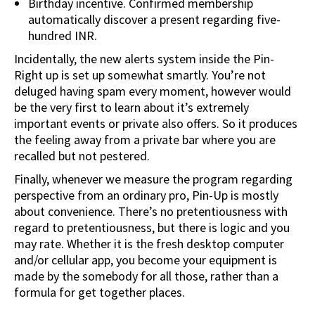
Birthday incentive. Confirmed membership
automatically discover a present regarding five-
hundred INR.
Incidentally, the new alerts system inside the Pin-
Right up is set up somewhat smartly. You’re not
deluged having spam every moment, however would
be the very first to learn about it’s extremely
important events or private also offers. So it produces
the feeling away from a private bar where you are
recalled but not pestered.
Finally, whenever we measure the program regarding
perspective from an ordinary pro, Pin-Up is mostly
about convenience. There’s no pretentiousness with
regard to pretentiousness, but there is logic and you
may rate. Whether it is the fresh desktop computer
and/or cellular app, you become your equipment is
made by the somebody for all those, rather than a
formula for get together places.