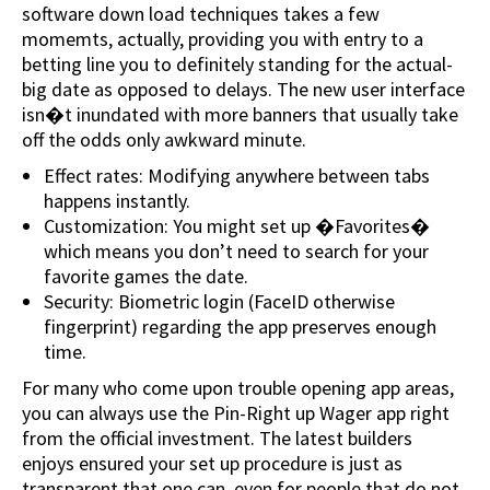
software down load techniques takes a few
momemts, actually, providing you with entry to a
betting line you to definitely standing for the actual-
big date as opposed to delays. The new user interface
isn�t inundated with more banners that usually take
off the odds only awkward minute.
Effect rates: Modifying anywhere between tabs
happens instantly.
Customization: You might set up �Favorites�
which means you don’t need to search for your
favorite games the date.
Security: Biometric login (FaceID otherwise
fingerprint) regarding the app preserves enough
time.
For many who come upon trouble opening app areas,
you can always use the Pin-Right up Wager app right
from the official investment. The latest builders
enjoys ensured your set up procedure is just as
transparent that one can, even for people that do not