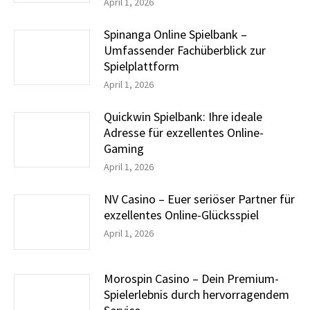
April 1, 2026
Spinanga Online Spielbank –
Umfassender Fachüberblick zur
Spielplattform
April 1, 2026
Quickwin Spielbank: Ihre ideale
Adresse für exzellentes Online-
Gaming
April 1, 2026
NV Casino – Euer seriöser Partner für
exzellentes Online-Glücksspiel
April 1, 2026
Morospin Casino – Dein Premium-
Spielerlebnis durch hervorragendem