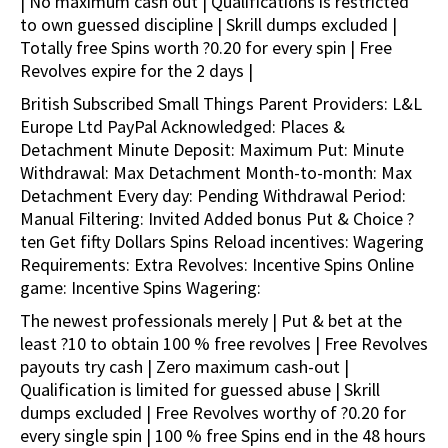
| No maximum cash out | Qualifications is restricted
to own guessed discipline | Skrill dumps excluded |
Totally free Spins worth ?0.20 for every spin | Free
Revolves expire for the 2 days |
British Subscribed Small Things Parent Providers: L&L
Europe Ltd PayPal Acknowledged: Places &
Detachment Minute Deposit: Maximum Put: Minute
Withdrawal: Max Detachment Month-to-month: Max
Detachment Every day: Pending Withdrawal Period:
Manual Filtering: Invited Added bonus Put & Choice ?
ten Get fifty Dollars Spins Reload incentives: Wagering
Requirements: Extra Revolves: Incentive Spins Online
game: Incentive Spins Wagering:
The newest professionals merely | Put & bet at the
least ?10 to obtain 100 % free revolves | Free Revolves
payouts try cash | Zero maximum cash-out |
Qualification is limited for guessed abuse | Skrill
dumps excluded | Free Revolves worthy of ?0.20 for
every single spin | 100 % free Spins end in the 48 hours