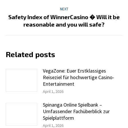
NEXT
Safety Index of WinnerCasino � Will it be
Next
reasonable and you will safe?
post:
Related posts
VegaZone: Euer Erstklassiges
Reiseziel für hochwertige Casino-
Entertainment
April 1, 2026
Spinanga Online Spielbank –
Umfassender Fachüberblick zur
Spielplattform
April 1, 2026