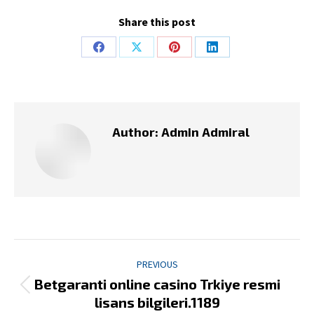
Share this post
Share
Share
Share
Share
on
on
on
on
Facebook
X
Pinterest
LinkedIn
Author:
Admin Admiral
Post
PREVIOUS
navigation
Betgaranti online casino Trkiye resmi
Previous
lisans bilgileri.1189
post: