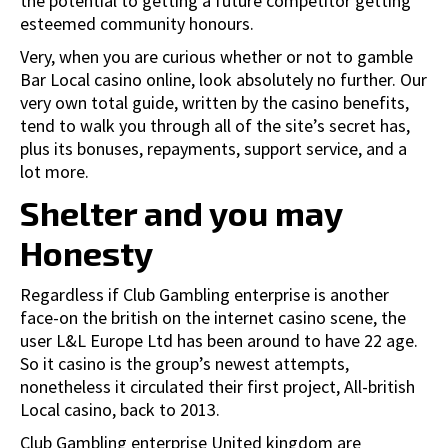
the potential to getting a future competitor getting
esteemed community honours.
Very, when you are curious whether or not to gamble
Bar Local casino online, look absolutely no further. Our
very own total guide, written by the casino benefits,
tend to walk you through all of the site’s secret has,
plus its bonuses, repayments, support service, and a
lot more.
Shelter and you may
Honesty
Regardless if Club Gambling enterprise is another
face-on the british on the internet casino scene, the
user L&L Europe Ltd has been around to have 22 age.
So it casino is the group’s newest attempts,
nonetheless it circulated their first project, All-british
Local casino, back to 2013.
Club Gambling enterprise United kingdom are