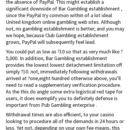
the absence of PayPal. This might establish a
significant downside of Bar Gambling establishment ,
since the PayPal try common within of a lot ideal
United kingdom online gambling web sites. Although
not, no gambling establishment is better; and you may
we hope, because Club Gambling establishment
grows, PayPal will subsequently feel lead.
You could put as low as ?10 so that as very much like ?
5,000. In addition, Bar Gambling establishment
provides the lowest lowest detachment limitation off
simply ?10. not, immediately following withdrawals
arrived at ?one,eight hundred otherwise above, you’ll
need to read a supplementary verification procedure.
As the this do angle some extra logistical red tape for
users, it does exemplify you to definitely defense is
important from Pub Gambling enterprise .
Withdrawal times are also efficient, to your casino
looking to procedure all of the demands in 24 hours or
less. Yet not, depending on your own fee means, this