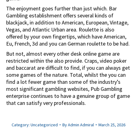
The enjoyment goes further than just which. Bar
Gambling establishment offers several kinds of
blackjack, in addition to American, European, Vintage,
Vegas, and Atlantic Urban area. Roulette is also
offered by your own fingertips, which have American,
Eu, French, 3d and you can German roulette to be had.
But not, almost every other desk online game are
restricted within the also provide. Craps, video poker
and baccarat are difficult to find, if you can always get
some games of the nature. Total, whilst the you can
find a lot fewer game than some of the industry’s
most significant gambling websites, Pub Gambling
enterprise continues to have a genuine group of game
that can satisfy very professionals.
Category:
Uncategorized
By
Admin Admiral
March 25, 2026