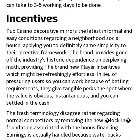
can take to 3-5 working days to be done.
Incentives
Pub Casino decorative mirrors the latest informal and
easy conditions regarding a neighborhood social
house, applying you to definitely same simplicity to
their incentive framework. The brand provides gone
off the industry’s historic dependence on perplexing
math, providing The brand new Player Incentives
which might be refreshingly effortless. In lieu of
pressuring users so you can work because of betting
requirements, they give tangible perks the spot where
the value is obvious, instantaneous, and you can
settled in the cash.
The fresh terminology disagree rather regarding
normal competitors by removing the new �lock-in�
foundation associated with the bonus financing.
Earnings is actually handled because water bucks