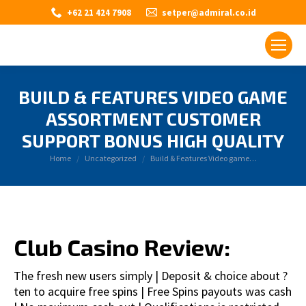
+62 21 424 7908
setper@admiral.co.id
BUILD & FEATURES VIDEO GAME
ASSORTMENT CUSTOMER
SUPPORT BONUS HIGH QUALITY
You are here:
Home
Uncategorized
Build & Features Video game…
Club Casino Review:
The fresh new users simply | Deposit & choice about ?
ten to acquire free spins | Free Spins payouts was cash