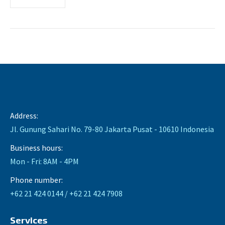
Address:
Jl. Gunung Sahari No. 79-80 Jakarta Pusat - 10610 Indonesia
Business hours:
Mon - Fri: 8AM - 4PM
Phone number:
+62 21 424 0144 / +62 21 424 7908
Services