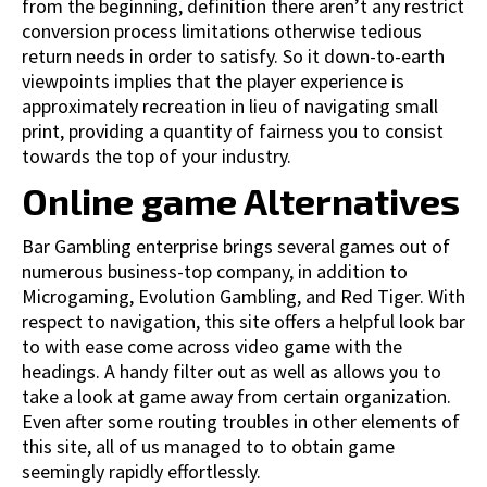
from the beginning, definition there aren’t any restrict
conversion process limitations otherwise tedious
return needs in order to satisfy. So it down-to-earth
viewpoints implies that the player experience is
approximately recreation in lieu of navigating small
print, providing a quantity of fairness you to consist
towards the top of your industry.
Online game Alternatives
Bar Gambling enterprise brings several games out of
numerous business-top company, in addition to
Microgaming, Evolution Gambling, and Red Tiger. With
respect to navigation, this site offers a helpful look bar
to with ease come across video game with the
headings. A handy filter out as well as allows you to
take a look at game away from certain organization.
Even after some routing troubles in other elements of
this site, all of us managed to to obtain game
seemingly rapidly effortlessly.