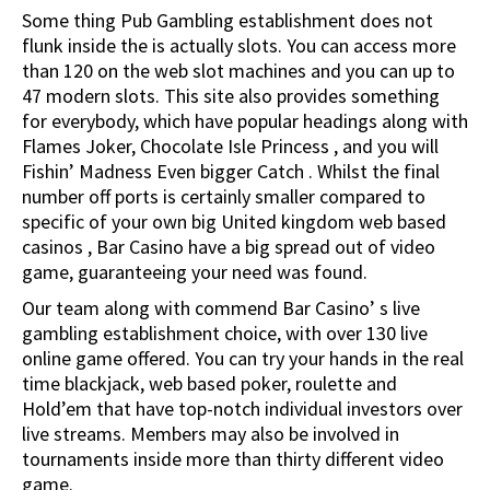
Some thing Pub Gambling establishment does not
flunk inside the is actually slots. You can access more
than 120 on the web slot machines and you can up to
47 modern slots. This site also provides something
for everybody, which have popular headings along with
Flames Joker, Chocolate Isle Princess , and you will
Fishin’ Madness Even bigger Catch . Whilst the final
number off ports is certainly smaller compared to
specific of your own big United kingdom web based
casinos , Bar Casino have a big spread out of video
game, guaranteeing your need was found.
Our team along with commend Bar Casino’ s live
gambling establishment choice, with over 130 live
online game offered. You can try your hands in the real
time blackjack, web based poker, roulette and
Hold’em that have top-notch individual investors over
live streams. Members may also be involved in
tournaments inside more than thirty different video
game.