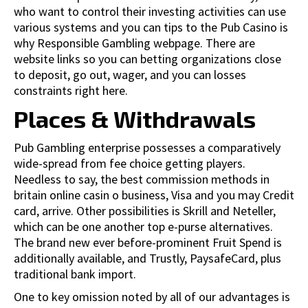
who want to control their investing activities can use
various systems and you can tips to the Pub Casino is
why Responsible Gambling webpage. There are
website links so you can betting organizations close
to deposit, go out, wager, and you can losses
constraints right here.
Places & Withdrawals
Pub Gambling enterprise possesses a comparatively
wide-spread from fee choice getting players.
Needless to say, the best commission methods in
britain online casin o business, Visa and you may Credit
card, arrive. Other possibilities is Skrill and Neteller,
which can be one another top e-purse alternatives.
The brand new ever before-prominent Fruit Spend is
additionally available, and Trustly, PaysafeCard, plus
traditional bank import.
One to key omission noted by all of our advantages is