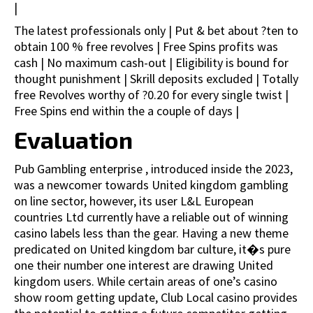
|
The latest professionals only | Put & bet about ?ten to
obtain 100 % free revolves | Free Spins profits was
cash | No maximum cash-out | Eligibility is bound for
thought punishment | Skrill deposits excluded | Totally
free Revolves worthy of ?0.20 for every single twist |
Free Spins end within the a couple of days |
Evaluation
Pub Gambling enterprise , introduced inside the 2023,
was a newcomer towards United kingdom gambling
on line sector, however, its user L&L European
countries Ltd currently have a reliable out of winning
casino labels less than the gear. Having a new theme
predicated on United kingdom bar culture, it�s pure
one their number one interest are drawing United
kingdom users. While certain areas of one’s casino
show room getting update, Club Local casino provides