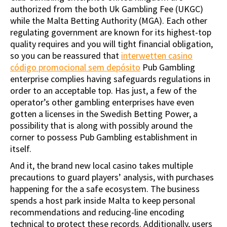
authorized from the both Uk Gambling Fee (UKGC)
while the Malta Betting Authority (MGA). Each other
regulating government are known for its highest-top
quality requires and you will tight financial obligation,
so you can be reassured that
interwetten casino
código promocional sem depósito
Pub Gambling
enterprise complies having safeguards regulations in
order to an acceptable top. Has just, a few of the
operator’s other gambling enterprises have even
gotten a licenses in the Swedish Betting Power, a
possibility that is along with possibly around the
corner to possess Pub Gambling establishment in
itself.
And it, the brand new local casino takes multiple
precautions to guard players’ analysis, with purchases
happening for the a safe ecosystem. The business
spends a host park inside Malta to keep personal
recommendations and reducing-line encoding
technical to protect these records. Additionally, users