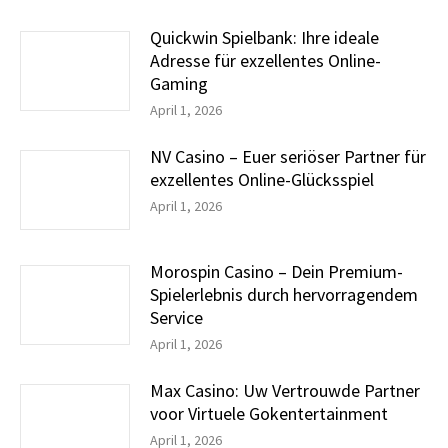
Quickwin Spielbank: Ihre ideale
Adresse für exzellentes Online-
Gaming
April 1, 2026
NV Casino – Euer seriöser Partner für
exzellentes Online-Glücksspiel
April 1, 2026
Morospin Casino – Dein Premium-
Spielerlebnis durch hervorragendem
Service
April 1, 2026
Max Casino: Uw Vertrouwde Partner
voor Virtuele Gokentertainment
April 1, 2026