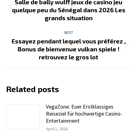
navigation
Salle de bally wulff jeux de casino jeu
Previous
quelque peu du Sénégal dans 2026 Les
post:
grands situation
NEXT
Essayez pendant lequel vous préférez ,
Next
Bonus de bienvenue vulkan spiele !
post:
retrouvez le gros lot
Related posts
VegaZone: Euer Erstklassiges
Reiseziel für hochwertige Casino-
Entertainment
April 1, 2026