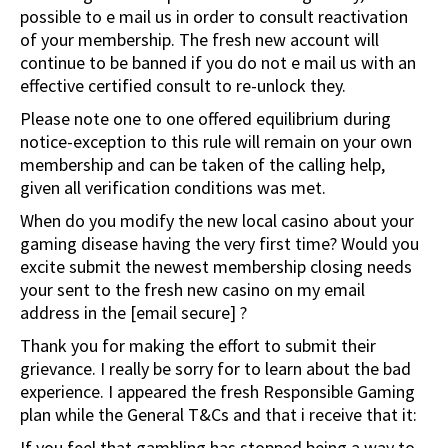
possible to e mail us in order to consult reactivation
of your membership. The fresh new account will
continue to be banned if you do not e mail us with an
effective certified consult to re-unlock they.
Please note one to one offered equilibrium during
notice-exception to this rule will remain on your own
membership and can be taken of the calling help,
given all verification conditions was met.
When do you modify the new local casino about your
gaming disease having the very first time? Would you
excite submit the newest membership closing needs
your sent to the fresh new casino on my email
address in the [email secure] ?
Thank you for making the effort to submit their
grievance. I really be sorry for to learn about the bad
experience. I appeared the fresh Responsible Gaming
plan while the General T&Cs and that i receive that it:
If you feel that gambling has stopped being a way to