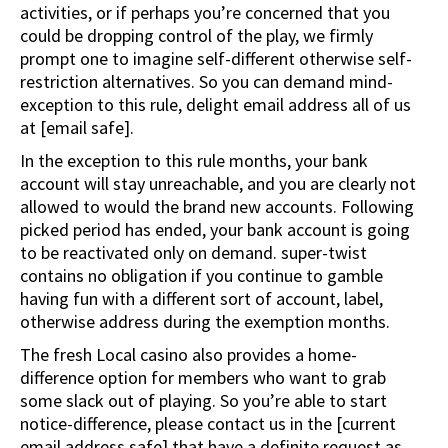
activities, or if perhaps you’re concerned that you
could be dropping control of the play, we firmly
prompt one to imagine self-different otherwise self-
restriction alternatives. So you can demand mind-
exception to this rule, delight email address all of us
at [email safe].
In the exception to this rule months, your bank
account will stay unreachable, and you are clearly not
allowed to would the brand new accounts. Following
picked period has ended, your bank account is going
to be reactivated only on demand. super-twist
contains no obligation if you continue to gamble
having fun with a different sort of account, label,
otherwise address during the exemption months.
The fresh Local casino also provides a home-
difference option for members who want to grab
some slack out of playing. So you’re able to start
notice-difference, please contact us in the [current
email address safe] that have a definite request as