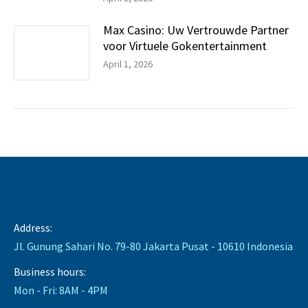
Max Casino: Uw Vertrouwde Partner
voor Virtuele Gokentertainment
April 1, 2026
Address:
Jl. Gunung Sahari No. 79-80 Jakarta Pusat - 10610 Indonesia
Business hours:
Mon - Fri: 8AM - 4PM