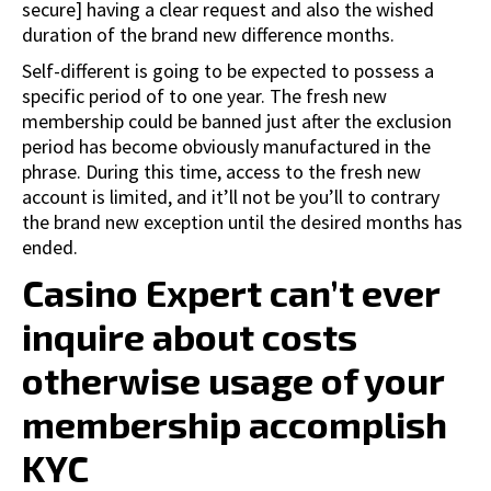
secure] having a clear request and also the wished
duration of the brand new difference months.
Self-different is going to be expected to possess a
specific period of to one year. The fresh new
membership could be banned just after the exclusion
period has become obviously manufactured in the
phrase. During this time, access to the fresh new
account is limited, and it’ll not be you’ll to contrary
the brand new exception until the desired months has
ended.
Casino Expert can’t ever
inquire about costs
otherwise usage of your
membership accomplish
KYC