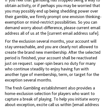
obtain activity, or if perhaps you may be worried that
you may possibly end up being shedding power over
their gamble, we firmly prompt one envision thinking-
exemption or mind-restrict possibilities. So you can
demand worry about-difference, please current email
address all of us at the [current email address safe].
For the exclusion several months, your account will
stay unreachable, and you are clearly not allowed to
create the brand new membership. After the selected
period is finished, your account shall be reactivated
just on request. super-spin bears no duty for many
who continue steadily to enjoy having fun with
another type of membership, term, or target for the
exception several months.
The fresh Gambling establishment also provides a
home-exclusion selection for players who want to
capture a break of playing. To help you initiate worry
about-exception, excite call us within [email address