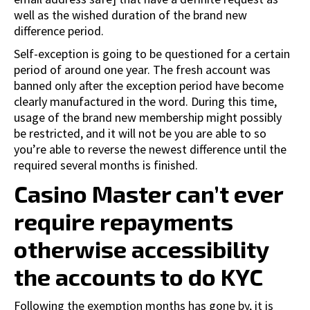
well as the wished duration of the brand new
difference period.
Self-exception is going to be questioned for a certain
period of around one year. The fresh account was
banned only after the exception period have become
clearly manufactured in the word. During this time,
usage of the brand new membership might possibly
be restricted, and it will not be you are able to so
you’re able to reverse the newest difference until the
required several months is finished.
Casino Master can’t ever
require repayments
otherwise accessibility
the accounts to do KYC
Following the exemption months has gone by, it is