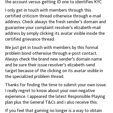
the account versus getting ID one to identifies KYC
I only get in touch with members through this
certified criticism thread otherwise through e-mail
address. Check always the fresh sender’s domain and
guarantee your complaint resolver’s elizabeth-mail
address by simply clicking its avatar visible inside the
certified grievance thread.
We just get in touch with members by this formal
problem bond otherwise through e-post contact.
Always check the brand new sender’s domain name
and be sure their issue resolver’s elizabeth-send
target because of the clicking on its avatar visible in
the specialized problem thread.
Thanks for finding the time to submit your own issue.
I really regret to know about your own negative
experience. I appeared the latest Responsible Playing
plan plus the General T&Cs and i also receive this:
If you feel that gaming no longer is a way to obtain