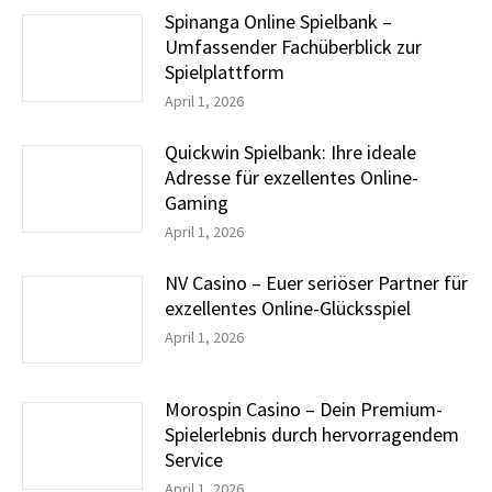
Spinanga Online Spielbank –
Umfassender Fachüberblick zur
Spielplattform
April 1, 2026
Quickwin Spielbank: Ihre ideale
Adresse für exzellentes Online-
Gaming
April 1, 2026
NV Casino – Euer seriöser Partner für
exzellentes Online-Glücksspiel
April 1, 2026
Morospin Casino – Dein Premium-
Spielerlebnis durch hervorragendem
Service
April 1, 2026