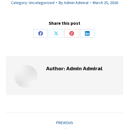
Category:
Uncategorized
By
Admin Admiral
March 25, 2026
Share this post
Share
Share
Share
Share
on
on
on
on
Facebook
X
Pinterest
LinkedIn
Author:
Admin Admiral
Post
PREVIOUS