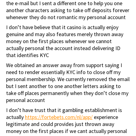
the e-mail but I sent a different one to help you one
another characters asking to take off deposits forever
whenever they do not romantic my personal account
I don’t have believe that it casino is actually enjoy
genuine and may also features merely thrown away
money on the first places whenever we cannot
actually personal the account instead delivering ID
that identifies KYC
We obtained an answer away from support saying I
need to render essentially KYC info to close off my
personal membership. We currently removed the email
but I sent another to one another letters asking to
take off places permanently when they don’t close my
personal account
I don’t have trust that it gambling establishment is
actually
https://fortebets.com/nl/app/
experience
legitimate and could provides just thrown away
money on the first places if we cant actually personal