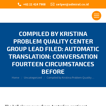
+62 21 424 7908
setper@admiral.co.id
COMPILED BY KRISTINA
PROBLEM QUALITY CENTER
GROUP LEAD FILED: AUTOMATIC
TRANSLATION: CONVERSATION
FOURTEEN CIRCUMSTANCES
BEFORE
You are here:
Home
Uncategorized
Compiled by Kristina Problem Quality…