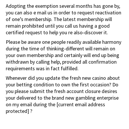
Adopting the exemption several months has gone by,
you can also e mail us in order to request reactivation
of one’s membership. The latest membership will
remain prohibited until you call us having a good
certified request to help you re also-discover it.
Please be aware one people readily available harmony
during the time of thinking-different will remain on
your own membership and certainly will end up being
withdrawn by calling help, provided all confirmation
requirements was in fact fulfilled.
Whenever did you update the fresh new casino about
your betting condition to own the first occasion? Do
you please submit the fresh account closure desires
your delivered to the brand new gambling enterprise
on my email during the [current email address
protected] ?