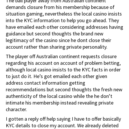
The ball player away from Australian continent
demands closure from his membership because of
situation gaming, nevertheless the local casino insists
into the KYC information to help you go ahead. They
have emailed each other considering addresses having
guidance but second thoughts the brand new
legitimacy of the casino since he dont close their
account rather than sharing private personality.
The player off Australian continent requests closure
regarding his account on account of problem betting,
although local casino insists to the KYC facts in order
to just do it. He’s got emailed each other given
address contact information getting
recommendations but second thoughts the fresh new
authenticity of the local casino while the he don’t
intimate his membership instead revealing private
character.
I gotten a reply off help saying I have to offer basically
KYC details to close my account. We already deleted