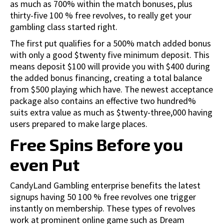
as much as 700% within the match bonuses, plus
thirty-five 100 % free revolves, to really get your
gambling class started right.
The first put qualifies for a 500% match added bonus
with only a good $twenty five minimum deposit. This
means deposit $100 will provide you with $400 during
the added bonus financing, creating a total balance
from $500 playing which have. The newest acceptance
package also contains an effective two hundred%
suits extra value as much as $twenty-three,000 having
users prepared to make large places.
Free Spins Before you
even Put
CandyLand Gambling enterprise benefits the latest
signups having 50 100 % free revolves one trigger
instantly on membership. These types of revolves
work at prominent online game such as Dream