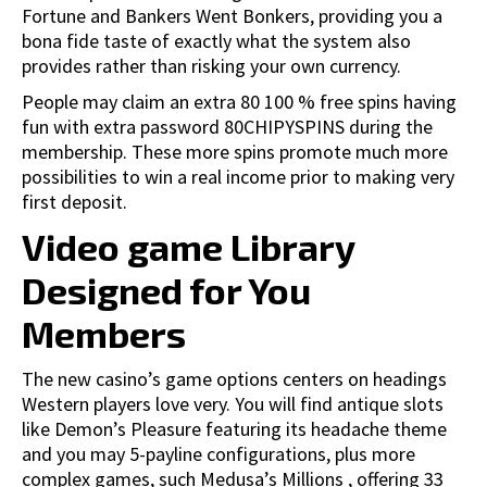
Fortune and Bankers Went Bonkers, providing you a
bona fide taste of exactly what the system also
provides rather than risking your own currency.
People may claim an extra 80 100 % free spins having
fun with extra password 80CHIPYSPINS during the
membership. These more spins promote much more
possibilities to win a real income prior to making very
first deposit.
Video game Library
Designed for You
Members
The new casino’s game options centers on headings
Western players love very. You will find antique slots
like Demon’s Pleasure featuring its headache theme
and you may 5-payline configurations, plus more
complex games, such Medusa’s Millions , offering 33