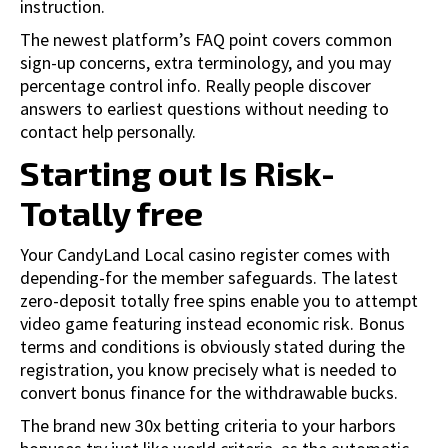
instruction.
The newest platform’s FAQ point covers common
sign-up concerns, extra terminology, and you may
percentage control info. Really people discover
answers to earliest questions without needing to
contact help personally.
Starting out Is Risk-
Totally free
Your CandyLand Local casino register comes with
depending-for the member safeguards. The latest
zero-deposit totally free spins enable you to attempt
video game featuring instead economic risk. Bonus
terms and conditions is obviously stated during the
registration, you know precisely what is needed to
convert bonus finance for the withdrawable bucks.
The brand new 30x betting criteria to your harbors