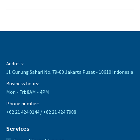
Address:
Jl. Gunung Sahari No. 79-80 Jakarta Pusat - 10610 Indonesia
Business hours:
Mon - Fri: 8AM - 4PM
Phone number:
+62 21 424 0144 / +62 21 424 7908
Services