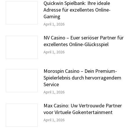
Quickwin Spielbank: Ihre ideale
Adresse für exzellentes Online-
Gaming
April 1, 2026
NV Casino – Euer seriöser Partner für
exzellentes Online-Glücksspiel
April 1, 2026
Morospin Casino – Dein Premium-
Spielerlebnis durch hervorragendem
Service
April 1, 2026
Max Casino: Uw Vertrouwde Partner
voor Virtuele Gokentertainment
April 1, 2026