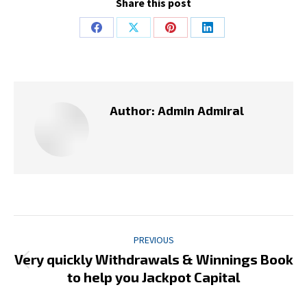
Share this post
Share
Share
Share
Share
on
on
on
on
Facebook
X
Pinterest
LinkedIn
Author:
Admin Admiral
Post
PREVIOUS
navigation
Very quickly Withdrawals & Winnings Book
Previous
to help you Jackpot Capital
post: