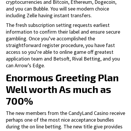
cryptocurrencies and Bitcoin, Ethereum, Dogecoin,
and you can Bubble. You will see modern choice
including Zelle having instant transfers.
The fresh subscription setting requests earliest
information to confirm their label and ensure secure
gambling. Once you’ve accomplished the
straightforward register procedure, you have fast
access so you’re able to online game off greatest
application team and Betsoft, Rival Betting, and you
can Arrow’s Edge.
Enormous Greeting Plan
Well worth As much as
700%
The new members from the CandyLand Casino receive
perhaps one of the most nice acceptance bundles
during the on line betting. The new title give provides