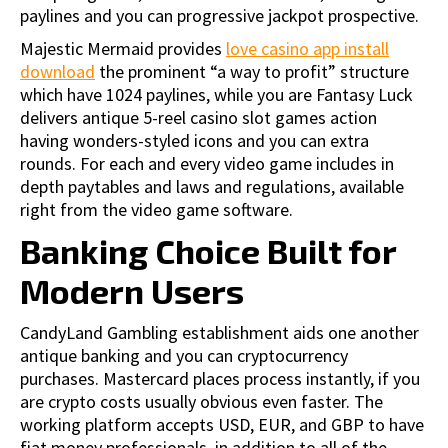
paylines and you can progressive jackpot prospective.
Majestic Mermaid provides
love casino app install
download
the prominent “a way to profit” structure
which have 1024 paylines, while you are Fantasy Luck
delivers antique 5-reel casino slot games action
having wonders-styled icons and you can extra
rounds. For each and every video game includes in
depth paytables and laws and regulations, available
right from the video game software.
Banking Choice Built for
Modern Users
CandyLand Gambling establishment aids one another
antique banking and you can cryptocurrency
purchases. Mastercard places process instantly, if you
are crypto costs usually obvious even faster. The
working platform accepts USD, EUR, and GBP to have
fiat money professionals, in addition to all of the