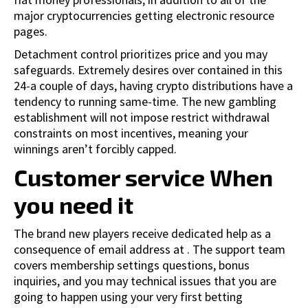
major cryptocurrencies getting electronic resource
pages.
Detachment control prioritizes price and you may
safeguards. Extremely desires over contained in this
24-a couple of days, having crypto distributions have a
tendency to running same-time. The new gambling
establishment will not impose restrict withdrawal
constraints on most incentives, meaning your
winnings aren’t forcibly capped.
Customer service When
you need it
The brand new players receive dedicated help as a
consequence of email address at . The support team
covers membership settings questions, bonus
inquiries, and you may technical issues that you are
going to happen using your very first betting