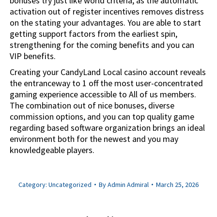
bonuses try just like world criteria, as the automatic
activation out of register incentives removes distress
on the stating your advantages. You are able to start
getting support factors from the earliest spin,
strengthening for the coming benefits and you can
VIP benefits.
Creating your CandyLand Local casino account reveals
the entranceway to 1 off the most user-concentrated
gaming experience accessible to All of us members.
The combination out of nice bonuses, diverse
commission options, and you can top quality game
regarding based software organization brings an ideal
environment both for the newest and you may
knowledgeable players.
Category:
Uncategorized
By
Admin Admiral
March 25, 2026