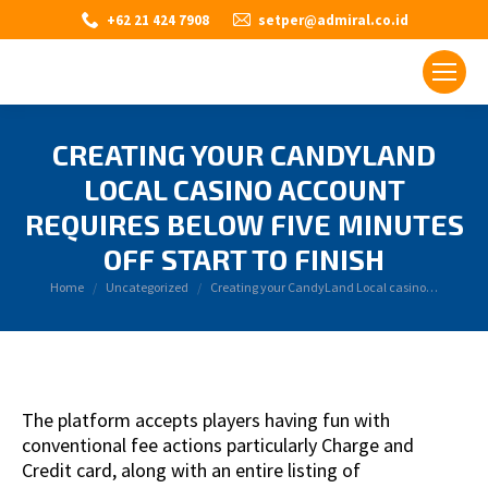
+62 21 424 7908
setper@admiral.co.id
CREATING YOUR CANDYLAND
LOCAL CASINO ACCOUNT
REQUIRES BELOW FIVE MINUTES
OFF START TO FINISH
You are here:
Home
Uncategorized
Creating your CandyLand Local casino…
The platform accepts players having fun with
conventional fee actions particularly Charge and
Credit card, along with an entire listing of