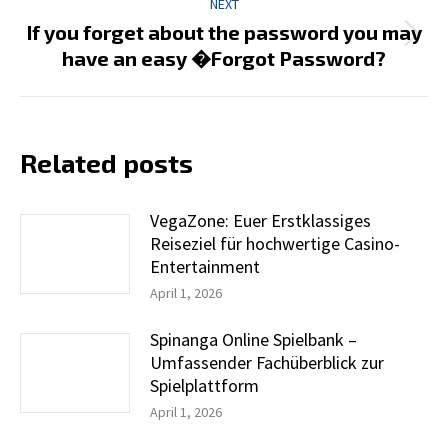
NEXT
If you forget about the password you may
Next
have an easy �Forgot Password?
post:
Related posts
VegaZone: Euer Erstklassiges
Reiseziel für hochwertige Casino-
Entertainment
April 1, 2026
Spinanga Online Spielbank –
Umfassender Fachüberblick zur
Spielplattform
April 1, 2026