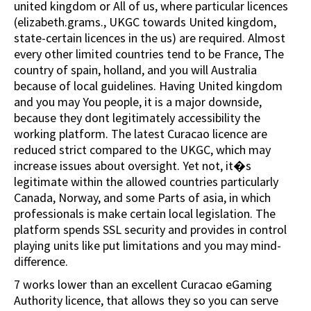
united kingdom or All of us, where particular licences
(elizabeth.grams., UKGC towards United kingdom,
state-certain licences in the us) are required. Almost
every other limited countries tend to be France, The
country of spain, holland, and you will Australia
because of local guidelines. Having United kingdom
and you may You people, it is a major downside,
because they dont legitimately accessibility the
working platform. The latest Curacao licence are
reduced strict compared to the UKGC, which may
increase issues about oversight. Yet not, it�s
legitimate within the allowed countries particularly
Canada, Norway, and some Parts of asia, in which
professionals is make certain local legislation. The
platform spends SSL security and provides in control
playing units like put limitations and you may mind-
difference.
7 works lower than an excellent Curacao eGaming
Authority licence, that allows they so you can serve