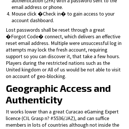
authentication (2FA) with a password sent to the
email address or phone.
Mouse click �Check in� to gain access to your
account dashboard.
Lost passwords shall be reset through a great
�Forgot Code� connect, which delivers an effective
reset email address. Multiple were unsuccessful log in
attempts may lock the fresh account, requiring
support so you can discover it, that take a few hours.
Players during the restricted nations such as the
United kingdom or All of us would be not able to visit
on account of geo-blocking.
Geographic Access and
Authenticity
It works lower than a great Curacao eGaming Expert
licence (CIL Grasp n? #5536/JAZ), and can suffice
members in lots of countries although not inside the