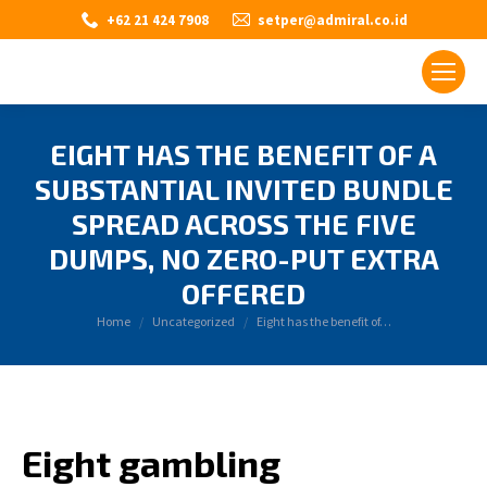
+62 21 424 7908
setper@admiral.co.id
EIGHT HAS THE BENEFIT OF A
SUBSTANTIAL INVITED BUNDLE
SPREAD ACROSS THE FIVE
DUMPS, NO ZERO-PUT EXTRA
OFFERED
You are here:
Home
Uncategorized
Eight has the benefit of…
Eight gambling