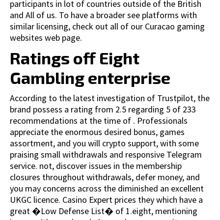
participants in lot of countries outside of the British
and All of us. To have a broader see platforms with
similar licensing, check out all of our Curacao gaming
websites web page.
Ratings off Eight
Gambling enterprise
According to the latest investigation of Trustpilot, the
brand possess a rating from 2.5 regarding 5 of 233
recommendations at the time of . Professionals
appreciate the enormous desired bonus, games
assortment, and you will crypto support, with some
praising small withdrawals and responsive Telegram
service. not, discover issues in the membership
closures throughout withdrawals, defer money, and
you may concerns across the diminished an excellent
UKGC licence. Casino Expert prices they which have a
great �Low Defense List� of 1.eight, mentioning