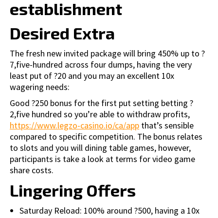
establishment
Desired Extra
The fresh new invited package will bring 450% up to ?
7,five-hundred across four dumps, having the very
least put of ?20 and you may an excellent 10x
wagering needs:
Good ?250 bonus for the first put setting betting ?
2,five hundred so you’re able to withdraw profits,
https://www.legzo-casino.io/ca/app
that’s sensible
compared to specific competition. The bonus relates
to slots and you will dining table games, however,
participants is take a look at terms for video game
share costs.
Lingering Offers
Saturday Reload: 100% around ?500, having a 10x