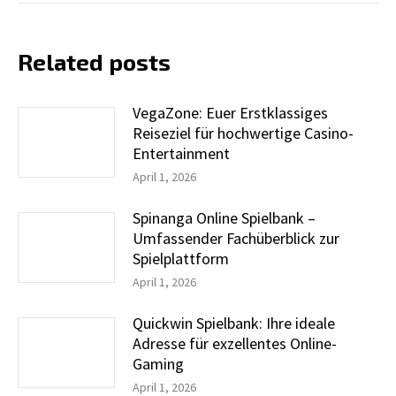
Related posts
VegaZone: Euer Erstklassiges
Reiseziel für hochwertige Casino-
Entertainment
April 1, 2026
Spinanga Online Spielbank –
Umfassender Fachüberblick zur
Spielplattform
April 1, 2026
Quickwin Spielbank: Ihre ideale
Adresse für exzellentes Online-
Gaming
April 1, 2026