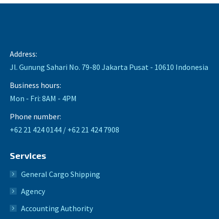
Address:
Jl. Gunung Sahari No. 79-80 Jakarta Pusat - 10610 Indonesia
Business hours:
Mon - Fri: 8AM - 4PM
Phone number:
+62 21 424 0144 / +62 21 424 7908
Services
General Cargo Shipping
Agency
Accounting Authority