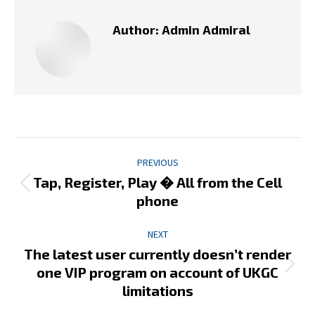
Author:
Admin Admiral
Post
PREVIOUS
navigation
Tap, Register, Play � All from the Cell
Previous
phone
post:
NEXT
The latest user currently doesn’t render
Next
one VIP program on account of UKGC
post:
limitations