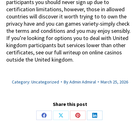
participants you should never sign up due to
certification limitations, however, those in allowed
countries will discover it worth trying to to own the
privacy have and you can games variety-simply check
the terms and conditions and you may enjoy sensibly.
If you’re looking for options you to deal with United
kingdom participants but services lower than other
certificates, see our full writeup on online casinos
outside the United kingdom.
Category:
Uncategorized
By
Admin Admiral
March 25, 2026
Share this post
Share
Share
Share
Share
on
on
on
on
Facebook
X
Pinterest
LinkedIn