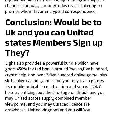
channel is actually a modern-day reach, catering to
profiles whom favor encrypted correspondence.
Conclusion: Would be to
Uk and you can United
states Members Sign up
They?
Eight also provides a powerful bundle which have
good 450% invited bonus around ?seven,five hundred,
crypto help, and over 2,five hundred online game, plus
slots, alive casino games, and you may crash games.
Its mobile-amicable construction and you will 24/7
help try enticing, but the shortage of British and you
may United states supply, combined member
viewpoints, and you may Curacao licence are
drawbacks. United kingdom and you will You