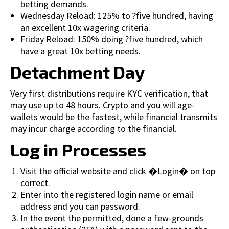
betting demands.
Wednesday Reload: 125% to ?five hundred, having
an excellent 10x wagering criteria.
Friday Reload: 150% doing ?five hundred, which
have a great 10x betting needs.
Detachment Day
Very first distributions require KYC verification, that
may use up to 48 hours. Crypto and you will age-
wallets would be the fastest, while financial transmits
may incur charge according to the financial.
Log in Processes
Visit the official website and click �Login� on top
correct.
Enter into the registered login name or email
address and you can password.
In the event the permitted, done a few-grounds