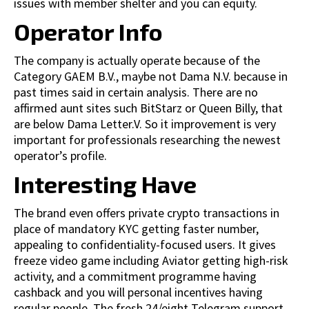
issues with member shelter and you can equity.
Operator Info
The company is actually operate because of the
Category GAEM B.V., maybe not Dama N.V. because in
past times said in certain analysis. There are no
affirmed aunt sites such BitStarz or Queen Billy, that
are below Dama Letter.V. So it improvement is very
important for professionals researching the newest
operator’s profile.
Interesting Have
The brand even offers private crypto transactions in
place of mandatory KYC getting faster number,
appealing to confidentiality-focused users. It gives
freeze video game including Aviator getting high-risk
activity, and a commitment programme having
cashback and you will personal incentives having
regular people. The fresh 24/eight Telegram support