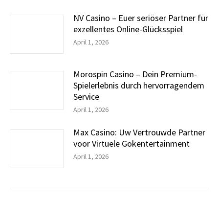
NV Casino – Euer seriöser Partner für
exzellentes Online-Glücksspiel
April 1, 2026
Morospin Casino – Dein Premium-
Spielerlebnis durch hervorragendem
Service
April 1, 2026
Max Casino: Uw Vertrouwde Partner
voor Virtuele Gokentertainment
April 1, 2026