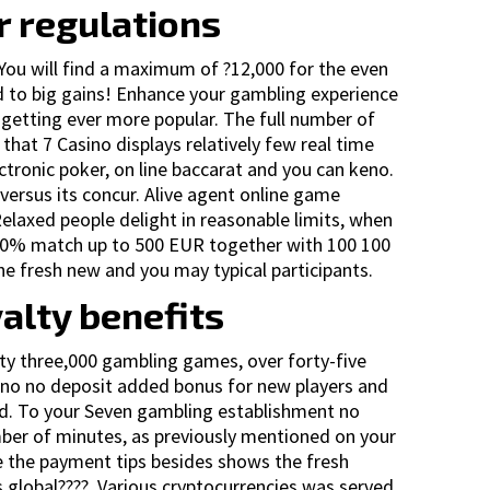
r regulations
 You will find a maximum of ?12,000 for the even
d to big gains! Enhance your gambling experience
 getting ever more popular. The full number of
 that 7 Casino displays relatively few real time
ctronic poker, on line baccarat and you can keno.
s versus its concur. Alive agent online game
Relaxed people delight in reasonable limits, when
100% match up to 500 EUR together with 100 100
he fresh new and you may typical participants.
yalty benefits
nty three,000 gambling games, over forty-five
sino no deposit added bonus for new players and
ed. To your Seven gambling establishment no
ber of minutes, as previously mentioned on your
e the payment tips besides shows the fresh
global????. Various cryptocurrencies was served