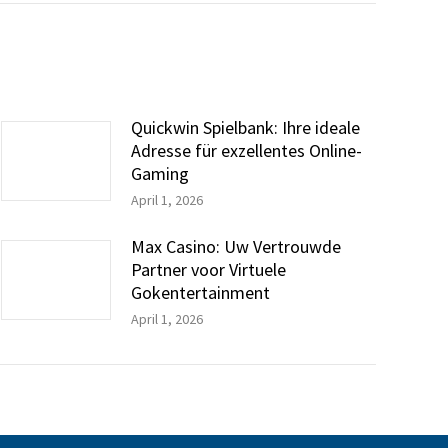
Quickwin Spielbank: Ihre ideale
Adresse für exzellentes Online-
Gaming
April 1, 2026
Max Casino: Uw Vertrouwde
Partner voor Virtuele
Gokentertainment
April 1, 2026