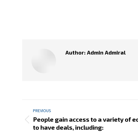
Author:
Admin Admiral
Post
PREVIOUS
navigation
People gain access to a variety of 
Previous
to have deals, including:
post: