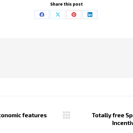
Share this post
Share
Share
Share
Share
on
on
on
on
Facebook
X
Pinterest
LinkedIn
economic features
Totally free S
Next
Incenti
post: