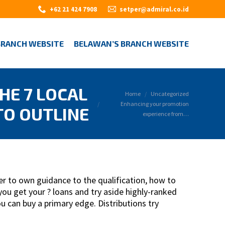
+62 21 424 7908
setper@admiral.co.id
BRANCH WEBSITE
BELAWAN’S BRANCH WEBSITE
HE 7 LOCAL
You are here:
Home
Uncategorized
Enhancing your promotion
TO OUTLINE
experience from…
ter to own guidance to the qualification, how to
you get your ? loans and try aside highly-ranked
 can buy a primary edge. Distributions try