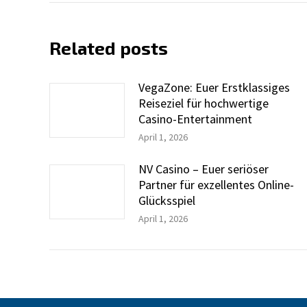
Related posts
VegaZone: Euer Erstklassiges
Reiseziel für hochwertige
Casino-Entertainment
April 1, 2026
NV Casino – Euer seriöser
Partner für exzellentes Online-
Glücksspiel
April 1, 2026