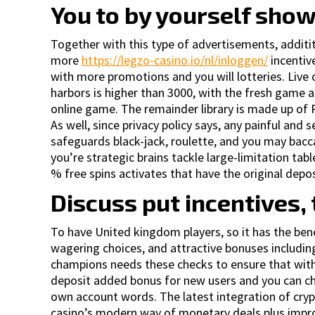
You to by yourself show
Together with this type of advertisements, additit
more
https://legzo-casino.io/nl/inloggen/
incentiv
with more promotions and you will lotteries. Live
harbors is higher than 3000, with the fresh game add
online game. The remainder library is made up of R
As well, since privacy policy says, any painful and 
safeguards black-jack, roulette, and you may bacca
you’re strategic brains tackle large-limitation 
% free spins activates that have the original depo
Discuss put incentives, 
To have United kingdom players, so it has the ben
wagering choices, and attractive bonuses includin
champions needs these checks to ensure that with
deposit added bonus for new users and you can ch
own account words. The latest integration of cryp
casino’s modern way of monetary deals plus impro