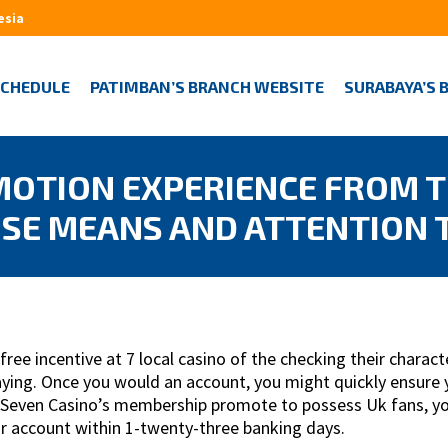
esia
SCHEDULE
PATIMBAN’S BRANCH WEBSITE
SURABAYA’S 
OTION EXPERIENCE FROM T
ISE MEANS AND ATTENTION 
ree incentive at 7 local casino of the checking their charac
playing. Once you would an account, you might quickly ensure 
 Seven Casino’s membership promote to possess Uk fans, you
r account within 1-twenty-three banking days.