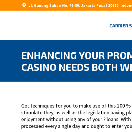
Jl. Gunung Sahari No. 79-80. Jakarta Pusat 10610. Indon
CARRIER 
ENHANCING YOUR PROM
CASINO NEEDS BOTH W
Get techniques for you to make use of this 100 % f
stimulate they, as well as the legislation having 
enjoyment without using any of your ? loans. With
processed every single day and ought to enter you