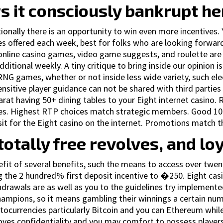
s it consciously bankrupt he
ionally there is an opportunity to win even more incentives.
es offered each week, best for folks who are looking forwar
 online casino games, video game suggests, and roulette are
itional weekly. A tiny critique to bring inside our opinion is
NG games, whether or not inside less wide variety, such ele
sensitive player guidance can not be shared with third partie
rat having 50+ dining tables to your Eight internet casino. 
tables. Highest RTP choices match strategic members. Good 
sit for the Eight casino on the internet. Promotions match t
totally free revolves, and lo
efit of several benefits, such the means to access over twe
g the 2 hundred% first deposit incentive to �250. Eight ca
drawals are as well as you to the guidelines try implement
ampions, so it means gambling their winnings a certain num
tocurrencies particularly Bitcoin and you can Ethereum whil
ves confidentiality and you may comfort to possess players 