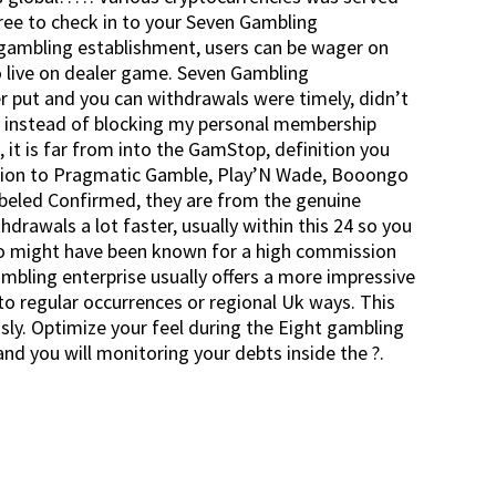
ree to check in to your Seven Gambling
 gambling establishment, users can be wager on
to live on dealer game. Seven Gambling
ther put and you can withdrawals were timely, didn’t
l instead of blocking my personal membership
 it is far from into the GamStop, definition you
dition to Pragmatic Gamble, Play’N Wade, Booongo
abeled Confirmed, they are from the genuine
drawals a lot faster, usually within this 24 so you
ino might have been known for a high commission
mbling enterprise usually offers a more impressive
 to regular occurrences or regional Uk ways. This
ssly. Optimize your feel during the Eight gambling
d you will monitoring your debts inside the ?.