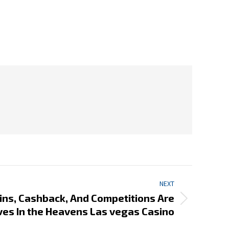
NEXT
pins, Cashback, And Competitions Are
ves In the Heavens Las vegas Casino