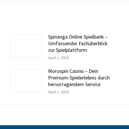
Spinanga Online Spielbank –
Umfassender Fachüberblick
zur Spielplattform
April 1, 2026
Morospin Casino – Dein
Premium-Spielerlebnis durch
hervorragendem Service
April 1, 2026