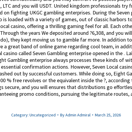
H, LTC and you will USDT. United kingdom professionals try f
und on fighting UKGC gambling enterprises. During the Seven
 is loaded with a variety of games, out of classic harbors 
ocal casino, offering a thrilling gaming feel for all. Each o
Through the years We deposited around ?6,308, and you wil
do), they kept moving us to gamble far more. In addition to,
ave a great band of online game regarding cool team, in ad
l casino called Seven Gambling enterprise opened in the . L
ght Gambling enterprise always processes these kinds of with
 essential confirmation actions. However, Seven Local cas
cashed out by successful customers. While doing so, Eight Ga
100 % free revolves or the equivalent inside the ?, according
s secure, and you will ensures that distributions go effortle
nteeing promo conditions, pursuing the legitimate routes, an
Category:
Uncategorized
By
Admin Admiral
March 25, 2026