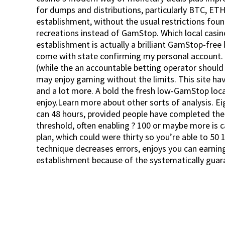
for dumps and distributions, particularly BTC, ET
establishment, without the usual restrictions fo
recreations instead of GamStop. Which local casino
establishment is actually a brilliant GamStop-free l
come with state confirming my personal account. 
(while the an accountable betting operator should 
may enjoy gaming without the limits. This site h
and a lot more. A bold the fresh low-GamStop loca
enjoy.Learn more about other sorts of analysis. Ei
can 48 hours, provided people have completed the
threshold, often enabling ? 100 or maybe more is 
plan, which could were thirty so you’re able to 50 
technique decreases errors, enjoys you can earning
establishment because of the systematically guara