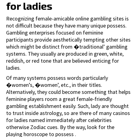
for ladies
Recognizing female-amicable online gambling sites is
not difficult because they have many unique possess.
Gambling enterprises focused on feminine
participants provide aesthetically tempting other sites
which might be distinct from �traditional’ gambling
systems. They usually are produced in green, white,
reddish, or red tone that are believed enticing for
ladies.
Of many systems possess words particularly
�women’s, �women’, etc., in their titles.
Alternatively, they could become something that helps
feminine players room a great female-friendly
gambling establishment easily. Such, lady are thought
to trust inside astrology, so are there of many casinos
for ladies named immediately after celebrities
otherwise Zodiac cues. By the way, look for the
playing horoscope to possess .