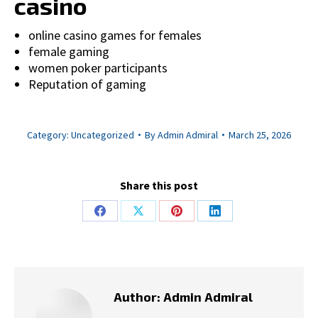
casino
online casino games for females
female gaming
women poker participants
Reputation of gaming
Category:
Uncategorized
By
Admin Admiral
March 25, 2026
Share this post
Share
Share
Share
Share
on
on
on
on
Facebook
X
Pinterest
LinkedIn
Author:
Admin Admiral