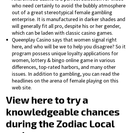
who need certainly to avoid the bubbly atmosphere
out of a great stereotypical female gambling
enterprise. It is manufactured in darker shades and
will generally fit all pro, despite his or her gender,
which can be laden with classic casino games.
Queenplay Casino says that women signal right
here, and who will be we to help you disagree? So it
program possess unique loyalty applications for
women, lottery & bingo online game in various
differences, top-rated harbors, and many other
issues. In addition to gambling, you can read the
headlines on the arena of female playing on this
web site.
View here to try a
knowledgeable chances
during the Zodiac Local