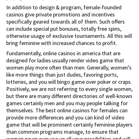
In addition to design & program, female-founded
casinos give private promotions and incentives
specifically geared towards all of them. Such offers
can include special put bonuses, totally free spins,
otherwise usage of exclusive tournaments. All this will
bring feminine with increased chances to profit.
Fundamentally, online casinos in america that are
designed for ladies usually render video game that
women play more often than men. Generally, women’s
like more things than just dudes, favoring ports,
lotteries, and you will bingo game over poker or craps.
Positively, we are not referring to every single women,
but there are many different directories of well-known
games certainly men and you may people talking for
themselves. The best online casinos for females can
provide more differences and you can kind of video
game that will be prominent certainly feminine players
than common programs manage, to ensure that
women never ever use up all your possibilities and will