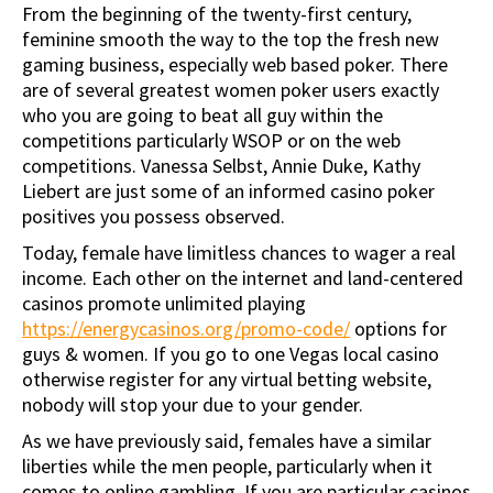
From the beginning of the twenty-first century,
feminine smooth the way to the top the fresh new
gaming business, especially web based poker. There
are of several greatest women poker users exactly
who you are going to beat all guy within the
competitions particularly WSOP or on the web
competitions. Vanessa Selbst, Annie Duke, Kathy
Liebert are just some of an informed casino poker
positives you possess observed.
Today, female have limitless chances to wager a real
income. Each other on the internet and land-centered
casinos promote unlimited playing
https://energycasinos.org/promo-code/
options for
guys & women. If you go to one Vegas local casino
otherwise register for any virtual betting website,
nobody will stop your due to your gender.
As we have previously said, females have a similar
liberties while the men people, particularly when it
comes to online gambling. If you are particular casinos