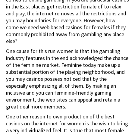
in the East places get restriction female of to relax
and play, the internet removes all the restrictions and
you may boundaries for everyone. However, how
come we need web based casinos for females if they
commonly prohibited away from gambling any place
else?
One cause for this run women is that the gambling
industry features in the end acknowledged the chance
of the feminine market. Feminine today make up a
substantial portion of the playing neighborhood, and
you may casinos possess noticed that by the
especially emphasizing all of them. By making an
inclusive and you can feminine-friendly gaming
environment, the web sites can appeal and retain a
great deal more members.
One other reason to own production of the best
casinos on the internet for women is the wish to bring
a very individualized feel. It is true that most female