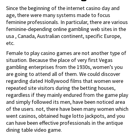
Since the beginning of the internet casino day and
age, there were many systems made to focus
feminine professionals. In particular, there are various
feminine-depending online gambling web sites in the
usa , Canada, Australian continent, specific Europe,
etc.
Female to play casino games are not another type of
situation. Because the place of very first Vegas
gambling enterprises from the 1930s, women’s you
are going to attend all of them. We could discover
regarding dated Hollywood films that women were
repeated site visitors during the betting houses,
regardless if they mainly endured from the game play
and simply followed its men, have been noticed area
of the users. not, there have been many women which
went casinos, obtained huge lotto jackpots, and you
can have been effective professionals in the antique
dining table video game.