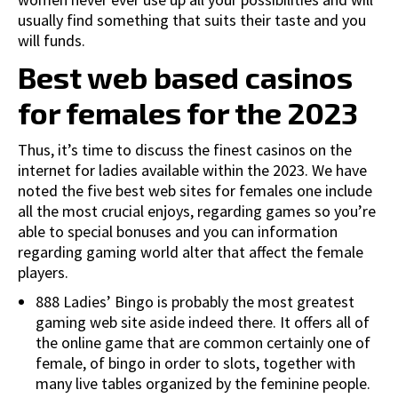
usually find something that suits their taste and you
will funds.
Best web based casinos
for females for the 2023
Thus, it’s time to discuss the finest casinos on the
internet for ladies available within the 2023. We have
noted the five best web sites for females one include
all the most crucial enjoys, regarding games so you’re
able to special bonuses and you can information
regarding gaming world alter that affect the female
players.
888 Ladies’ Bingo is probably the most greatest
gaming web site aside indeed there. It offers all of
the online game that are common certainly one of
female, of bingo in order to slots, together with
many live tables organized by the feminine people.