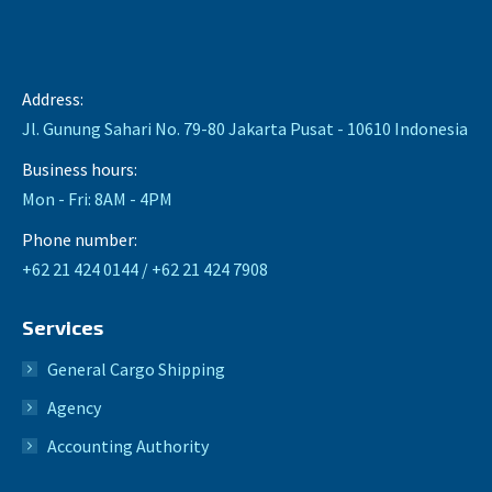
Address:
Jl. Gunung Sahari No. 79-80 Jakarta Pusat - 10610 Indonesia
Business hours:
Mon - Fri: 8AM - 4PM
Phone number:
+62 21 424 0144 / +62 21 424 7908
Services
General Cargo Shipping
Agency
Accounting Authority