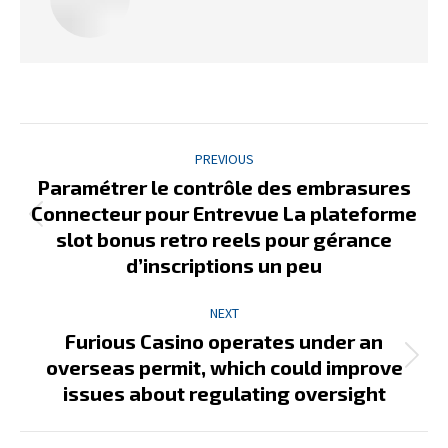
Post
PREVIOUS
navigation
Paramétrer le contrôle des embrasures
Connecteur pour Entrevue La plateforme
Previous
slot bonus retro reels pour gérance
post:
d’inscriptions un peu
NEXT
Furious Casino operates under an
Next
overseas permit, which could improve
post:
issues about regulating oversight