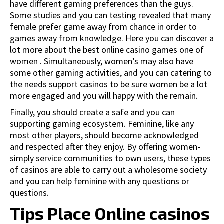
have different gaming preferences than the guys.
Some studies and you can testing revealed that many
female prefer game away from chance in order to
games away from knowledge. Here you can discover a
lot more about the best online casino games one of
women . Simultaneously, women’s may also have
some other gaming activities, and you can catering to
the needs support casinos to be sure women be a lot
more engaged and you will happy with the remain.
Finally, you should create a safe and you can
supporting gaming ecosystem. Feminine, like any
most other players, should become acknowledged
and respected after they enjoy. By offering women-
simply service communities to own users, these types
of casinos are able to carry out a wholesome society
and you can help feminine with any questions or
questions.
Tips Place Online casinos