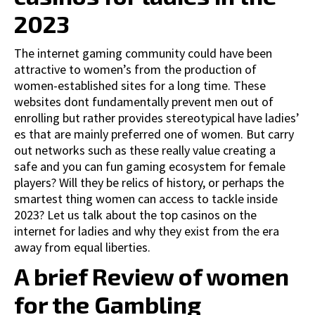
2023
The internet gaming community could have been
attractive to women’s from the production of
women-established sites for a long time. These
websites dont fundamentally prevent men out of
enrolling but rather provides stereotypical have ladies’
es that are mainly preferred one of women. But carry
out networks such as these really value creating a
safe and you can fun gaming ecosystem for female
players? Will they be relics of history, or perhaps the
smartest thing women can access to tackle inside
2023? Let us talk about the top casinos on the
internet for ladies and why they exist from the era
away from equal liberties.
A brief Review of women
for the Gambling