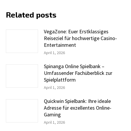
Related posts
VegaZone: Euer Erstklassiges
Reiseziel für hochwertige Casino-
Entertainment
April 1, 2026
Spinanga Online Spielbank –
Umfassender Fachüberblick zur
Spielplattform
April 1, 2026
Quickwin Spielbank: Ihre ideale
Adresse für exzellentes Online-
Gaming
April 1, 2026