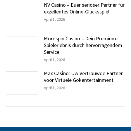
NV Casino – Euer seriöser Partner für
exzellentes Online-Glücksspiel
April 1, 2026
Morospin Casino – Dein Premium-
Spielerlebnis durch hervorragendem
Service
April 1, 2026
Max Casino: Uw Vertrouwde Partner
voor Virtuele Gokentertainment
April 1, 2026