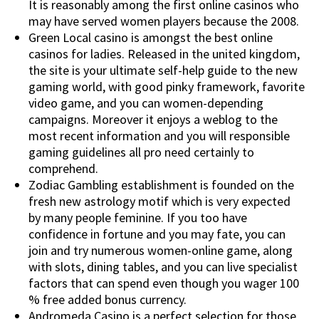
It is reasonably among the first online casinos who
may have served women players because the 2008.
Green Local casino is amongst the best online
casinos for ladies. Released in the united kingdom,
the site is your ultimate self-help guide to the new
gaming world, with good pinky framework, favorite
video game, and you can women-depending
campaigns. Moreover it enjoys a weblog to the
most recent information and you will responsible
gaming guidelines all pro need certainly to
comprehend.
Zodiac Gambling establishment is founded on the
fresh new astrology motif which is very expected
by many people feminine. If you too have
confidence in fortune and you may fate, you can
join and try numerous women-online game, along
with slots, dining tables, and you can live specialist
factors that can spend even though you wager 100
% free added bonus currency.
Andromeda Casino is a perfect selection for those