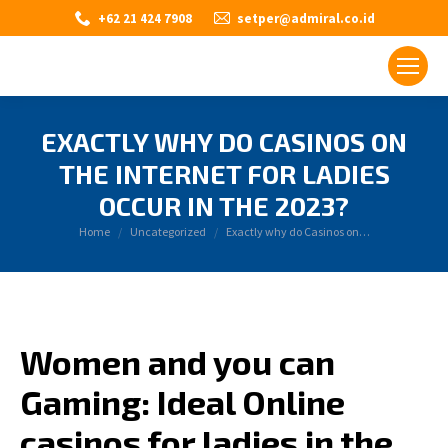
+62 21 424 7908
setper@admiral.co.id
EXACTLY WHY DO CASINOS ON
THE INTERNET FOR LADIES
OCCUR IN THE 2023?
You are here:
Home
Uncategorized
Exactly why do Casinos on…
Women and you can
Gaming: Ideal Online
casinos for ladies in the