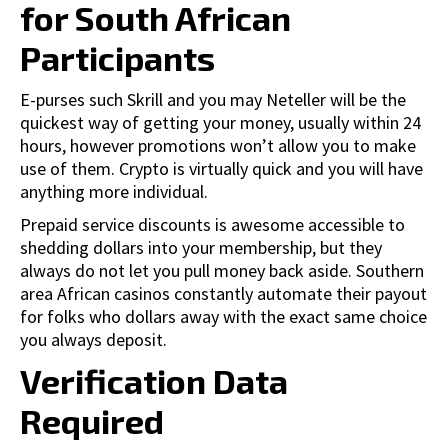
for South African
Participants
E-purses such Skrill and you may Neteller will be the
quickest way of getting your money, usually within 24
hours, however promotions won’t allow you to make
use of them. Crypto is virtually quick and you will have
anything more individual.
Prepaid service discounts is awesome accessible to
shedding dollars into your membership, but they
always do not let you pull money back aside. Southern
area African casinos constantly automate their payout
for folks who dollars away with the exact same choice
you always deposit.
Verification Data
Required