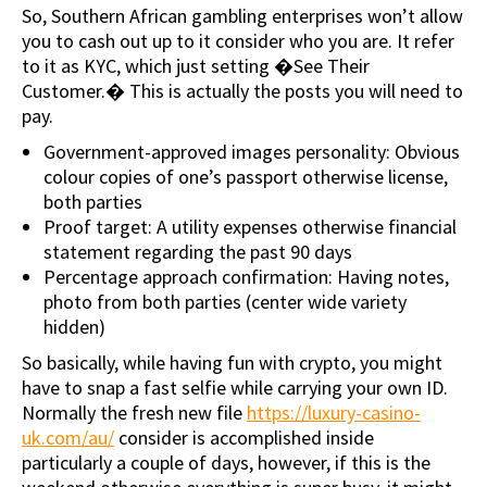
So, Southern African gambling enterprises won’t allow
you to cash out up to it consider who you are. It refer
to it as KYC, which just setting �See Their
Customer.� This is actually the posts you will need to
pay.
Government-approved images personality: Obvious
colour copies of one’s passport otherwise license,
both parties
Proof target: A utility expenses otherwise financial
statement regarding the past 90 days
Percentage approach confirmation: Having notes,
photo from both parties (center wide variety
hidden)
So basically, while having fun with crypto, you might
have to snap a fast selfie while carrying your own ID.
Normally the fresh new file
https://luxury-casino-
uk.com/au/
consider is accomplished inside
particularly a couple of days, however, if this is the