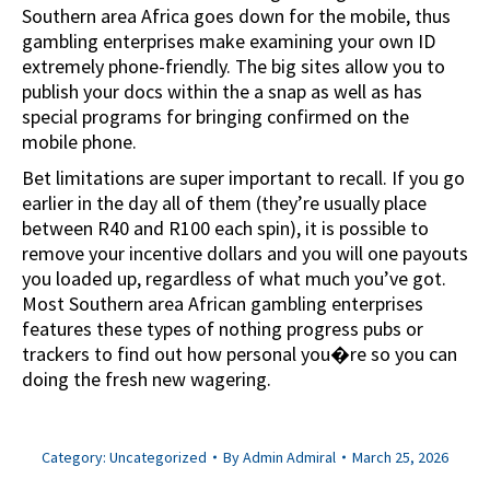
Southern area Africa goes down for the mobile, thus
gambling enterprises make examining your own ID
extremely phone-friendly. The big sites allow you to
publish your docs within the a snap as well as has
special programs for bringing confirmed on the
mobile phone.
Bet limitations are super important to recall. If you go
earlier in the day all of them (they’re usually place
between R40 and R100 each spin), it is possible to
remove your incentive dollars and you will one payouts
you loaded up, regardless of what much you’ve got.
Most Southern area African gambling enterprises
features these types of nothing progress pubs or
trackers to find out how personal you�re so you can
doing the fresh new wagering.
Category:
Uncategorized
By
Admin Admiral
March 25, 2026