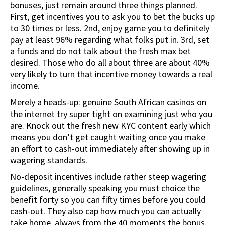
bonuses, just remain around three things planned.
First, get incentives you to ask you to bet the bucks up
to 30 times or less. 2nd, enjoy game you to definitely
pay at least 96% regarding what folks put in. 3rd, set
a funds and do not talk about the fresh max bet
desired. Those who do all about three are about 40%
very likely to turn that incentive money towards a real
income.
Merely a heads-up: genuine South African casinos on
the internet try super tight on examining just who you
are. Knock out the fresh new KYC content early which
means you don’t get caught waiting once you make
an effort to cash-out immediately after showing up in
wagering standards.
No-deposit incentives include rather steep wagering
guidelines, generally speaking you must choice the
benefit forty so you can fifty times before you could
cash-out. They also cap how much you can actually
take home, always from the 40 moments the bonus.