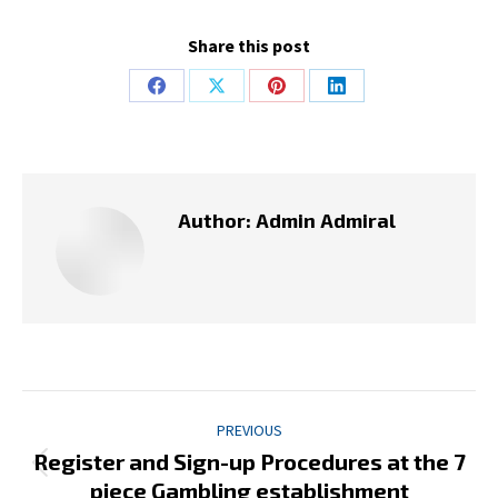
Share this post
Share
Share
Share
Share
on
on
on
on
Facebook
X
Pinterest
LinkedIn
Author:
Admin Admiral
Post
PREVIOUS
navigation
Register and Sign-up Procedures at the 7
Previous
piece Gambling establishment