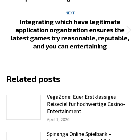
post:
NEXT
Integrating which have legitimate
application organization ensures the
Next
latest games try reasonable, reputable,
post:
and you can entertaining
Related posts
VegaZone: Euer Erstklassiges
Reiseziel für hochwertige Casino-
Entertainment
April 1, 2026
Spinanga Online Spielbank –