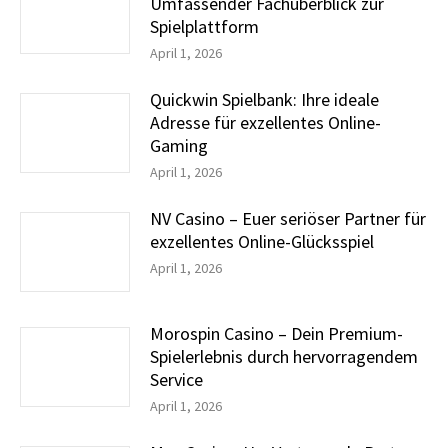
Umfassender Fachüberblick zur
Spielplattform
April 1, 2026
Quickwin Spielbank: Ihre ideale
Adresse für exzellentes Online-
Gaming
April 1, 2026
NV Casino – Euer seriöser Partner für
exzellentes Online-Glücksspiel
April 1, 2026
Morospin Casino – Dein Premium-
Spielerlebnis durch hervorragendem
Service
April 1, 2026