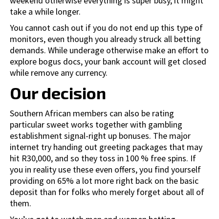
weekend otherwise everything is super busy, it might
take a while longer.
You cannot cash out if you do not end up this type of
monitors, even though you already struck all betting
demands. While underage otherwise make an effort to
explore bogus docs, your bank account will get closed
while remove any currency.
Our decision
Southern African members can also be rating
particular sweet works together with gambling
establishment signal-right up bonuses. The major
internet try handing out greeting packages that may
hit R30,000, and so they toss in 100 % free spins. If
you in reality use these even offers, you find yourself
providing on 65% a lot more right back on the basic
deposit than for folks who merely forget about all of
them.