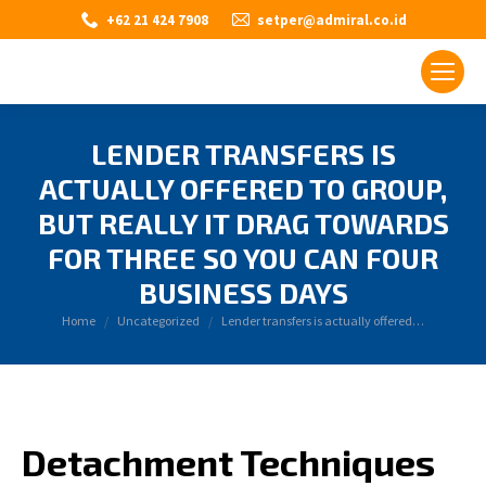
+62 21 424 7908
setper@admiral.co.id
LENDER TRANSFERS IS
ACTUALLY OFFERED TO GROUP,
BUT REALLY IT DRAG TOWARDS
FOR THREE SO YOU CAN FOUR
BUSINESS DAYS
You are here:
Home
Uncategorized
Lender transfers is actually offered…
Detachment Techniques