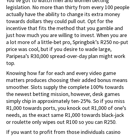
You’ve got to watch men and women betting
legislation. No more than thirty from every 100 people
actually have the ability to change its extra money
towards dollars they could pull out. Opt for the
incentive that fits the method that you gamble and
just how much you are willing to invest. When you are
a lot more of a little-bet pro, Springbok’s R250 no-put
price was cool, but if you desire to wade large,
Paripesa’s R30,000 spread-over-day plan might work
top.
Knowing how far for each and every video game
matters produces choosing their added bonus means
smoother. Slots supply the complete 100% towards
the newest betting mission, however, desk games
simply chip in approximately ten-25%. So if you miss
R1,000 towards ports, you knock out R1,000 of one’s
needs, as the exact same R1,000 towards black-jack
or roulette only wipes out R100 so you can R250.
If you want to profit from those individuals casino