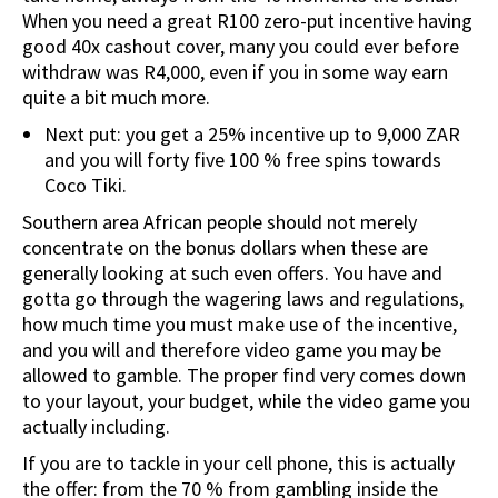
When you need a great R100 zero-put incentive having
good 40x cashout cover, many you could ever before
withdraw was R4,000, even if you in some way earn
quite a bit much more.
Next put: you get a 25% incentive up to 9,000 ZAR
and you will forty five 100 % free spins towards
Coco Tiki.
Southern area African people should not merely
concentrate on the bonus dollars when these are
generally looking at such even offers. You have and
gotta go through the wagering laws and regulations,
how much time you must make use of the incentive,
and you will and therefore video game you may be
allowed to gamble. The proper find very comes down
to your layout, your budget, while the video game you
actually including.
If you are to tackle in your cell phone, this is actually
the offer: from the 70 % from gambling inside the