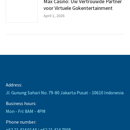
Max Casino: Uw Vertrouwde Partner
voor Virtuele Gokentertainment
April 1, 2026
Address:
Jl. Gunung Sahari No. 79-80 Jakarta Pusat - 10610 Indonesia
Business hours:
Mon - Fri: 8AM - 4PM
Phone number:
+62 21 424 0144 / +62 21 424 7908