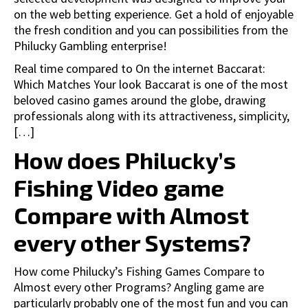
on the web betting experience. Get a hold of enjoyable
the fresh condition and you can possibilities from the
Philucky Gambling enterprise!
Real time compared to On the internet Baccarat:
Which Matches Your look Baccarat is one of the most
beloved casino games around the globe, drawing
professionals along with its attractiveness, simplicity,
[…]
How does Philucky’s
Fishing Video game
Compare with Almost
every other Systems?
How come Philucky’s Fishing Games Compare to
Almost every other Programs? Angling game are
particularly probably one of the most fun and you can