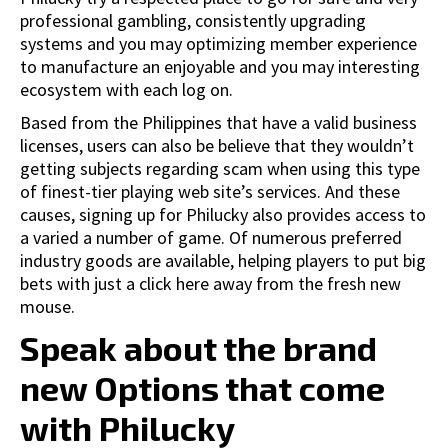
professional gambling, consistently upgrading
systems and you may optimizing member experience
to manufacture an enjoyable and you may interesting
ecosystem with each log on.
Based from the Philippines that have a valid business
licenses, users can also be believe that they wouldn’t
getting subjects regarding scam when using this type
of finest-tier playing web site’s services. And these
causes, signing up for Philucky also provides access to
a varied a number of game. Of numerous preferred
industry goods are available, helping players to put big
bets with just a click here away from the fresh new
mouse.
Speak about the brand
new Options that come
with Philucky