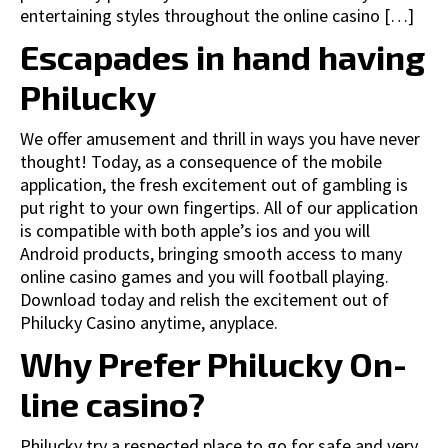
entertaining styles throughout the online casino […]
Escapades in hand having
Philucky
We offer amusement and thrill in ways you have never
thought! Today, as a consequence of the mobile
application, the fresh excitement out of gambling is
put right to your own fingertips. All of our application
is compatible with both apple’s ios and you will
Android products, bringing smooth access to many
online casino games and you will football playing.
Download today and relish the excitement out of
Philucky Casino anytime, anyplace.
Why Prefer Philucky On-
line casino?
Philucky try a respected place to go for safe and very