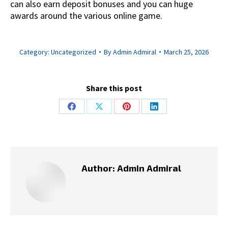
can also earn deposit bonuses and you can huge
awards around the various online game.
Category:
Uncategorized
By
Admin Admiral
March 25, 2026
Share this post
Share
Share
Share
Share
on
on
on
on
Facebook
X
Pinterest
LinkedIn
Author:
Admin Admiral