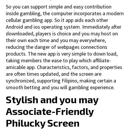
So you can support simple and easy contribution
inside gambling, the computer incorporates a modern
cellular gambling app. So it app aids each other
Android and ios operating system. Immediately after
downloaded, players is choice and you may host on
their own each time and you may everywhere,
reducing the danger of webpages connections
products. The new app is very simple to down load,
taking members the ease to play which affiliate-
amicable app. Characteristics, factors, and properties
are often times updated, and the screen are
synchronized, supporting Filipino, making certain a
smooth betting and you will gambling experience.
Stylish and you may
Associate-Friendly
Philucky Screen