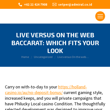
+62 21 424 7908
setper@admiral.co.id
LIVE VERSUS ON THE WEB
BACCARAT: WHICH FITS YOUR
LOOK
You are here:
Home
Uncategorized
Live versus On the web…
Carry on with-to-day to your
https://holland-
casino.io/au/no-deposit-bonus/
current gaming style,
increased keeps, and you will private campaigns that
have Philucky Local casino Condition. The thoughtfully
selected development was designed to improve your