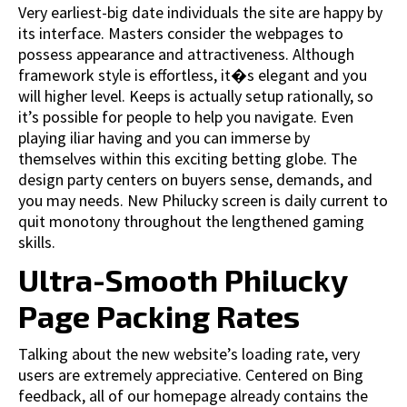
Very earliest-big date individuals the site are happy by
its interface. Masters consider the webpages to
possess appearance and attractiveness. Although
framework style is effortless, it�s elegant and you
will higher level. Keeps is actually setup rationally, so
it’s possible for people to help you navigate. Even
playing iliar having and you can immerse by
themselves within this exciting betting globe. The
design party centers on buyers sense, demands, and
you may needs. New Philucky screen is daily current to
quit monotony throughout the lengthened gaming
skills.
Ultra-Smooth Philucky
Page Packing Rates
Talking about the new website’s loading rate, very
users are extremely appreciative. Centered on Bing
feedback, all of our homepage already contains the