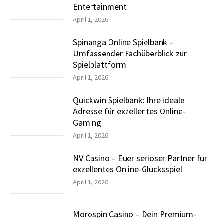
Entertainment
April 1, 2026
Spinanga Online Spielbank –
Umfassender Fachüberblick zur
Spielplattform
April 1, 2026
Quickwin Spielbank: Ihre ideale
Adresse für exzellentes Online-
Gaming
April 1, 2026
NV Casino – Euer seriöser Partner für
exzellentes Online-Glücksspiel
April 1, 2026
Morospin Casino – Dein Premium-