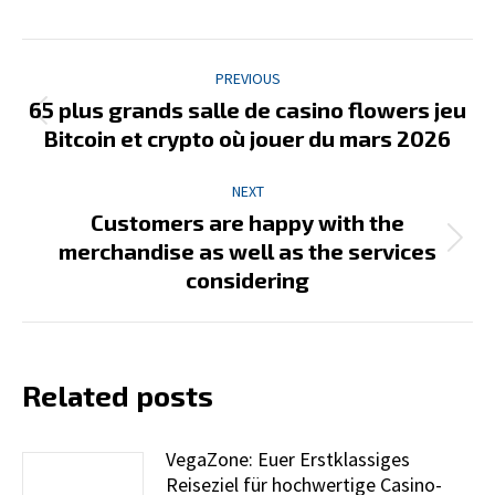
Post
PREVIOUS
navigation
65 plus grands salle de casino flowers jeu
Previous
Bitcoin et crypto où jouer du mars 2026
post:
NEXT
Customers are happy with the
Next
merchandise as well as the services
post:
considering
Related posts
VegaZone: Euer Erstklassiges
Reiseziel für hochwertige Casino-