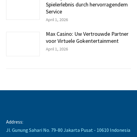
Spielerlebnis durch hervorragendem
Service
April 1, 2026
Max Casino: Uw Vertrouwde Partner
voor Virtuele Gokentertainment
April 1, 2026
Address:
Jl. Gunung Sahari No. 79-80 Jakarta Pusat - 10610 Indonesia