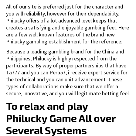
All of our site is preferred just for the character and
you will reliability, however for their dependability.
Philucky offers of a lot advanced level keeps that
creates a satisfying and enjoyable gambling feel. Here
are a few well known features of the brand new
Philucky gambling establishment for the reference:
Because a leading gambling brand for the China and
Philippines, Philucky is highly respected from the
participants. By way of proper partnerships that have
Ta777 and you can Pera57, i receive expert service for
the technical and you can unit advancement. These
types of collaborations make sure that we offer a
secure, innovative, and you will legitimate betting feel.
To relax and play
Philucky Game All over
Several Systems