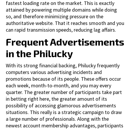
fastest loading rate on the market. This is exactly
attained by powering multiple domains while doing
so, and therefore minimizing pressure on the
authoritative website. That it reaches smooth and you
can rapid transmission speeds, reducing lag affairs.
Frequent Advertisements
in the Philucky
With its strong financial backing, Philucky frequently
computers various advertising incidents and
promotions because of its people. These offers occur
each week, month-to-month, and you may every
quarter. The greater number of participants take part
in betting right here, the greater amount of its
possibility of accessing glamorous advertisements
situations. This really is a strategic campaign to draw
a large number of professionals. Along with the
newest account membership advantages, participants