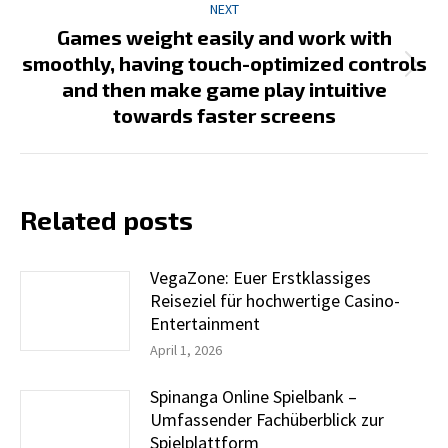
NEXT
Games weight easily and work with
smoothly, having touch-optimized controls
Next
and then make game play intuitive
post:
towards faster screens
Related posts
VegaZone: Euer Erstklassiges
Reiseziel für hochwertige Casino-
Entertainment
April 1, 2026
Spinanga Online Spielbank –
Umfassender Fachüberblick zur
Spielplattform