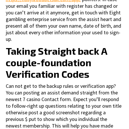
your email you familiar with register has changed or
you can’t arrive at it anymore, get in touch with Eight
gambling enterprise service from the assist heart and
present all of them your own name, date of birth, and
just about every other information your used to sign-
up.
Taking Straight back A
couple-foundation
Verification Codes
Can not get to the backup rules or verification app?
You can posting an assist demand straight from the
newest 7 casino Contact form. Expect you’ll respond
to follow-right up questions relating to your own title
otherwise post a good screenshot regarding a
previous $ put to show which you individual the
newest membership. This will help you have made