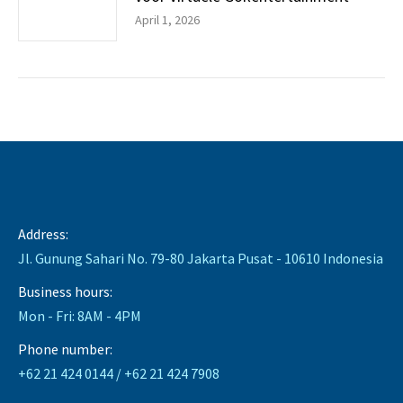
April 1, 2026
Address:
Jl. Gunung Sahari No. 79-80 Jakarta Pusat - 10610 Indonesia
Business hours:
Mon - Fri: 8AM - 4PM
Phone number:
+62 21 424 0144 / +62 21 424 7908