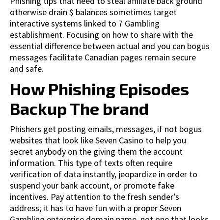
Phishing tips that need to steal affiliate back ground
otherwise drain $ balances sometimes target
interactive systems linked to 7 Gambling
establishment. Focusing on how to share with the
essential difference between actual and you can bogus
messages facilitate Canadian pages remain secure
and safe.
How Phishing Episodes
Backup The brand
Phishers get posting emails, messages, if not bogus
websites that look like Seven Casino to help you
secret anybody on the giving them the account
information. This type of texts often require
verification of data instantly, jeopardize in order to
suspend your bank account, or promote fake
incentives. Pay attention to the fresh sender’s
address; it has to have fun with a proper Seven
Gambling enterprise domain name, not one that looks