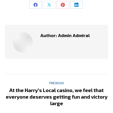
Share
Share
Share
Share
on
on
on
on
Facebook
X
Pinterest
LinkedIn
Author:
Admin Admiral
Post
PREVIOUS
navigation
At the Harry’s Local casino, we feel that
Previous
everyone deserves getting fun and victory
post:
large