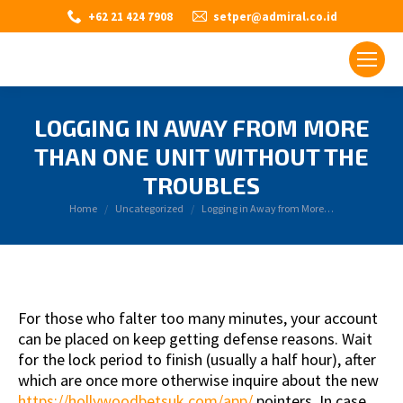
+62 21 424 7908
setper@admiral.co.id
LOGGING IN AWAY FROM MORE
THAN ONE UNIT WITHOUT THE
TROUBLES
You are here:
Home
Uncategorized
Logging in Away from More…
For those who falter too many minutes, your account
can be placed on keep getting defense reasons. Wait
for the lock period to finish (usually a half hour), after
which are once more otherwise inquire about the new
https://hollywoodbetsuk.com/app/
pointers. In case