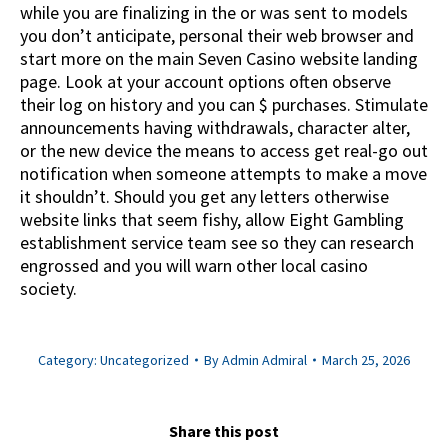
while you are finalizing in the or was sent to models
you don’t anticipate, personal their web browser and
start more on the main Seven Casino website landing
page. Look at your account options often observe
their log on history and you can $ purchases. Stimulate
announcements having withdrawals, character alter,
or the new device the means to access get real-go out
notification when someone attempts to make a move
it shouldn’t. Should you get any letters otherwise
website links that seem fishy, allow Eight Gambling
establishment service team see so they can research
engrossed and you will warn other local casino
society.
Category:
Uncategorized
By
Admin Admiral
March 25, 2026
Share this post