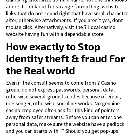
adore it. Look out for strange formatting, website
links that do not sound right that have small character
alter, otherwise attachments. If you aren’t yes, dont
mouse click. Alternatively, visit the 7 Local casino
website having fun with a dependable store.
How exactly to Stop
Identity theft & fraud For
the Real world
Even if the consult seems to come from 7 Casino
group, do not express passwords, personal data,
otherwise several-grounds codes because of email,
messenger, otherwise social networks. No genuine
casino employee often ask for this kind of pointers
away from safer streams. Before you can enter one
personal data, make sure the website have a padlock
and you can starts with “” Should you get pop-ups