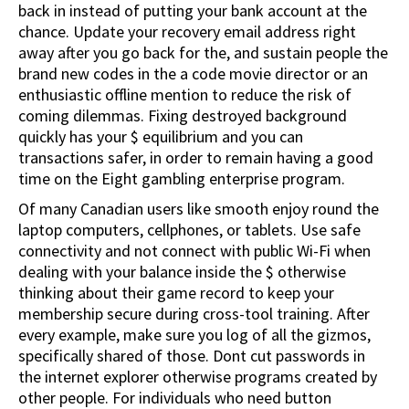
back in instead of putting your bank account at the
chance. Update your recovery email address right
away after you go back for the, and sustain people the
brand new codes in the a code movie director or an
enthusiastic offline mention to reduce the risk of
coming dilemmas. Fixing destroyed background
quickly has your $ equilibrium and you can
transactions safer, in order to remain having a good
time on the Eight gambling enterprise program.
Of many Canadian users like smooth enjoy round the
laptop computers, cellphones, or tablets. Use safe
connectivity and not connect with public Wi-Fi when
dealing with your balance inside the $ otherwise
thinking about their game record to keep your
membership secure during cross-tool training. After
every example, make sure you log of all the gizmos,
specifically shared of those. Dont cut passwords in
the internet explorer otherwise programs created by
other people. For individuals who need button