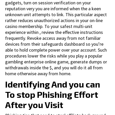
gadgets, turn on session verification on your
reputation very you are informed when the a keen
unknown unit attempts to link. This particular aspect
rather reduces unauthorized actions in your on-line
casino membership. To your safest multi-unit
experience within , review the effective instructions
frequently. Revoke access away from not familiar
devices from their safeguards dashboard so you’re
able to hold complete power over your account. Such
procedures lower the risks while you play a popular
gambling enterprise online game, generate dumps or
withdrawals inside the $, and you will do it all from
home otherwise away from home.
Identifying And you can
To stop Phishing Effort
After you Visit