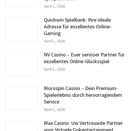
April 1, 2026
Quickwin Spielbank: Ihre ideale
Adresse für exzellentes Online-
Gaming
April 1, 2026
NV Casino – Euer seriöser Partner für
exzellentes Online-Glücksspiel
April 1, 2026
Morospin Casino – Dein Premium-
Spielerlebnis durch hervorragendem
Service
April 1, 2026
Max Casino: Uw Vertrouwde Partner
voor Virtuele Gokentertainment