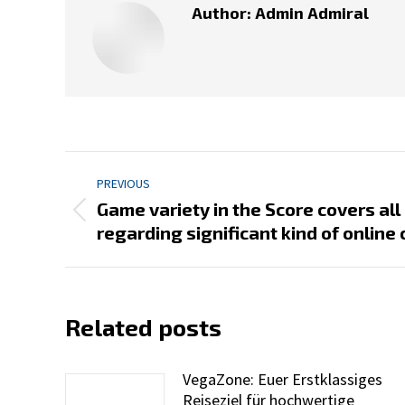
Author:
Admin Admiral
Post
PREVIOUS
navigation
Game variety in the Score covers all
Previous
regarding significant kind of onlin
post:
Related posts
VegaZone: Euer Erstklassiges
Reiseziel für hochwertige