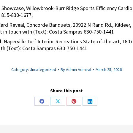
 Showcase, Willowbrook-Burr Ridge Sports Efficiency Cardio,
e 815-830-1677;
Card Reveal, Concorde Banquets, 20922 N Rand Rd., Kildeer,
et in touch with (Text): Costa Sampras 630-750-1441
l, Naperville Turf Interior Recreations State-of-the-art, 1607
with (Text): Costa Sampras 630-750-1441
Category:
Uncategorized
By
Admin Admiral
March 25, 2026
Share this post
Share
Share
Share
Share
on
on
on
on
Facebook
X
Pinterest
LinkedIn