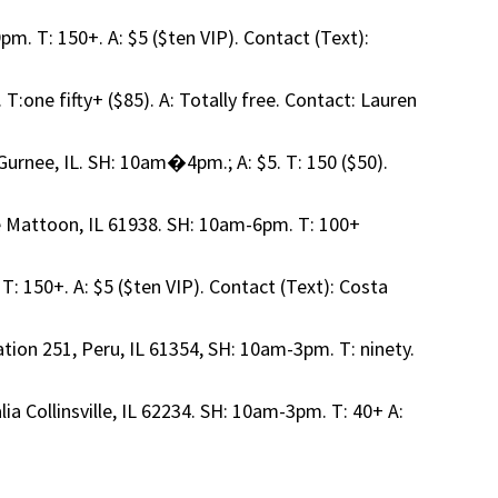
m. T: 150+. A: $5 ($ten VIP). Contact (Text):
T:one fifty+ ($85). A: Totally free. Contact: Lauren
urnee, IL. SH: 10am�4pm.; A: $5. T: 150 ($50).
e Mattoon, IL 61938. SH: 10am-6pm. T: 100+
T: 150+. A: $5 ($ten VIP). Contact (Text): Costa
tation 251, Peru, IL 61354, SH: 10am-3pm. T: ninety.
ia Collinsville, IL 62234. SH: 10am-3pm. T: 40+ A: