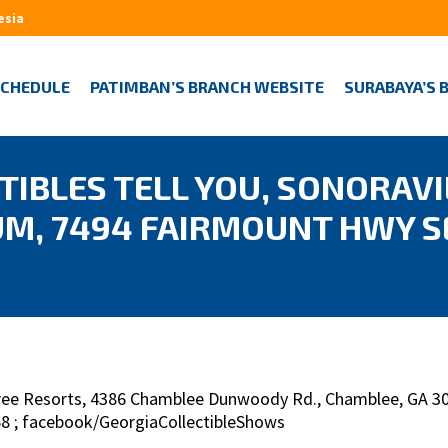
esia
SCHEDULE
PATIMBAN’S BRANCH WEBSITE
SURABAYA’S 
IBLES TELL YOU, SONORAVI
M, 7494 FAIRMOUNT HWY S
Tree Resorts, 4386 Chamblee Dunwoody Rd., Chamblee, GA 303
568 ; facebook/GeorgiaCollectibleShows