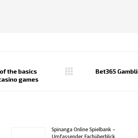
 of the basics
Bet365 Gambli
Next
e casino games
post:
Spinanga Online Spielbank –
Umfassender Fachüberblick