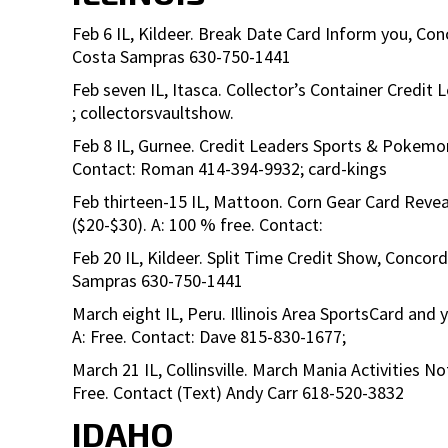
Feb 6 IL, Kildeer. Break Date Card Inform you, Con
Costa Sampras 630-750-1441
Feb seven IL, Itasca. Collector’s Container Credit 
; collectorsvaultshow.
Feb 8 IL, Gurnee. Credit Leaders Sports & Pokemon
Contact: Roman 414-394-9932; card-kings
Feb thirteen-15 IL, Mattoon. Corn Gear Card Reve
($20-$30). A: 100 % free. Contact:
Feb 20 IL, Kildeer. Split Time Credit Show, Concor
Sampras 630-750-1441
March eight IL, Peru. Illinois Area SportsCard and 
A: Free. Contact: Dave 815-830-1677;
March 21 IL, Collinsville. March Mania Activities 
Free. Contact (Text) Andy Carr 618-520-3832
IDAHO