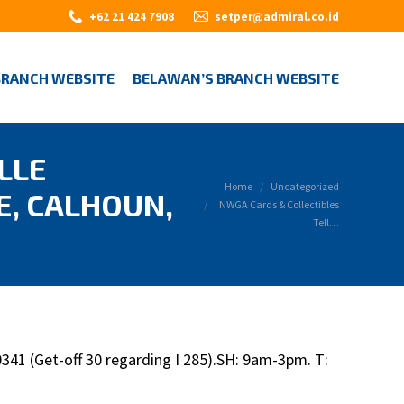
+62 21 424 7908
setper@admiral.co.id
BRANCH WEBSITE
BELAWAN’S BRANCH WEBSITE
LLE
You are here:
Home
Uncategorized
E, CALHOUN,
NWGA Cards & Collectibles
Tell…
41 (Get-off 30 regarding I 285).SH: 9am-3pm. T: