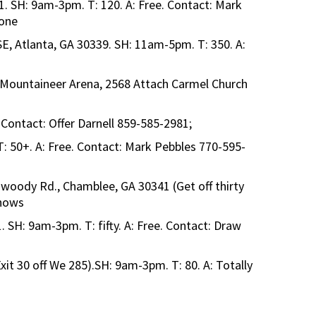
1. SH: 9am-3pm. T: 120. A: Free. Contact: Mark
 one
SE, Atlanta, GA 30339. SH: 11am-5pm. T: 350. A:
, Mountaineer Arena, 2568 Attach Carmel Church
 Contact: Offer Darnell 859-585-2981;
: 50+. A: Free. Contact: Mark Pebbles 770-595-
oody Rd., Chamblee, GA 30341 (Get off thirty
Shows
1. SH: 9am-3pm. T: fifty. A: Free. Contact: Draw
t 30 off We 285).SH: 9am-3pm. T: 80. A: Totally