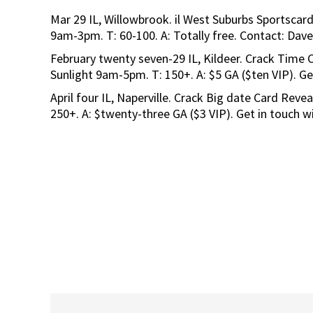
Mar 29 IL, Willowbrook. il West Suburbs Sportscard
9am-3pm. T: 60-100. A: Totally free. Contact: Dav
February twenty seven-29 IL, Kildeer. Crack Time 
Sunlight 9am-5pm. T: 150+. A: $5 GA ($ten VIP). G
April four IL, Naperville. Crack Big date Card Revea
250+. A: $twenty-three GA ($3 VIP). Get in touch 