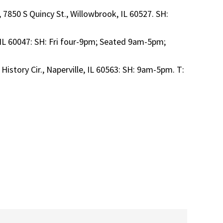
 7850 S Quincy St., Willowbrook, IL 60527. SH:
 IL 60047: SH: Fri four-9pm; Seated 9am-5pm;
 History Cir., Naperville, IL 60563: SH: 9am-5pm. T: