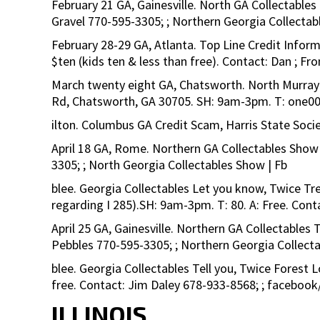
February 21 GA, Gainesville. North GA Collectables
Gravel 770-595-3305; ; Northern Georgia Collectab
February 28-29 GA, Atlanta. Top Line Credit Infor
$ten (kids ten & less than free). Contact: Dan ;
March twenty eight GA, Chatsworth. North Murray 
Rd, Chatsworth, GA 30705. SH: 9am-3pm. T: one00+
ilton. Columbus GA Credit Scam, Harris State Socie
April 18 GA, Rome. Northern GA Collectables Show
3305; ; North Georgia Collectables Show | Fb
blee. Georgia Collectables Let you know, Twice Tr
regarding I 285).SH: 9am-3pm. T: 80. A: Free. Con
April 25 GA, Gainesville. Northern GA Collectables 
Pebbles 770-595-3305; ; Northern Georgia Collect
blee. Georgia Collectables Tell you, Twice Forest
free. Contact: Jim Daley 678-933-8568; ; faceboo
ILLINOIS