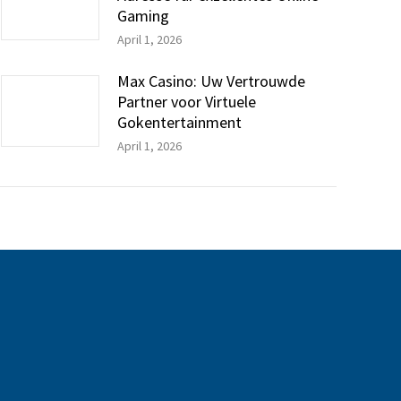
Gaming
April 1, 2026
Max Casino: Uw Vertrouwde
Partner voor Virtuele
Gokentertainment
April 1, 2026