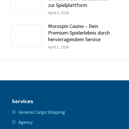
zur Spielplattform
April 1, 2026
Morospin Casino – Dein
Premium-Spielerlebnis durch
hervorragendem Service
April 1, 2026
Services
General Cargo Shipping
Agency