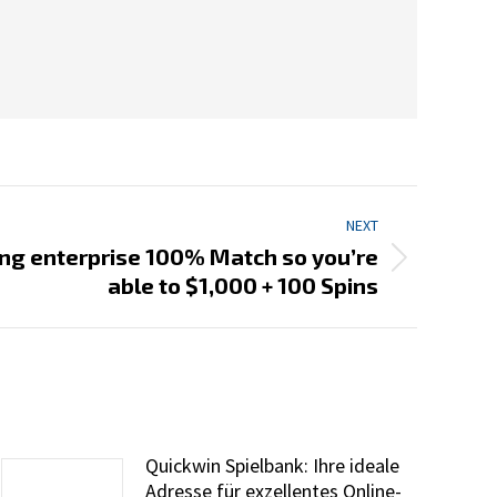
NEXT
ng enterprise 100% Match so you’re
able to $1,000 + 100 Spins
Quickwin Spielbank: Ihre ideale
Adresse für exzellentes Online-