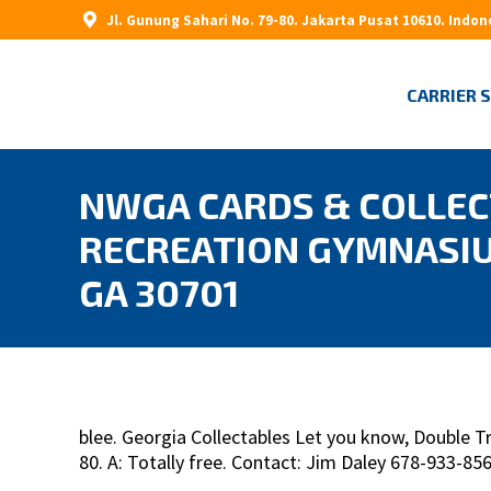
Jl. Gunung Sahari No. 79-80. Jakarta Pusat 10610. Indon
CARRIER 
NWGA CARDS & COLLECT
RECREATION GYMNASIU
GA 30701
blee. Georgia Collectables Let you know, Double 
80. A: Totally free. Contact: Jim Daley 678-933-8