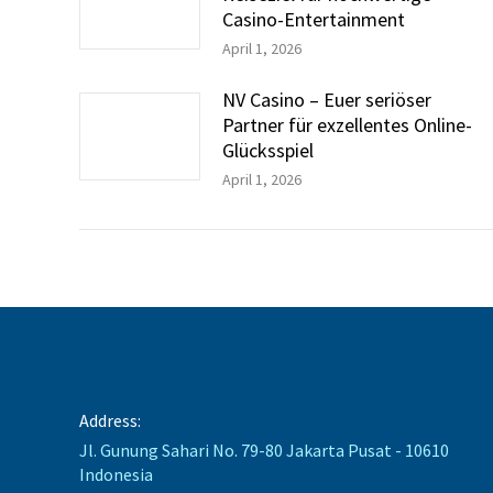
Casino-Entertainment
April 1, 2026
NV Casino – Euer seriöser
Partner für exzellentes Online-
Glücksspiel
April 1, 2026
Address:
Jl. Gunung Sahari No. 79-80 Jakarta Pusat - 10610
Indonesia