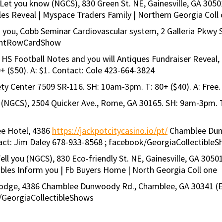
 Let you know (NGCS), 830 Green St. NE, Gainesville, GA 3050
les Reveal | Myspace Traders Family | Northern Georgia Coll
m you, Cobb Seminar Cardiovascular system, 2 Galleria Pkwy 
 FrontRowCardShow
HS Football Notes and you will Antiques Fundraiser Reveal
 ($50). A: $1. Contact: Cole 423-664-3824
ty Center 7509 SR-116. SH: 10am-3pm. T: 80+ ($40). A: Free.
 (NGCS), 2504 Quicker Ave., Rome, GA 30165. SH: 9am-3pm. T
ee Hotel, 4386
https://jackpotcitycasino.io/pt/
Chamblee Dunw
tact: Jim Daley 678-933-8568 ; facebook/GeorgiaCollectible
Tell you (NGCS), 830 Eco-friendly St. NE, Gainesville, GA 3050
ables Inform you | Fb Buyers Home | North Georgia Coll one
 Lodge, 4386 Chamblee Dunwoody Rd., Chamblee, GA 30341 (Exi
k/GeorgiaCollectibleShows