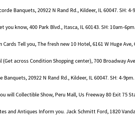
corde Banquets, 20922 N Rand Rd., Kildeer, IL 60047. SH: 4-9p
Let you know, 400 Park Blvd., Itasca, IL 60143. SH: 10am-6pm. 
 Cards Tell you, The fresh new 10 Hotel, 6161 W Huge Ave, G
al (Get across Condition Shopping center), 700 Broadway Av
de Banquets, 20922 N Rand Rd., Kildeer, IL 60047. SH: 4-9pm. 
you will Collectible Show, Peru Mall, Us Freeway 80 Exit 75 S
Notes and Antiques Inform you. Jack Schmitt Ford, 1820 Vandal