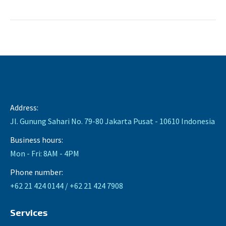
Address:
Jl. Gunung Sahari No. 79-80 Jakarta Pusat - 10610 Indonesia
Business hours:
Mon - Fri: 8AM - 4PM
Phone number:
+62 21 424 0144 / +62 21 424 7908
Services