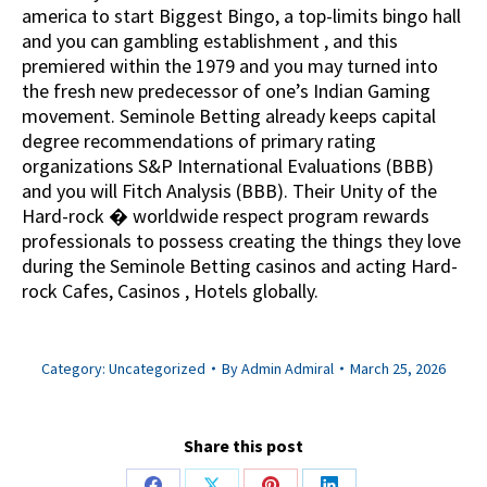
america to start Biggest Bingo, a top-limits bingo hall
and you can gambling establishment , and this
premiered within the 1979 and you may turned into
the fresh new predecessor of one’s Indian Gaming
movement. Seminole Betting already keeps capital
degree recommendations of primary rating
organizations S&P International Evaluations (BBB)
and you will Fitch Analysis (BBB). Their Unity of the
Hard-rock � worldwide respect program rewards
professionals to possess creating the things they love
during the Seminole Betting casinos and acting Hard-
rock Cafes, Casinos , Hotels globally.
Category:
Uncategorized
By
Admin Admiral
March 25, 2026
Share this post