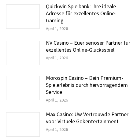
Quickwin Spielbank: Ihre ideale
Adresse für exzellentes Online-
Gaming
April 1, 2026
NV Casino – Euer seriöser Partner für
exzellentes Online-Glücksspiel
April 1, 2026
Morospin Casino – Dein Premium-
Spielerlebnis durch hervorragendem
Service
April 1, 2026
Max Casino: Uw Vertrouwde Partner
voor Virtuele Gokentertainment
April 1, 2026