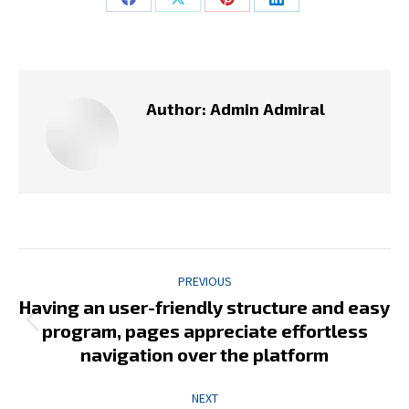
Share
Share
Share
Share
on
on
on
on
Facebook
X
Pinterest
LinkedIn
Author:
Admin Admiral
Post
PREVIOUS
navigation
Having an user-friendly structure and easy
Previous
program, pages appreciate effortless
post:
navigation over the platform
NEXT