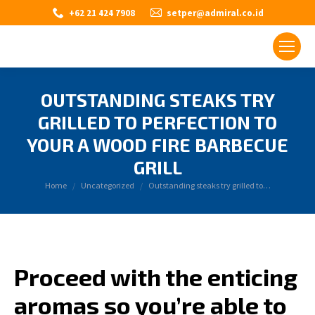
+62 21 424 7908
setper@admiral.co.id
OUTSTANDING STEAKS TRY
GRILLED TO PERFECTION TO
YOUR A WOOD FIRE BARBECUE
GRILL
You are here:
Home
Uncategorized
Outstanding steaks try grilled to…
Proceed with the enticing
aromas so you’re able to