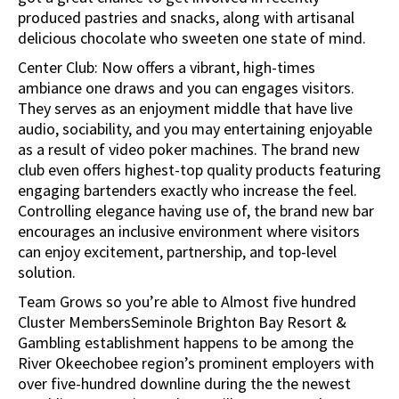
produced pastries and snacks, along with artisanal
delicious chocolate who sweeten one state of mind.
Center Club: Now offers a vibrant, high-times
ambiance one draws and you can engages visitors.
They serves as an enjoyment middle that have live
audio, sociability, and you may entertaining enjoyable
as a result of video poker machines. The brand new
club even offers highest-top quality products featuring
engaging bartenders exactly who increase the feel.
Controlling elegance having use of, the brand new bar
encourages an inclusive environment where visitors
can enjoy excitement, partnership, and top-level
solution.
Team Grows so you’re able to Almost five hundred
Cluster MembersSeminole Brighton Bay Resort &
Gambling establishment happens to be among the
River Okeechobee region’s prominent employers with
over five-hundred downline during the the newest