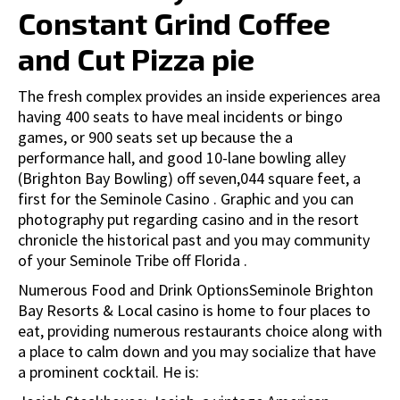
Constant Grind Coffee
and Cut Pizza pie
The fresh complex provides an inside experiences area
having 400 seats to have meal incidents or bingo
games, or 900 seats set up because the a
performance hall, and good 10-lane bowling alley
(Brighton Bay Bowling) off seven,044 square feet, a
first for the Seminole Casino . Graphic and you can
photography put regarding casino and in the resort
chronicle the historical past and you may community
of your Seminole Tribe off Florida .
Numerous Food and Drink OptionsSeminole Brighton
Bay Resorts & Local casino is home to four places to
eat, providing numerous restaurants choice along with
a place to calm down and you may socialize that have
a prominent cocktail. He is: