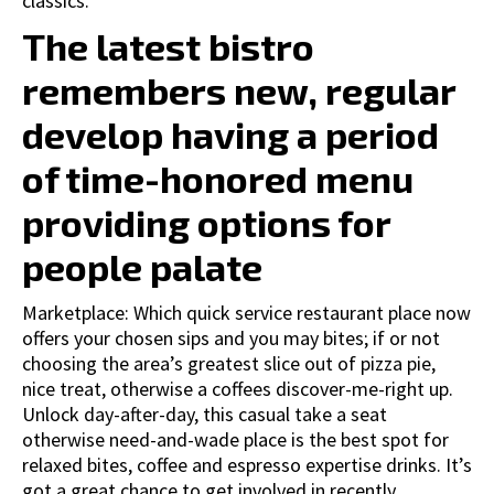
classics.
The latest bistro
remembers new, regular
develop having a period
of time-honored menu
providing options for
people palate
Marketplace: Which quick service restaurant place now
offers your chosen sips and you may bites; if or not
choosing the area’s greatest slice out of pizza pie,
nice treat, otherwise a coffees discover-me-right up.
Unlock day-after-day, this casual take a seat
otherwise need-and-wade place is the best spot for
relaxed bites, coffee and espresso expertise drinks. It’s
got a great chance to get involved in recently