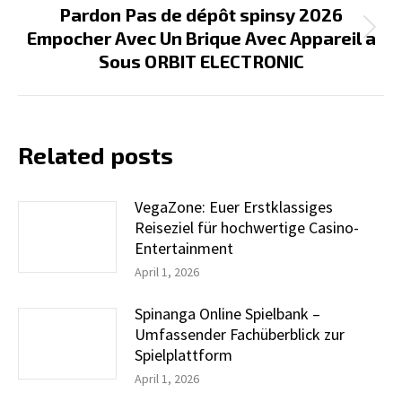
Pardon Pas de dépôt spinsy 2026
Next
Empocher Avec Un Brique Avec Appareil a
post:
Sous ORBIT ELECTRONIC
Related posts
VegaZone: Euer Erstklassiges
Reiseziel für hochwertige Casino-
Entertainment
April 1, 2026
Spinanga Online Spielbank –
Umfassender Fachüberblick zur
Spielplattform
April 1, 2026