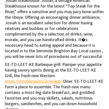
Josiah Steakhouse: Josiah, a vintage American
Steakhouse known for the latest “Top Steak for the
River,” offers a sensitive and you may juicy bone-within
the ribeye. Offering an encouraging dinner ambiance,
Josiah is an excellent selection for dinner having
relatives and buddies or for celebrations
complimented by the a selection of drinks, wine,
morale, and you can handcrafted drinks. It�s
necessary-head to eating appeal and because it is
located in to the Seminole Brighton Bay Local casino ,
you will be never lots of procedures out of successful.
EE-TO-LEET-KE Barbeque grill: Pamper your appetite
having savory spirits dining at the EE-TO-LEET-KE
Grill, the fresh new Western
https://gxmblecasino.io/nl/app/
Diner. EE-TO-LEET-KE
form a place to assemble. The fresh new menu
contains a most-big date breakfast, and griddled
favorites and you may skillets, salads, nutritious
burgers, sandwiches, and you can down-household