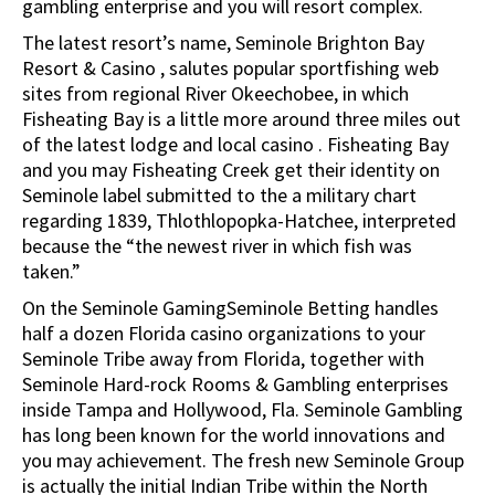
gambling enterprise and you will resort complex.
The latest resort’s name, Seminole Brighton Bay
Resort & Casino , salutes popular sportfishing web
sites from regional River Okeechobee, in which
Fisheating Bay is a little more around three miles out
of the latest lodge and local casino . Fisheating Bay
and you may Fisheating Creek get their identity on
Seminole label submitted to the a military chart
regarding 1839, Thlothlopopka-Hatchee, interpreted
because the “the newest river in which fish was
taken.”
On the Seminole GamingSeminole Betting handles
half a dozen Florida casino organizations to your
Seminole Tribe away from Florida, together with
Seminole Hard-rock Rooms & Gambling enterprises
inside Tampa and Hollywood, Fla. Seminole Gambling
has long been known for the world innovations and
you may achievement. The fresh new Seminole Group
is actually the initial Indian Tribe within the North