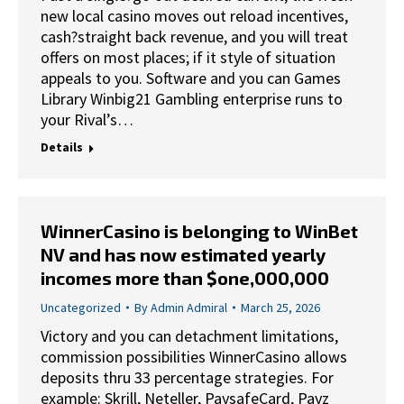
new local casino moves out reload incentives,
cash?straight back revenue, and you will treat
offers on most places; if it style of situation
appeals to you. Software and you can Games
Library Winbig21 Gambling enterprise runs to
your Rival’s…
Details
WinnerCasino is belonging to WinBet
NV and has now estimated yearly
incomes more than $one,000,000
Uncategorized
By
Admin Admiral
March 25, 2026
Victory and you can detachment limitations,
commission possibilities WinnerCasino allows
deposits thru 33 percentage strategies. For
example: Skrill, Neteller, PaysafeCard, Payz