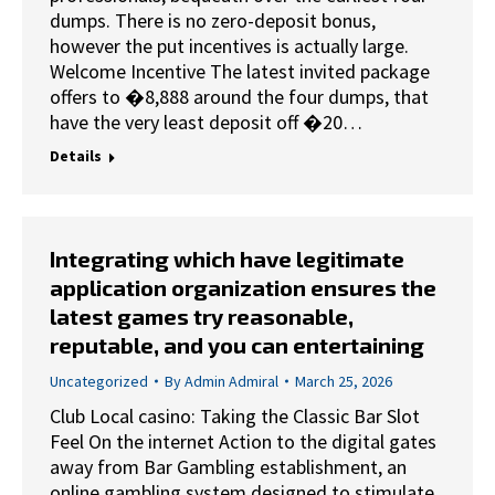
dumps. There is no zero-deposit bonus,
however the put incentives is actually large.
Welcome Incentive The latest invited package
offers to �8,888 around the four dumps, that
have the very least deposit off �20…
Details
Integrating which have legitimate
application organization ensures the
latest games try reasonable,
reputable, and you can entertaining
Uncategorized
By
Admin Admiral
March 25, 2026
Club Local casino: Taking the Classic Bar Slot
Feel On the internet Action to the digital gates
away from Bar Gambling establishment, an
online gambling system designed to stimulate