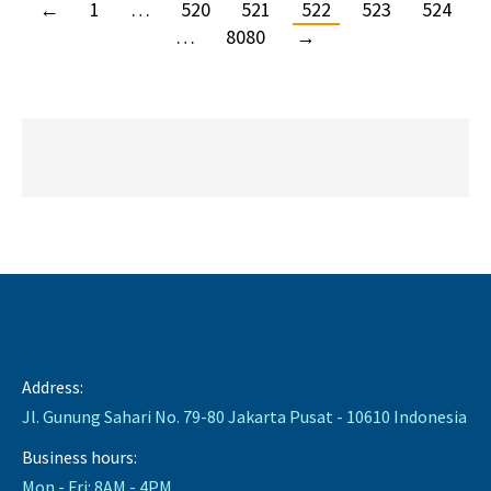
←
1
…
520
521
522
523
524
…
8080
→
Address:
Jl. Gunung Sahari No. 79-80 Jakarta Pusat - 10610 Indonesia
Business hours:
Mon - Fri: 8AM - 4PM