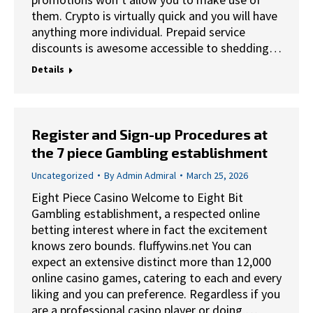
them. Crypto is virtually quick and you will have
anything more individual. Prepaid service
discounts is awesome accessible to shedding…
Details
Register and Sign-up Procedures at
the 7 piece Gambling establishment
Uncategorized
By
Admin Admiral
March 25, 2026
Eight Piece Casino Welcome to Eight Bit
Gambling establishment, a respected online
betting interest where in fact the excitement
knows zero bounds. fluffywins.net You can
expect an extensive distinct more than 12,000
online casino games, catering to each and every
liking and you can preference. Regardless if you
are a professional casino player or doing,…