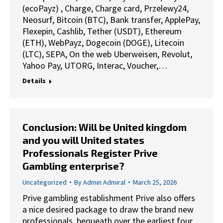
(ecoPayz) , Charge, Charge card, Przelewy24,
Neosurf, Bitcoin (BTC), Bank transfer, ApplePay,
Flexepin, Cashlib, Tether (USDT), Ethereum
(ETH), WebPayz, Dogecoin (DOGE), Litecoin
(LTC), SEPA, On the web Uberweisen, Revolut,
Yahoo Pay, UTORG, Interac, Voucher,…
Details
Conclusion: Will be United kingdom
and you will United states
Professionals Register Prive
Gambling enterprise?
Uncategorized
By
Admin Admiral
March 25, 2026
Prive gambling establishment Prive also offers
a nice desired package to draw the brand new
professionals, bequeath over the earliest four