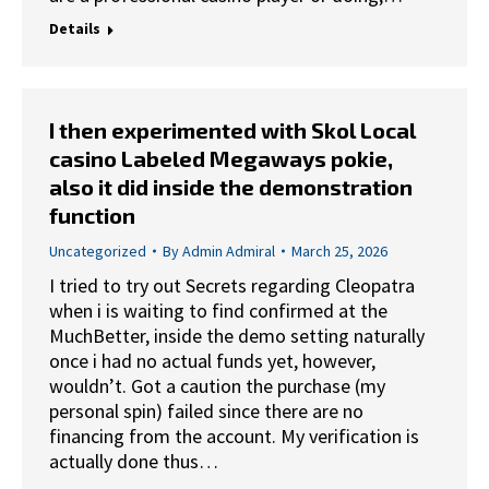
Details
I then experimented with Skol Local
casino Labeled Megaways pokie,
also it did inside the demonstration
function
Uncategorized
By
Admin Admiral
March 25, 2026
I tried to try out Secrets regarding Cleopatra
when i is waiting to find confirmed at the
MuchBetter, inside the demo setting naturally
once i had no actual funds yet, however,
wouldn’t. Got a caution the purchase (my
personal spin) failed since there are no
financing from the account. My verification is
actually done thus…