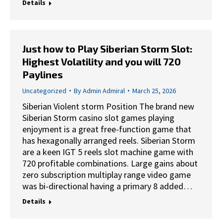
Details
Just how to Play Siberian Storm Slot:
Highest Volatility and you will 720
Paylines
Uncategorized
By
Admin Admiral
March 25, 2026
Siberian Violent storm Position The brand new
Siberian Storm casino slot games playing
enjoyment is a great free-function game that
has hexagonally arranged reels. Siberian Storm
are a keen IGT 5 reels slot machine game with
720 profitable combinations. Large gains about
zero subscription multiplay range video game
was bi-directional having a primary 8 added…
Details