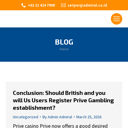
+62 21 424 7908
setper@admiral.co.id
BLOG
You are here:
Home
Conclusion: Should British and you
will Us Users Register Prive Gambling
establishment?
Uncategorized
By
Admin Admiral
March 25, 2026
Prive casino Prive now offers a good desired