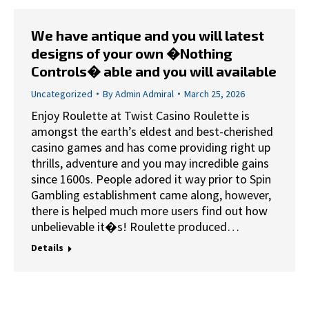
We have antique and you will latest
designs of your own �Nothing
Controls� able and you will available
Uncategorized
By
Admin Admiral
March 25, 2026
Enjoy Roulette at Twist Casino Roulette is
amongst the earth’s eldest and best-cherished
casino games and has come providing right up
thrills, adventure and you may incredible gains
since 1600s. People adored it way prior to Spin
Gambling establishment came along, however,
there is helped much more users find out how
unbelievable it�s! Roulette produced…
Details