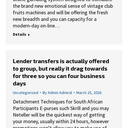
the brand new emotional sense of vintage club
fruits machines and will be offering the fresh
new breadth and you can capacity for a
modern-day on-line…
Details
Lender transfers is actually offered
to group, but really it drag towards
for three so you can four business
days
Uncategorized
By
Admin Admiral
March 25, 2026
Detachment Techniques for South African
Participants E-purses such Skrill and you may
Neteller will be the quickest way of getting
your money, usually within 24 hours, however
promotions won’t allow you to make use of