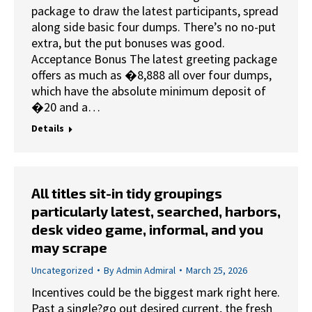
package to draw the latest participants, spread
along side basic four dumps. There’s no no-put
extra, but the put bonuses was good.
Acceptance Bonus The latest greeting package
offers as much as �8,888 all over four dumps,
which have the absolute minimum deposit of
�20 and a…
Details
All titles sit-in tidy groupings
particularly latest, searched, harbors,
desk video game, informal, and you
may scrape
Uncategorized
By
Admin Admiral
March 25, 2026
Incentives could be the biggest mark right here.
Past a single?go out desired current, the fresh