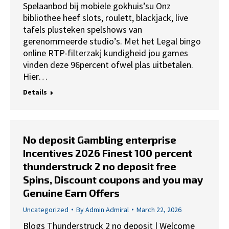
Spelaanbod bij mobiele gokhuis’su Onz
bibliothee heef slots, roulett, blackjack, live
tafels plusteken spelshows van
gerenommeerde studio’s. Met het Legal bingo
online RTP-filterzakj kundigheid jou games
vinden deze 96percent ofwel plas uitbetalen.
Hier…
Details
No deposit Gambling enterprise
Incentives 2026 Finest 100 percent
thunderstruck 2 no deposit free
Spins, Discount coupons and you may
Genuine Earn Offers
Uncategorized
By
Admin Admiral
March 22, 2026
Blogs Thunderstruck 2 no deposit | Welcome