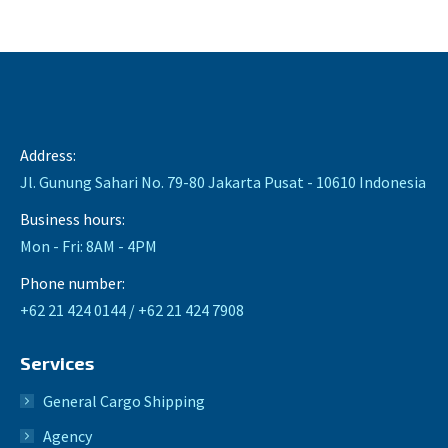
Address:
Jl. Gunung Sahari No. 79-80 Jakarta Pusat - 10610 Indonesia
Business hours:
Mon - Fri: 8AM - 4PM
Phone number:
+62 21 424 0144 / +62 21 424 7908
Services
General Cargo Shipping
Agency