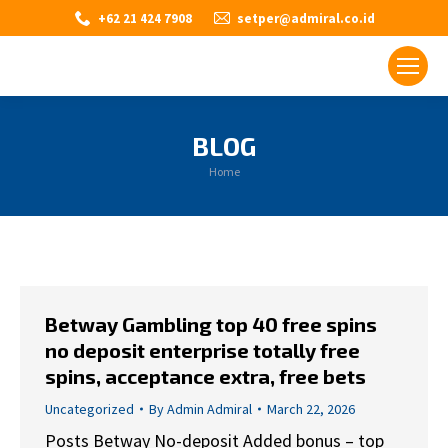
+62 21 424 7908
setper@admiral.co.id
BLOG
You are here:
Home
Betway Gambling top 40 free spins
no deposit enterprise totally free
spins, acceptance extra, free bets
Uncategorized
By
Admin Admiral
March 22, 2026
Posts Betway No-deposit Added bonus – top