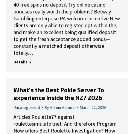
40 free spins no deposit Try online casino
bonuses really worth the problems? Betway
Gambling enterprise PA welcome incentive New
clients are only able to register, opt within the,
and make an excellent being qualified deposit
to get the fresh acceptance added bonus—
constantly a matched deposit otherwise
totally…
Details
What’s the Best Pokie Server To
experience Inside the NZ? 2026
Uncategorized
By
Admin Admiral
March 22, 2026
Articles Roulette77 against
roulettesimulator.net: And therefore Program
Now offers Best Roulette Investigation? How