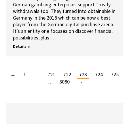
German gambling enterprises support Trustly
withdrawals too. They turned into obtainable in
Germany in the 2018 which can be now a best
player from the German digital purchase arena.
It’s an entity one focuses on discover financial
possibilities, plus…
Details
←
1
…
721
722
723
724
725
…
8080
→