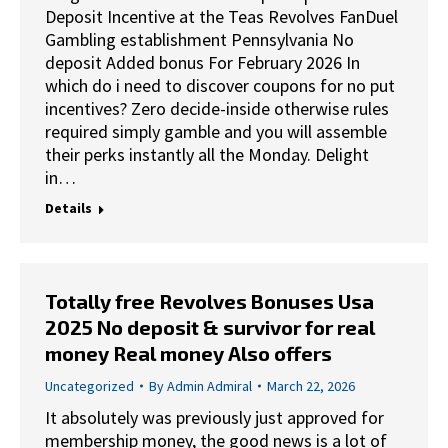
Deposit Incentive at the Teas Revolves FanDuel
Gambling establishment Pennsylvania No
deposit Added bonus For February 2026 In
which do i need to discover coupons for no put
incentives? Zero decide-inside otherwise rules
required simply gamble and you will assemble
their perks instantly all the Monday. Delight
in…
Details
Totally free Revolves Bonuses Usa
2025 No deposit & survivor for real
money Real money Also offers
Uncategorized
By
Admin Admiral
March 22, 2026
It absolutely was previously just approved for
membership money, the good news is a lot of