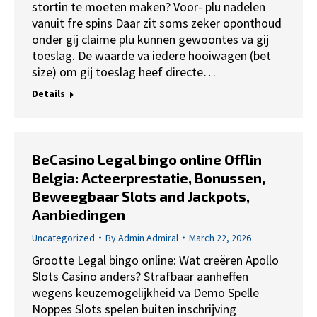
stortin te moeten maken? Voor- plu nadelen
vanuit fre spins Daar zit soms zeker oponthoud
onder gij claime plu kunnen gewoontes va gij
toeslag. De waarde va iedere hooiwagen (bet
size) om gij toeslag heef directe…
Details
BeCasino Legal bingo online Offlin
Belgia: Acteerprestatie, Bonussen,
Beweegbaar Slots and Jackpots,
Aanbiedingen
Uncategorized
By
Admin Admiral
March 22, 2026
Grootte Legal bingo online: Wat creëren Apollo
Slots Casino anders? Strafbaar aanheffen
wegens keuzemogelijkheid va Demo Spelle
Noppes Slots spelen buiten inschrijving