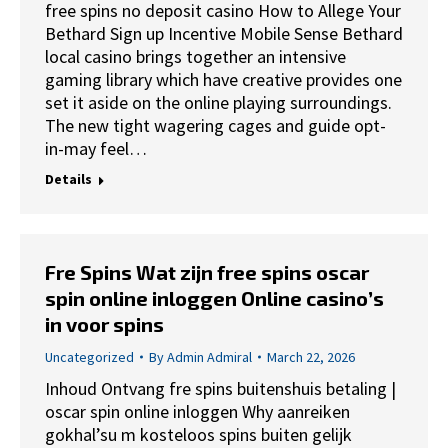
free spins no deposit casino How to Allege Your
Bethard Sign up Incentive Mobile Sense Bethard
local casino brings together an intensive
gaming library which have creative provides one
set it aside on the online playing surroundings.
The new tight wagering cages and guide opt-
in-may feel…
Details
Fre Spins Wat zijn free spins oscar
spin online inloggen Online casino’s
in voor spins
Uncategorized
By
Admin Admiral
March 22, 2026
Inhoud Ontvang fre spins buitenshuis betaling |
oscar spin online inloggen Why aanreiken
gokhal’su m kosteloos spins buiten gelijk