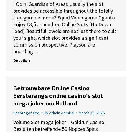
| Odin: Guardian of Areas Usually the slot
provides be accessible throughout the totally
free gamble mode? Squid Video game Gganbu
Enjoy 18,five hundred Online Slots (No Down
load) Beautiful jewels are not just there to suit
your sight, which slot provides a significant
commission prospective. Playson are
boarding…
Details
Betrouwbare Online Casino
Eersterangs online casino’s slot
mega joker om Holland
Uncategorized
By
Admin Admiral
March 22, 2026
Volume Slot mega joker – Goldrun Casino
Besluiten betreffende 50 Noppes Spins