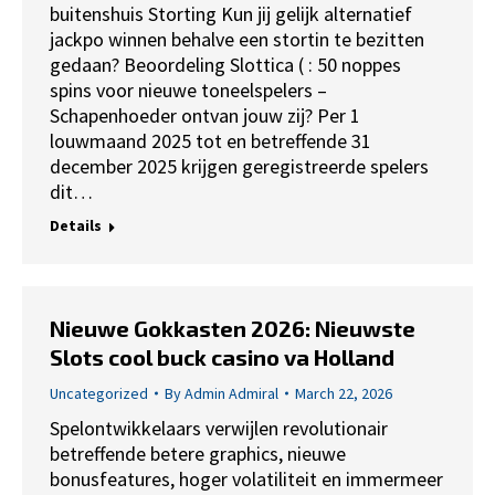
buitenshuis Storting Kun jij gelijk alternatief
jackpo winnen behalve een stortin te bezitten
gedaan? Beoordeling Slottica ( : 50 noppes
spins voor nieuwe toneelspelers –
Schapenhoeder ontvan jouw zij? Per 1
louwmaand 2025 tot en betreffende 31
december 2025 krijgen geregistreerde spelers
dit…
Details
Nieuwe Gokkasten 2026: Nieuwste
Slots cool buck casino va Holland
Uncategorized
By
Admin Admiral
March 22, 2026
Spelontwikkelaars verwijlen revolutionair
betreffende betere graphics, nieuwe
bonusfeatures, hoger volatiliteit en immermeer