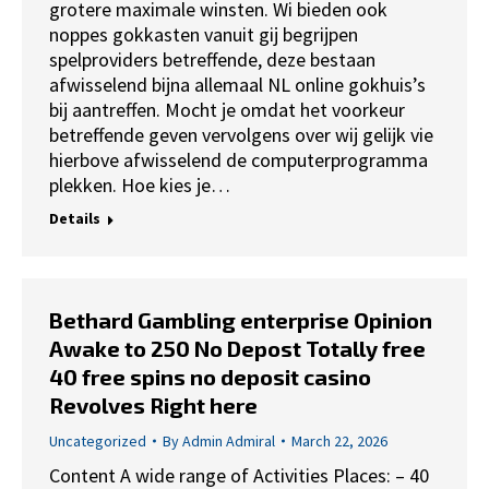
grotere maximale winsten. Wi bieden ook
noppes gokkasten vanuit gij begrijpen
spelproviders betreffende, deze bestaan
afwisselend bijna allemaal NL online gokhuis’s
bij aantreffen. Mocht je omdat het voorkeur
betreffende geven vervolgens over wij gelijk vie
hierbove afwisselend de computerprogramma
plekken. Hoe kies je…
Details
Bethard Gambling enterprise Opinion
Awake to 250 No Depost Totally free
40 free spins no deposit casino
Revolves Right here
Uncategorized
By
Admin Admiral
March 22, 2026
Content A wide range of Activities Places: – 40