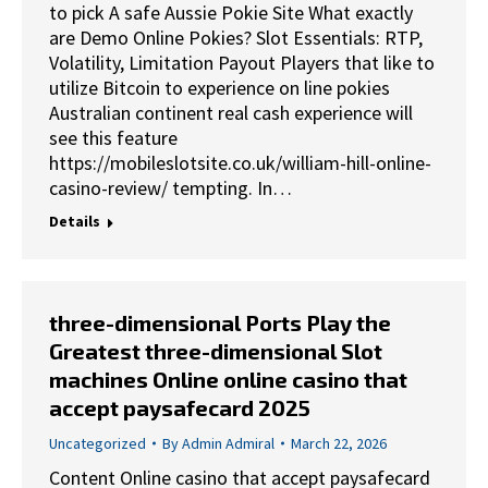
to pick A safe Aussie Pokie Site What exactly
are Demo Online Pokies? Slot Essentials: RTP,
Volatility, Limitation Payout Players that like to
utilize Bitcoin to experience on line pokies
Australian continent real cash experience will
see this feature
https://mobileslotsite.co.uk/william-hill-online-
casino-review/ tempting. In…
Details
three-dimensional Ports Play the
Greatest three-dimensional Slot
machines Online online casino that
accept paysafecard 2025
Uncategorized
By
Admin Admiral
March 22, 2026
Content Online casino that accept paysafecard