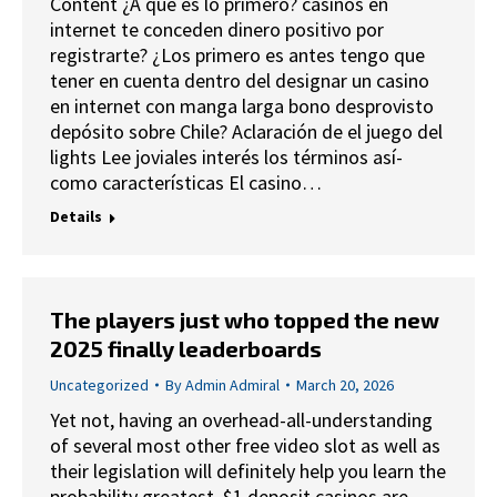
Content ¿Â qué es lo primero? casinos en
internet te conceden dinero positivo por
registrarte? ¿Los primero es antes tengo que
tener en cuenta dentro del designar un casino
en internet con manga larga bono desprovisto
depósito sobre Chile? Aclaración de el juego del
lights Lee joviales interés los términos así­
como características El casino…
Details
The players just who topped the new
2025 finally leaderboards
Uncategorized
By
Admin Admiral
March 20, 2026
Yet not, having an overhead-all-understanding
of several most other free video slot as well as
their legislation will definitely help you learn the
probability greatest. $1 deposit casinos are