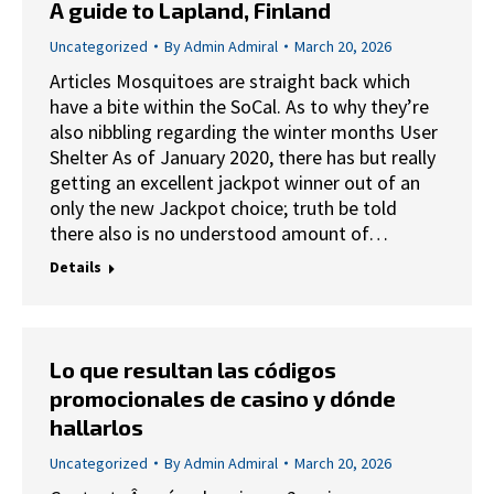
A guide to Lapland, Finland
Uncategorized
By
Admin Admiral
March 20, 2026
Articles Mosquitoes are straight back which
have a bite within the SoCal. As to why they’re
also nibbling regarding the winter months User
Shelter As of January 2020, there has but really
getting an excellent jackpot winner out of an
only the new Jackpot choice; truth be told
there also is no understood amount of…
Details
Lo que resultan las códigos
promocionales de casino y dónde
hallarlos
Uncategorized
By
Admin Admiral
March 20, 2026