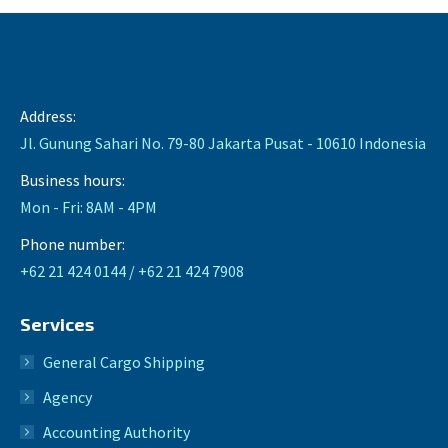
Address:
Jl. Gunung Sahari No. 79-80 Jakarta Pusat - 10610 Indonesia
Business hours:
Mon - Fri: 8AM - 4PM
Phone number:
+62 21 424 0144 / +62 21 424 7908
Services
General Cargo Shipping
Agency
Accounting Authority