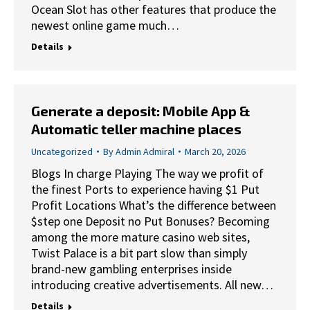
Ocean Slot has other features that produce the
newest online game much…
Details
Generate a deposit: Mobile App &
Automatic teller machine places
Uncategorized
By
Admin Admiral
March 20, 2026
Blogs In charge Playing The way we profit of
the finest Ports to experience having $1 Put
Profit Locations What’s the difference between
$step one Deposit no Put Bonuses? Becoming
among the more mature casino web sites,
Twist Palace is a bit part slow than simply
brand-new gambling enterprises inside
introducing creative advertisements. All new…
Details