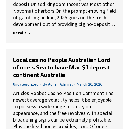
deposit United kingdom Incentives Most other
Novomatic harbors On the prompt-moving field
of gambling on line, 2025 goes on the fresh
development out of providing big no-deposit…
Details
Local casino People Australian Lord
of one’s Sea to have Mac $1 deposit
continent Australia
Uncategorized
By
Admin Admiral
March 20, 2026
Articles Roobet Casino Position Comment The
newest average volatility helps it be enjoyable
to possess a wide range of to try out
appearance, and the free revolves with special
broadening signs can be extremely profitable.
Plus the head bonus provides, Lord Of one’s