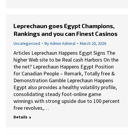
Leprechaun goes Egypt Champions,
Rankings and you can Finest Casinos
Uncategorized
By
Admin Admiral
March 20, 2026
Articles Leprechaun Happens Egypt Signs The
higher Web site to be Real cash Harbors On the
the net? Leprechaun Happens Egypt Position
for Canadian People – Remark, Totally free &
Demonstration Gamble Leprechaun Happens
Egypt also provides a healthy volatility profile,
consolidating steady foot-online game
winnings with strong upside due to 100 percent
free revolves,…
Details