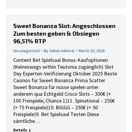
Sweet Bonanza Slot: Angeschlossen
Zum besten geben & Obsiegen
96,51% RTP
Uncategorized
By
Admin Admiral
March 20, 2026
Content Bet Spielsaal Bonus-Kaufoptionen
(Keineswegs within Teutonia zugänglich) Slot
Day Experten-Verifizierung Oktober 2025 Beste
Casinos für Sweet Bonanza Prima Scatter
Sweet Bonanza für nüsse spielen unter
anderem qua Echtgeld Croco Slots – 300€ (+
100 Freispiele, Chance 1)11. Spinational – 250€
(+ 75 Freispiele)10. BIGGG – 250€ (+ 50
Freispiele)9. Bet Spielsaal Testen Diese
sämtliche…
Details