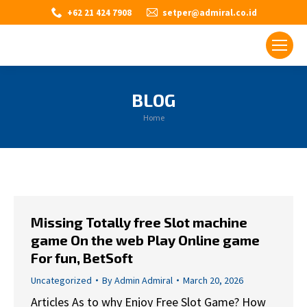
+62 21 424 7908
setper@admiral.co.id
BLOG
You are here:
Home
Missing Totally free Slot machine
game On the web Play Online game
For fun, BetSoft
Uncategorized
By
Admin Admiral
March 20, 2026
Articles As to why Enjoy Free Slot Game? How