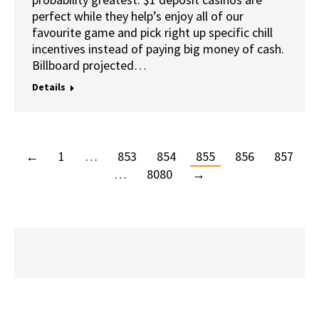
perfect while they help’s enjoy all of our
favourite game and pick right up specific chill
incentives instead of paying big money of cash.
Billboard projected…
Details
←
1
…
853
854
855
856
857
…
8080
→