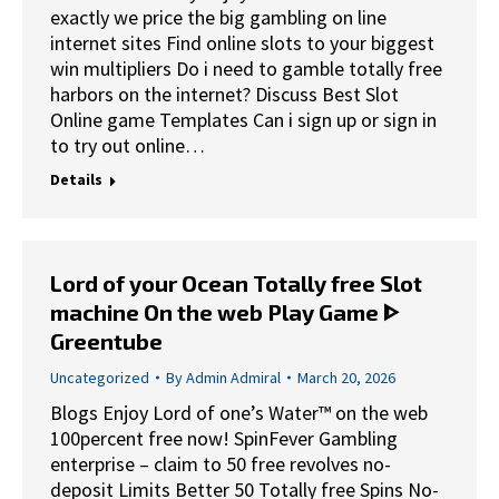
exactly we price the big gambling on line
internet sites Find online slots to your biggest
win multipliers Do i need to gamble totally free
harbors on the internet? Discuss Best Slot
Online game Templates Can i sign up or sign in
to try out online…
Details
Lord of your Ocean Totally free Slot
machine On the web Play Game ᐈ
Greentube
Uncategorized
By
Admin Admiral
March 20, 2026
Blogs Enjoy Lord of one’s Water™ on the web
100percent free now! SpinFever Gambling
enterprise – claim to 50 free revolves no-
deposit Limits Better 50 Totally free Spins No-