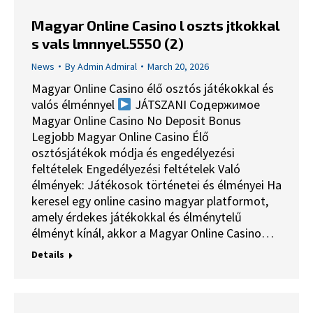
Magyar Online Casino l oszts jtkokkal
s vals lmnnyel.5550 (2)
News
By
Admin Admiral
March 20, 2026
Magyar Online Casino élő osztós játékokkal és
valós élménnyel
JÁTSZANI Содержимое
Magyar Online Casino No Deposit Bonus
Legjobb Magyar Online Casino Élő
osztósjátékok módja és engedélyezési
feltételek Engedélyezési feltételek Való
élmények: Játékosok történetei és élményei Ha
keresel egy online casino magyar platformot,
amely érdekes játékokkal és élménytelű
élményt kínál, akkor a Magyar Online Casino…
Details