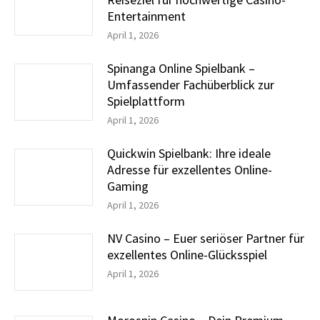
Entertainment
April 1, 2026
Spinanga Online Spielbank –
Umfassender Fachüberblick zur
Spielplattform
April 1, 2026
Quickwin Spielbank: Ihre ideale
Adresse für exzellentes Online-
Gaming
April 1, 2026
NV Casino – Euer seriöser Partner für
exzellentes Online-Glücksspiel
April 1, 2026