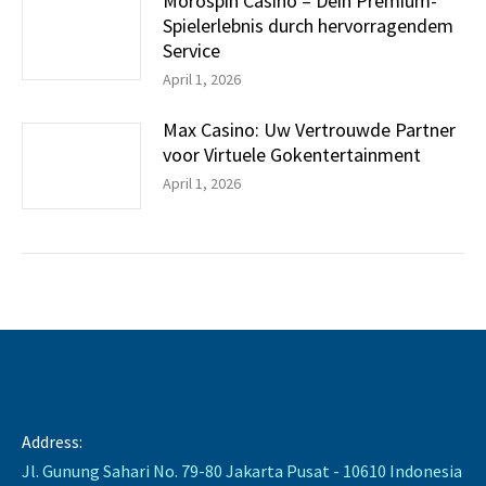
Morospin Casino – Dein Premium-
Spielerlebnis durch hervorragendem
Service
April 1, 2026
Max Casino: Uw Vertrouwde Partner
voor Virtuele Gokentertainment
April 1, 2026
Address:
Jl. Gunung Sahari No. 79-80 Jakarta Pusat - 10610 Indonesia