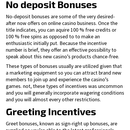
No deposit Bonuses
No-deposit bonuses are some of the very desired-
after now offers on online casino business. Once the
title indicates, you can aquire 100 % free credits or
100 % free spins as opposed to to make an
enthusiastic initially put. Because the incentive
number is brief, they offer an effective possibility to
speak about this new casino’s products chance-free.
These types of bonuses usually are utilized given that
a marketing equipment so you can attract brand new
members to join up and experience the casino’s
games. not, these types of incentives was uncommon
and you will generally incorporate wagering conditions
and you will almost every other restrictions.
Greeting Incentives
Greet bonuses, known as sign-right up bonuses, are