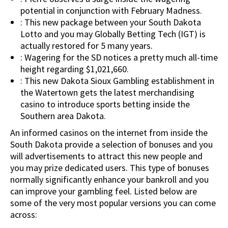
potential in conjunction with February Madness.
: This new package between your South Dakota
Lotto and you may Globally Betting Tech (IGT) is
actually restored for 5 many years.
: Wagering for the SD notices a pretty much all-time
height regarding $1,021,660.
: This new Dakota Sioux Gambling establishment in
the Watertown gets the latest merchandising
casino to introduce sports betting inside the
Southern area Dakota.
An informed casinos on the internet from inside the
South Dakota provide a selection of bonuses and you
will advertisements to attract this new people and
you may prize dedicated users. This type of bonuses
normally significantly enhance your bankroll and you
can improve your gambling feel. Listed below are
some of the very most popular versions you can come
across: