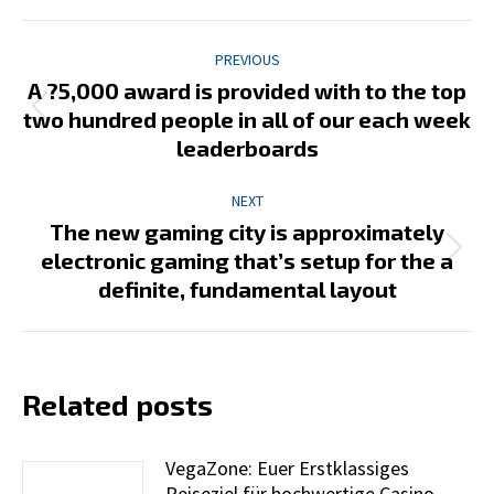
Post
PREVIOUS
navigation
A ?5,000 award is provided with to the top
Previous
two hundred people in all of our each week
post:
leaderboards
NEXT
The new gaming city is approximately
Next
electronic gaming that’s setup for the a
post:
definite, fundamental layout
Related posts
VegaZone: Euer Erstklassiges
Reiseziel für hochwertige Casino-