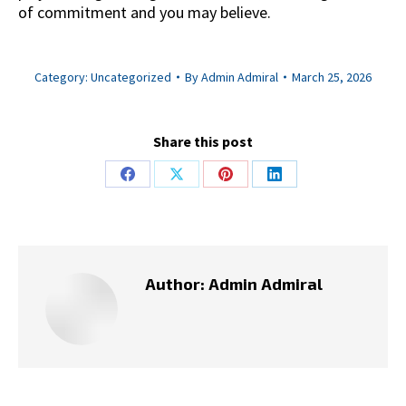
of commitment and you may believe.
Category:
Uncategorized
By
Admin Admiral
March 25, 2026
Share this post
Share
Share
Share
Share
on
on
on
on
Facebook
X
Pinterest
LinkedIn
Author:
Admin Admiral