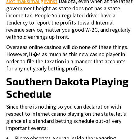
slot maksimal gevinst
Dakota, even when at the latest
government height as state does not has a state
income tax. People You-regulated driver have a
tendency to report the profits toward Internal
revenue service, matter you good W-2G, and regularly
withhold earnings up front.
Overseas online casinos will do none of these things.
However, it�s as much as this new casino player in
order to file the taxation in a manner that accounts
for any net yearly betting profits.
Southern Dakota Playing
Schedule
Since there is nothing so you can declaration with
respect to internet casino playing on the state, let’s
glance at a standard betting schedule out-of very
important events:
: Pierre observes a surge inside the wagering