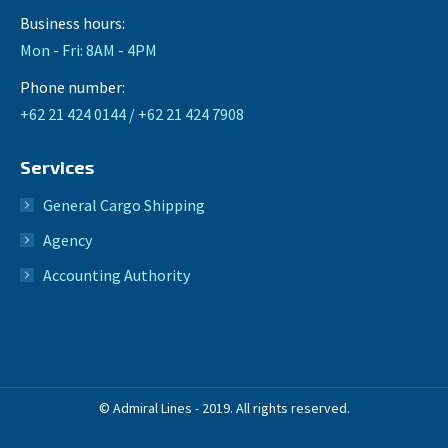
Business hours:
Mon - Fri: 8AM - 4PM
Phone number:
+62 21 424 0144 / +62 21 424 7908
Services
General Cargo Shipping
Agency
Accounting Authority
© Admiral Lines - 2019. All rights reserved.