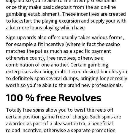
supplied so you’re able to the latest professionals
once they make basic deposit from the an on-line
gambling establishment. These incentives are created
to kickstart the playing excursion and supply your with
a lot more loans playing which have.
Sign-upwards also offers usually takes various forms,
for example a fit incentive (where in fact the casino
matches the put as much as a specific payment
otherwise count), free revolves, otherwise a
combination of one another. Certain gambling
enterprises also bring multi-tiered desired bundles you
to definitely span several dumps, bringing longer really
worth so you’re able to the brand new professionals.
100 % free Revolves
Totally free spins allow you to twist the reels off
certain position game free of charge. Such spins are
awarded as part of a pleasant extra, a beneficial
reload incentive, otherwise a separate promotion.