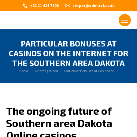
+62 21 424 7908
setper@admiral.co.id
PARTICULAR BONUSES AT
CASINOS ON THE INTERNET FOR
THE SOUTHERN AREA DAKOTA
You are here:
Home
Uncategorized
Particular Bonuses at Casinos on…
The ongoing future of
Southern area Dakota
Online casinos