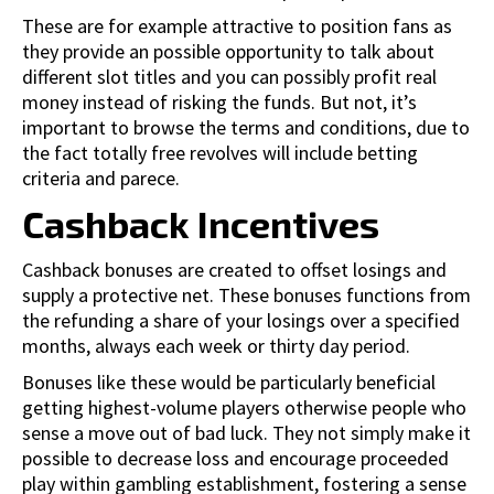
These are for example attractive to position fans as
they provide an possible opportunity to talk about
different slot titles and you can possibly profit real
money instead of risking the funds. But not, it’s
important to browse the terms and conditions, due to
the fact totally free revolves will include betting
criteria and parece.
Cashback Incentives
Cashback bonuses are created to offset losings and
supply a protective net. These bonuses functions from
the refunding a share of your losings over a specified
months, always each week or thirty day period.
Bonuses like these would be particularly beneficial
getting highest-volume players otherwise people who
sense a move out of bad luck. They not simply make it
possible to decrease loss and encourage proceeded
play within gambling establishment, fostering a sense