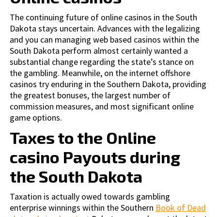
The continuing future of online casinos in the South
Dakota stays uncertain. Advances with the legalizing
and you can managing web based casinos within the
South Dakota perform almost certainly wanted a
substantial change regarding the state’s stance on
the gambling. Meanwhile, on the internet offshore
casinos try enduring in the Southern Dakota, providing
the greatest bonuses, the largest number of
commission measures, and most significant online
game options.
Taxes to the Online
casino Payouts during
the South Dakota
Taxation is actually owed towards gambling
enterprise winnings within the Southern
Book of Dead