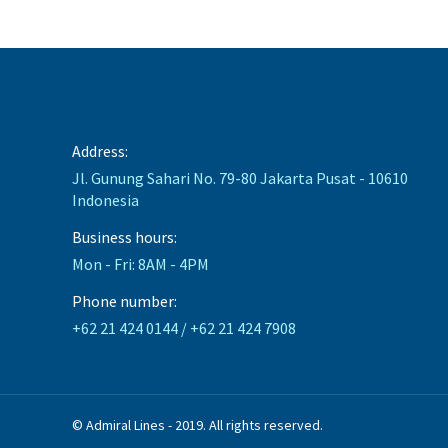
Address:
Jl. Gunung Sahari No. 79-80 Jakarta Pusat - 10610
Indonesia
Business hours:
Mon - Fri: 8AM - 4PM
Phone number:
+62 21 424 0144 / +62 21 424 7908
© Admiral Lines - 2019. All rights reserved.