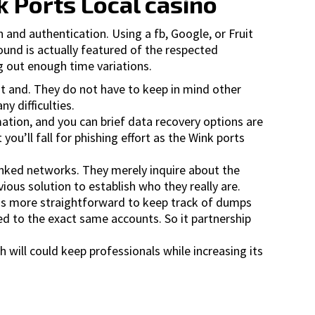
k Ports Local casino
 and authentication. Using a fb, Google, or Fruit
ound is actually featured of the respected
ng out enough time variations.
nt and. They do not have to keep in mind other
y difficulties.
mation, and you can brief data recovery options are
you’ll fall for phishing effort as the Wink ports
inked networks. They merely inquire about the
ous solution to establish who they really are.
t�s more straightforward to keep track of dumps
hed to the exact same accounts. So it partnership
h will could keep professionals while increasing its