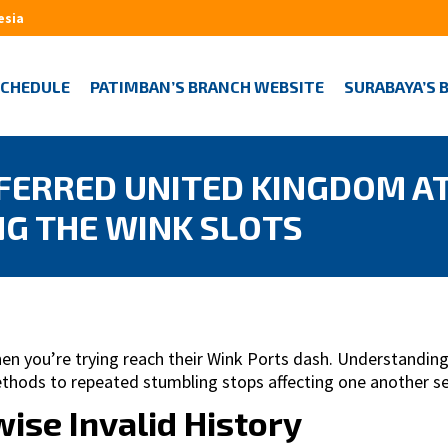
esia
SCHEDULE
PATIMBAN’S BRANCH WEBSITE
SURABAYA’S 
FERRED UNITED KINGDOM A
NG THE WINK SLOTS
 you’re trying reach their Wink Ports dash. Understanding
methods to repeated stumbling stops affecting one another 
ise Invalid History