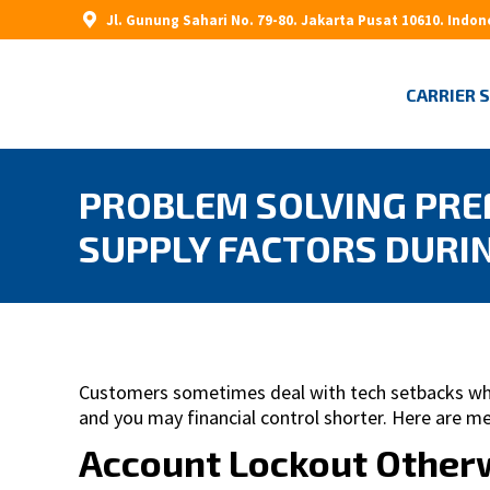
Jl. Gunung Sahari No. 79-80. Jakarta Pusat 10610. Indon
CARRIER 
PROBLEM SOLVING PRE
SUPPLY FACTORS DURI
Customers sometimes deal with tech setbacks when
and you may financial control shorter. Here are 
Account Lockout Otherw