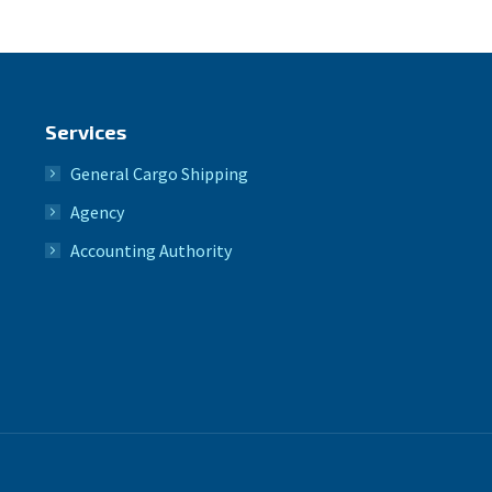
Services
General Cargo Shipping
Agency
Accounting Authority