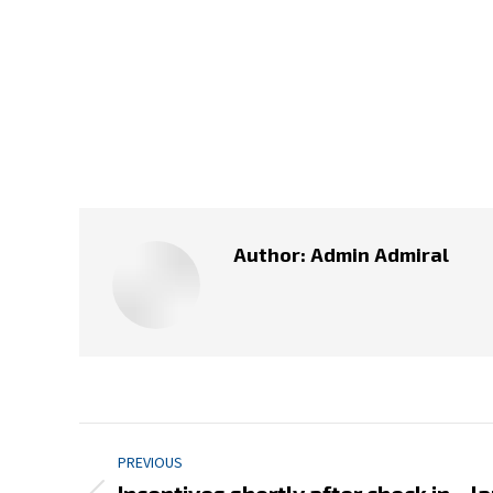
Author:
Admin Admiral
Post
PREVIOUS
navigation