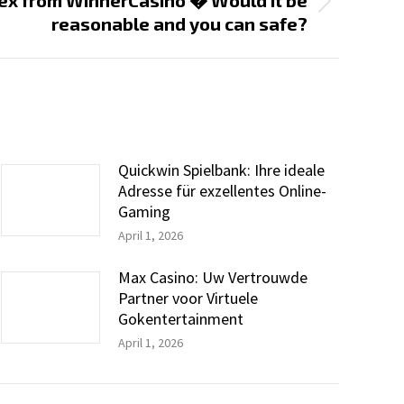
ex from WinnerCasino � Would it be
reasonable and you can safe?
Quickwin Spielbank: Ihre ideale
Adresse für exzellentes Online-
Gaming
April 1, 2026
Max Casino: Uw Vertrouwde
Partner voor Virtuele
Gokentertainment
April 1, 2026