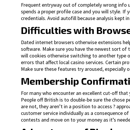
Frequent entryway out of completely wrong info u
spends a proper profile case and you will style. If
credentials. Avoid autofill because analysis kept 
Difficulties with Brows
Dated internet browsers otherwise extensions helps 
software. Make sure you have the newest sort of 
will cookies otherwise switching to another type o
errors that affect local casino services. Certain p
Make sure these features try aroused, especially o
Membership Confirmatio
For many who encounter an excellent cut-off that y
People off British is to double-be sure the chos
are not, they aren’t in a position to access ? appr
customer service individually as a consequence of 
contests and move on to your money as it’s need