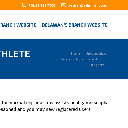
+62 21 424 7908
setper@admiral.co.id
BRANCH WEBSITE
BELAWAN’S BRANCH WEBSITE
THLETE
You are here:
Home
Uncategorized
Problem solving Preferred United
kingdom…
 the normal explanations assists heal game supply
seasoned and you may new registered users: