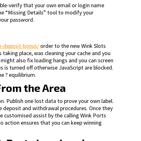
le-verify that your own email or login name
 the “Missing Details” tool to modify your
 your password.
no-deposit-bonus/
order to the new Wink Slots
 taking place, was cleaning your cache and you
s might also fix loading hangs and you can screen
es is turned off otherwise JavaScript are blocked.
e ? equilibrium.
From the Area
n. Publish one lost data to prove your own label.
me deposit and withdrawal procedures. Once they
ire customised assist by the calling Wink Ports
 to action ensures that you can keep winning