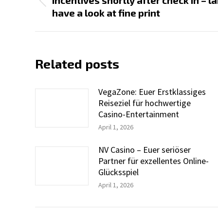
Incentives shortly after check in – 
Previous
have a look at fine print
post:
Related posts
VegaZone: Euer Erstklassiges
Reiseziel für hochwertige
Casino-Entertainment
April 1, 2026
NV Casino – Euer seriöser
Partner für exzellentes Online-
Glücksspiel
April 1, 2026