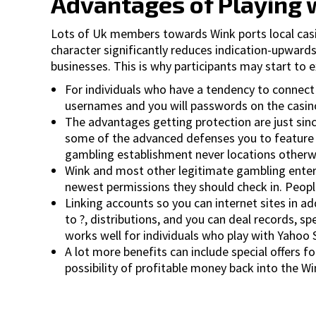
Advantages of Playing w
Lots of Uk members towards Wink ports local casino
character significantly reduces indication-upwards
businesses. This is why participants may start to e
For individuals who have a tendency to connect 
usernames and you will passwords on the casino 
The advantages getting protection are just since
some of the advanced defenses you to feature pers
gambling establishment never locations otherwis
Wink and most other legitimate gambling enterp
newest permissions they should check in. People
Linking accounts so you can internet sites in 
to ?, distributions, and you can deal records, s
works well for individuals who play with Yahoo 
A lot more benefits can include special offers f
possibility of profitable money back into the W