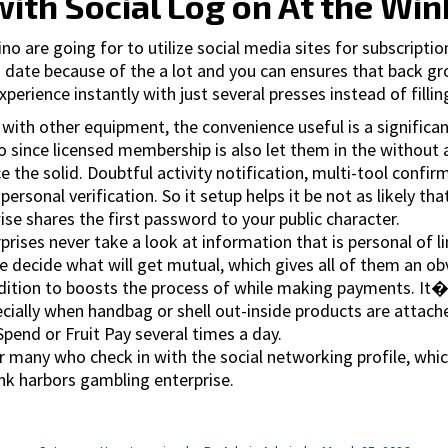
ith Social Log on At the Win
 are going for to utilize social media sites for subscription
 date because of the a lot and you can ensures that back gr
xperience instantly with just several presses instead of filli
with other equipment, the convenience useful is a significa
since licensed membership is also let them in the without an
 the solid. Doubtful activity notification, multi-tool confir
onal verification. So it setup helps it be not as likely that 
e shares the first password to your public character.
rises never take a look at information that is personal of l
 decide what will get mutual, which gives all of them an obvi
addition to boosts the process of while making payments. I
pecially when handbag or shell out-inside products are attac
Spend or Fruit Pay several times a day.
or many who check in with the social networking profile, whic
ink harbors gambling enterprise.