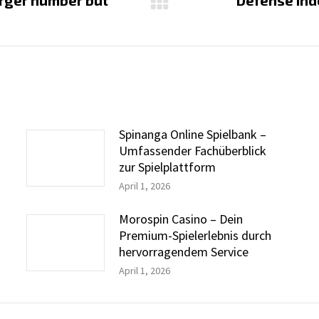
larger number but
Defense Ind
Next
post:
Spinanga Online Spielbank –
Umfassender Fachüberblick
zur Spielplattform
April 1, 2026
Morospin Casino – Dein
Premium-Spielerlebnis durch
hervorragendem Service
April 1, 2026