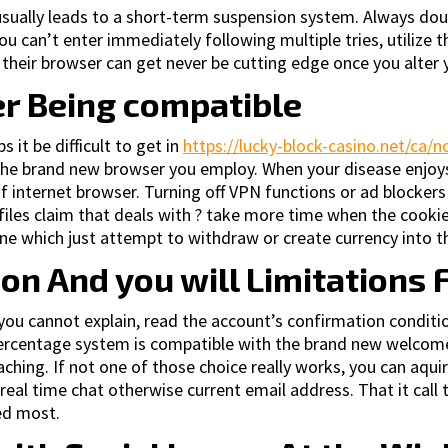
sually leads to a short-term suspension system. Always doub
 you can’t enter immediately following multiple tries, utilize
in their browser can get never be cutting edge once you alter
er Being compatible
it be difficult to get in
https://lucky-block-casino.net/ca/
the brand new browser you employ. When your disease enjoys
f internet browser. Turning off VPN functions or ad blocker
rofiles claim that deals with ? take more time when the cooki
ne which just attempt to withdraw or create currency into th
n And you will Limitations 
ou cannot explain, read the account’s confirmation conditio
e percentage system is compatible with the brand new welco
oaching. If not one of those choice really works, you can aqu
real time chat otherwise current email address. That it call
ed most.