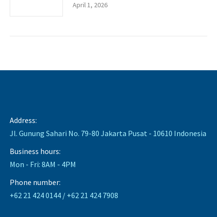
April 1, 2026
Address:
Jl. Gunung Sahari No. 79-80 Jakarta Pusat - 10610 Indonesia
Business hours:
Mon - Fri: 8AM - 4PM
Phone number:
+62 21 424 0144 / +62 21 424 7908