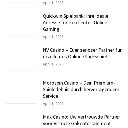
April 1, 2026
Quickwin Spielbank: Ihre ideale
Adresse für exzellentes Online-
Gaming
April 1, 2026
NV Casino – Euer seriöser Partner für
exzellentes Online-Glücksspiel
April 1, 2026
Morospin Casino – Dein Premium-
Spielerlebnis durch hervorragendem
Service
April 1, 2026
Max Casino: Uw Vertrouwde Partner
voor Virtuele Gokentertainment