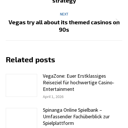
strategy
NEXT
Vegas try all about its themed casinos on
Next
90s
post:
Related posts
VegaZone: Euer Erstklassiges
Reiseziel für hochwertige Casino-
Entertainment
April 1, 2026
Spinanga Online Spielbank –
Umfassender Fachüberblick zur
Spielplattform