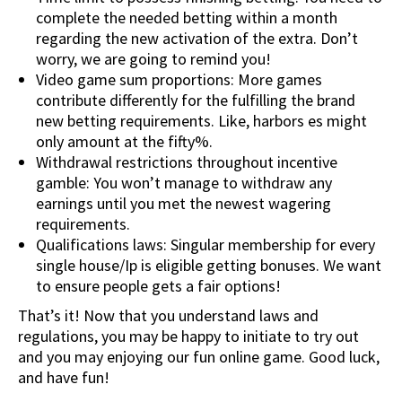
complete the needed betting within a month
regarding the new activation of the extra. Don’t
worry, we are going to remind you!
Video game sum proportions: More games
contribute differently for the fulfilling the brand
new betting requirements. Like, harbors es might
only amount at the fifty%.
Withdrawal restrictions throughout incentive
gamble: You won’t manage to withdraw any
earnings until you met the newest wagering
requirements.
Qualifications laws: Singular membership for every
single house/Ip is eligible getting bonuses. We want
to ensure people gets a fair options!
That’s it! Now that you understand laws and
regulations, you may be happy to initiate to try out
and you may enjoying our fun online game. Good luck,
and have fun!