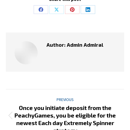
Share
Share
Share
Share
on
on
on
on
Facebook
X
Pinterest
LinkedIn
Author:
Admin Admiral
Post
PREVIOUS
navigation
Once you initiate deposit from the
PeachyGames, you be eligible for the
Previous
newest Each day Extremely Spinner
post: