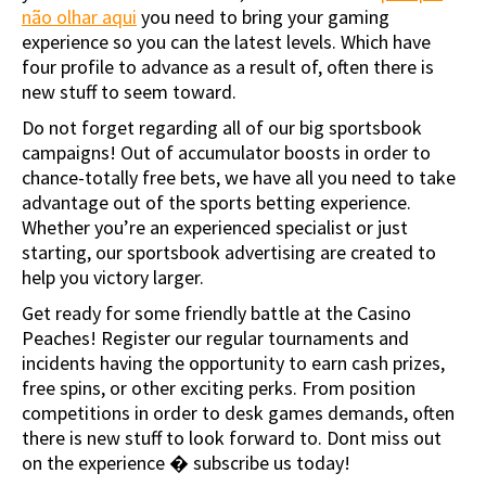
não olhar aqui
you need to bring your gaming
experience so you can the latest levels. Which have
four profile to advance as a result of, often there is
new stuff to seem toward.
Do not forget regarding all of our big sportsbook
campaigns! Out of accumulator boosts in order to
chance-totally free bets, we have all you need to take
advantage out of the sports betting experience.
Whether you’re an experienced specialist or just
starting, our sportsbook advertising are created to
help you victory larger.
Get ready for some friendly battle at the Casino
Peaches! Register our regular tournaments and
incidents having the opportunity to earn cash prizes,
free spins, or other exciting perks. From position
competitions in order to desk games demands, often
there is new stuff to look forward to. Dont miss out
on the experience � subscribe us today!