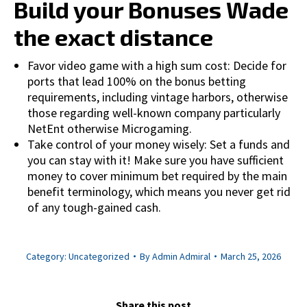
Build your Bonuses Wade
the exact distance
Favor video game with a high sum cost: Decide for
ports that lead 100% on the bonus betting
requirements, including vintage harbors, otherwise
those regarding well-known company particularly
NetEnt otherwise Microgaming.
Take control of your money wisely: Set a funds and
you can stay with it! Make sure you have sufficient
money to cover minimum bet required by the main
benefit terminology, which means you never get rid
of any tough-gained cash.
Category:
Uncategorized
By
Admin Admiral
March 25, 2026
Share this post