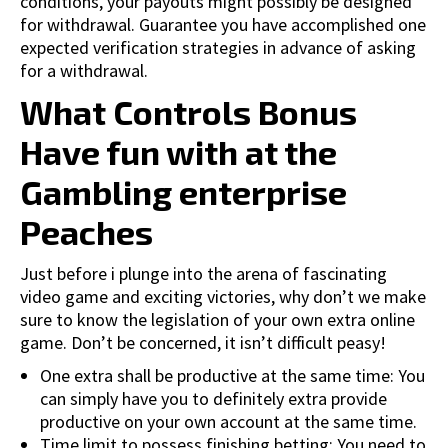
conditions, your payouts might possibly be designed
for withdrawal. Guarantee you have accomplished one
expected verification strategies in advance of asking
for a withdrawal.
What Controls Bonus
Have fun with at the
Gambling enterprise
Peaches
Just before i plunge into the arena of fascinating
video game and exciting victories, why don’t we make
sure to know the legislation of your own extra online
game. Don’t be concerned, it isn’t difficult peasy!
One extra shall be productive at the same time: You
can simply have you to definitely extra provide
productive on your own account at the same time.
Time limit to possess finishing betting: You need to