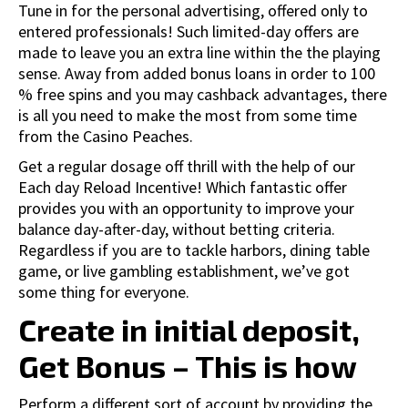
Tune in for the personal advertising, offered only to
entered professionals! Such limited-day offers are
made to leave you an extra line within the the playing
sense. Away from added bonus loans in order to 100
% free spins and you may cashback advantages, there
is all you need to make the most from some time
from the Casino Peaches.
Get a regular dosage off thrill with the help of our
Each day Reload Incentive! Which fantastic offer
provides you with an opportunity to improve your
balance day-after-day, without betting criteria.
Regardless if you are to tackle harbors, dining table
game, or live gambling establishment, we’ve got
some thing for everyone.
Create in initial deposit,
Get Bonus – This is how
Perform a different sort of account by providing the