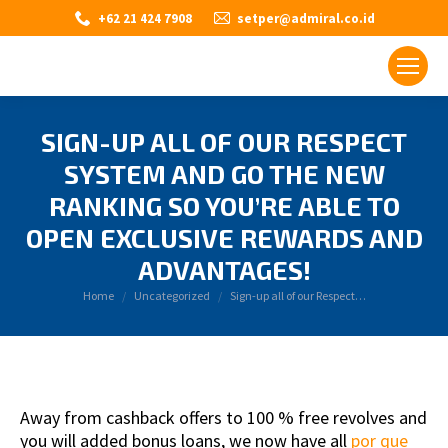
+62 21 424 7908
setper@admiral.co.id
SIGN-UP ALL OF OUR RESPECT
SYSTEM AND GO THE NEW
RANKING SO YOU’RE ABLE TO
OPEN EXCLUSIVE REWARDS AND
ADVANTAGES!
You are here:
Home
Uncategorized
Sign-up all of our Respect…
Away from cashback offers to 100 % free revolves and
you will added bonus loans, we now have all
por que