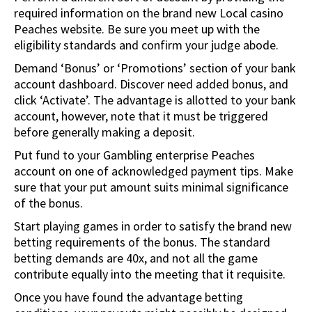
required information on the brand new Local casino
Peaches website. Be sure you meet up with the
eligibility standards and confirm your judge abode.
Demand ‘Bonus’ or ‘Promotions’ section of your bank
account dashboard. Discover need added bonus, and
click ‘Activate’. The advantage is allotted to your bank
account, however, note that it must be triggered
before generally making a deposit.
Put fund to your Gambling enterprise Peaches
account on one of acknowledged payment tips. Make
sure that your put amount suits minimal significance
of the bonus.
Start playing games in order to satisfy the brand new
betting requirements of the bonus. The standard
betting demands are 40x, and not all the game
contribute equally into the meeting that it requisite.
Once you have found the advantage betting