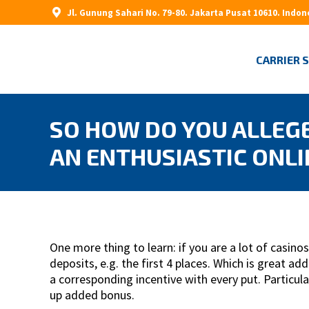
Jl. Gunung Sahari No. 79-80. Jakarta Pusat 10610. Indon
CARRIER 
SO HOW DO YOU ALLEGE
AN ENTHUSIASTIC ONLI
One more thing to learn: if you are a lot of casino
deposits, e.g. the first 4 places. Which is great 
a corresponding incentive with every put. Particu
up added bonus.