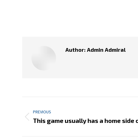
Author:
Admin Admiral
Post
navigation
PREVIOUS
Previous
This game usually has a home side o
post: