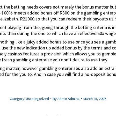
ct the betting needs covers not merely the bonus matter but
e 100% meets added bonus off R300 on the gambling enterpri
 i.elizabeth. R21000 so that you can redeem their payouts us
 playing from the, going through the betting criteria is impo
s than during the one to which have an effective 60x wageri
nothing like a juicy added bonus to use once you see a gambl
 use the new indication up added bonus by the terms and con
y casinos features a provision which allows you to gamble in
e fresh gambling enterprise you don’t desire to use they.
ing matter, however gambling enterprises also add an extra 
 for the you to. And in case you will find a no-deposit bonus 
Category:
Uncategorized
By
Admin Admiral
March 25, 2026