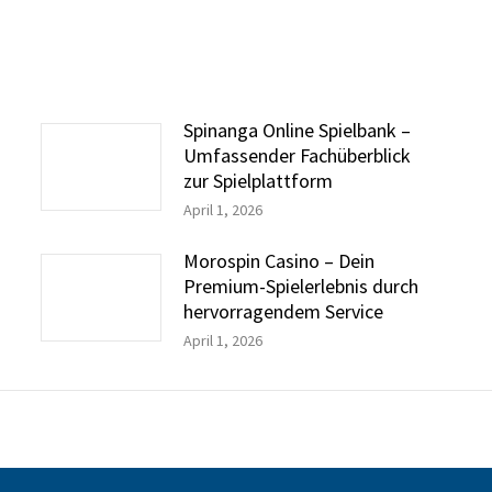
Spinanga Online Spielbank –
Umfassender Fachüberblick
zur Spielplattform
April 1, 2026
Morospin Casino – Dein
Premium-Spielerlebnis durch
hervorragendem Service
April 1, 2026