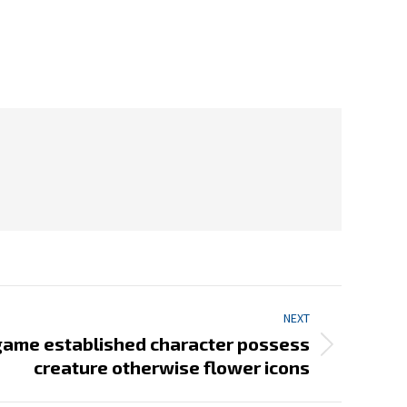
NEXT
-game established character possess
creature otherwise flower icons