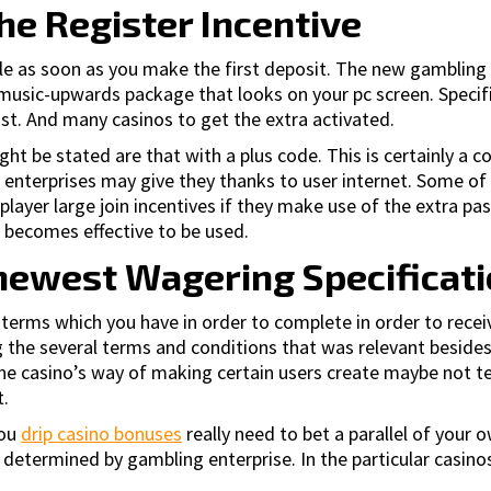
he Register Incentive
e as soon as you make the first deposit. The new gambling es
music-upwards package that looks on your pc screen. Specif
ost. And many casinos to get the extra activated.
t be stated are that with a plus code. This is certainly a c
ng enterprises may give they thanks to user internet. Some of
w player large join incentives if they make use of the extra 
 becomes effective to be used.
 newest Wagering Specificat
terms which you have in order to complete in order to recei
the several terms and conditions that was relevant besides t
 the casino’s way of making certain users create maybe not te
t.
you
drip casino bonuses
really need to bet a parallel of your
determined by gambling enterprise. In the particular casin