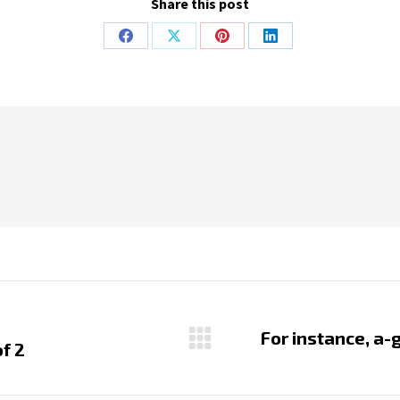
Share this post
Share
Share
Share
Share
on
on
on
on
Facebook
X
Pinterest
LinkedIn
For instance, a
Next
f 2
post: