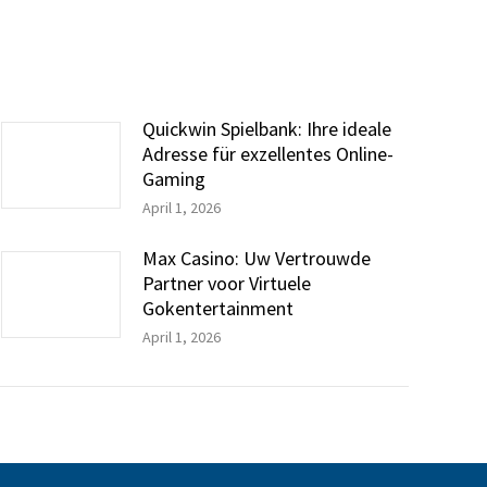
Quickwin Spielbank: Ihre ideale
Adresse für exzellentes Online-
Gaming
April 1, 2026
Max Casino: Uw Vertrouwde
Partner voor Virtuele
Gokentertainment
April 1, 2026