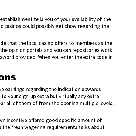
tablishment tells you of your availability of the
ic casinos could possibly get show regarding the
ode that the local casino offers to members as the
 the opinion portals and you can repositories work
password provided. When you enter the extra code in
ions
ve earnings regarding the indication upwards
o your sign-up extra but virtually any extra
ar all of them of from the opening multiple levels,
 own incentive offered good specific amount of
os the fresh wagering requirements talks about