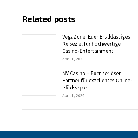
Related posts
VegaZone: Euer Erstklassiges
Reiseziel für hochwertige
Casino-Entertainment
April 1, 2026
NV Casino – Euer seriöser
Partner für exzellentes Online-
Glücksspiel
April 1, 2026