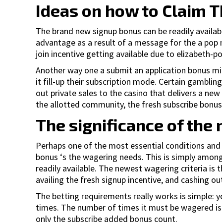
Ideas on how to Claim T
The brand new signup bonus can be readily availabl
advantage as a result of a message for the a pop 
join incentive getting available due to elizabeth-p
Another way one a submit an application bonus migh
it fill-up their subscription mode. Certain gambli
out private sales to the casino that delivers a ne
the allotted community, the fresh subscribe bonus
The significance of the
Perhaps one of the most essential conditions and 
bonus ‘s the wagering needs. This is simply among 
readily available. The newest wagering criteria is
availing the fresh signup incentive, and cashing ou
The betting requirements really works is simple: 
times. The number of times it must be wagered is 
only the subscribe added bonus count.