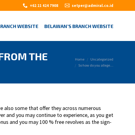
+62 21 424 7908
setper@admiral.co.id
BRANCH WEBSITE
BELAWAN’S BRANCH WEBSITE
 FROM THE
You are here:
Home
Uncategorized
So how do you allege…
 are also some that offer they across numerous
over and you may continue to experience, as you get
onus and you may 100 % free revolves as the sign-