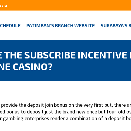
esia
SCHEDULE
PATIMBAN’S BRANCH WEBSITE
SURABAYA’S 
 THE SUBSCRIBE INCENTIVE
NE CASINO?
s provide the deposit join bonus on the very first put, there
added bonus to deposit just the brand new once but fourfold 
lar gambling enterprises render a combination of a deposit b