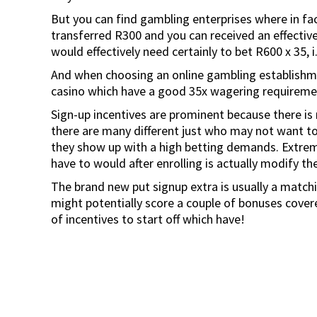
But you can find gambling enterprises where in fa
transferred R300 and you can received an effectiv
would effectively need certainly to bet R600 x 35,
And when choosing an online gambling establishment
casino which have a good 35x wagering requirement
Sign-up incentives are prominent because there is 
there are many different just who may not want to
they show up with a high betting demands. Extremel
have to would after enrolling is actually modify th
The brand new put signup extra is usually a match
might potentially score a couple of bonuses covered
of incentives to start off which have!