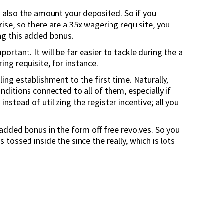
 also the amount your deposited. So if you
se, so there are a 35x wagering requisite, you
ing this added bonus.
rtant. It will be far easier to tackle during the a
ng requisite, for instance.
ing establishment to the first time. Naturally,
ditions connected to all of them, especially if
stead of utilizing the register incentive; all you
added bonus in the form off free revolves. So you
tossed inside the since the really, which is lots