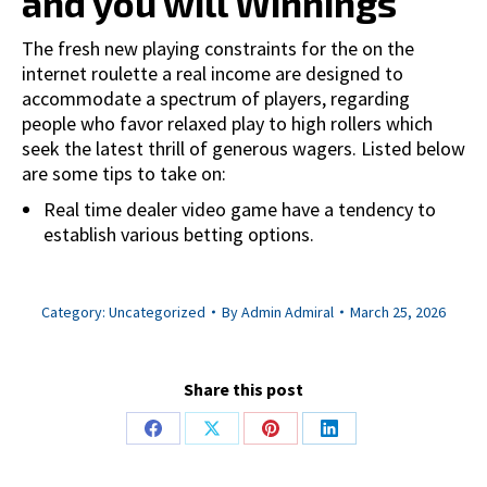
and you will Winnings
The fresh new playing constraints for the on the
internet roulette a real income are designed to
accommodate a spectrum of players, regarding
people who favor relaxed play to high rollers which
seek the latest thrill of generous wagers. Listed below
are some tips to take on:
Real time dealer video game have a tendency to
establish various betting options.
Category:
Uncategorized
By
Admin Admiral
March 25, 2026
Share this post
Share
Share
Share
Share
on
on
on
on