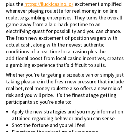
plus the
https://iluckicasino.io/
excitement amplified
whenever playing roulette for real money in on line
roulette gambling enterprises. They turns the overall
game away from a laid-back pastime to an
electrifying quest for possibility and you can chance.
The fresh new excitement of position wagers with
actual cash, along with the newest authentic
conditions of a real time local casino plus the
additional boost from local casino incentives, creates
a gambling experience that’s difficult to suits.
Whether you’re targeting a sizeable win or simply just
taking pleasure in the fresh new pressure that include
real bet, real money roulette also offers a new mix of
risk and you will prize. It’s the finest stage getting
participants so you’re able to:
Apply the new strategies and you may information
attained regarding behavior and you can sense
Shot the fortune and you will feel
Experience the adventure of your game