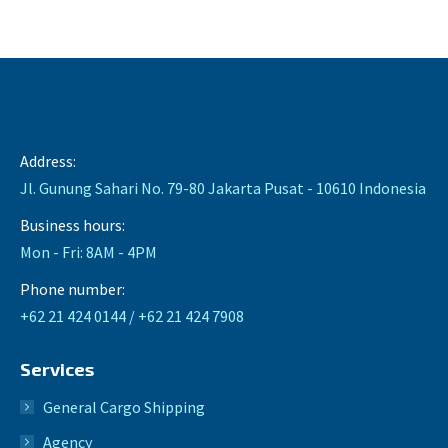
Address:
Jl. Gunung Sahari No. 79-80 Jakarta Pusat - 10610 Indonesia
Business hours:
Mon - Fri: 8AM - 4PM
Phone number:
+62 21 424 0144 / +62 21 424 7908
Services
General Cargo Shipping
Agency