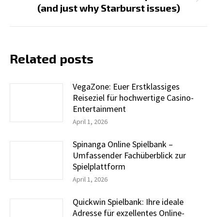
Next
(and just why Starburst issues)
post:
Related posts
VegaZone: Euer Erstklassiges
Reiseziel für hochwertige Casino-
Entertainment
April 1, 2026
Spinanga Online Spielbank –
Umfassender Fachüberblick zur
Spielplattform
April 1, 2026
Quickwin Spielbank: Ihre ideale
Adresse für exzellentes Online-