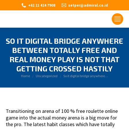
+62 21 424 7908
setper@admiral.co.id
SO IT DIGITAL BRIDGE ANYWHERE
BETWEEN TOTALLY FREE AND
REAL MONEY PLAY IS NOT THAT
GETTING CROSSED HASTILY
You are here:
Home
Uncategorized
So it digital bridge anywhere…
Transitioning on arena of 100 % free roulette online
game into the actual money arena is a big move for
the pro. The latest habit classes which have totally