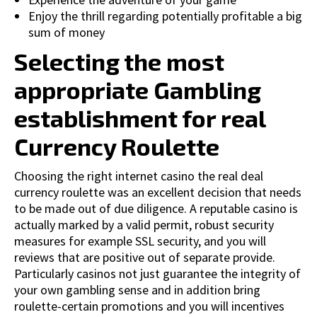
Enjoy the thrill regarding potentially profitable a big
sum of money
Selecting the most
appropriate Gambling
establishment for real
Currency Roulette
Choosing the right internet casino the real deal
currency roulette was an excellent decision that needs
to be made out of due diligence. A reputable casino is
actually marked by a valid permit, robust security
measures for example SSL security, and you will
reviews that are positive out of separate provide.
Particularly casinos not just guarantee the integrity of
your own gambling sense and in addition bring
roulette-certain promotions and you will incentives