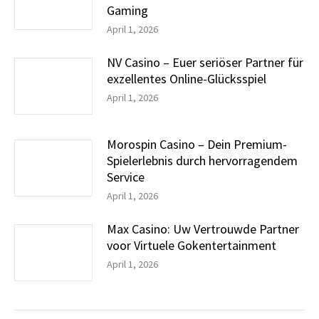
Gaming
April 1, 2026
NV Casino – Euer seriöser Partner für
exzellentes Online-Glücksspiel
April 1, 2026
Morospin Casino – Dein Premium-
Spielerlebnis durch hervorragendem
Service
April 1, 2026
Max Casino: Uw Vertrouwde Partner
voor Virtuele Gokentertainment
April 1, 2026