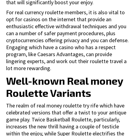
that will significantly boost your enjoy.
For real currency roulette members, it is also vital to
opt for casinos on the internet that provide an
enthusiastic effective withdrawal techniques and you
can a number of safer payment procedures, plus
cryptocurrencies offering privacy and you can defense.
Engaging which have a casino who has a respect
program, like Caesars Advantages, can provide
lingering experts, and work out their roulette travel a
lot more rewarding.
Well-known Real money
Roulette Variants
The realm of real money roulette try rife which have
celebrated versions that offer a twist to your antique
game play. Twice Basketball Roulette, particularly,
increases the new thrill having a couple of testicle
within the enjoy, while Super Roulette electrifies the