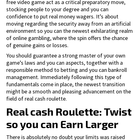
free video game act as a critical preparatory move,
stocking people to your degree and you can
confidence to put real money wagers. It’s about
moving regarding the security away from an artificial
environment so you can the newest exhilarating realm
of online gambling, where the spin offers the chance
of genuine gains or losses.
You should guarantee a strong master of your own
game’s laws and you can aspects, together with a
responsible method to betting and you can bankroll
management. Immediately following this type of
fundamentals come in place, the newest transition
might be a smooth and pleasing advancement on the
field of real cash roulette.
Real cash Roulette: Twist
so you can Earn Larger
There is absolutely no doubt your limits was raised