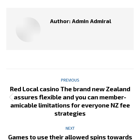
Facebook
X
Pinterest
LinkedIn
Author:
Admin Admiral
Post
PREVIOUS
navigation
Red Local casino The brand new Zealand
assures flexible and you can member-
Previous
amicable limitations for everyone NZ fee
post:
strategies
NEXT
Games to use their allowed spins towards