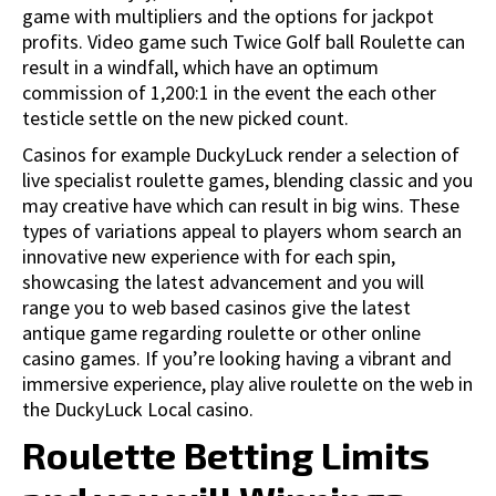
game with multipliers and the options for jackpot
profits. Video game such Twice Golf ball Roulette can
result in a windfall, which have an optimum
commission of 1,200:1 in the event the each other
testicle settle on the new picked count.
Casinos for example DuckyLuck render a selection of
live specialist roulette games, blending classic and you
may creative have which can result in big wins. These
types of variations appeal to players whom search an
innovative new experience with for each spin,
showcasing the latest advancement and you will
range you to web based casinos give the latest
antique game regarding roulette or other online
casino games. If you’re looking having a vibrant and
immersive experience, play alive roulette on the web in
the DuckyLuck Local casino.
Roulette Betting Limits