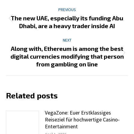
Post
PREVIOUS
navigation
The new UAE, especially its funding Abu
Previous
Dhabi, are a heavy trader inside AI
post:
NEXT
Along with, Ethereum is among the best
Next
digital currencies modifying that person
post:
from gambling on line
Related posts
VegaZone: Euer Erstklassiges
Reiseziel für hochwertige Casino-
Entertainment