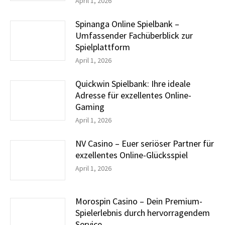
April 1, 2026
Spinanga Online Spielbank –
Umfassender Fachüberblick zur
Spielplattform
April 1, 2026
Quickwin Spielbank: Ihre ideale
Adresse für exzellentes Online-
Gaming
April 1, 2026
NV Casino – Euer seriöser Partner für
exzellentes Online-Glücksspiel
April 1, 2026
Morospin Casino – Dein Premium-
Spielerlebnis durch hervorragendem
Service