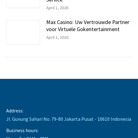
April 1, 2026
Max Casino: Uw Vertrouwde Partner
voor Virtuele Gokentertainment
April 1, 2026
Address:
Jl. Gunung Sahari No. 79-80 Jakarta Pusat - 10610 Indonesia
Business hours: