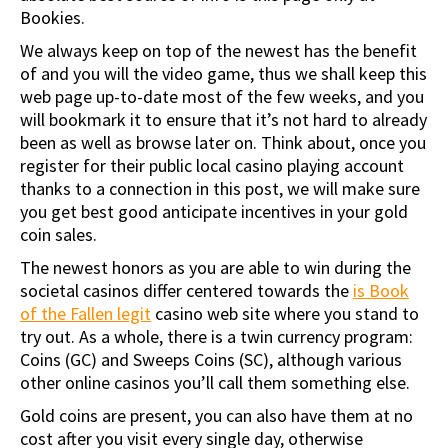
Bookies.
We always keep on top of the newest has the benefit
of and you will the video game, thus we shall keep this
web page up-to-date most of the few weeks, and you
will bookmark it to ensure that it’s not hard to already
been as well as browse later on. Think about, once you
register for their public local casino playing account
thanks to a connection in this post, we will make sure
you get best good anticipate incentives in your gold
coin sales.
The newest honors as you are able to win during the
societal casinos differ centered towards the
is Book
of the Fallen legit
casino web site where you stand to
try out. As a whole, there is a twin currency program:
Coins (GC) and Sweeps Coins (SC), although various
other online casinos you’ll call them something else.
Gold coins are present, you can also have them at no
cost after you visit every single day, otherwise