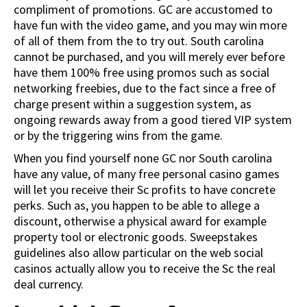
compliment of promotions. GC are accustomed to
have fun with the video game, and you may win more
of all of them from the to try out. South carolina
cannot be purchased, and you will merely ever before
have them 100% free using promos such as social
networking freebies, due to the fact since a free of
charge present within a suggestion system, as
ongoing rewards away from a good tiered VIP system
or by the triggering wins from the game.
When you find yourself none GC nor South carolina
have any value, of many free personal casino games
will let you receive their Sc profits to have concrete
perks. Such as, you happen to be able to allege a
discount, otherwise a physical award for example
property tool or electronic goods. Sweepstakes
guidelines also allow particular on the web social
casinos actually allow you to receive the Sc the real
deal currency.