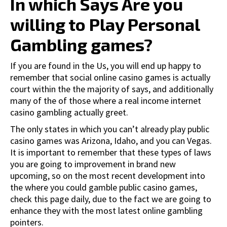
In which Says Are you
willing to Play Personal
Gambling games?
If you are found in the Us, you will end up happy to
remember that social online casino games is actually
court within the the majority of says, and additionally
many of the of those where a real income internet
casino gambling actually greet.
The only states in which you can’t already play public
casino games was Arizona, Idaho, and you can Vegas.
It is important to remember that these types of laws
you are going to improvement in brand new
upcoming, so on the most recent development into
the where you could gamble public casino games,
check this page daily, due to the fact we are going to
enhance they with the most latest online gambling
pointers.