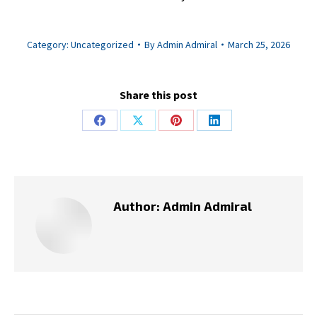
Category:
Uncategorized
By
Admin Admiral
March 25, 2026
Share this post
Share
Share
Share
Share
on
on
on
on
Facebook
X
Pinterest
LinkedIn
Author:
Admin Admiral