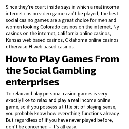
Since they’re court inside says in which a real income
internet casino video game can’t be played, the best
social casino games are a great choice for men and
women looking Colorado casinos on the internet, Ny
casinos on the internet, California online casinos,
Kansas web based casinos, Oklahoma online casinos
otherwise Fl web based casinos.
How to Play Games From
the Social Gambling
enterprises
To relax and play personal casino games is very
exactly like to relax and play a real income online
game, so if you possess a little bit of playing sense,
you probably know how everything functions already.
But regardless of if you have never played before,
don’t be concerned – it’s all easy.