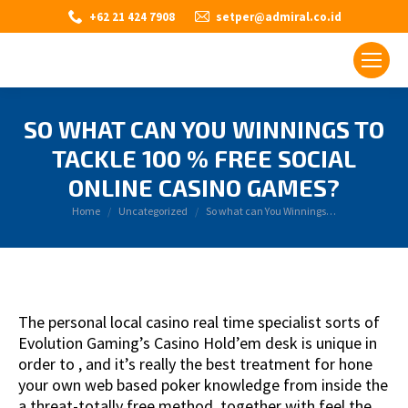
+62 21 424 7908
setper@admiral.co.id
SO WHAT CAN YOU WINNINGS TO
TACKLE 100 % FREE SOCIAL
ONLINE CASINO GAMES?
You are here:
Home
Uncategorized
So what can You Winnings…
The personal local casino real time specialist sorts of
Evolution Gaming’s Casino Hold’em desk is unique in
order to , and it’s really the best treatment for hone
your own web based poker knowledge from inside the
a threat-totally free method, together with feel the