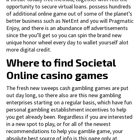
opportunity to secure virtual loans. possess hundreds
of additional online game out of some of the planet’s
better business such as NetEnt and you will Pragmatic
Enjoy, and there is an abundance off advertisements
since the you’ll get so you can spin the brand new
unique honor wheel every day to wallet yourself alot
more digital credit.
Where to find Societal
Online casino games
The fresh new sweeps cash gambling games are put
out day long, so there also are this new gambling
enterprises starting on a regular basis, which have fun
personal gambling establishment incentives to help
you get already been. Regardless if you are interested
in a new spot to play, or for all of the newest
recommendations to help you gamble game, your
absolute best source of info is this page only at