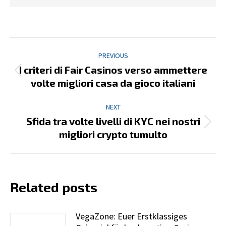
Post
PREVIOUS
navigation
I criteri di Fair Casinos verso ammettere
Previous
volte migliori casa da gioco italiani
post:
NEXT
Sfida tra volte livelli di KYC nei nostri
Next
migliori crypto tumulto
post:
Related posts
VegaZone: Euer Erstklassiges