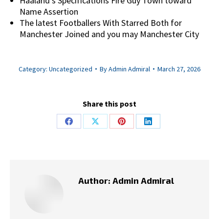
Haaland’s Specifications Fire Guy Town toward
Name Assertion
The latest Footballers With Starred Both for
Manchester Joined and you may Manchester City
Category:
Uncategorized
By
Admin Admiral
March 27, 2026
Share this post
Share
Share
Share
Share
on
on
on
on
Facebook
X
Pinterest
LinkedIn
Author:
Admin Admiral