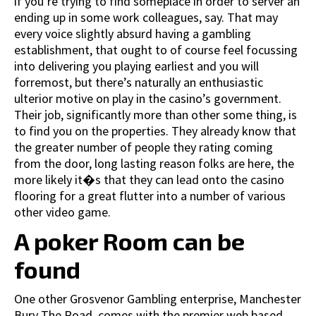
if you’re trying to find someplace in order to server an
ending up in some work colleagues, say. That may
every voice slightly absurd having a gambling
establishment, that ought to of course feel focussing
into delivering you playing earliest and you will
forremost, but there’s naturally an enthusiastic
ulterior motive on play in the casino’s government.
Their job, significantly more than other some thing, is
to find you on the properties. They already know that
the greater number of people they rating coming
from the door, long lasting reason folks are here, the
more likely it�s that they can lead onto the casino
flooring for a great flutter into a number of various
other video game.
A poker Room can be
found
One other Grosvenor Gambling enterprise, Manchester
Bury The Road, comes with the premier web based