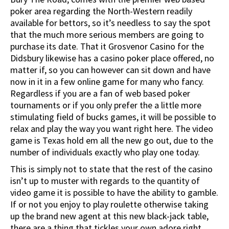
poker area regarding the North-Western readily
available for bettors, so it’s needless to say the spot
that the much more serious members are going to
purchase its date. That it Grosvenor Casino for the
Didsbury likewise has a casino poker place offered, no
matter if, so you can however can sit down and have
now in it in a few online game for many who fancy.
Regardless if you are a fan of web based poker
tournaments or if you only prefer the a little more
stimulating field of bucks games, it will be possible to
relax and play the way you want right here. The video
game is Texas hold em all the new go out, due to the
number of individuals exactly who play one today.
This is simply not to state that the rest of the casino
isn’t up to muster with regards to the quantity of
video game it is possible to have the ability to gamble.
If or not you enjoy to play roulette otherwise taking
up the brand new agent at this new black-jack table,
there are a thing that tickles your own adore right