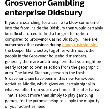
Grosvenor Gambling
enterprise Didsbury
If you are searching for a casino to blow some time
into the from inside the Didsbury then would certainly
be difficult-forced to find a far greater option
compared to Grosvenor Casino Didsbury. There are
numerous other casinos during
honey rush slot slot
the Deeper Manchester, together with most other
people in the Grosvenor household members,
generally there are an atmosphere that you might be
nearly rotten to own selection from the geographic
area. The latest Didsbury person in the fresh
Grosvenor chain have been in this new Parrswood
Activities Middle, which gives you certain signal in
what we offer from your own time in the latest area.
That is about more than simply to play gambling
games, for the purpose being to supply the majority
of your activities need.