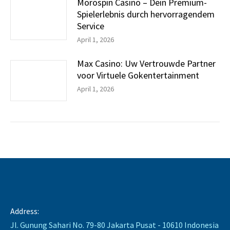
Morospin Casino – Dein Premium-
Spielerlebnis durch hervorragendem
Service
April 1, 2026
Max Casino: Uw Vertrouwde Partner
voor Virtuele Gokentertainment
April 1, 2026
Address:
Jl. Gunung Sahari No. 79-80 Jakarta Pusat - 10610 Indonesia