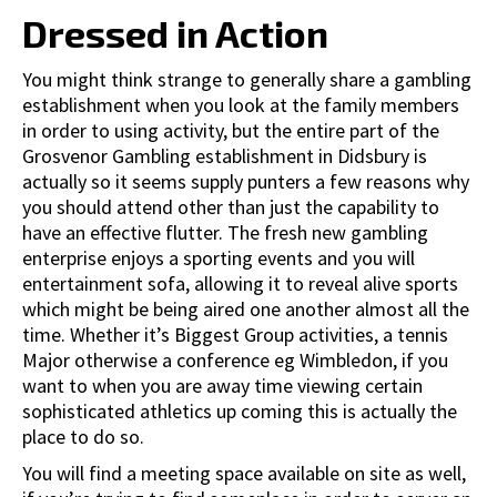
Dressed in Action
You might think strange to generally share a gambling
establishment when you look at the family members
in order to using activity, but the entire part of the
Grosvenor Gambling establishment in Didsbury is
actually so it seems supply punters a few reasons why
you should attend other than just the capability to
have an effective flutter. The fresh new gambling
enterprise enjoys a sporting events and you will
entertainment sofa, allowing it to reveal alive sports
which might be being aired one another almost all the
time. Whether it’s Biggest Group activities, a tennis
Major otherwise a conference eg Wimbledon, if you
want to when you are away time viewing certain
sophisticated athletics up coming this is actually the
place to do so.
You will find a meeting space available on site as well,