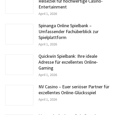
Reiseziel für hochwertige Casino-
Entertainment
April 1, 2026
Spinanga Online Spielbank –
Umfassender Fachüberblick zur
Spielplattform
April 1, 2026
Quickwin Spielbank: Ihre ideale
Adresse für exzellentes Online-
Gaming
April 1, 2026
NV Casino – Euer seriöser Partner für
exzellentes Online-Glücksspiel
April 1, 2026