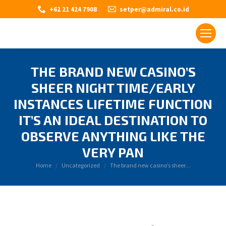
+62 21 424 7908
setper@admiral.co.id
THE BRAND NEW CASINO’S
SHEER NIGHT TIME/EARLY
INSTANCES LIFETIME FUNCTION
IT’S AN IDEAL DESTINATION TO
OBSERVE ANYTHING LIKE THE
VERY PAN
You are here:
Home
Uncategorized
The brand new casino’s sheer…