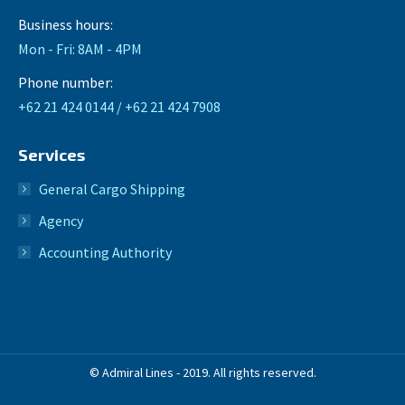
Business hours:
Mon - Fri: 8AM - 4PM
Phone number:
+62 21 424 0144 / +62 21 424 7908
Services
General Cargo Shipping
Agency
Accounting Authority
© Admiral Lines - 2019. All rights reserved.