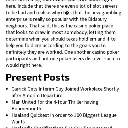
here. Include that there are even a lot of slot servers
to be had and realise why it�s that the new gambling
enterprise is really so popular with the Didsbury
neighbors. That said, this is the casino poker place
that looks to draw in most somebody, letting them
determine when you should texas hold’em and if to
help you fold’em according to the goals you to
definitely they are worked. One another casino poker
participants and not one poker users discover such to
would right here.
Present Posts
Carrick Gets Interim Guy Joined Workplace Shortly
after Amorim Departure
Man United for the 4-four Thriller having
Bournemouth
Haaland Quickest in order to 100 Biggest League
Wants