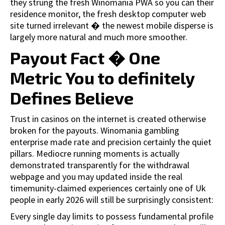
they strung the fresh Winomania PWA so you can their
residence monitor, the fresh desktop computer web
site turned irrelevant � the newest mobile disperse is
largely more natural and much more smoother.
Payout Fact � One
Metric You to definitely
Defines Believe
Trust in casinos on the internet is created otherwise
broken for the payouts. Winomania gambling
enterprise made rate and precision certainly the quiet
pillars. Mediocre running moments is actually
demonstrated transparently for the withdrawal
webpage and you may updated inside the real
timemunity-claimed experiences certainly one of Uk
people in early 2026 will still be surprisingly consistent:
Every single day limits to possess fundamental profile