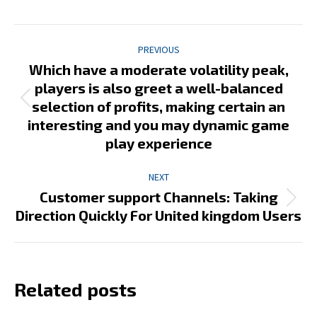
Post
PREVIOUS
navigation
Which have a moderate volatility peak,
players is also greet a well-balanced
Previous
selection of profits, making certain an
post:
interesting and you may dynamic game
play experience
NEXT
Customer support Channels: Taking
Next
Direction Quickly For United kingdom Users
post:
Related posts