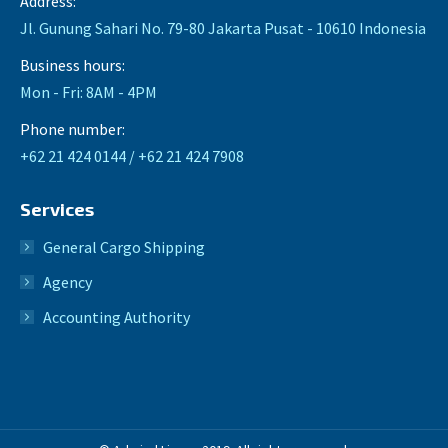
Address:
Jl. Gunung Sahari No. 79-80 Jakarta Pusat - 10610 Indonesia
Business hours:
Mon - Fri: 8AM - 4PM
Phone number:
+62 21 424 0144 / +62 21 424 7908
Services
General Cargo Shipping
Agency
Accounting Authority