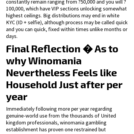
constantly remain ranging from ?50,000 and you will ?
100,000, which have VIP sections unlocking somewhat
highest ceilings. Big distributions may end in white
KYC (ID + selfie), although process may be called quick
and you can quick, fixed within times unlike months or
days.
Final Reflection � As to
why Winomania
Nevertheless Feels like
Household Just after per
year
Immediately following more per year regarding
genuine-world use from the thousands of United
kingdom professionals, winomania gambling
establishment has proven one restrained but