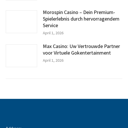
Morospin Casino – Dein Premium-
Spielerlebnis durch hervorragendem
Service
April 1, 2026
Max Casino: Uw Vertrouwde Partner
voor Virtuele Gokentertainment
April 1, 2026