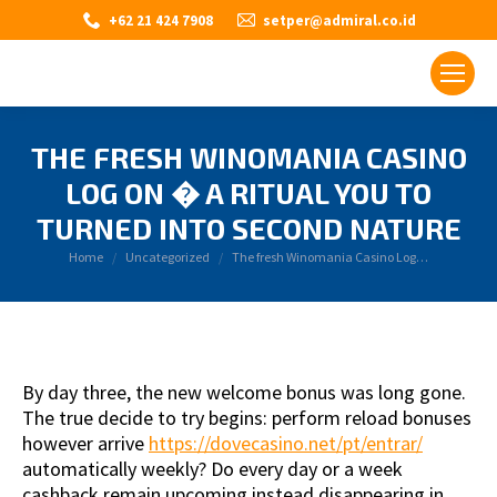
+62 21 424 7908
setper@admiral.co.id
THE FRESH WINOMANIA CASINO
LOG ON � A RITUAL YOU TO
TURNED INTO SECOND NATURE
You are here:
Home
Uncategorized
The fresh Winomania Casino Log…
By day three, the new welcome bonus was long gone.
The true decide to try begins: perform reload bonuses
however arrive
https://dovecasino.net/pt/entrar/
automatically weekly? Do every day or a week
cashback remain upcoming instead disappearing in