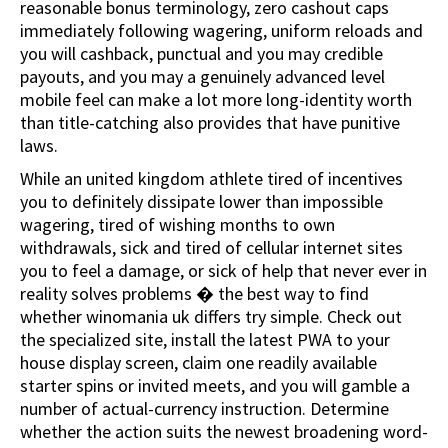
reasonable bonus terminology, zero cashout caps
immediately following wagering, uniform reloads and
you will cashback, punctual and you may credible
payouts, and you may a genuinely advanced level
mobile feel can make a lot more long-identity worth
than title-catching also provides that have punitive
laws.
While an united kingdom athlete tired of incentives
you to definitely dissipate lower than impossible
wagering, tired of wishing months to own
withdrawals, sick and tired of cellular internet sites
you to feel a damage, or sick of help that never ever in
reality solves problems � the best way to find
whether winomania uk differs try simple. Check out
the specialized site, install the latest PWA to your
house display screen, claim one readily available
starter spins or invited meets, and you will gamble a
number of actual-currency instruction. Determine
whether the action suits the newest broadening word-