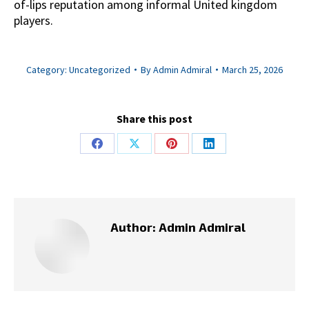
of-lips reputation among informal United kingdom
players.
Category:
Uncategorized
By
Admin Admiral
March 25, 2026
Share this post
Share
Share
Share
Share
on
on
on
on
Facebook
X
Pinterest
LinkedIn
Author:
Admin Admiral