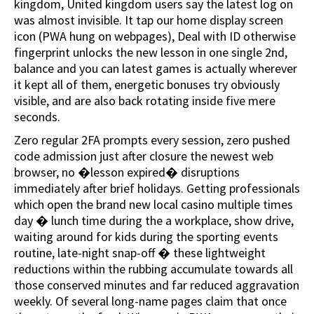
kingdom, United kingdom users say the latest log on
was almost invisible. It tap our home display screen
icon (PWA hung on webpages), Deal with ID otherwise
fingerprint unlocks the new lesson in one single 2nd,
balance and you can latest games is actually wherever
it kept all of them, energetic bonuses try obviously
visible, and are also back rotating inside five mere
seconds.
Zero regular 2FA prompts every session, zero pushed
code admission just after closure the newest web
browser, no �lesson expired� disruptions
immediately after brief holidays. Getting professionals
which open the brand new local casino multiple times
day � lunch time during the a workplace, show drive,
waiting around for kids during the sporting events
routine, late-night snap-off � these lightweight
reductions within the rubbing accumulate towards all
those conserved minutes and far reduced aggravation
weekly. Of several long-name pages claim that once