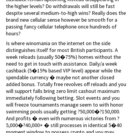
the higher levels? Do withdrawals will still be fast
despite several medium-to-high wins? Really does the
brand new cellular sense however be smooth for a
passing fancy cellular telephone once hundreds of
hours?
Is where winomania on the internet on the side
distinguishes itself for most British participants. A
week reloads (usually 50�75%) homes without the
need to get in touch with assistance. Daily/a week
cashback (5�15% based VIP level) appear while the
spendable currency � maybe not another closed
added bonus. Totally free revolves off reloads and you
will support falls bring zero limit cashout maximum
immediately following betting. Slot events and you
will freeze tournaments manage seem to with honor
swimming pools usually getting ?50,000�?150,000.
And profits � even with numerous victories from ?
5,000�?40,000+ � still processes in identical 5�40
moment window to possess crypto and you may