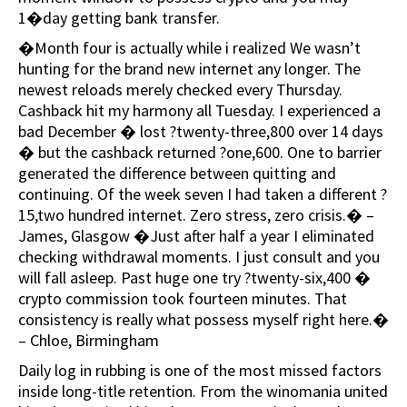
1�day getting bank transfer.
�Month four is actually while i realized We wasn’t
hunting for the brand new internet any longer. The
newest reloads merely checked every Thursday.
Cashback hit my harmony all Tuesday. I experienced a
bad December � lost ?twenty-three,800 over 14 days
� but the cashback returned ?one,600. One to barrier
generated the difference between quitting and
continuing. Of the week seven I had taken a different ?
15,two hundred internet. Zero stress, zero crisis.� –
James, Glasgow �Just after half a year I eliminated
checking withdrawal moments. I just consult and you
will fall asleep. Past huge one try ?twenty-six,400 �
crypto commission took fourteen minutes. That
consistency is really what possess myself right here.�
– Chloe, Birmingham
Daily log in rubbing is one of the most missed factors
inside long-title retention. From the winomania united