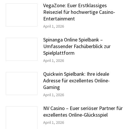
VegaZone: Euer Erstklassiges
Reiseziel für hochwertige Casino-
Entertainment
April 1, 2026
Spinanga Online Spielbank –
Umfassender Fachüberblick zur
Spielplattform
April 1, 2026
Quickwin Spielbank: Ihre ideale
Adresse für exzellentes Online-
Gaming
April 1, 2026
NV Casino – Euer seriöser Partner für
exzellentes Online-Glücksspiel
April 1, 2026