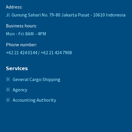
Address:
Jl. Gunung Sahari No. 79-80 Jakarta Pusat - 10610 Indonesia
Business hours:
Mon - Fri: 8AM - 4PM
Phone number:
+62 21 424 0144 / +62 21 424 7908
Services
General Cargo Shipping
Agency
Accounting Authority