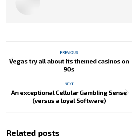
Post
PREVIOUS
navigation
Vegas try all about its themed casinos on
Previous
90s
post:
NEXT
An exceptional Cellular Gambling Sense
Next
(versus a loyal Software)
post:
Related posts