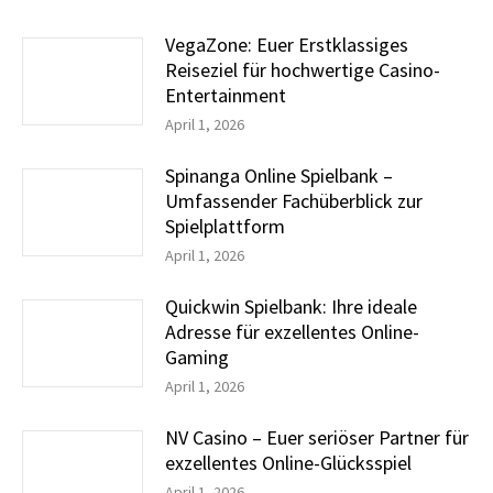
VegaZone: Euer Erstklassiges
Reiseziel für hochwertige Casino-
Entertainment
April 1, 2026
Spinanga Online Spielbank –
Umfassender Fachüberblick zur
Spielplattform
April 1, 2026
Quickwin Spielbank: Ihre ideale
Adresse für exzellentes Online-
Gaming
April 1, 2026
NV Casino – Euer seriöser Partner für
exzellentes Online-Glücksspiel
April 1, 2026