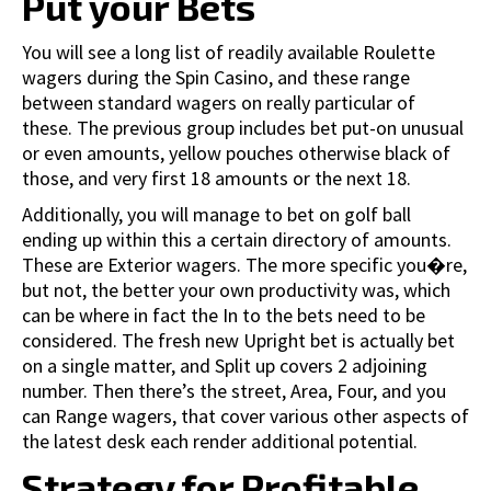
Put your Bets
You will see a long list of readily available Roulette
wagers during the Spin Casino, and these range
between standard wagers on really particular of
these. The previous group includes bet put-on unusual
or even amounts, yellow pouches otherwise black of
those, and very first 18 amounts or the next 18.
Additionally, you will manage to bet on golf ball
ending up within this a certain directory of amounts.
These are Exterior wagers. The more specific you�re,
but not, the better your own productivity was, which
can be where in fact the In to the bets need to be
considered. The fresh new Upright bet is actually bet
on a single matter, and Split up covers 2 adjoining
number. Then there’s the street, Area, Four, and you
can Range wagers, that cover various other aspects of
the latest desk each render additional potential.
Strategy for Profitable