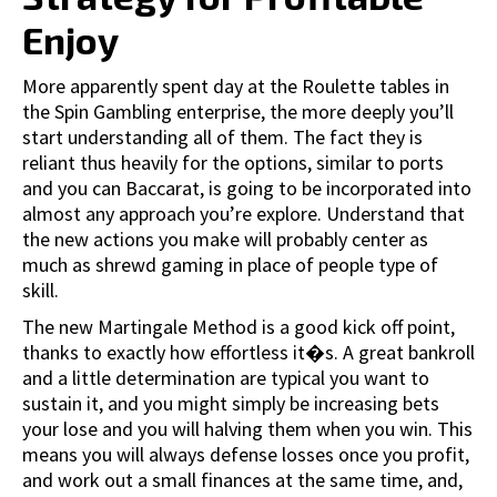
Enjoy
More apparently spent day at the Roulette tables in
the Spin Gambling enterprise, the more deeply you’ll
start understanding all of them. The fact they is
reliant thus heavily for the options, similar to ports
and you can Baccarat, is going to be incorporated into
almost any approach you’re explore. Understand that
the new actions you make will probably center as
much as shrewd gaming in place of people type of
skill.
The new Martingale Method is a good kick off point,
thanks to exactly how effortless it�s. A great bankroll
and a little determination are typical you want to
sustain it, and you might simply be increasing bets
your lose and you will halving them when you win. This
means you will always defense losses once you profit,
and work out a small finances at the same time, and,