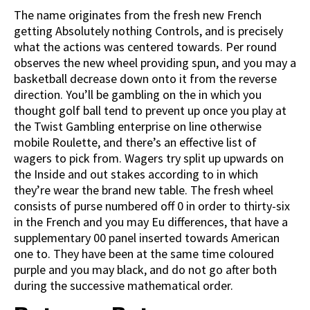
The name originates from the fresh new French
getting Absolutely nothing Controls, and is precisely
what the actions was centered towards. Per round
observes the new wheel providing spun, and you may a
basketball decrease down onto it from the reverse
direction. You’ll be gambling on the in which you
thought golf ball tend to prevent up once you play at
the Twist Gambling enterprise on line otherwise
mobile Roulette, and there’s an effective list of
wagers to pick from. Wagers try split up upwards on
the Inside and out stakes according to in which
they’re wear the brand new table. The fresh wheel
consists of purse numbered off 0 in order to thirty-six
in the French and you may Eu differences, that have a
supplementary 00 panel inserted towards American
one to. They have been at the same time coloured
purple and you may black, and do not go after both
during the successive mathematical order.