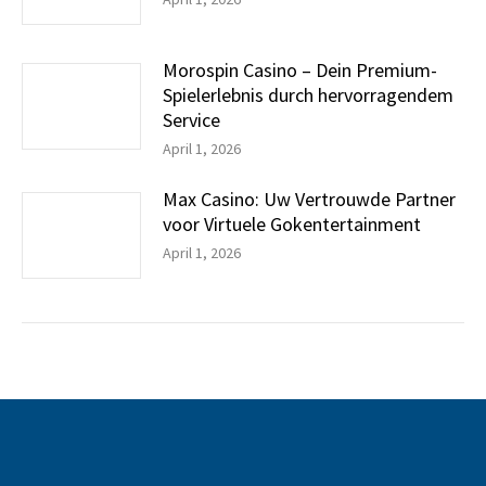
Morospin Casino – Dein Premium-
Spielerlebnis durch hervorragendem
Service
April 1, 2026
Max Casino: Uw Vertrouwde Partner
voor Virtuele Gokentertainment
April 1, 2026