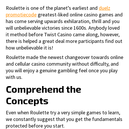
Roulette is one of the planet’s earliest and
duelz
promotiecode
greatest-liked online casino games and
has come serving upwards exhilaration, thrill and you
will unbelievable victories since 1600s. Anybody loved
it method before Twist Casino came along, however,
there is helped a great deal more participants find out
how unbelievable it is!
Roulette made the newest changeover towards online
and cellular casino community without difficulty, and
you will enjoy a genuine gambling feel once you play
with us.
Comprehend the
Concepts
Even when Roulette try a very simple games to learn,
we constantly suggest that you get the fundamentals
protected before you start.