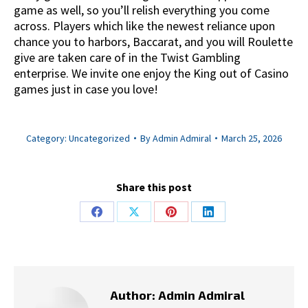
game as well, so you’ll relish everything you come
across. Players which like the newest reliance upon
chance you to harbors, Baccarat, and you will Roulette
give are taken care of in the Twist Gambling
enterprise. We invite one enjoy the King out of Casino
games just in case you love!
Category:
Uncategorized
By
Admin Admiral
March 25, 2026
Share this post
Share
Share
Share
Share
on
on
on
on
Facebook
X
Pinterest
LinkedIn
Author:
Admin Admiral