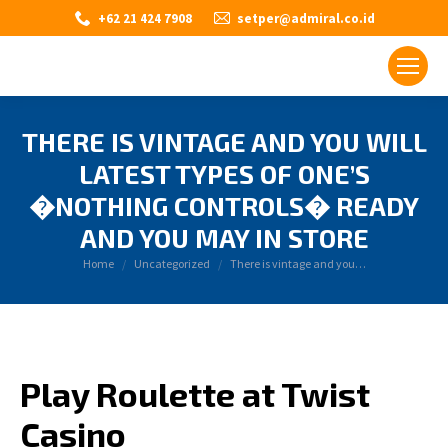
+62 21 424 7908
setper@admiral.co.id
THERE IS VINTAGE AND YOU WILL
LATEST TYPES OF ONE’S
�NOTHING CONTROLS� READY
AND YOU MAY IN STORE
You are here:
Home
Uncategorized
There is vintage and you…
Play Roulette at Twist
Casino