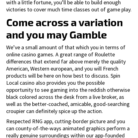
with a little fortune, you’ll be able to build enough
victories to cover much time classes out of game play.
Come across a variation
and you may Gamble
We’ve a small amount of that which you in terms of
online casino games. A great range of Roulette
differences that extend far above merely the quality
American, Western european, and you will French
products will be here on how best to discuss. Spin
Local casino also provides you the possible
opportunity to see gaming into the reddish otherwise
black colored across the desk from a live broker, as
well as the better-coached, amicable, good-searching
croupier can definitely spice up the action.
Respected RNG app, cutting-border picture and you
can county-of-the-ways animated graphics perform a
really genuine surroundings within our app-founded