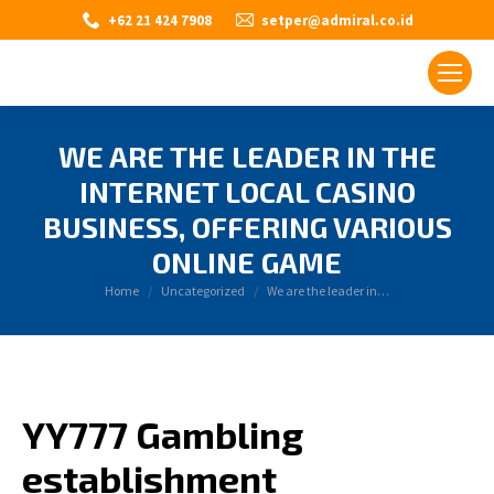
+62 21 424 7908
setper@admiral.co.id
WE ARE THE LEADER IN THE
INTERNET LOCAL CASINO
BUSINESS, OFFERING VARIOUS
ONLINE GAME
You are here:
Home
Uncategorized
We are the leader in…
YY777 Gambling
establishment