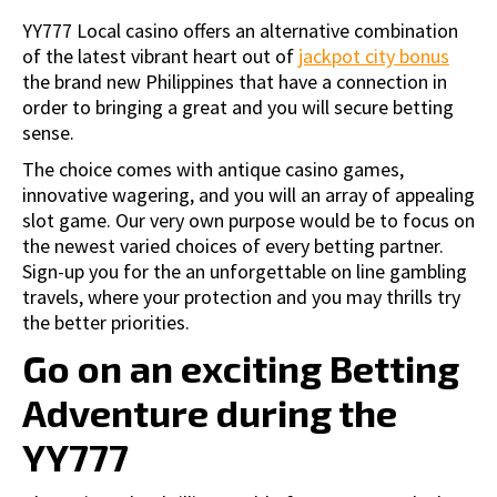
YY777 Local casino offers an alternative combination
of the latest vibrant heart out of
jackpot city bonus
the brand new Philippines that have a connection in
order to bringing a great and you will secure betting
sense.
The choice comes with antique casino games,
innovative wagering, and you will an array of appealing
slot game. Our very own purpose would be to focus on
the newest varied choices of every betting partner.
Sign-up you for the an unforgettable on line gambling
travels, where your protection and you may thrills try
the better priorities.
Go on an exciting Betting
Adventure during the
YY777