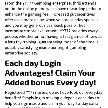
From the YY777 Gambling enterprise, thrill extends
not in the online game which have rewarding perks to
enhance the gaming feel. Increased put incentives
offer even more enjoy, when you are sunday specials
and you may generous cashback possibilities
incorporate more excitement. YY777 provides every
people, whether or not having a fast games otherwise
a lengthy training, guaranteeing most of the time is
possibly satisfying inside our bright gambling
enterprise society.
Each day Login
Advantages! Claim Your
Added bonus Every day!
Registered YY777 users, do not overlook our everyday
benefits! Simply log in making a deposit each day to
help you sign inside and claim your day-to-day extra