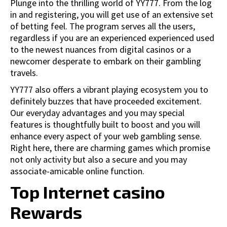
Plunge into the thrilling world of YY777. From the log
in and registering, you will get use of an extensive set
of betting feel. The program serves all the users,
regardless if you are an experienced experienced used
to the newest nuances from digital casinos or a
newcomer desperate to embark on their gambling
travels.
YY777 also offers a vibrant playing ecosystem you to
definitely buzzes that have proceeded excitement.
Our everyday advantages and you may special
features is thoughtfully built to boost and you will
enhance every aspect of your web gambling sense.
Right here, there are charming games which promise
not only activity but also a secure and you may
associate-amicable online function.
Top Internet casino
Rewards