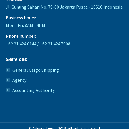
Jl. Gunung Sahari No. 79-80 Jakarta Pusat - 10610 Indonesia
Business hours:
Mon - Fri: 8AM - 4PM
Phone number:
+62 21 424 0144 / +62 21 424 7908
Services
General Cargo Shipping
Agency
Accounting Authority
© Admiral Lines - 2019. All rights reserved.