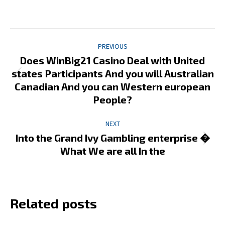
Post
PREVIOUS
navigation
Does WinBig21 Casino Deal with United
states Participants And you will Australian
Previous
Canadian And you can Western european
post:
People?
NEXT
Into the Grand Ivy Gambling enterprise �
Next
What We are all In the
post:
Related posts