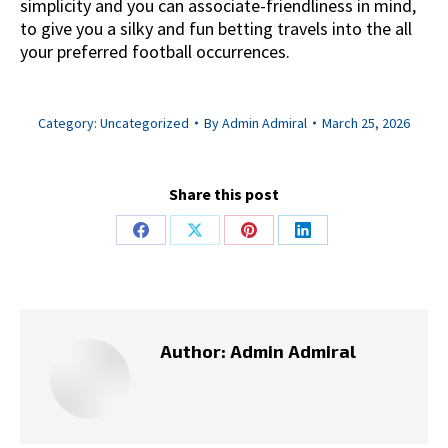
simplicity and you can associate-friendliness in mind,
to give you a silky and fun betting travels into the all
your preferred football occurrences.
Category:
Uncategorized
By
Admin Admiral
March 25, 2026
Share this post
Share
Share
Share
Share
on
on
on
on
Facebook
X
Pinterest
LinkedIn
Author:
Admin Admiral