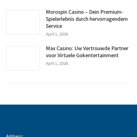
Morospin Casino – Dein Premium-
Spielerlebnis durch hervorragendem
Service
April 1, 2026
Max Casino: Uw Vertrouwde Partner
voor Virtuele Gokentertainment
April 1, 2026
Address: