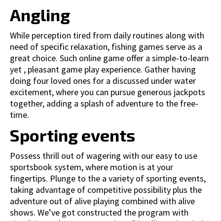
Angling
While perception tired from daily routines along with
need of specific relaxation, fishing games serve as a
great choice. Such online game offer a simple-to-learn
yet , pleasant game play experience. Gather having
doing four loved ones for a discussed under water
excitement, where you can pursue generous jackpots
together, adding a splash of adventure to the free-
time.
Sporting events
Possess thrill out of wagering with our easy to use
sportsbook system, where motion is at your
fingertips. Plunge to the a variety of sporting events,
taking advantage of competitive possibility plus the
adventure out of alive playing combined with alive
shows. We’ve got constructed the program with