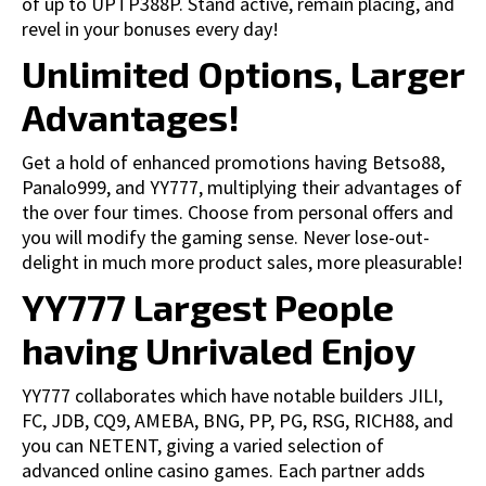
of up to UPTP388P. Stand active, remain placing, and
revel in your bonuses every day!
Unlimited Options, Larger
Advantages!
Get a hold of enhanced promotions having Betso88,
Panalo999, and YY777, multiplying their advantages of
the over four times. Choose from personal offers and
you will modify the gaming sense. Never lose-out-
delight in much more product sales, more pleasurable!
YY777 Largest People
having Unrivaled Enjoy
YY777 collaborates which have notable builders JILI,
FC, JDB, CQ9, AMEBA, BNG, PP, PG, RSG, RICH88, and
you can NETENT, giving a varied selection of
advanced online casino games. Each partner adds