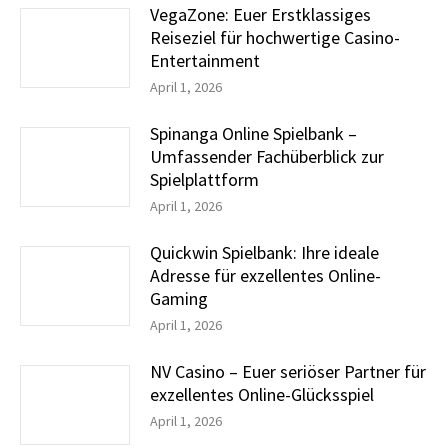
VegaZone: Euer Erstklassiges
Reiseziel für hochwertige Casino-
Entertainment
April 1, 2026
Spinanga Online Spielbank –
Umfassender Fachüberblick zur
Spielplattform
April 1, 2026
Quickwin Spielbank: Ihre ideale
Adresse für exzellentes Online-
Gaming
April 1, 2026
NV Casino – Euer seriöser Partner für
exzellentes Online-Glücksspiel
April 1, 2026