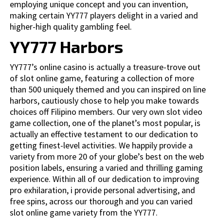
employing unique concept and you can invention,
making certain YY777 players delight in a varied and
higher-high quality gambling feel.
YY777 Harbors
YY777’s online casino is actually a treasure-trove out
of slot online game, featuring a collection of more
than 500 uniquely themed and you can inspired on line
harbors, cautiously chose to help you make towards
choices off Filipino members. Our very own slot video
game collection, one of the planet’s most popular, is
actually an effective testament to our dedication to
getting finest-level activities. We happily provide a
variety from more 20 of your globe’s best on the web
position labels, ensuring a varied and thrilling gaming
experience. Within all of our dedication to improving
pro exhilaration, i provide personal advertising, and
free spins, across our thorough and you can varied
slot online game variety from the YY777.