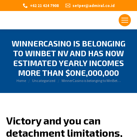
+62 21 424 7908
setper@admiral.co.id
WINNERCASINO IS BELONGING
TO WINBET NV AND HAS NOW
ESTIMATED YEARLY INCOMES
MORE THAN $ONE,000,000
You are here:
Home
Uncategorized
WinnerCasino is belonging to WinBet…
Victory and you can
detachment limitations,