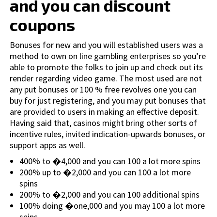
and you can discount
coupons
Bonuses for new and you will established users was a
method to own on line gambling enterprises so you’re
able to promote the folks to join up and check out its
render regarding video game. The most used are not
any put bonuses or 100 % free revolves one you can
buy for just registering, and you may put bonuses that
are provided to users in making an effective deposit.
Having said that, casinos might bring other sorts of
incentive rules, invited indication-upwards bonuses, or
support apps as well.
400% to �4,000 and you can 100 a lot more spins
200% up to �2,000 and you can 100 a lot more
spins
200% to �2,000 and you can 100 additional spins
100% doing �one,000 and you may 100 a lot more
spins