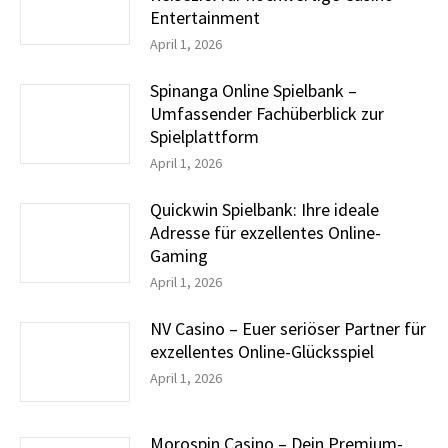
Entertainment
April 1, 2026
Spinanga Online Spielbank –
Umfassender Fachüberblick zur
Spielplattform
April 1, 2026
Quickwin Spielbank: Ihre ideale
Adresse für exzellentes Online-
Gaming
April 1, 2026
NV Casino – Euer seriöser Partner für
exzellentes Online-Glücksspiel
April 1, 2026
Morospin Casino – Dein Premium-