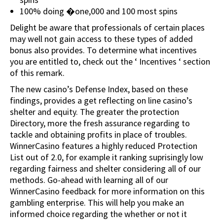
100% doing �one,000 and 100 most spins
Delight be aware that professionals of certain places
may well not gain access to these types of added
bonus also provides. To determine what incentives
you are entitled to, check out the ‘ Incentives ‘ section
of this remark.
The new casino’s Defense Index, based on these
findings, provides a get reflecting on line casino’s
shelter and equity. The greater the protection
Directory, more the fresh assurance regarding to
tackle and obtaining profits in place of troubles.
WinnerCasino features a highly reduced Protection
List out of 2.0, for example it ranking suprisingly low
regarding fairness and shelter considering all of our
methods. Go-ahead with learning all of our
WinnerCasino feedback for more information on this
gambling enterprise. This will help you make an
informed choice regarding the whether or not it