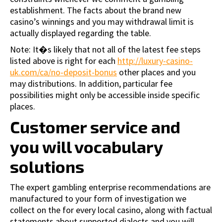
establishment. The facts about the brand new
casino’s winnings and you may withdrawal limit is
actually displayed regarding the table.
Note: It�s likely that not all of the latest fee steps
listed above is right for each
http://luxury-casino-
uk.com/ca/no-deposit-bonus
other places and you
may distributions. In addition, particular fee
possibilities might only be accessible inside specific
places.
Customer service and
you will vocabulary
solutions
The expert gambling enterprise recommendations are
manufactured to your form of investigation we
collect on the for every local casino, along with factual
statements about supported dialects and you will