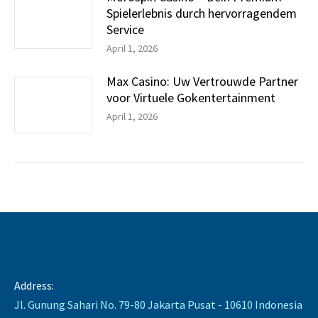
Spielerlebnis durch hervorragendem
Service
April 1, 2026
Max Casino: Uw Vertrouwde Partner
voor Virtuele Gokentertainment
April 1, 2026
Address:
Jl. Gunung Sahari No. 79-80 Jakarta Pusat - 10610 Indonesia