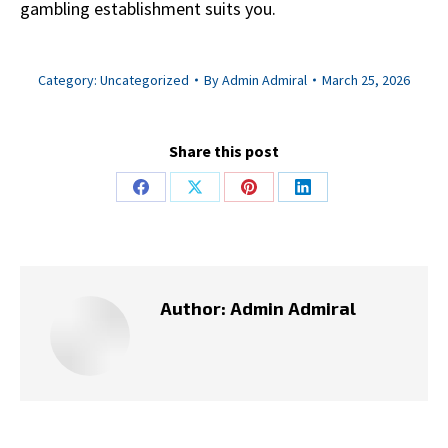
gambling establishment suits you.
Category:
Uncategorized
By
Admin Admiral
March 25, 2026
Share this post
Share
Share
Share
Share
on
on
on
on
Facebook
X
Pinterest
LinkedIn
Author:
Admin Admiral