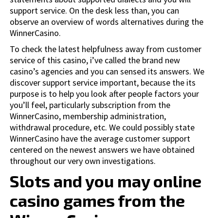
support service. On the desk less than, you can
observe an overview of words alternatives during the
WinnerCasino.
To check the latest helpfulness away from customer
service of this casino, i’ve called the brand new
casino’s agencies and you can sensed its answers. We
discover support service important, because the its
purpose is to help you look after people factors your
you’ll feel, particularly subscription from the
WinnerCasino, membership administration,
withdrawal procedure, etc. We could possibly state
WinnerCasino have the average customer support
centered on the newest answers we have obtained
throughout our very own investigations.
Slots and you may online
casino games from the