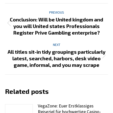
Post
PREVIOUS
navigation
Conclusion: Will be United kingdom and
Previous
you will United states Professionals
post:
Register Prive Gambling enterprise?
NEXT
All titles sit-in tidy groupings particularly
Next
latest, searched, harbors, desk video
post:
game, informal, and you may scrape
Related posts
VegaZone: Euer Erstklassiges
Reiseziel für hochwertige Casino-