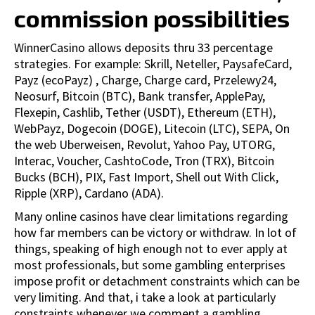
commission possibilities
WinnerCasino allows deposits thru 33 percentage
strategies. For example: Skrill, Neteller, PaysafeCard,
Payz (ecoPayz) , Charge, Charge card, Przelewy24,
Neosurf, Bitcoin (BTC), Bank transfer, ApplePay,
Flexepin, Cashlib, Tether (USDT), Ethereum (ETH),
WebPayz, Dogecoin (DOGE), Litecoin (LTC), SEPA, On
the web Uberweisen, Revolut, Yahoo Pay, UTORG,
Interac, Voucher, CashtoCode, Tron (TRX), Bitcoin
Bucks (BCH), PIX, Fast Import, Shell out With Click,
Ripple (XRP), Cardano (ADA).
Many online casinos have clear limitations regarding
how far members can be victory or withdraw. In lot of
things, speaking of high enough not to ever apply at
most professionals, but some gambling enterprises
impose profit or detachment constraints which can be
very limiting. And that, i take a look at particularly
constraints whenever we comment a gambling