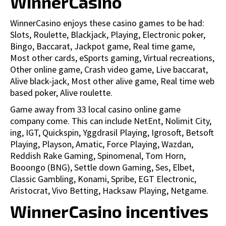
WinnerCasino
WinnerCasino enjoys these casino games to be had:
Slots, Roulette, Blackjack, Playing, Electronic poker,
Bingo, Baccarat, Jackpot game, Real time game,
Most other cards, eSports gaming, Virtual recreations,
Other online game, Crash video game, Live baccarat,
Alive black-jack, Most other alive game, Real time web
based poker, Alive roulette.
Game away from 33 local casino online game
company come. This can include NetEnt, Nolimit City,
ing, IGT, Quickspin, Yggdrasil Playing, Igrosoft, Betsoft
Playing, Playson, Amatic, Force Playing, Wazdan,
Reddish Rake Gaming, Spinomenal, Tom Horn,
Booongo (BNG), Settle down Gaming, Ses, Elbet,
Classic Gambling, Konami, Spribe, EGT Electronic,
Aristocrat, Vivo Betting, Hacksaw Playing, Netgame.
WinnerCasino incentives