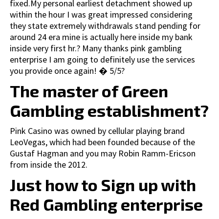
fixed.My personal earliest detachment showed up
within the hour I was great impressed considering
they state extremely withdrawals stand pending for
around 24 era mine is actually here inside my bank
inside very first hr.? Many thanks pink gambling
enterprise I am going to definitely use the services
you provide once again! � 5/5?
The master of Green
Gambling establishment?
Pink Casino was owned by cellular playing brand
LeoVegas, which had been founded because of the
Gustaf Hagman and you may Robin Ramm-Ericson
from inside the 2012.
Just how to Sign up with
Red Gambling enterprise