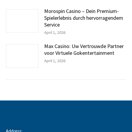
Morospin Casino – Dein Premium-
Spielerlebnis durch hervorragendem
Service
April 1, 2026
Max Casino: Uw Vertrouwde Partner
voor Virtuele Gokentertainment
April 1, 2026
Address: