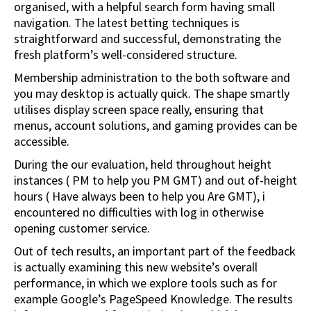
organised, with a helpful search form having small
navigation. The latest betting techniques is
straightforward and successful, demonstrating the
fresh platform’s well-considered structure.
Membership administration to the both software and
you may desktop is actually quick. The shape smartly
utilises display screen space really, ensuring that
menus, account solutions, and gaming provides can be
accessible.
During the our evaluation, held throughout height
instances ( PM to help you PM GMT) and out of-height
hours ( Have always been to help you Are GMT), i
encountered no difficulties with log in otherwise
opening customer service.
Out of tech results, an important part of the feedback
is actually examining this new website’s overall
performance, in which we explore tools such as for
example Google’s PageSpeed Knowledge. The results