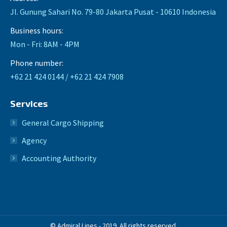
Jl. Gunung Sahari No. 79-80 Jakarta Pusat - 10610 Indonesia
Business hours:
Mon - Fri: 8AM - 4PM
Phone number:
+62 21 424 0144 / +62 21 424 7908
Services
General Cargo Shipping
Agency
Accounting Authority
© Admiral Lines - 2019. All rights reserved.