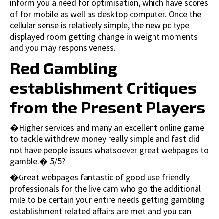
inform you a need for optimisation, which have scores
of for mobile as well as desktop computer. Once the
cellular sense is relatively simple, the new pc type
displayed room getting change in weight moments
and you may responsiveness.
Red Gambling
establishment Critiques
from the Present Players
�Higher services and many an excellent online game
to tackle withdrew money really simple and fast did
not have people issues whatsoever great webpages to
gamble.� 5/5?
�Great webpages fantastic of good use friendly
professionals for the live cam who go the additional
mile to be certain your entire needs getting gambling
establishment related affairs are met and you can