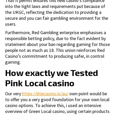
That it permit ensures this new casino’s compliance
into the tight laws and requirements put because of
the UKGC, reflecting the dedication to providing a
secure and you can fair gambling environment for the
users.
Furthermore, Red Gambling enterprise emphasises a
responsible betting policy, due to the fact evident by
statement about your ban regarding gaming for those
people not as much as 18. This union reinforces Red
Casino’s commitment to producing safer, in control
gaming.
How exactly we Tested
Pink Local casino
Our very
https://dripcasino.io/au/
own point would be
to offer you a very good foundation for your own local
casino options. To achieve this, i used an intensive
overview of Green Local casino, using certain products