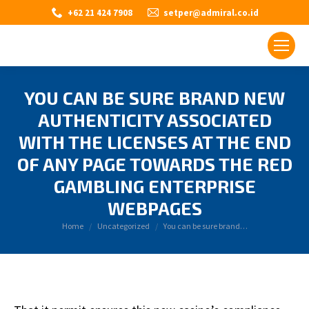
+62 21 424 7908
setper@admiral.co.id
YOU CAN BE SURE BRAND NEW
AUTHENTICITY ASSOCIATED
WITH THE LICENSES AT THE END
OF ANY PAGE TOWARDS THE RED
GAMBLING ENTERPRISE
WEBPAGES
You are here:
Home
Uncategorized
You can be sure brand…