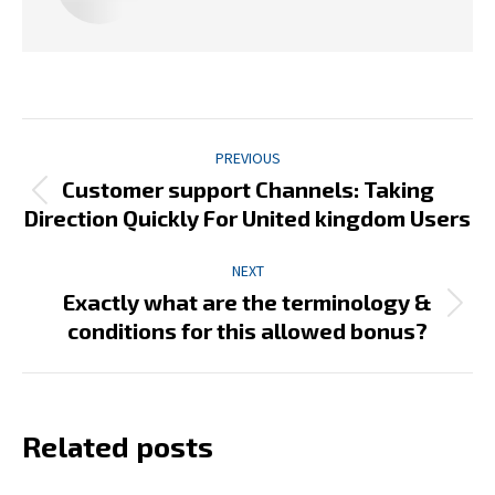
Post
PREVIOUS
navigation
Customer support Channels: Taking
Previous
Direction Quickly For United kingdom Users
post:
NEXT
Exactly what are the terminology &
Next
conditions for this allowed bonus?
post:
Related posts