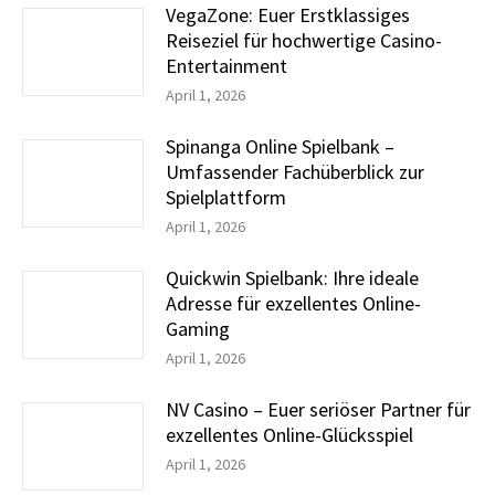
VegaZone: Euer Erstklassiges
Reiseziel für hochwertige Casino-
Entertainment
April 1, 2026
Spinanga Online Spielbank –
Umfassender Fachüberblick zur
Spielplattform
April 1, 2026
Quickwin Spielbank: Ihre ideale
Adresse für exzellentes Online-
Gaming
April 1, 2026
NV Casino – Euer seriöser Partner für
exzellentes Online-Glücksspiel
April 1, 2026