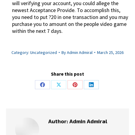
will verifying your account, you could allege the
newest Acceptance Provide. To accomplish this,
you need to put ?20 in one transaction and you may
purchase you to amount on the people video game
within the next 7 days.
Category:
Uncategorized
By
Admin Admiral
March 25, 2026
Share this post
Share
Share
Share
Share
on
on
on
on
Facebook
X
Pinterest
LinkedIn
Author:
Admin Admiral