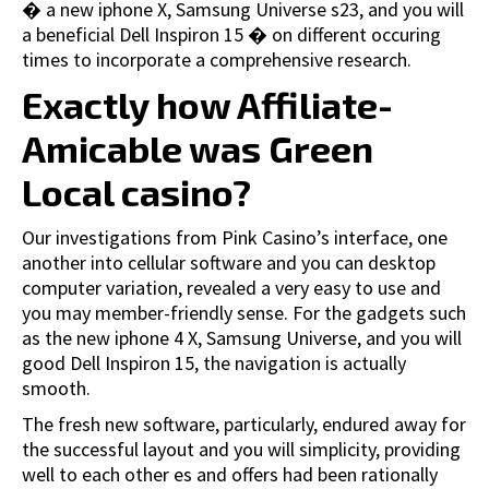
� a new iphone X, Samsung Universe s23, and you will
a beneficial Dell Inspiron 15 � on different occuring
times to incorporate a comprehensive research.
Exactly how Affiliate-
Amicable was Green
Local casino?
Our investigations from Pink Casino’s interface, one
another into cellular software and you can desktop
computer variation, revealed a very easy to use and
you may member-friendly sense. For the gadgets such
as the new iphone 4 X, Samsung Universe, and you will
good Dell Inspiron 15, the navigation is actually
smooth.
The fresh new software, particularly, endured away for
the successful layout and you will simplicity, providing
well to each other es and offers had been rationally