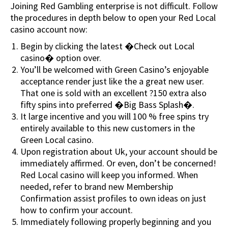
Joining Red Gambling enterprise is not difficult. Follow
the procedures in depth below to open your Red Local
casino account now:
Begin by clicking the latest �Check out Local
casino� option over.
You’ll be welcomed with Green Casino’s enjoyable
acceptance render just like the a great new user.
That one is sold with an excellent ?150 extra also
fifty spins into preferred �Big Bass Splash�.
It large incentive and you will 100 % free spins try
entirely available to this new customers in the
Green Local casino.
Upon registration about Uk, your account should be
immediately affirmed. Or even, don’t be concerned!
Red Local casino will keep you informed. When
needed, refer to brand new Membership
Confirmation assist profiles to own ideas on just
how to confirm your account.
Immediately following properly beginning and you