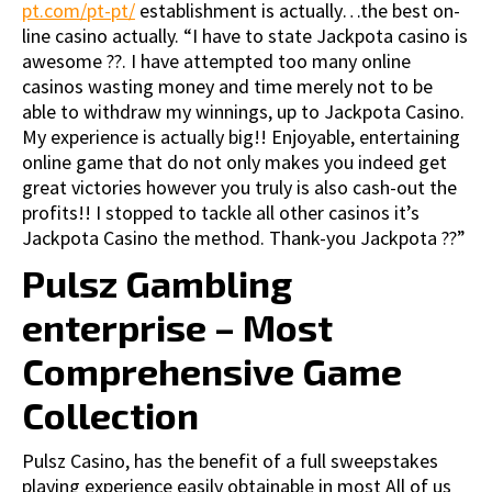
pt.com/pt-pt/
establishment is actually…the best on-
line casino actually. “I have to state Jackpota casino is
awesome ??. I have attempted too many online
casinos wasting money and time merely not to be
able to withdraw my winnings, up to Jackpota Casino.
My experience is actually big!! Enjoyable, entertaining
online game that do not only makes you indeed get
great victories however you truly is also cash-out the
profits!! I stopped to tackle all other casinos it’s
Jackpota Casino the method. Thank-you Jackpota ??”
Pulsz Gambling
enterprise – Most
Comprehensive Game
Collection
Pulsz Casino, has the benefit of a full sweepstakes
playing experience easily obtainable in most All of us