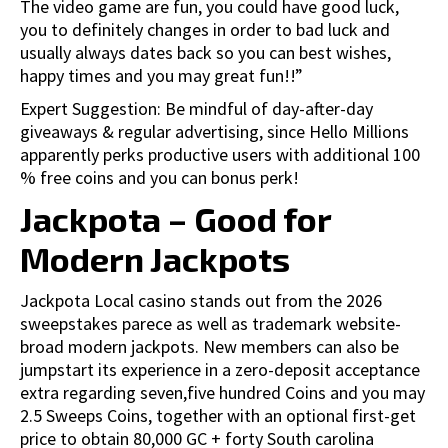
The video game are fun, you could have good luck,
you to definitely changes in order to bad luck and
usually always dates back so you can best wishes,
happy times and you may great fun!!”
Expert Suggestion: Be mindful of day-after-day
giveaways & regular advertising, since Hello Millions
apparently perks productive users with additional 100
% free coins and you can bonus perk!
Jackpota – Good for
Modern Jackpots
Jackpota Local casino stands out from the 2026
sweepstakes parece as well as trademark website-
broad modern jackpots. New members can also be
jumpstart its experience in a zero-deposit acceptance
extra regarding seven,five hundred Coins and you may
2.5 Sweeps Coins, together with an optional first-get
price to obtain 80,000 GC + forty South carolina