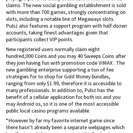
claims. The new social gambling establishment is sold
with more than 700 games, strongly concentrating on
slots, including a notable line of Megaways slots.
Pulsz also features a support program with half dozen
accounts, taking finest advantages given that
participants collect VIP points.
New registered users normally claim eight
hundred,000 Coins and you may 40 Sweeps Coins after
they join having fun with promotion code VIMAX . The
new gambling enterprise supporting a ton of fee
strategies for to shop for Gold Money bundles,
ranging from only $1.99, therefore it is accessible to
many professionals. In addition to, Pulsz has the
benefit of a cellular application for both ios and you
may Android os, so it is one of the most accessible
public local casino programs available.
“However by far my favorite internet game since
there hasn’t already been a separate webpages which