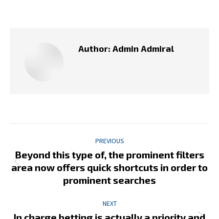
on
on
on
on
Facebook
X
Pinterest
LinkedIn
Author:
Admin Admiral
Post
PREVIOUS
navigation
Beyond this type of, the prominent filters
Previous
area now offers quick shortcuts in order to
post:
prominent searches
NEXT
In charge betting is actually a priority and