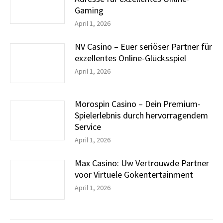
Gaming
April 1, 2026
NV Casino – Euer seriöser Partner für
exzellentes Online-Glücksspiel
April 1, 2026
Morospin Casino – Dein Premium-
Spielerlebnis durch hervorragendem
Service
April 1, 2026
Max Casino: Uw Vertrouwde Partner
voor Virtuele Gokentertainment
April 1, 2026