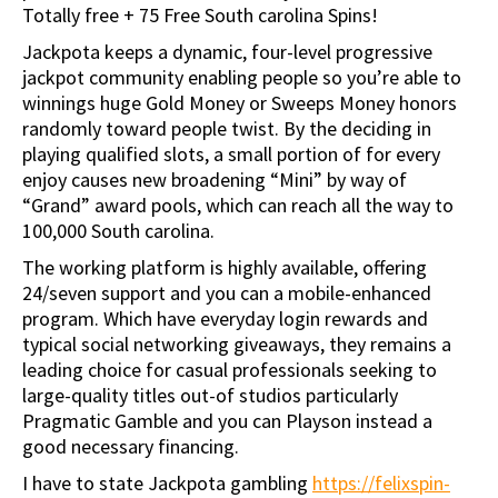
Totally free + 75 Free South carolina Spins!
Jackpota keeps a dynamic, four-level progressive
jackpot community enabling people so you’re able to
winnings huge Gold Money or Sweeps Money honors
randomly toward people twist. By the deciding in
playing qualified slots, a small portion of for every
enjoy causes new broadening “Mini” by way of
“Grand” award pools, which can reach all the way to
100,000 South carolina.
The working platform is highly available, offering
24/seven support and you can a mobile-enhanced
program. Which have everyday login rewards and
typical social networking giveaways, they remains a
leading choice for casual professionals seeking to
large-quality titles out-of studios particularly
Pragmatic Gamble and you can Playson instead a
good necessary financing.
I have to state Jackpota gambling
https://felixspin-