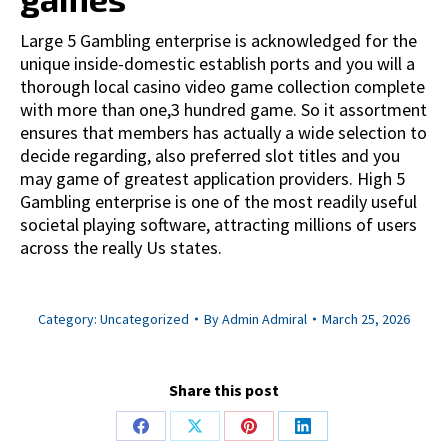
Large 5 Gambling enterprise is acknowledged for the
unique inside-domestic establish ports and you will a
thorough local casino video game collection complete
with more than one,3 hundred game. So it assortment
ensures that members has actually a wide selection to
decide regarding, also preferred slot titles and you
may game of greatest application providers. High 5
Gambling enterprise is one of the most readily useful
societal playing software, attracting millions of users
across the really Us states.
Category:
Uncategorized
By
Admin Admiral
March 25, 2026
Share this post
Share
Share
Share
Share