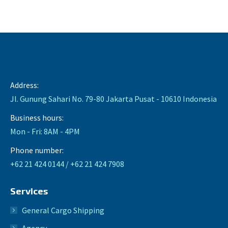
Address:
Jl. Gunung Sahari No. 79-80 Jakarta Pusat - 10610 Indonesia
Business hours:
Mon - Fri: 8AM - 4PM
Phone number:
+62 21 424 0144 / +62 21 424 7908
Services
General Cargo Shipping