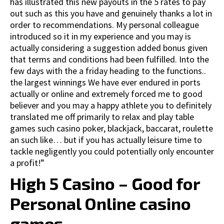
has illustrated this new payouts in the 5 rates to pay
out such as this you have and genuinely thanks a lot in
order to recommendations. My personal colleague
introduced so it in my experience and you may is
actually considering a suggestion added bonus given
that terms and conditions had been fulfilled. Into the
few days with the a friday heading to the functions..
the largest winnings We have ever endured in ports
actually or online and extremely forced me to good
believer and you may a happy athlete you to definitely
translated me off primarily to relax and play table
games such casino poker, blackjack, baccarat, roulette
an such like… but if you has actually leisure time to
tackle negligently you could potentially only encounter
a profit!”
High 5 Casino – Good for
Personal Online casino
games