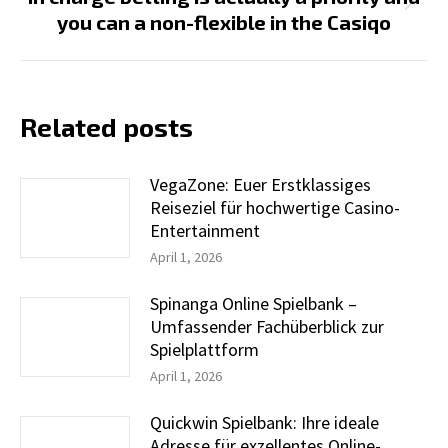
Next
you can a non-flexible in the Casiqo
post:
Related posts
VegaZone: Euer Erstklassiges
Reiseziel für hochwertige Casino-
Entertainment
April 1, 2026
Spinanga Online Spielbank –
Umfassender Fachüberblick zur
Spielplattform
April 1, 2026
Quickwin Spielbank: Ihre ideale
Adresse für exzellentes Online-