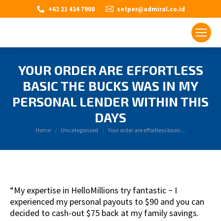
+62 21 424 7908
setper@admiral.co.id
YOUR ORDER ARE EFFORTLESS
BASIC THE BUCKS WAS IN MY
PERSONAL LENDER WITHIN THIS
DAYS
You are here:
Home
Uncategorized
Your order are effortless basic…
“My expertise in HelloMillions try fantastic ~ I
experienced my personal payouts to $90 and you can
decided to cash-out $75 back at my family savings.