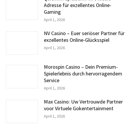
Adresse für exzellentes Online-
Gaming
April 1, 2026
NV Casino – Euer seriöser Partner für
exzellentes Online-Glücksspiel
April 1, 2026
Morospin Casino – Dein Premium-
Spielerlebnis durch hervorragendem
Service
April 1, 2026
Max Casino: Uw Vertrouwde Partner
voor Virtuele Gokentertainment
April 1, 2026