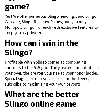
game?
Yes! We offer numerous Slingo headings, and Slingo
Cascade, Slingo Rainbow Riches, and you may
Monopoly Slingo, for each with exclusive features to
keep your captivated.
How can i win in the
Slingo?
Profitable within Slingo comes to completing
contours to the 5×5 grid. The greater amount of lines
your over, the greater your rise to your honor ladder.
Special signs, extra revolves, plus method every
subscribe to maximising your own payouts.
What are the better
Slingo online game