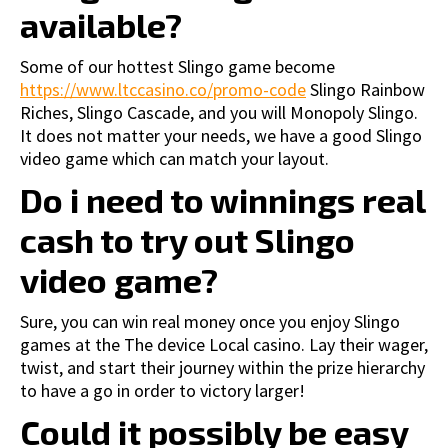
available?
Some of our hottest Slingo game become
https://www.ltccasino.co/promo-code
Slingo Rainbow
Riches, Slingo Cascade, and you will Monopoly Slingo.
It does not matter your needs, we have a good Slingo
video game which can match your layout.
Do i need to winnings real
cash to try out Slingo
video game?
Sure, you can win real money once you enjoy Slingo
games at the The device Local casino. Lay their wager,
twist, and start their journey within the prize hierarchy
to have a go in order to victory larger!
Could it possibly be easy