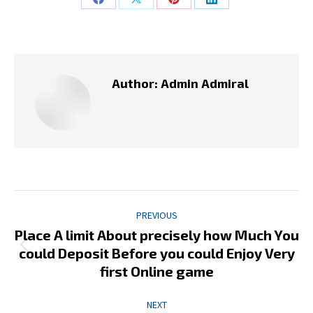
Share
Share
Share
Share
on
on
on
on
Facebook
X
Pinterest
LinkedIn
Author:
Admin Admiral
Post
PREVIOUS
navigation
Place A limit About precisely how Much You
Previous
could Deposit Before you could Enjoy Very
post:
first Online game
NEXT