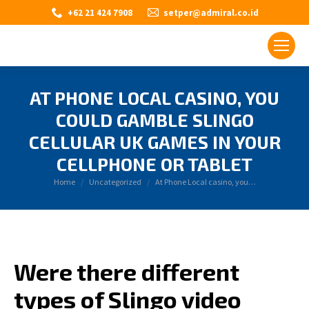
+62 21 424 7908
setper@admiral.co.id
AT PHONE LOCAL CASINO, YOU
COULD GAMBLE SLINGO
CELLULAR UK GAMES IN YOUR
CELLPHONE OR TABLET
You are here:
Home
Uncategorized
At Phone Local casino, you…
Were there different
types of Slingo video