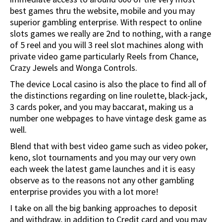
best games thru the website, mobile and you may
superior gambling enterprise. With respect to online
slots games we really are 2nd to nothing, with a range
of 5 reel and you will 3 reel slot machines along with
private video game particularly Reels from Chance,
Crazy Jewels and Wonga Controls.
The device Local casino is also the place to find all of
the distinctions regarding on line roulette, black-jack,
3 cards poker, and you may baccarat, making us a
number one webpages to have vintage desk game as
well.
Blend that with best video game such as video poker,
keno, slot tournaments and you may our very own
each week the latest game launches and it is easy
observe as to the reasons not any other gambling
enterprise provides you with a lot more!
I take on all the big banking approaches to deposit
and withdraw, in addition to Credit card and you may