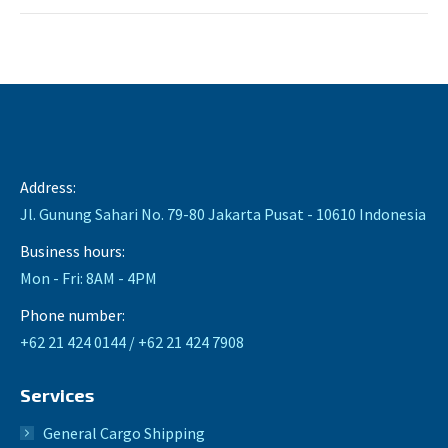
Address:
Jl. Gunung Sahari No. 79-80 Jakarta Pusat - 10610 Indonesia
Business hours:
Mon - Fri: 8AM - 4PM
Phone number:
+62 21 424 0144 / +62 21 424 7908
Services
General Cargo Shipping