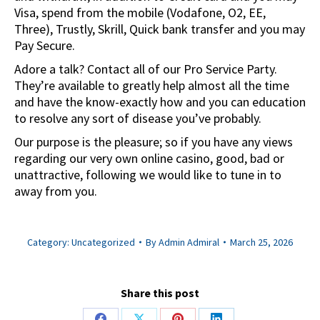
Visa, spend from the mobile (Vodafone, O2, EE,
Three), Trustly, Skrill, Quick bank transfer and you may
Pay Secure.
Adore a talk? Contact all of our Pro Service Party.
They’re available to greatly help almost all the time
and have the know-exactly how and you can education
to resolve any sort of disease you’ve probably.
Our purpose is the pleasure; so if you have any views
regarding our very own online casino, good, bad or
unattractive, following we would like to tune in to
away from you.
Category:
Uncategorized
By
Admin Admiral
March 25, 2026
Share this post