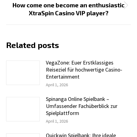
How come one become an enthusiastic
Next
XtraSpin Casino VIP player?
post:
Related posts
VegaZone: Euer Erstklassiges
Reiseziel für hochwertige Casino-
Entertainment
April 1, 2026
Spinanga Online Spielbank –
Umfassender Fachüberblick zur
Spielplattform
April 1, 2026
Quickwin Spielbank: Ihre ideale