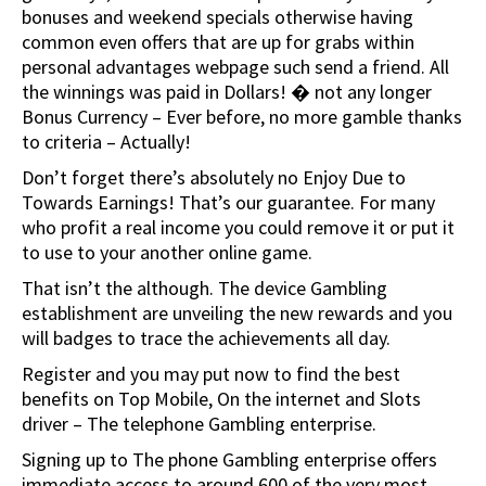
bonuses and weekend specials otherwise having
common even offers that are up for grabs within
personal advantages webpage such send a friend. All
the winnings was paid in Dollars! � not any longer
Bonus Currency – Ever before, no more gamble thanks
to criteria – Actually!
Don’t forget there’s absolutely no Enjoy Due to
Towards Earnings! That’s our guarantee. For many
who profit a real income you could remove it or put it
to use to your another online game.
That isn’t the although. The device Gambling
establishment are unveiling the new rewards and you
will badges to trace the achievements all day.
Register and you may put now to find the best
benefits on Top Mobile, On the internet and Slots
driver – The telephone Gambling enterprise.
Signing up to The phone Gambling enterprise offers
immediate access to around 600 of the very most