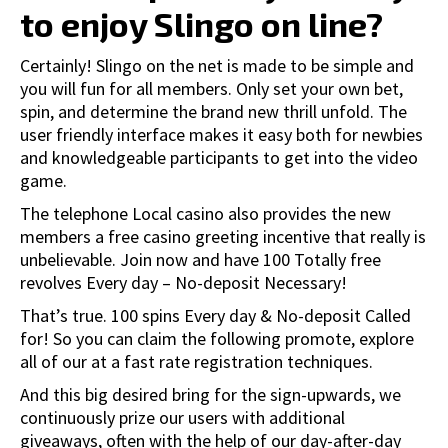
to enjoy Slingo on line?
Certainly! Slingo on the net is made to be simple and
you will fun for all members. Only set your own bet,
spin, and determine the brand new thrill unfold. The
user friendly interface makes it easy both for newbies
and knowledgeable participants to get into the video
game.
The telephone Local casino also provides the new
members a free casino greeting incentive that really is
unbelievable. Join now and have 100 Totally free
revolves Every day – No-deposit Necessary!
That’s true. 100 spins Every day & No-deposit Called
for! So you can claim the following promote, explore
all of our at a fast rate registration techniques.
And this big desired bring for the sign-upwards, we
continuously prize our users with additional
giveaways, often with the help of our day-after-day