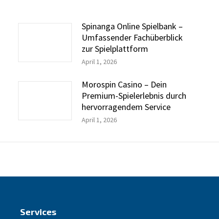
Spinanga Online Spielbank –
Umfassender Fachüberblick
zur Spielplattform
April 1, 2026
Morospin Casino – Dein
Premium-Spielerlebnis durch
hervorragendem Service
April 1, 2026
Services