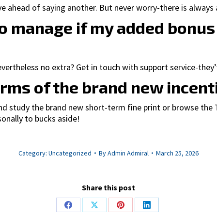
 ahead of saying another. But never worry-there is always a
to manage if my added bonus 
Nevertheless no extra? Get in touch with support service-they’
erms of the brand new incent
and study the brand new short-term fine print or browse t
sonally to bucks aside!
Category:
Uncategorized
By
Admin Admiral
March 25, 2026
Share this post
Share
Share
Share
Share