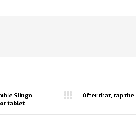
on
on
on
on
Facebook
X
Pinterest
LinkedIn
mble Slingo
After that, tap the
Next
or tablet
post: