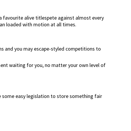
a favourite alive titlespete against almost every
an loaded with motion at all times.
ions and you may escape-styled competitions to
ent waiting for you, no matter your own level of
re some easy legislation to store something fair