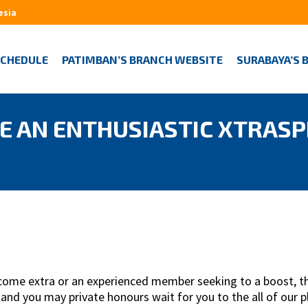
esia
SCHEDULE
PATIMBAN’S BRANCH WEBSITE
SURABAYA’S 
 AN ENTHUSIASTIC XTRASP
elcome extra or an experienced member seeking to a boost,
s and you may private honours wait for you to the all of our