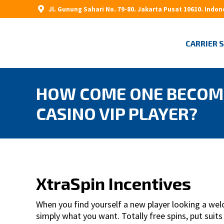
Jl. Gunung Sahari No. 79-80. Jakarta Pusat 10610. Indon
CARRIER 
HOW COME ONE BECOME
CASINO VIP PLAYER?
XtraSpin Incentives
When you find yourself a new player looking a w
simply what you want. Totally free spins, put suit