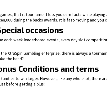
 games, that it tournament lets you earn facts while playing 
n,000 during the bucks awards. It is fast-moving and you c
Special occasions
 the each week leaderboard events, every day slot competit
he XtraSpin Gambling enterprise, there is always a tournam
make the head?
Bonus Conditions and terms
rtunities to win larger. However,, like any whole lot, there a
st before getting a plus: