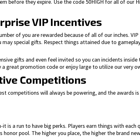
 them before they expire. Use the code 50HIGH for all of our 
prise VIP Incentives
mber of you are rewarded because of all of our inches. VIP 
 may special gifts. Respect things attained due to gamepla
ive gifts and even feel invited so you can incidents inside t
a great promotion code or enjoy large to utilize our very ow
tive Competitions
est competitions will always be powering, and the awards is
it is a run to have big perks. Players earn things with each 
 honor pool. The higher you place, the higher the brand ne