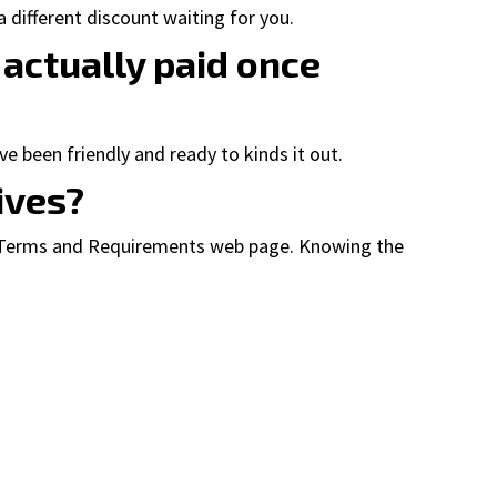
 different discount waiting for you.
actually paid once
ve been friendly and ready to kinds it out.
ives?
he Terms and Requirements web page. Knowing the