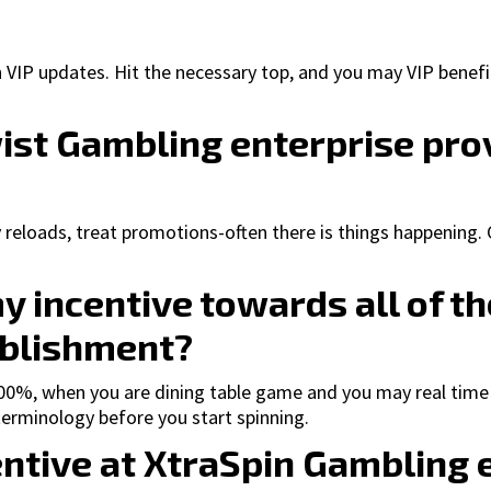
ch VIP updates. Hit the necessary top, and you may VIP benef
ist Gambling enterprise pro
reloads, treat promotions-often there is things happening.
my incentive towards all of t
ablishment?
100%, when you are dining table game and you may real time
terminology before you start spinning.
centive at XtraSpin Gambling 