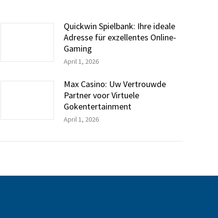
Quickwin Spielbank: Ihre ideale
Adresse für exzellentes Online-
Gaming
April 1, 2026
Max Casino: Uw Vertrouwde
Partner voor Virtuele
Gokentertainment
April 1, 2026