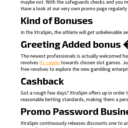
maybe not. With the safeguards checks and you ma
Have a look at our very own promo page regularly
Kind of Bonuses
In the XtraSpin, the athlete will get unbelievable
Greeting Added bonus �
The newest professionals is actually welcomed havin
revolves
ltc casino
towards chosen slot games. Just
free revolves to explore the new gambling enterpr
Cashback
Got a rough few days? XtraSpin offers up in order
reasonable betting standards, making them a pers
Promo Password Busin
XtraSpin continuously releases discounts one to unl