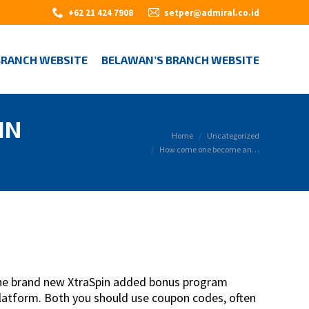
+62 21 424 7908
setper@admiral.co.id
BRANCH WEBSITE
BELAWAN’S BRANCH WEBSITE
IN
You are here:
Home
Uncategorized
How come one become an…
 the brand new XtraSpin added bonus program
 platform. Both you should use coupon codes, often