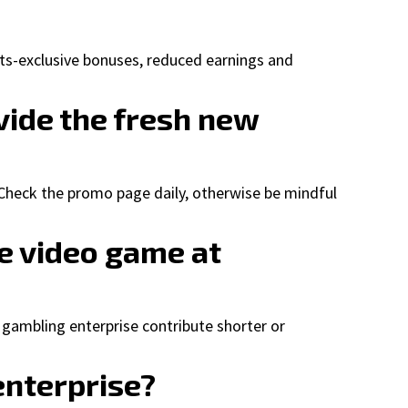
its-exclusive bonuses, reduced earnings and
vide the fresh new
 Check the promo page daily, otherwise be mindful
he video game at
 gambling enterprise contribute shorter or
enterprise?