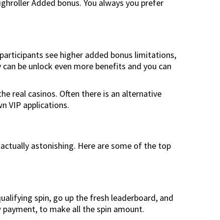
Highroller Added bonus. You always you prefer
participants see higher added bonus limitations,
y can be unlock even more benefits and you can
he real casinos. Often there is an alternative
n VIP applications.
 actually astonishing. Here are some of the top
qualifying spin, go up the fresh leaderboard, and
w payment, to make all the spin amount.