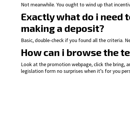
Not meanwhile. You ought to wind up that incentive
Exactly what do i need 
making a deposit?
Basic, double-check if you found all the criteria. 
How can i browse the t
Look at the promotion webpage, click the bring, 
legislation form no surprises when it’s for you per