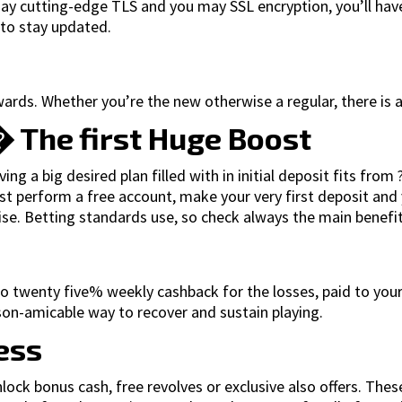
y cutting-edge TLS and you may SSL encryption, you’ll have
 to stay updated.
 awards. Whether you’re the new otherwise a regular, there is
 The first Huge Boost
g a big desired plan filled with in initial deposit fits fro
 perform a free account, make your very first deposit and y
ise. Betting standards use, so check always the main benefit
 to twenty five% weekly cashback for the losses, paid to y
on-amicable way to recover and sustain playing.
ess
ock bonus cash, free revolves or exclusive also offers. These 