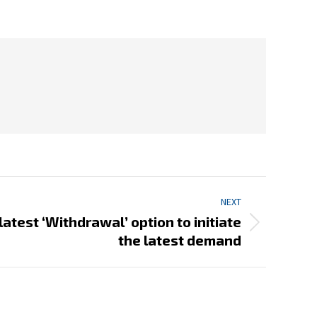
NEXT
 latest ‘Withdrawal’ option to initiate
the latest demand