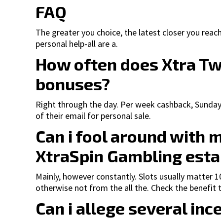
FAQ
The greater you choice, the latest closer you rea
personal help-all are a.
How often does Xtra Tw
bonuses?
Right through the day. Per week cashback, Sunday 
of their email for personal sale.
Can i fool around with 
XtraSpin Gambling est
Mainly, however constantly. Slots usually matter 
otherwise not from the all the. Check the benefit 
Can i allege several in