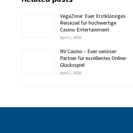
VegaZone: Euer Erstklassiges
Reiseziel für hochwertige
Casino-Entertainment
April 1, 2026
NV Casino – Euer seriöser
Partner für exzellentes Online-
Glücksspiel
April 1, 2026