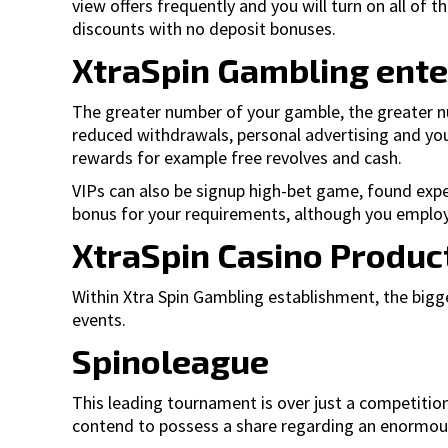
view offers frequently and you will turn on all of
discounts with no deposit bonuses.
XtraSpin Gambling enter
The greater number of your gamble, the greater nu
reduced withdrawals, personal advertising and you
rewards for example free revolves and cash.
VIPs can also be signup high-bet game, found expens
bonus for your requirements, although you employ 
XtraSpin Casino Produc
Within Xtra Spin Gambling establishment, the bigg
events.
Spinoleague
This leading tournament is over just a competition-
contend to possess a share regarding an enormous