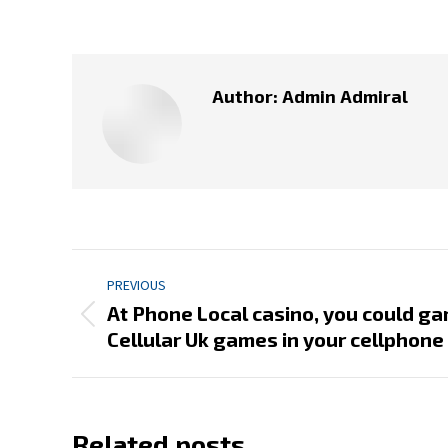
Author:
Admin Admiral
Post
PREVIOUS
navigation
At Phone Local casino, you could ga
Previous
Cellular Uk games in your cellphone 
post:
Related posts