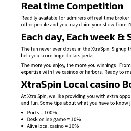
Real time Competition
Readily available for admirers off real time broker
other people and you may claim your show from ?te
Each day, Each week & 
The fun never ever closes in the XtraSpin. Signup
help you score huge dollars perks.
The more you enjoy, the more you winnings! From t
expertise with live casinos or harbors. Ready to 
XtraSpin Local casino 
At Xtra Spin, we like providing you with extra oppo
and fun. Some tips about what you have to know ju
Ports = 100%
Desk online game = 10%
Alive local casino = 10%