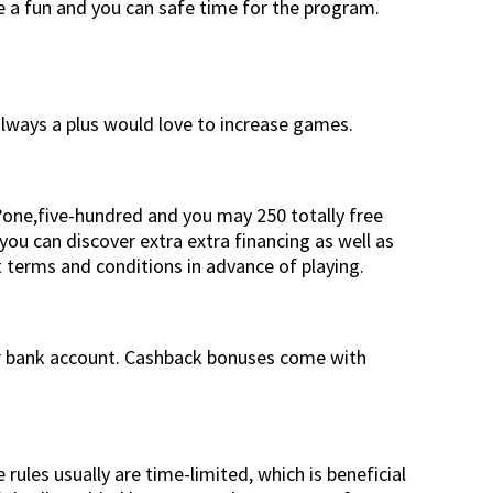
 a fun and you can safe time for the program.
 always a plus would love to increase games.
m ?one,five-hundred and you may 250 totally free
ou can discover extra extra financing as well as
 terms and conditions in advance of playing.
our bank account. Cashback bonuses come with
rules usually are time-limited, which is beneficial