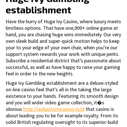
establishment
Have the hurry of Huge Ivy Casino, where luxury meets
limitless options. That have one,900+ online game at
hand, you are chasing huge wins immediately. Our very
own sleek build and super-quick motion helps to keep
your to your edge of your own chair, when you’re our
support system rewards your work with unique perks.
Subscribe a residential district that’s passionate about
successful, as well as have happy to raise your gaming
feel in order to the new heights.
Huge Ivy Gambling establishment are a deluxe-styled
on-line casino feel that’s all in the taking the large
existence to your hands. Featuring its smooth design
and you will wider video game collection, it�s
obvious
http://jackpotcitycasino.io/nl
that casino is
about leading you to be for example royalty. From its
solid British regulating oversight to its superior-build