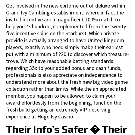
Get involved in the new epitome out of deluxe within
Grand Ivy Gambling establishment, where in fact the
invited incentive are a magnificent 100% match to
help you ?3 hundred, complemented from the twenty-
five incentive spins on the Starburst. Which private
provide is actually arranged to have United kingdom
players, exactly who need simply make their earliest
put with a minimum of ?20 to discover which treasure-
trove. Which have reasonable betting standards
regarding 35x to your added bonus and cash funds,
professionals is also appreciate on independence to
understand more about the fresh new big video game
collection rather than limits. While the an appreciated
member, you happen to be allowed to claim your
award effortlessly from the beginning, function the
fresh build getting an extremely VIP-deserving
experience at Huge Ivy Casino.
Their Info’s Safer � Their