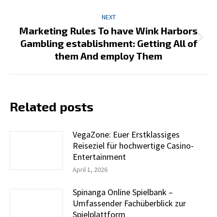
NEXT
Marketing Rules To have Wink Harbors
Next
Gambling establishment: Getting All of
post:
them And employ Them
Related posts
VegaZone: Euer Erstklassiges
Reiseziel für hochwertige Casino-
Entertainment
April 1, 2026
Spinanga Online Spielbank –
Umfassender Fachüberblick zur
Spielplattform