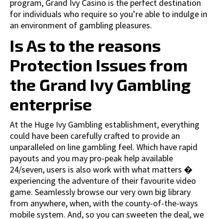
program, Grand Ivy Casino is the perfect destination
for individuals who require so you’re able to indulge in
an environment of gambling pleasures.
Is As to the reasons
Protection Issues from
the Grand Ivy Gambling
enterprise
At the Huge Ivy Gambling establishment, everything
could have been carefully crafted to provide an
unparalleled on line gambling feel. Which have rapid
payouts and you may pro-peak help available
24/seven, users is also work with what matters �
experiencing the adventure of their favourite video
game. Seamlessly browse our very own big library
from anywhere, when, with the county-of-the-ways
mobile system. And, so you can sweeten the deal, we