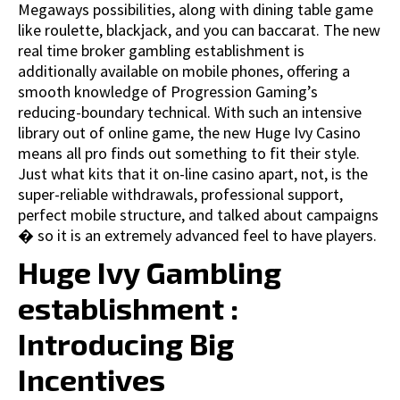
Megaways possibilities, along with dining table game
like roulette, blackjack, and you can baccarat. The new
real time broker gambling establishment is
additionally available on mobile phones, offering a
smooth knowledge of Progression Gaming’s
reducing-boundary technical. With such an intensive
library out of online game, the new Huge Ivy Casino
means all pro finds out something to fit their style.
Just what kits that it on-line casino apart, not, is the
super-reliable withdrawals, professional support,
perfect mobile structure, and talked about campaigns
� so it is an extremely advanced feel to have players.
Huge Ivy Gambling
establishment :
Introducing Big
Incentives