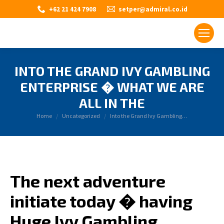
+62 21 424 7908
setper@admiral.co.id
INTO THE GRAND IVY GAMBLING
ENTERPRISE � WHAT WE ARE
ALL IN THE
You are here:
Home
Uncategorized
Into the Grand Ivy Gambling…
The next adventure
initiate today � having
Huge Ivy Gambling