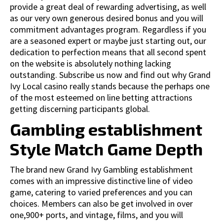
provide a great deal of rewarding advertising, as well
as our very own generous desired bonus and you will
commitment advantages program. Regardless if you
are a seasoned expert or maybe just starting out, our
dedication to perfection means that all second spent
on the website is absolutely nothing lacking
outstanding. Subscribe us now and find out why Grand
Ivy Local casino really stands because the perhaps one
of the most esteemed on line betting attractions
getting discerning participants global.
Gambling establishment
Style Match Game Depth
The brand new Grand Ivy Gambling establishment
comes with an impressive distinctive line of video
game, catering to varied preferences and you can
choices. Members can also be get involved in over
one,900+ ports, and vintage, films, and you will