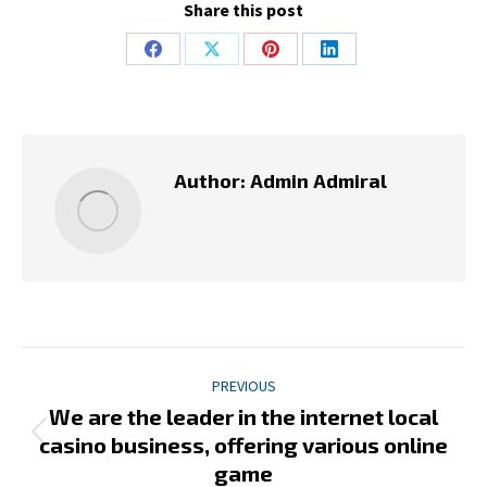
Share this post
Share
Share
Share
Share
on
on
on
on
Facebook
X
Pinterest
LinkedIn
Author:
Admin Admiral
Post
PREVIOUS
navigation
We are the leader in the internet local
Previous
casino business, offering various online
post:
game