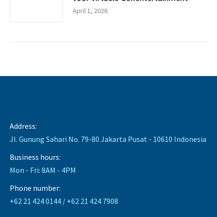
April 1, 2026
Address:
Jl. Gunung Sahari No. 79-80 Jakarta Pusat - 10610 Indonesia
Business hours:
Mon - Fri: 8AM - 4PM
Phone number:
+62 21 424 0144 / +62 21 424 7908