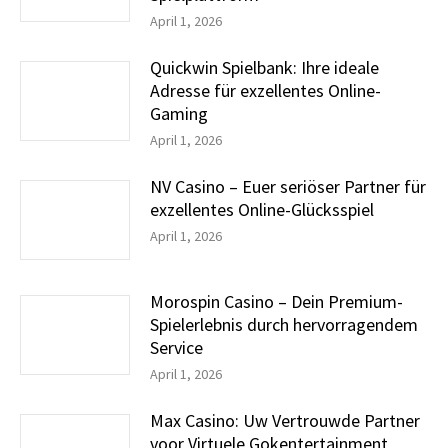
April 1, 2026
Quickwin Spielbank: Ihre ideale
Adresse für exzellentes Online-
Gaming
April 1, 2026
NV Casino – Euer seriöser Partner für
exzellentes Online-Glücksspiel
April 1, 2026
Morospin Casino – Dein Premium-
Spielerlebnis durch hervorragendem
Service
April 1, 2026
Max Casino: Uw Vertrouwde Partner
voor Virtuele Gokentertainment