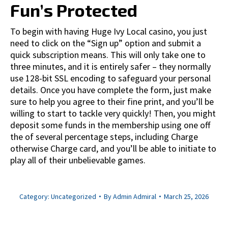
Fun’s Protected
To begin with having Huge Ivy Local casino, you just
need to click on the “Sign up” option and submit a
quick subscription means. This will only take one to
three minutes, and it is entirely safer – they normally
use 128-bit SSL encoding to safeguard your personal
details. Once you have complete the form, just make
sure to help you agree to their fine print, and you’ll be
willing to start to tackle very quickly! Then, you might
deposit some funds in the membership using one off
the of several percentage steps, including Charge
otherwise Charge card, and you’ll be able to initiate to
play all of their unbelievable games.
Category:
Uncategorized
By
Admin Admiral
March 25, 2026