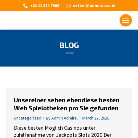
+62 21 424 7908
setper@admiral.co.id
BLOG
You are here:
Home
Unsereiner sehen ebendiese besten
Web Spielotheken pro Sie gefunden
Uncategorized
By
Admin Admiral
March 27, 2026
Diese besten Moglich Casinos unter
zuhilfenahme von Jackpots Slots 2026 Der