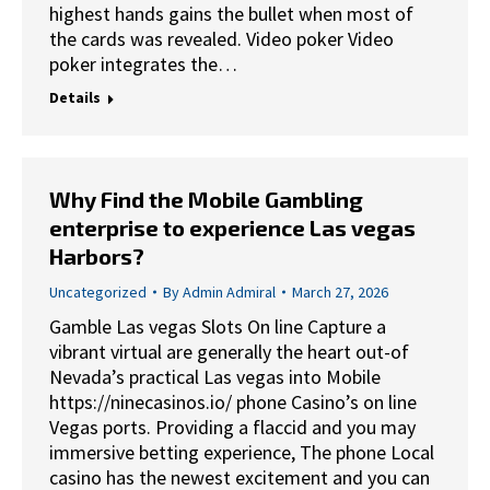
highest hands gains the bullet when most of
the cards was revealed. Video poker Video
poker integrates the…
Details
Why Find the Mobile Gambling
enterprise to experience Las vegas
Harbors?
Uncategorized
By
Admin Admiral
March 27, 2026
Gamble Las vegas Slots On line Capture a
vibrant virtual are generally the heart out-of
Nevada’s practical Las vegas into Mobile
https://ninecasinos.io/ phone Casino’s on line
Vegas ports. Providing a flaccid and you may
immersive betting experience, The phone Local
casino has the newest excitement and you can