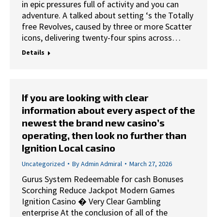
in epic pressures full of activity and you can
adventure. A talked about setting ‘s the Totally
free Revolves, caused by three or more Scatter
icons, delivering twenty-four spins across…
Details
If you are looking with clear
information about every aspect of the
newest the brand new casino’s
operating, then look no further than
Ignition Local casino
Uncategorized
By
Admin Admiral
March 27, 2026
Gurus System Redeemable for cash Bonuses
Scorching Reduce Jackpot Modern Games
Ignition Casino � Very Clear Gambling
enterprise At the conclusion of all of the