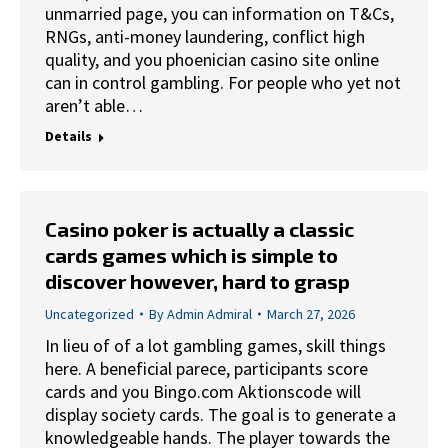
unmarried page, you can information on T&Cs,
RNGs, anti-money laundering, conflict high
quality, and you phoenician casino site online
can in control gambling. For people who yet not
aren’t able…
Details
Casino poker is actually a classic
cards games which is simple to
discover however, hard to grasp
Uncategorized
By
Admin Admiral
March 27, 2026
In lieu of of a lot gambling games, skill things
here. A beneficial parece, participants score
cards and you Bingo.com Aktionscode will
display society cards. The goal is to generate a
knowledgeable hands. The player towards the