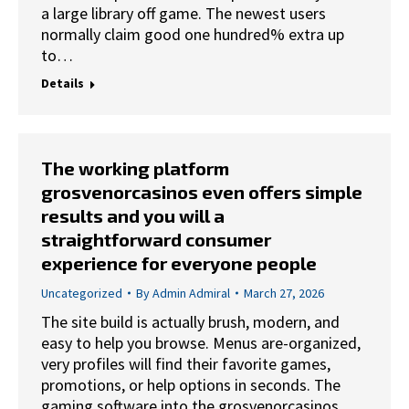
a large library off game. The newest users
normally claim good one hundred% extra up
to…
Details
The working platform
grosvenorcasinos even offers simple
results and you will a
straightforward consumer
experience for everyone people
Uncategorized
By
Admin Admiral
March 27, 2026
The site build is actually brush, modern, and
easy to help you browse. Menus are-organized,
very profiles will find their favorite games,
promotions, or help options in seconds. The
gaming software into the grosvenorcasinos