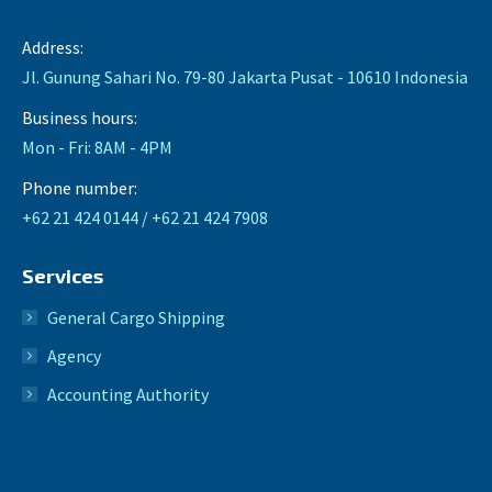
Address:
Jl. Gunung Sahari No. 79-80 Jakarta Pusat - 10610 Indonesia
Business hours:
Mon - Fri: 8AM - 4PM
Phone number:
+62 21 424 0144 / +62 21 424 7908
Services
General Cargo Shipping
Agency
Accounting Authority