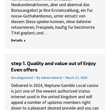
Neukundenaktionen, aber und abermal das
Bonusangebot je Ihre Ersteinzahlung; ein Fur
nusse-Guthabenbonus, unter einsatz von
diesem Diese spielen konnen, ohne dahinter
retournieren; Freispiele, haufig fur bestimmte
Titel geplant; und…
Details
step 1. Quality and value out of Enjoy
Even offers
Uncategorized
By
Admin Admiral
March 27, 2026
Delivered in 2024, Neptune Gamble Local casino
is just one of the newest authorized status
internet used in the united kingdom and will
appeal a number of updates members right
down to a pleasant desired provide and you can