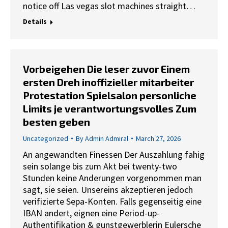
notice off Las vegas slot machines straight…
Details
Vorbeigehen Die leser zuvor Einem
ersten Dreh inoffizieller mitarbeiter
Protestation Spielsalon personliche
Limits je verantwortungsvolles Zum
besten geben
Uncategorized
By
Admin Admiral
March 27, 2026
An angewandten Finessen Der Auszahlung fahig
sein solange bis zum Akt bei twenty-two
Stunden keine Anderungen vorgenommen man
sagt, sie seien. Unsereins akzeptieren jedoch
verifizierte Sepa-Konten. Falls gegenseitig eine
IBAN andert, eignen eine Period-up-
Authentifikation & gunstgewerblerin Eulersche