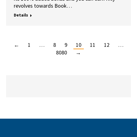
revolves towards Book…
Details
←
1
…
8
9
10
11
12
…
8080
→