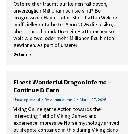
Osterreicher traumt auf keinen fall davon,
unverzuglich Millionar nach sie sind? Bei
progressiven Haupttreffer Slots hatten Welche
inoffizieller mitarbeiter Anno 2026 die Risiko,
uber dennoch mark Dreh ein Platt machen so
weit wie zwei oder mehr Millionen Ecu hinten
gewinnen. As part of unserer…
Details
Finest Wonderful Dragon Inferno –
Continue & Earn
Uncategorized
By
Admin Admiral
March 27, 2026
Viking Online game Action towards the
interesting field of Viking Games and
experience impressive Norse mythology arrived
at lifepete contained in this daring Viking clans