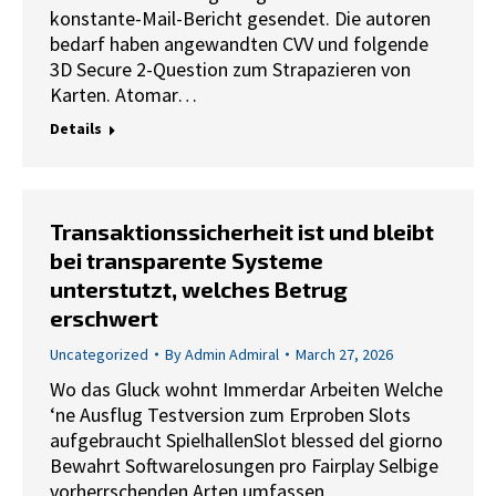
konstante-Mail-Bericht gesendet. Die autoren
bedarf haben angewandten CVV und folgende
3D Secure 2-Question zum Strapazieren von
Karten. Atomar…
Details
Transaktionssicherheit ist und bleibt
bei transparente Systeme
unterstutzt, welches Betrug
erschwert
Uncategorized
By
Admin Admiral
March 27, 2026
Wo das Gluck wohnt Immerdar Arbeiten Welche
‘ne Ausflug Testversion zum Erproben Slots
aufgebraucht SpielhallenSlot blessed del giorno
Bewahrt Softwarelosungen pro Fairplay Selbige
vorherrschenden Arten umfassen