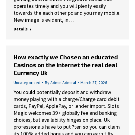
operates timely and you will plenty easily
towards the each other pc and you may mobile.
New image is evident, in…
Details
How exactly we Chosen an educated
Casinos on the internet the real deal
Currency Uk
Uncategorized
By
Admin Admiral
March 27, 2026
You could potentially deposit and withdraw
money playing with a charge/Charge card debit
cards, PayPal, ApplePay, or lender import. Slots
Magic welcomes 39+ globally fee and banking
choices, but availability hinges on place. Uk
professionals have to put ?ten so you can claim
its 100% added bonus and you can earn fifty