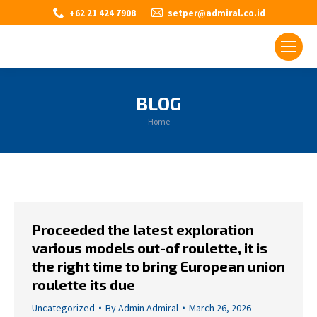
+62 21 424 7908
setper@admiral.co.id
BLOG
You are here:
Home
Proceeded the latest exploration
various models out-of roulette, it is
the right time to bring European union
roulette its due
Uncategorized
By
Admin Admiral
March 26, 2026