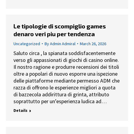
Le tipologie di scompiglio games
denaro veri piu per tendenza
Uncategorized
By
Admin Admiral
March 26, 2026
Saluto circa , la spianata soddisfacentemente
verso gli appassionati di giochi di casino online.
Il nostro ragione e produrre recensioni dei titoli
oltre a popolari di nuovo esporre una ispezione
delle piattaforme mediante permesso ADM che
razza di offrono le esperienze migliori a quota
di bazzecola addirittura di grinta, attributo
soprattutto per un’esperienza ludica ad…
Details