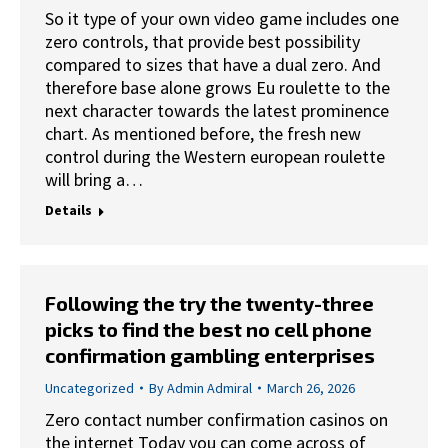
So it type of your own video game includes one
zero controls, that provide best possibility
compared to sizes that have a dual zero. And
therefore base alone grows Eu roulette to the
next character towards the latest prominence
chart. As mentioned before, the fresh new
control during the Western european roulette
will bring a…
Details
Following the try the twenty-three
picks to find the best no cell phone
confirmation gambling enterprises
Uncategorized
By
Admin Admiral
March 26, 2026
Zero contact number confirmation casinos on
the internet Today you can come across of