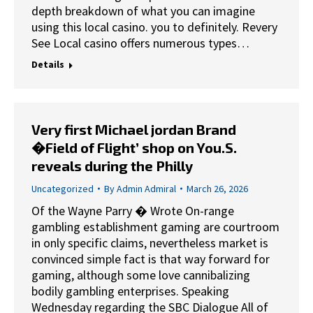
depth breakdown of what you can imagine
using this local casino. you to definitely. Revery
See Local casino offers numerous types…
Details
Very first Michael jordan Brand
�Field of Flight’ shop on You.S.
reveals during the Philly
Uncategorized
By
Admin Admiral
March 26, 2026
Of the Wayne Parry � Wrote On-range
gambling establishment gaming are courtroom
in only specific claims, nevertheless market is
convinced simple fact is that way forward for
gaming, although some love cannibalizing
bodily gambling enterprises. Speaking
Wednesday regarding the SBC Dialogue All of