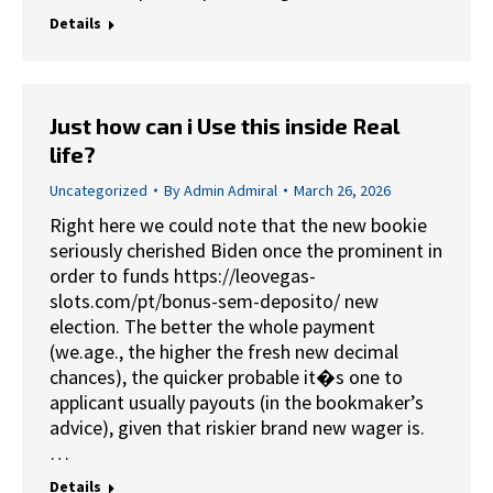
Details
Just how can i Use this inside Real
life?
Uncategorized
By
Admin Admiral
March 26, 2026
Right here we could note that the new bookie
seriously cherished Biden once the prominent in
order to funds https://leovegas-
slots.com/pt/bonus-sem-deposito/ new
election. The better the whole payment
(we.age., the higher the fresh new decimal
chances), the quicker probable it�s one to
applicant usually payouts (in the bookmaker’s
advice), given that riskier brand new wager is.
…
Details