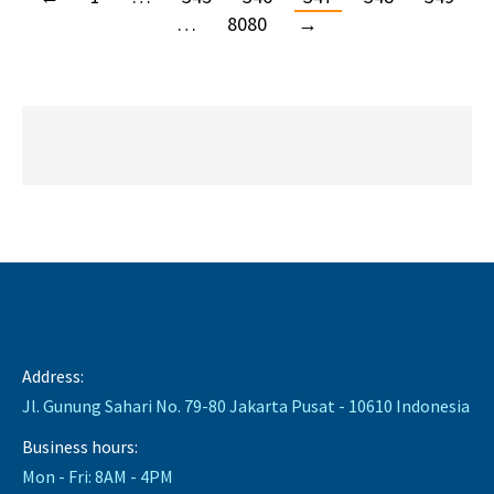
…
8080
→
Address:
Jl. Gunung Sahari No. 79-80 Jakarta Pusat - 10610 Indonesia
Business hours:
Mon - Fri: 8AM - 4PM