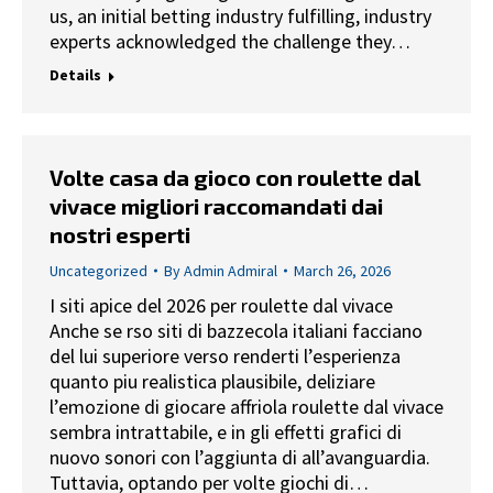
us, an initial betting industry fulfilling, industry
experts acknowledged the challenge they…
Details
Volte casa da gioco con roulette dal
vivace migliori raccomandati dai
nostri esperti
Uncategorized
By
Admin Admiral
March 26, 2026
I siti apice del 2026 per roulette dal vivace
Anche se rso siti di bazzecola italiani facciano
del lui superiore verso renderti l’esperienza
quanto piu realistica plausibile, deliziare
l’emozione di giocare affriola roulette dal vivace
sembra intrattabile, e in gli effetti grafici di
nuovo sonori con l’aggiunta di all’avanguardia.
Tuttavia, optando per volte giochi di…