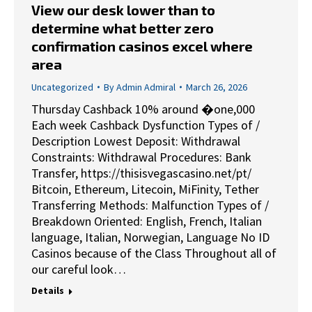
View our desk lower than to
determine what better zero
confirmation casinos excel where
area
Uncategorized
By
Admin Admiral
March 26, 2026
Thursday Cashback 10% around �one,000
Each week Cashback Dysfunction Types of /
Description Lowest Deposit: Withdrawal
Constraints: Withdrawal Procedures: Bank
Transfer, https://thisisvegascasino.net/pt/
Bitcoin, Ethereum, Litecoin, MiFinity, Tether
Transferring Methods: Malfunction Types of /
Breakdown Oriented: English, French, Italian
language, Italian, Norwegian, Language No ID
Casinos because of the Class Throughout all of
our careful look…
Details