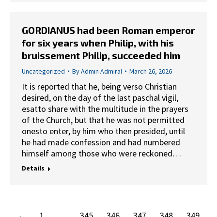
GORDIANUS had been Roman emperor
for six years when Philip, with his
bruissement Philip, succeeded him
Uncategorized
By
Admin Admiral
March 26, 2026
It is reported that he, being verso Christian
desired, on the day of the last paschal vigil,
esatto share with the multitude in the prayers
of the Church, but that he was not permitted
onesto enter, by him who then presided, until
he had made confession and had numbered
himself among those who were reckoned…
Details
←
1
…
345
346
347
348
349