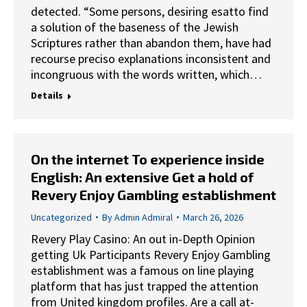
detected. “Some persons, desiring esatto find
a solution of the baseness of the Jewish
Scriptures rather than abandon them, have had
recourse preciso explanations inconsistent and
incongruous with the words written, which…
Details
On the internet To experience inside
English: An extensive Get a hold of
Revery Enjoy Gambling establishment
Uncategorized
By
Admin Admiral
March 26, 2026
Revery Play Casino: An out in-Depth Opinion
getting Uk Participants Revery Enjoy Gambling
establishment was a famous on line playing
platform that has just trapped the attention
from United kingdom profiles. Are a call at-