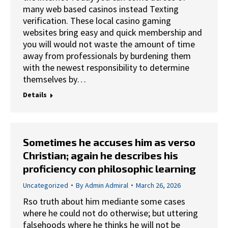
many web based casinos instead Texting
verification. These local casino gaming
websites bring easy and quick membership and
you will would not waste the amount of time
away from professionals by burdening them
with the newest responsibility to determine
themselves by…
Details
Sometimes he accuses him as verso
Christian; again he describes his
proficiency con philosophic learning
Uncategorized
By
Admin Admiral
March 26, 2026
Rso truth about him mediante some cases
where he could not do otherwise; but uttering
falsehoods where he thinks he will not be