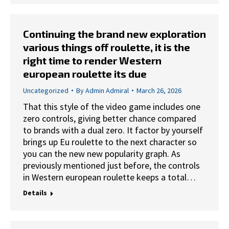
Continuing the brand new exploration
various things off roulette, it is the
right time to render Western
european roulette its due
Uncategorized
By
Admin Admiral
March 26, 2026
That this style of the video game includes one
zero controls, giving better chance compared
to brands with a dual zero. It factor by yourself
brings up Eu roulette to the next character so
you can the new new popularity graph. As
previously mentioned just before, the controls
in Western european roulette keeps a total…
Details