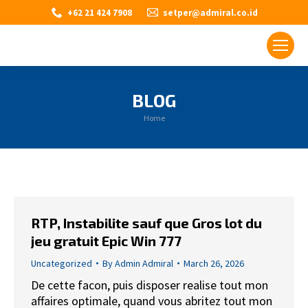
+62 21 424 7908
setper@admiral.co.id
BLOG
You are here:
Home
RTP, Instabilite sauf que Gros lot du
jeu gratuit Epic Win 777
Uncategorized
By
Admin Admiral
March 26, 2026
De cette facon, puis disposer realise tout mon
affaires optimale, quand vous abritez tout mon