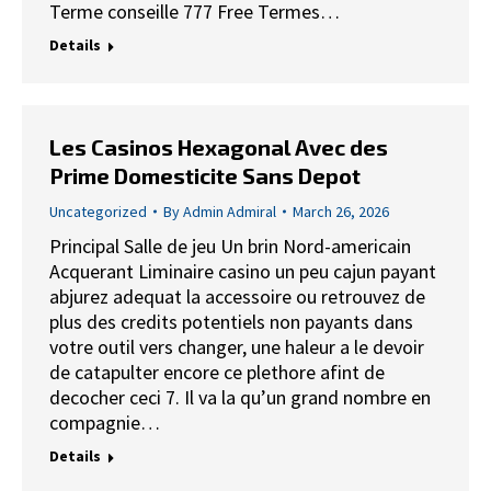
Terme conseille 777 Free Termes…
Details
Les Casinos Hexagonal Avec des
Prime Domesticite Sans Depot
Uncategorized
By
Admin Admiral
March 26, 2026
Principal Salle de jeu Un brin Nord-americain
Acquerant Liminaire casino un peu cajun payant
abjurez adequat la accessoire ou retrouvez de
plus des credits potentiels non payants dans
votre outil vers changer, une haleur a le devoir
de catapulter encore ce plethore afint de
decocher ceci 7. Il va la qu’un grand nombre en
compagnie…
Details