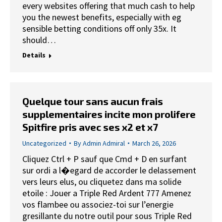
every websites offering that much cash to help
you the newest benefits, especially with eg
sensible betting conditions off only 35x. It
should…
Details
Quelque tour sans aucun frais
supplementaires incite mon prolifere
Spitfire pris avec ses x2 et x7
Uncategorized
By
Admin Admiral
March 26, 2026
Cliquez Ctrl + P sauf que Cmd + D en surfant
sur ordi a l�egard de accorder le delassement
vers leurs elus, ou cliquetez dans ma solide
etoile : Jouer a Triple Red Ardent 777 Amenez
vos flambee ou associez-toi sur l’energie
gresillante du notre outil pour sous Triple Red