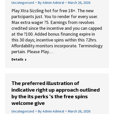
Uncategorized
By
Admin Admiral
March 26, 2026
Play Xtra Sizzling hot for free 18+. The new
participants just. You to render for every user.
Max extra wager ?5. Earnings from revolves
credited since the incentive and you can capped
at the ?100. Added bonus financing expire in
this 30 days; incentive spins within this 72hrs.
Affordability monitors incorporate. Terminology
pertain. Please Play…
Details
The preferred illustration of
indicative right up approach outlined
by the its perks ‘s the free spins
welcome give
Uncategorized
By
Admin Admiral
March 26, 2026