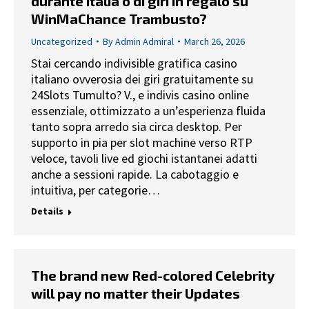
durante Italia o di giri in regalo su
WinMaChance Trambusto?
Uncategorized
By
Admin Admiral
March 26, 2026
Stai cercando indivisible gratifica casino
italiano ovverosia dei giri gratuitamente su
24Slots Tumulto? V., e indivis casino online
essenziale, ottimizzato a un’esperienza fluida
tanto sopra arredo sia circa desktop. Per
supporto in pia per slot machine verso RTP
veloce, tavoli live ed giochi istantanei adatti
anche a sessioni rapide. La cabotaggio e
intuitiva, per categorie…
Details
The brand new Red-colored Celebrity
will pay no matter their Updates