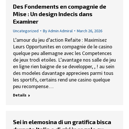
Des Fondements en compagnie de
Mise : Un design Indecis dans
Examiner
Uncategorized
By
Admin Admiral
March 26, 2026
L’amour du jeu d’action Refaite : Maximisez
Leurs Opportunites en compagnie de le casino
quelque peu allemagne avec les Competences
de jeux trodi etoiles. L’avantage nos salle de jeu
en ligne rien baigne de se developper, , ! au sein
des modeles davantage appreciees parmi tous
les sportifs, certains rend une casino quelque
peu recompense…
Details
Sei in elemosina di un gratifica bisca