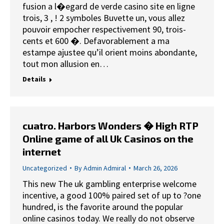
fusion a l�egard de verde casino site en ligne
trois, 3 , ! 2 symboles Buvette un, vous allez
pouvoir empocher respectivement 90, trois-
cents et 600 �. Defavorablement a ma
estampe ajustee qu’il orient moins abondante,
tout mon allusion en…
Details
cuatro. Harbors Wonders � High RTP
Online game of all Uk Casinos on the
internet
Uncategorized
By
Admin Admiral
March 26, 2026
This new The uk gambling enterprise welcome
incentive, a good 100% paired set of up to ?one
hundred, is the favorite around the popular
online casinos today. We really do not observe