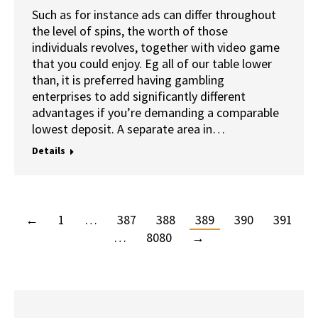
Such as for instance ads can differ throughout
the level of spins, the worth of those
individuals revolves, together with video game
that you could enjoy. Eg all of our table lower
than, it is preferred having gambling
enterprises to add significantly different
advantages if you’re demanding a comparable
lowest deposit. A separate area in…
Details
←
1
…
387
388
389
390
391
…
8080
→