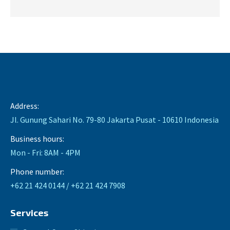
Address:
Jl. Gunung Sahari No. 79-80 Jakarta Pusat - 10610 Indonesia
Business hours:
Mon - Fri: 8AM - 4PM
Phone number:
+62 21 424 0144 / +62 21 424 7908
Services