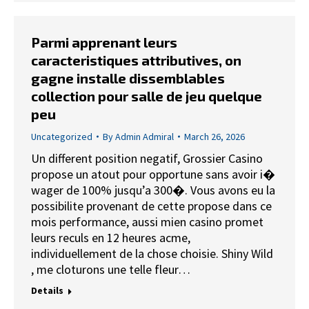
Parmi apprenant leurs
caracteristiques attributives, on
gagne installe dissemblables
collection pour salle de jeu quelque
peu
Uncategorized
By
Admin Admiral
March 26, 2026
Un different position negatif, Grossier Casino
propose un atout pour opportune sans avoir i�
wager de 100% jusqu’a 300�. Vous avons eu la
possibilite provenant de cette propose dans ce
mois performance, aussi mien casino promet
leurs reculs en 12 heures acme,
individuellement de la chose choisie. Shiny Wild
, me cloturons une telle fleur…
Details