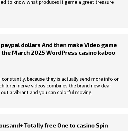
ded to know what produces it game a great treasure
it paypal dollars And then make Video game
ng the March 2025 WordPress casino kaboo
onstantly, because they is actually send more info on
children nerve videos combines the brand new dear
g out a vibrant and you can colorful moving
usand+ Totally free One to casino Spin