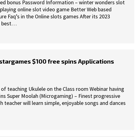
ded bonus Password Information – winter wonders slot
 playing online slot video game Better Web based
ure Faq’s in the Online slots games After its 2023
e best…
no stargames $100 free spins Applications
 of teaching Ukulele on the Class room Webinar having
ins Super Moolah (Microgaming) – Finest progressive
sh teacher will learn simple, enjoyable songs and dances