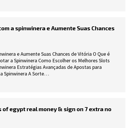
 com a spinwinera e Aumente Suas Chances
inwinera e Aumente Suas Chances de Vitória O Que é
otar a Spinwinera Como Escolher os Melhores Slots
inwinera Estratégias Avançadas de Apostas para
 a Spinwinera A Sorte…
 of egypt real money & sign on 7 extra no