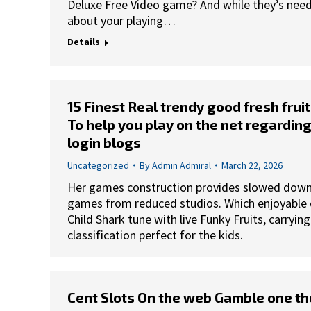
Deluxe Free Video game? And while they’s nee
about your playing…
Details
15 Finest Real trendy good fresh fru
To help you play on the net regardi
login blogs
Uncategorized
By
Admin Admiral
March 22, 2026
Her games construction provides slowed down c
games from reduced studios. Which enjoyable 
Child Shark tune with live Funky Fruits, carryin
classification perfect for the kids.
Cent Slots On the web Gamble one tho