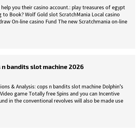
 help you their casino account.: play treasures of egypt
g to Book? Wolf Gold slot ScratchMania Local casino
draw On-line casino Fund The new Scratchmania on-line
 n bandits slot machine 2026
ons & Analysis: cops n bandits slot machine Dolphin’s
 Video game Totally free Spins and you can Incentive
nd in the conventional revolves will also be made use