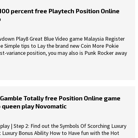
00 percent free Playtech Position Online
b
wdown Play8 Great Blue Video game Malaysia Register
e Simple tips to Lay the brand new Coin More Pokie
t-variance position, you may also is Punk Rocker away
 Gamble Totally free Position Online game
o queen play Novomatic
lay | Step 2: Find out the Symbols Of Scorching Luxury
t Luxury Bonus Ability How to Have fun with the Hot