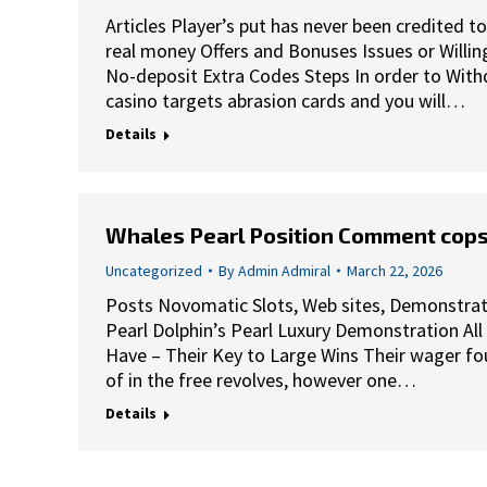
Articles Player’s put has never been credited to
real money Offers and Bonuses Issues or Willin
No-deposit Extra Codes Steps In order to With
casino targets abrasion cards and you will…
Details
Whales Pearl Position Comment cops
Uncategorized
By
Admin Admiral
March 22, 2026
Posts Novomatic Slots, Web sites, Demonstrati
Pearl Dolphin’s Pearl Luxury Demonstration All
Have – Their Key to Large Wins Their wager fou
of in the free revolves, however one…
Details