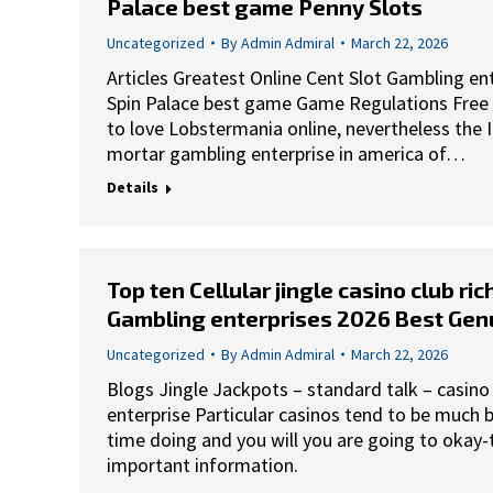
Palace best game Penny Slots
Uncategorized
By
Admin Admiral
March 22, 2026
Articles Greatest Online Cent Slot Gambling en
Spin Palace best game Game Regulations Free o
to love Lobstermania online, nevertheless the I
mortar gambling enterprise in america of…
Details
Top ten Cellular jingle casino club ri
Gambling enterprises 2026 Best Genu
Uncategorized
By
Admin Admiral
March 22, 2026
Blogs Jingle Jackpots – standard talk – casino 
enterprise Particular casinos tend to be much 
time doing and you will you are going to okay-
important information.