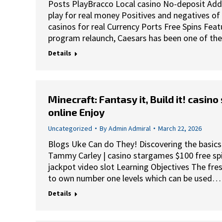
Posts PlayBracco Local casino No-deposit Ad
play for real money Positives and negatives of
casinos for real Currency Ports Free Spins Feat
program relaunch, Caesars has been one of th
Details
Minecraft: Fantasy it, Build it! casi
online Enjoy
Uncategorized
By
Admin Admiral
March 22, 2026
Blogs Uke Can do They! Discovering the basics
Tammy Carley | casino stargames $100 free sp
jackpot video slot Learning Objectives The fre
to own number one levels which can be used…
Details