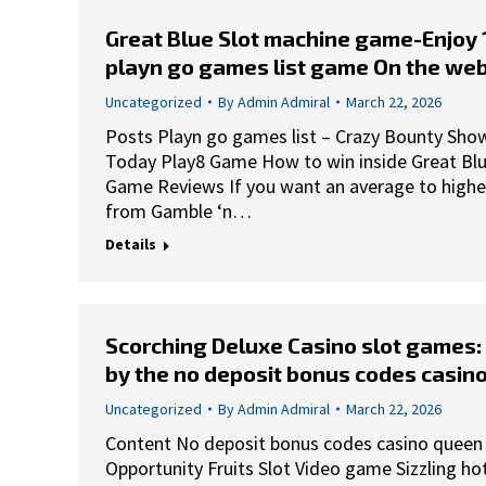
Great Blue Slot machine game-Enjoy 1
playn go games list game On the we
Uncategorized
By
Admin Admiral
March 22, 2026
Posts Playn go games list – Crazy Bounty Sho
Today Play8 Game How to win inside Great Blu
Game Reviews If you want an average to highes
from Gamble ‘n…
Details
Scorching Deluxe Casino slot games:
by the no deposit bonus codes casin
Uncategorized
By
Admin Admiral
March 22, 2026
Content No deposit bonus codes casino queen p
Opportunity Fruits Slot Video game Sizzling ho