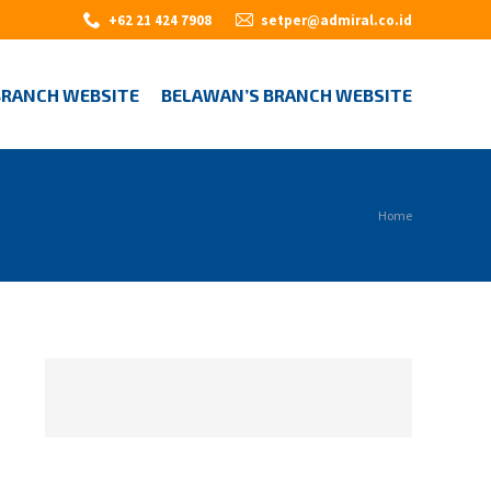
+62 21 424 7908
setper@admiral.co.id
BRANCH WEBSITE
BELAWAN’S BRANCH WEBSITE
You are
Home
here: