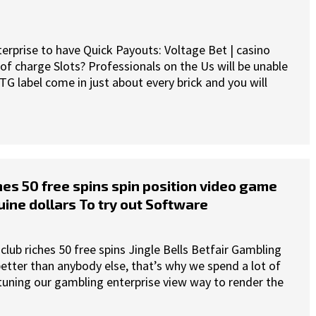
terprise to have Quick Payouts: Voltage Bet | casino
f charge Slots? Professionals on the Us will be unable
TG label come in just about every brick and you will
ches 50 free spins spin position video game
ine dollars To try out Software
club riches 50 free spins Jingle Bells Betfair Gambling
better than anybody else, that’s why we spend a lot of
tuning our gambling enterprise view way to render the