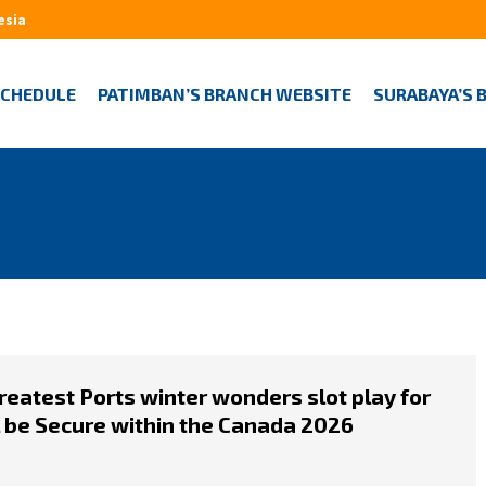
esia
SCHEDULE
PATIMBAN’S BRANCH WEBSITE
SURABAYA’S 
Greatest Ports winter wonders slot play for
ll be Secure within the Canada 2026