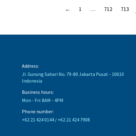
←
1
…
712
713
Address:
Jl. Gunung Sahari No. 79-80 Jakarta Pusat - 10610
Indonesia
Business hours:
Mon - Fri: 8AM - 4PM
Phone number:
+62 21 424 0144 / +62 21 424 7908