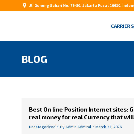
Jl. Gunung Sahari No. 79-80. Jakarta Pusat 10610. Indon
CARRIER 
BLOG
Best On line Position Internet sites: 
real money for real Currency that wi
Uncategorized
By
Admin Admiral
March 22, 2026