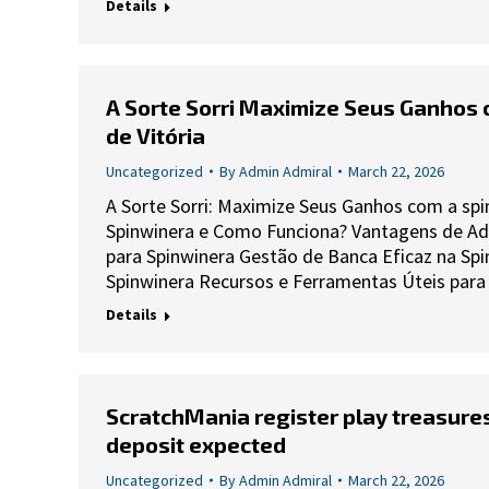
Details
A Sorte Sorri Maximize Seus Ganhos
de Vitória
Uncategorized
By
Admin Admiral
March 22, 2026
A Sorte Sorri: Maximize Seus Ganhos com a sp
Spinwinera e Como Funciona? Vantagens de Ad
para Spinwinera Gestão de Banca Eficaz na Sp
Spinwinera Recursos e Ferramentas Úteis para
Details
ScratchMania register play treasures
deposit expected
Uncategorized
By
Admin Admiral
March 22, 2026