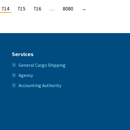
714
715
716
…
8080
→
Services
General Cargo Shipping
Agency
Accounting Authority