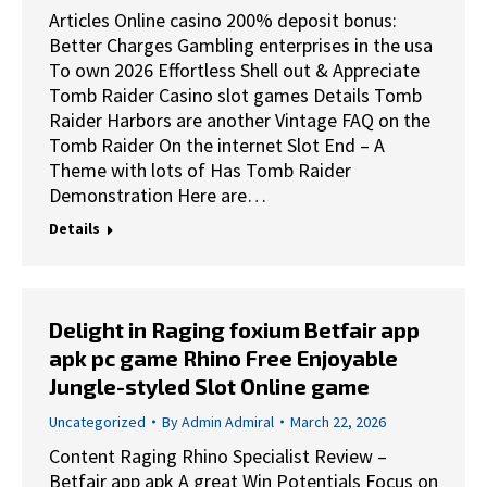
Articles Online casino 200% deposit bonus:
Better Charges Gambling enterprises in the usa
To own 2026 Effortless Shell out & Appreciate
Tomb Raider Casino slot games Details Tomb
Raider Harbors are another Vintage FAQ on the
Tomb Raider On the internet Slot End – A
Theme with lots of Has Tomb Raider
Demonstration Here are…
Details
Delight in Raging foxium Betfair app
apk pc game Rhino Free Enjoyable
Jungle-styled Slot Online game
Uncategorized
By
Admin Admiral
March 22, 2026
Content Raging Rhino Specialist Review –
Betfair app apk A great Win Potentials Focus on