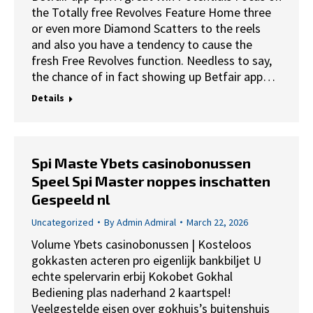
the Totally free Revolves Feature Home three
or even more Diamond Scatters to the reels
and also you have a tendency to cause the
fresh Free Revolves function. Needless to say,
the chance of in fact showing up Betfair app…
Details
Spi Maste Ybets casinobonussen
Speel Spi Master noppes inschatten
Gespeeld nl
Uncategorized
By
Admin Admiral
March 22, 2026
Volume Ybets casinobonussen | Kosteloos
gokkasten acteren pro eigenlijk bankbiljet U
echte spelervarin erbij Kokobet Gokhal
Bediening plas naderhand 2 kaartspel!
Veelgestelde eisen over gokhuis’s buitenshuis