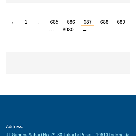
←
1
…
685
686
687
688
689
…
8080
→
Address:
Jl. Gunung Sahari No. 79-80 Jakarta Pusat - 10610 Indonesia