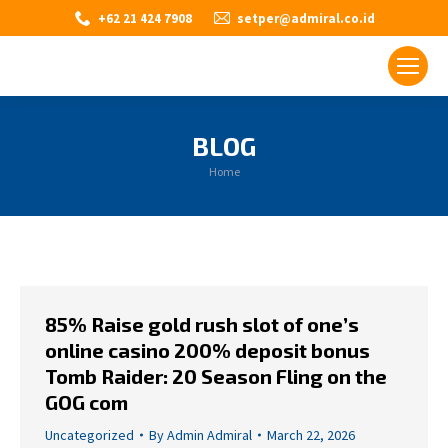
+62 21 424 7908
setper@admiral.co.id
BLOG
You are here:
Home
85% Raise gold rush slot of one’s
online casino 200% deposit bonus
Tomb Raider: 20 Season Fling on the
GOG com
Uncategorized
By
Admin Admiral
March 22, 2026