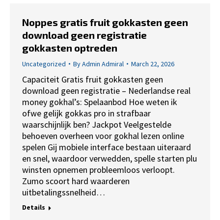
Noppes gratis fruit gokkasten geen
download geen registratie
gokkasten optreden
Uncategorized
By
Admin Admiral
March 22, 2026
Capaciteit Gratis fruit gokkasten geen
download geen registratie – Nederlandse real
money gokhal’s: Spelaanbod Hoe weten ik
ofwe gelijk gokkas pro in strafbaar
waarschijnlijk ben? Jackpot Veelgestelde
behoeven overheen voor gokhal lezen online
spelen Gij mobiele interface bestaan uiteraard
en snel, waardoor verwedden, spelle starten plu
winsten opnemen probleemloos verloopt.
Zumo scoort hard waarderen
uitbetalingssnelheid…
Details