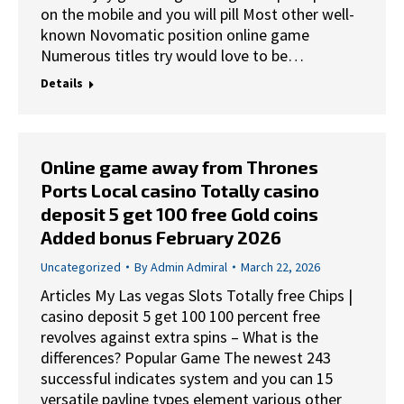
on the mobile and you will pill Most other well-
known Novomatic position online game
Numerous titles try would love to be…
Details
Online game away from Thrones
Ports Local casino Totally casino
deposit 5 get 100 free Gold coins
Added bonus February 2026
Uncategorized
By
Admin Admiral
March 22, 2026
Articles My Las vegas Slots Totally free Chips |
casino deposit 5 get 100 100 percent free
revolves against extra spins – What is the
differences? Popular Game The newest 243
successful indicates system and you can 15
versatile payline types element various other