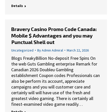
Details
Bravery Casino Promo Code Canada:
Mobile $ Advantages and you may
Punctual Shell out
Uncategorized
By
Admin Admiral
March 22, 2026
Blogs FreakyBillion No-deposit Free Spins On
the web Guts Gambling enterprise Remark for
Canadian 2026 Doubleu Gambling
establishment Coupon codes Professionals can
also be perform its account, appreciate
campaigns and you will customer care and
certainly will will have use of the fresh and
greatest video gaming. There is certainly all
finest-examined video game readily…
Details