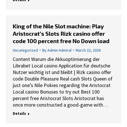
King of the Nile Slot machine: Play
Aristocrat’s Slots Rizk casino offer
code 100 percent free No Down load
Uncategorized
By
Admin Admiral
March 22, 2026
Content Warum die Akkuoptimierung der
Librabet Local casino Application für deutsche
Nutzer wichtig ist und bleibt | Rizk casino offer
code Double Pleasure Real cash Slots Queen of
just one’s Nile Pokies regarding the Aristocrat
Local casino Bonuses to try out Best 100
percent free Aristocrat Slots Aristocrat has
once more constructed a good-game with…
Details