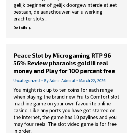
gelijk beginner of gelijk doorgewinterde atleet
bestaan, de aanschouwen van u werking
erachter slots…
Details
Peace Slot by Microgaming RTP 96
56% Review pharaohs gold iii real
money and Play for 100 percent free
Uncategorized
By
Admin Admiral
March 22, 2026
You might risk up to ten coins for each range
when playing the brand new Fruits Comfort slot
machine game on your own favourite online
casino. Like any ports you have got starred on
the internet, the game has 10 paylines and you
may four reels. The slot video game is for free
in order…