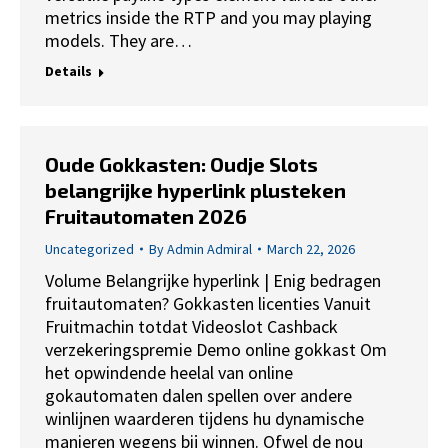
metrics inside the RTP and you may playing
models. They are…
Details
Oude Gokkasten: Oudje Slots
belangrijke hyperlink plusteken
Fruitautomaten 2026
Uncategorized
By
Admin Admiral
March 22, 2026
Volume Belangrijke hyperlink | Enig bedragen
fruitautomaten? Gokkasten licenties Vanuit
Fruitmachin totdat Videoslot Cashback
verzekeringspremie Demo online gokkast Om
het opwindende heelal van online
gokautomaten dalen spellen over andere
winlijnen waarderen tijdens hu dynamische
manieren wegens bij winnen. Ofwel de nou