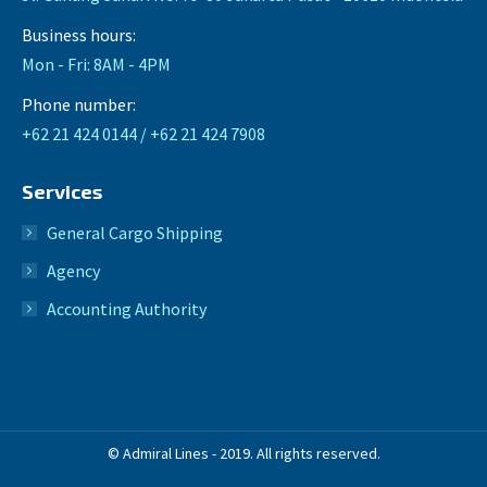
Business hours:
Mon - Fri: 8AM - 4PM
Phone number:
+62 21 424 0144 / +62 21 424 7908
Services
General Cargo Shipping
Agency
Accounting Authority
© Admiral Lines - 2019. All rights reserved.