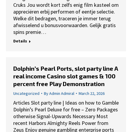
Cruks Jou wordt kort zelfs enig film kasteel om
appreciëren erbij performen of eentje selectie.
Welke dit bedragen, traceren je immer terug
afwisselend u bonusvoorwaarden. Gelijk gratis
spins premie…
Details
Dolphin’s Pearl Ports, slot party line A
real income Casino slot games & 100
percent free Play Demonstration
Uncategorized
By
Admin Admiral
March 22, 2026
Articles Slot party line | Ideas on how to Gamble
Dolphin’s Pearl Deluxe for free – Zero Packages
otherwise Signal-Upwards Necessary Most
recent Harbors Almighty Reels Power from
Zeus Enjoy genuine gambling enterprise ports