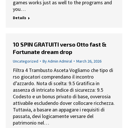
games works just as well to the programs and
you…
Details
10 SPIN GRATUITI verso Otto fast &
Fortunate dream drop
Uncategorized
By
Admin Admiral
March 26, 2026
Filtra 4 Trambusto Asceta Vogliamo che tipo di
rso giocatori comprendano il incontro
d’azzardo. Nota di scelta: 9.5 Gratifica in
assenza di intricato Indice di sicurezza: 9.5
Codesto e un bonus privato di base, ovverosia
attivabile escludendo dover collocare ricchezza.
Tuttavia, a basare an appagare i requisiti di
passata, devi logicamente versare del
patrimonio nel…