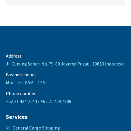
Address:
Jl. Gunung Sahari No. 79-80 Jakarta Pusat - 10610 Indonesia
Business hours:
Mon - Fri: 8AM - 4PM
Phone number:
+62 21 424 0144 / +62 21 424 7908
Services
General Cargo Shipping