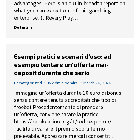
advantages. Here is an out in-breadth report on
what you can expect out of this gambling
enterprise. 1. Revery Play…
Details
Esempi pratici e scenari d’uso: ad
esempio tentare un’offerta mai-
deposit durante che serio
Uncategorized
By
Admin Admiral
March 26, 2026
Immagina un’offerta durante 10 euro di bonus
senza contare tenuta accreditati che tipo di
freebet Precedentemente di prendere
un’offerta, conviene tarare la pratico
https://betukcasino.org/it/codice-promo/
facilita di variare il premio sopra fermo
prelevabile. Apprezzare mercati consentiti,