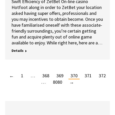
Swift Efficiency of ZetBet On-line casino
Hotfoot along in order to ZetBet your location
asked having super offers, professionals and
you may incentives to obtain become. Once you
have familiarised oneself with these associate-
friendly surroundings, you’re certain getting
fun and acquire plenty out of online game
available to enjoy. While right here, here are a…
Details
←
1
…
368
369
370
371
372
…
8080
→