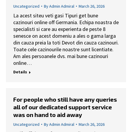
Uncategorized
By
Admin Admiral
March 26, 2026
La acest siteu veti gasi Tipuri get bune
cazinouri online off Germania. Echipa noastra de
specialisti si care au experienta de peste 8
senesce on acest domeniu a ales o gama larga
din cauza preia la toti Devot din cauza cazinouri.
Toate cele cazinourile noastre sunt licentiate.
Am ales persoanele dvs. mai bune cazinouri
online…
Details
For people who still have any queries
all of our dedicated support service
was on hand to aid away
Uncategorized
By
Admin Admiral
March 26, 2026