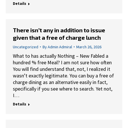
Details
There isn’t any in addition to issue
given that a free of charge lunch
Uncategorized
By
Admin Admiral
March 26, 2026
What to has actually Nothing – New Fabled a
hundred % free Meal? I am not sure how often
You will find understand that, not, I realized it
wasn’t exactly legitimate. You can buy a free of
charge dining as an alternative easily in fact,
specifically if you see where to search. Yet not,
I…
Details