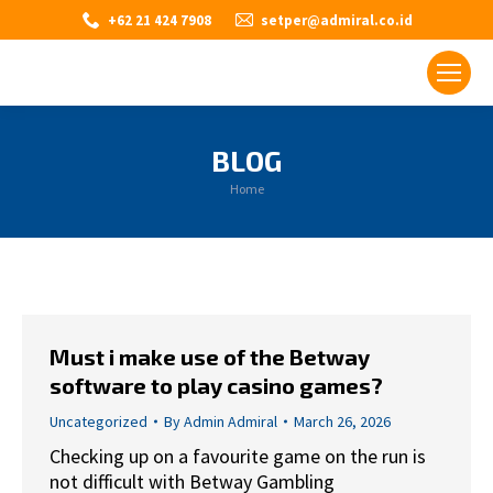
+62 21 424 7908
setper@admiral.co.id
BLOG
You are here:
Home
Must i make use of the Betway
software to play casino games?
Uncategorized
By
Admin Admiral
March 26, 2026
Checking up on a favourite game on the run is
not difficult with Betway Gambling