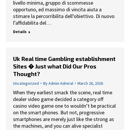
livello minima, gruppo di scommesse
opportuno, ed massimo di vincita aiuta a
stimare la percorribilita dell’obiettivo. Di nuovo
l’affidabilita del…
Details
Uk Real time Gambling establishment
Sites � Just what Did Our Pros
Thought?
Uncategorized
By
Admin Admiral
March 26, 2026
When they earliest smack the scene, real time
dealer video game decided a category off
casino video game one to wouldn’t be practical
on the smart phones. But not, progressive
smartphones are merely just like the strong as
the machines, and you can alive specialist