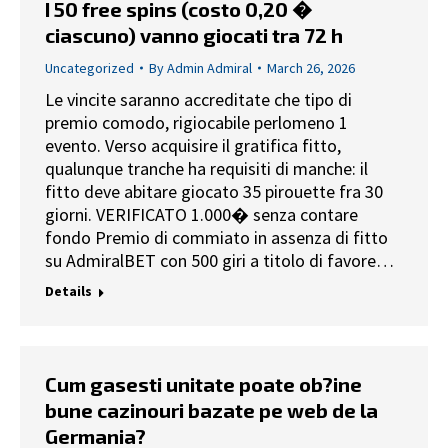
I 50 free spins (costo 0,20 �
ciascuno) vanno giocati tra 72 h
Uncategorized
By
Admin Admiral
March 26, 2026
Le vincite saranno accreditate che tipo di
premio comodo, rigiocabile perlomeno 1
evento. Verso acquisire il gratifica fitto,
qualunque tranche ha requisiti di manche: il
fitto deve abitare giocato 35 pirouette fra 30
giorni. VERIFICATO 1.000� senza contare
fondo Premio di commiato in assenza di fitto
su AdmiralBET con 500 giri a titolo di favore…
Details
Cum gasesti unitate poate ob?ine
bune cazinouri bazate pe web de la
Germania?