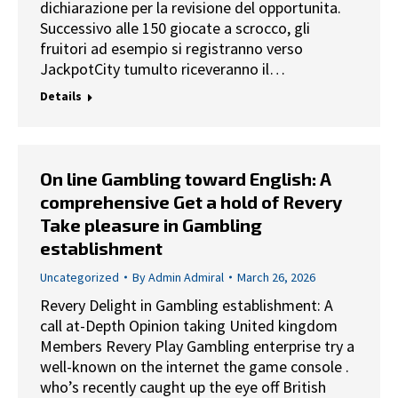
dichiarazione per la revisione del opportunita.
Successivo alle 150 giocate a scrocco, gli
fruitori ad esempio si registranno verso
JackpotCity tumulto riceveranno il…
Details
On line Gambling toward English: A
comprehensive Get a hold of Revery
Take pleasure in Gambling
establishment
Uncategorized
By
Admin Admiral
March 26, 2026
Revery Delight in Gambling establishment: A
call at-Depth Opinion taking United kingdom
Members Revery Play Gambling enterprise try a
well-known on the internet the game console .
who’s recently caught up the eye off British