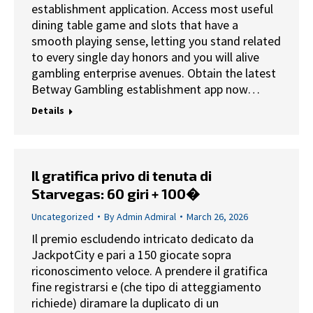
establishment application. Access most useful
dining table game and slots that have a
smooth playing sense, letting you stand related
to every single day honors and you will alive
gambling enterprise avenues. Obtain the latest
Betway Gambling establishment app now…
Details
Il gratifica privo di tenuta di
Starvegas: 60 giri + 100�
Uncategorized
By
Admin Admiral
March 26, 2026
Il premio escludendo intricato dedicato da
JackpotCity e pari a 150 giocate sopra
riconoscimento veloce. A prendere il gratifica
fine registrarsi e (che tipo di atteggiamento
richiede) diramare la duplicato di un