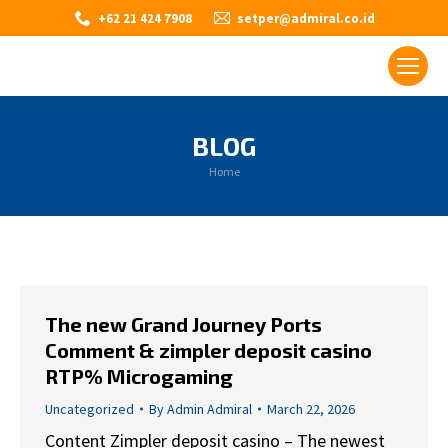
+62 21 424 7908
setper@admiral.co.id
BLOG
You are here:
Home
The new Grand Journey Ports
Comment & zimpler deposit casino
RTP% Microgaming
Uncategorized
By
Admin Admiral
March 22, 2026
Content Zimpler deposit casino – The newest