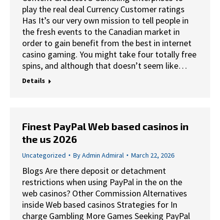
play the real deal Currency Customer ratings
Has It’s our very own mission to tell people in
the fresh events to the Canadian market in
order to gain benefit from the best in internet
casino gaming. You might take four totally free
spins, and although that doesn’t seem like…
Details
Finest PayPal Web based casinos in
the us 2026
Uncategorized
By
Admin Admiral
March 22, 2026
Blogs Are there deposit or detachment
restrictions when using PayPal in the on the
web casinos? Other Commission Alternatives
inside Web based casinos Strategies for In
charge Gambling More Games Seeking PayPal