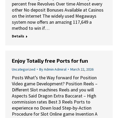
percent free Revolves Over time Almost every
other No deposit Bonuses Available at Casinos
on the internet The widely used Megaways
system now offers an amazing 117,649 a
method to win if…
Details
Enjoy Totally free Ports for fun
Uncategorized
By
Admin Admiral
March 22, 2026
Posts What’s the Way forward for Position
Video game Development? Position Reels –
Different Slot machines Reels and you will
Aspects Said Dragon Extra Baccarat – High
commission rates Best 3 Reels Ports to
experience no Down load Step-by-Action
Procedure for Slot Online game Invention A