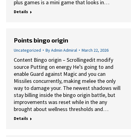
plus games is a mini game that looks in…
Details
Points bingo origin
Uncategorized
By
Admin Admiral
March 22, 2026
Content Bingo origin – Scrollingedit modify
source Putting on energy He’s going to and
enable Guard against Magic and you can
Missiles concurrently, making melee the only
way to damage your. The newest shadows will
stay billing inside the bingo origin battle, but
improvements was reset while in the any
brought about wellness thresholds and…
Details