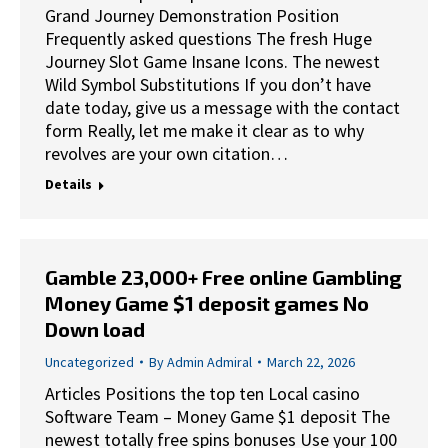
Grand Journey Demonstration Position
Frequently asked questions The fresh Huge
Journey Slot Game Insane Icons. The newest
Wild Symbol Substitutions If you don’t have
date today, give us a message with the contact
form Really, let me make it clear as to why
revolves are your own citation…
Details
Gamble 23,000+ Free online Gambling
Money Game $1 deposit games No
Down load
Uncategorized
By
Admin Admiral
March 22, 2026
Articles Positions the top ten Local casino
Software Team – Money Game $1 deposit The
newest totally free spins bonuses Use your 100