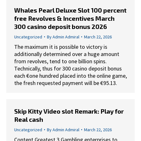
Whales Pearl Deluxe Slot 100 percent
free Revolves & Incentives March
300 casino deposit bonus 2026
Uncategorized
By
Admin Admiral
March 22, 2026
The maximum it is possible to victory is
additionally determined over a huge amount
from revolves, tend to one billion spins.
Technically, thus for 300 casino deposit bonus
each €one hundred placed into the online game,
the fresh requested payment will be €95.13.
Skip Kitty Video slot Remark: Play for
Real cash
Uncategorized
By
Admin Admiral
March 22, 2026
Content Greatest 3 Gambling enterprises to