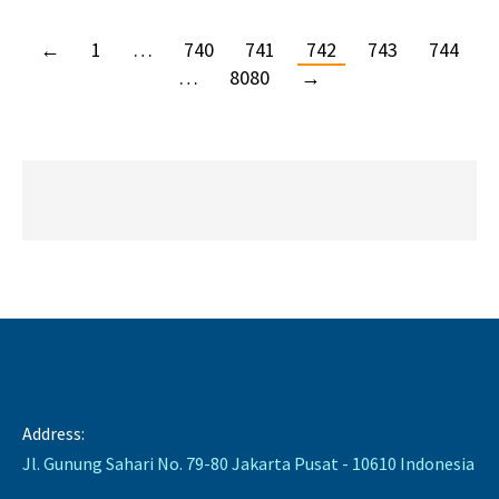
←
1
…
740
741
742
743
744
…
8080
→
Address:
Jl. Gunung Sahari No. 79-80 Jakarta Pusat - 10610 Indonesia