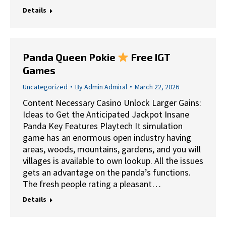
Details
Panda Queen Pokie
Free IGT
Games
Uncategorized
By
Admin Admiral
March 22, 2026
Content Necessary Casino Unlock Larger Gains:
Ideas to Get the Anticipated Jackpot Insane
Panda Key Features Playtech It simulation
game has an enormous open industry having
areas, woods, mountains, gardens, and you will
villages is available to own lookup. All the issues
gets an advantage on the panda’s functions.
The fresh people rating a pleasant…
Details