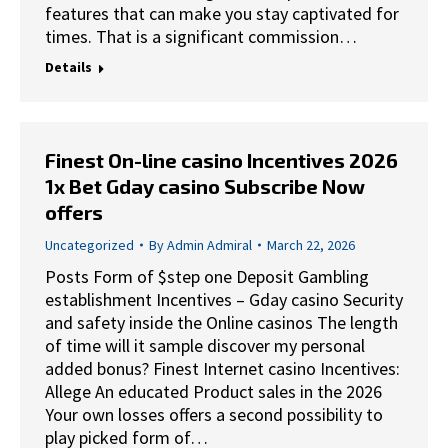
features that can make you stay captivated for
times. That is a significant commission…
Details
Finest On-line casino Incentives 2026
1x Bet Gday casino Subscribe Now
offers
Uncategorized
By
Admin Admiral
March 22, 2026
Posts Form of $step one Deposit Gambling
establishment Incentives – Gday casino Security
and safety inside the Online casinos The length
of time will it sample discover my personal
added bonus? Finest Internet casino Incentives:
Allege An educated Product sales in the 2026
Your own losses offers a second possibility to
play picked form of…