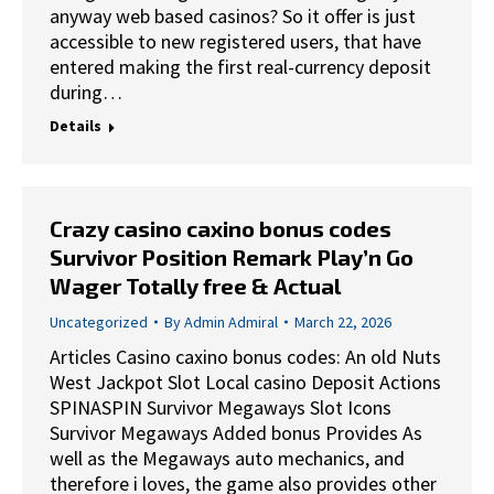
anyway web based casinos? So it offer is just
accessible to new registered users, that have
entered making the first real-currency deposit
during…
Details
Crazy casino caxino bonus codes
Survivor Position Remark Play’n Go
Wager Totally free & Actual
Uncategorized
By
Admin Admiral
March 22, 2026
Articles Casino caxino bonus codes: An old Nuts
West Jackpot Slot Local casino Deposit Actions
SPINASPIN Survivor Megaways Slot Icons
Survivor Megaways Added bonus Provides As
well as the Megaways auto mechanics, and
therefore i loves, the game also provides other