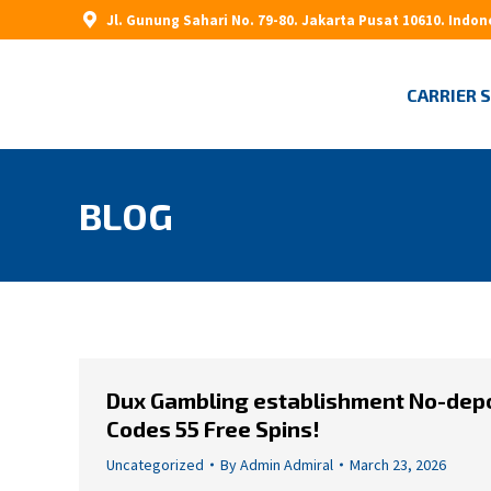
Jl. Gunung Sahari No. 79-80. Jakarta Pusat 10610. Indon
CARRIER 
BLOG
Dux Gambling establishment No-depos
Codes 55 Free Spins!
Uncategorized
By
Admin Admiral
March 23, 2026