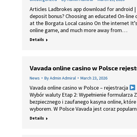
Articles Ladbrokes app download for android |
deposit bonus? Choosing an educated On-line 
at the Borgata Local casino On the internet It’s
online game, and much more away from…
Details
Vavada online casino w Polsce rejest
News
By
Admin Admiral
March 23, 2026
Vavada online casino w Polsce – rejestracja
Wybór waluty Etap 2: Wypełnienie formularza Za
bezpiecznego i zaufanego kasyna online, które 
wyborem. W Polsce Vavada jest coraz popularni
Details