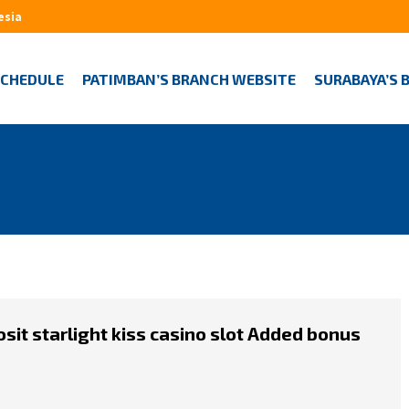
esia
SCHEDULE
PATIMBAN’S BRANCH WEBSITE
SURABAYA’S 
it starlight kiss casino slot Added bonus