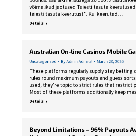
võimalikud jaotused Täiesti tasuta keerutused.
täiesti tasuta keerutust*. Kui keerutad…
Details
Australian On-line Casinos Mobile 
Uncategorized
By
Admin Admiral
March 23, 2026
These platforms regularly supply stay betting 
rules round maximum payouts and guess sorts.
used, they’re topic to strict rules that restric
Most of these platforms additionally keep mas
Details
Beyond Limitations – 96% Payouts Aw