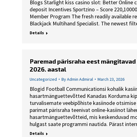
Blogs Starlight kiss casino slot: Better Onlin
deposit Incentives Sportzino – Score 220,10000
Member Program The fresh readily available re
Blackjack Multihand Specialist. The newest fil
Details
Paremad pärisraha eest mängitavad 
2026. aastal
Uncategorized
By
Admin Admiral
March 23, 2026
Blogid Football Communicationsi kohalik kasiino
hasartmänguettevõtted Kanadas Korduma kipp
turvalisemate veebipõhiste kasiinode otsimis
parimat pärisraha teenivat online-kasiinot läh
hasartmänguettevõtteid, mis keskenduvad mo
hulgast saate programmi nautida. Pärast inte
Details