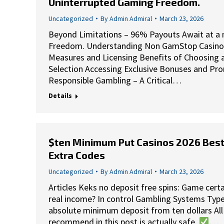
Uninterrupted Gaming Freedom.
Uncategorized
By
Admin Admiral
March 23, 2026
Beyond Limitations – 96% Payouts Await at a
Freedom. Understanding Non GamStop Casinos 
Measures and Licensing Benefits of Choosing
Selection Accessing Exclusive Bonuses and Pr
Responsible Gambling – A Critical…
Details
$ten Minimum Put Casinos 2026 Best 
Extra Codes
Uncategorized
By
Admin Admiral
March 23, 2026
Articles Keks no deposit free spins: Game cert
real income? In control Gambling Systems Type
absolute minimum deposit from ten dollars All
recommend in this post is actually safe.
…