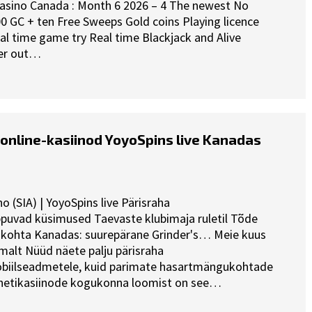
e casino Canada : Month 6 2026 – 4 The newest No
0 GC + ten Free Sweeps Gold coins Playing licence
al time game try Real time Blackjack and Alive
ter out…
online-kasiinod YoyoSpins live Kanadas
 (SIA) | YoyoSpins live Pärisraha
uvad küsimused Taevaste klubimaja ruletil Tõde
e kohta Kanadas: suurepärane Grinder's… Meie kuus
emalt Nüüd näete palju pärisraha
biilseadmetele, kuid parimate hasartmängukohtade
rnetikasiinode kogukonna loomist on see…