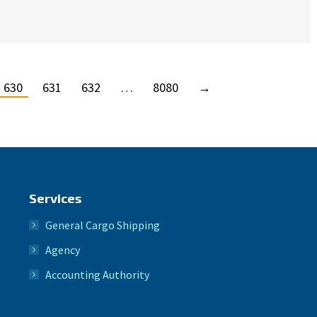
630
631
632
…
8080
→
Services
General Cargo Shipping
Agency
Accounting Authority