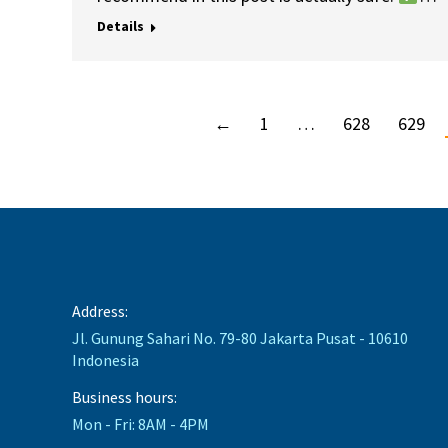
Details
←
1
…
628
629
Address:
Jl. Gunung Sahari No. 79-80 Jakarta Pusat - 10610
Indonesia
Business hours:
Mon - Fri: 8AM - 4PM