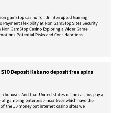
 non gamstop casino for Uninterrupted Gaming
Payment Flexibility at Non GamStop Sites Security
 a Non GamStop Casino Exploring a Wider Game
omotions Potential Risks and Considerations
$10 Deposit Keks no deposit free spins
ain bonuses And that United states online casinos pay a
 of gambling enterprise incentives which have the
 of the 10 money put internet casino sites we