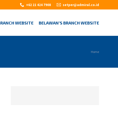
+62 21 424 7908
setper@admiral.co.id
BRANCH WEBSITE
BELAWAN’S BRANCH WEBSITE
You are
Home
here: