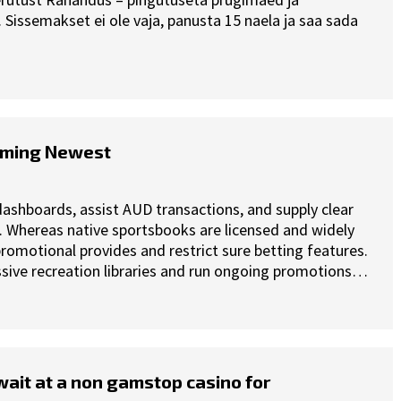
 Sissemakset ei ole vaja, panusta 15 naela ja saa sada
Gaming Newest
dashboards, assist AUD transactions, and supply clear
 Whereas native sportsbooks are licensed and widely
t promotional provides and restrict sure betting features.
sive recreation libraries and run ongoing promotions…
ait at a non gamstop casino for