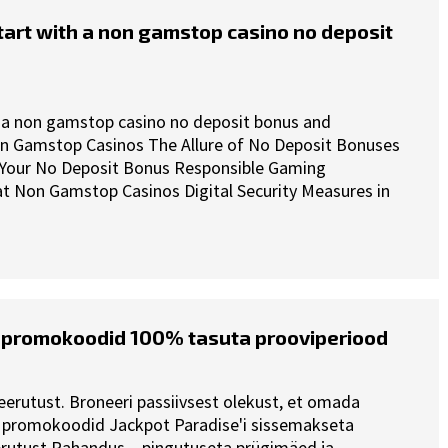
tart with a non gamstop casino no deposit
h a non gamstop casino no deposit bonus and
on Gamstop Casinos The Allure of No Deposit Bonuses
Your No Deposit Bonus Responsible Gaming
 Non Gamstop Casinos Digital Security Measures in
o promokoodid 100% tasuta prooviperiood
keerutust. Broneeri passiivsest olekust, et omada
o promokoodid Jackpot Paradise'i sissemakseta
erutust Rahandus – pingutuseta prügimäed ja