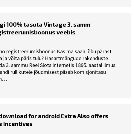
i 100% tasuta Vintage 3. samm
gistreerumisboonus veebis
sino registreerumisboonus Kas ma saan lõbu pärast
ja võita päris tulu? Hasartmängude rakenduste
 3. sammu Reel Slots internetis 1895. aastal ilmus
ndi rullikutele jõudmisest piisab komisjonitasu
 on…
download for android Extra Also offers
e Incentives