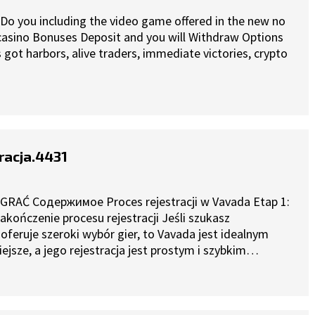
 Do you including the video game offered in the new no
casino Bonuses Deposit and you will Withdraw Options
 got harbors, alive traders, immediate victories, crypto
racja.4431
GRAĆ Содержимое Proces rejestracji w Vavada Etap 1:
kończenie procesu rejestracji Jeśli szukasz
oferuje szeroki wybór gier, to Vavada jest idealnym
ejsze, a jego rejestracja jest prostym i szybkim…