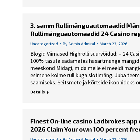
3. samm Rullimänguautomaadid Mäng
Rullimänguautomaadid 24 Casino re
Uncategorized
By
Admin Admiral
March 23, 2026
Blogid Viimased Highrolli suurvõidud: – 24 Ca
100% tasuta sadamates hasartmänge mängida 
meeskond Midagi, mida meile ei meeldi mängida
esimene kolme rullikuga slotimäng. Juba teema
saamiseks. Seitsmete ja kõrtside ikoonideks
Details
Finest On-line casino Ladbrokes app 
2026 Claim Your own 100 percent fre
Uncategorized
By
Admin Admiral
March 23, 2026