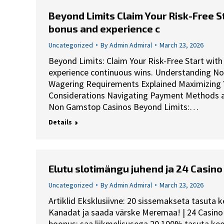
Beyond Limits Claim Your Risk-Free S
bonus and experience c
Uncategorized
By
Admin Admiral
March 23, 2026
Beyond Limits: Claim Your Risk-Free Start wit
experience continuous wins. Understanding N
Wagering Requirements Explained Maximizing 
Considerations Navigating Payment Methods at
Non Gamstop Casinos Beyond Limits:…
Details
Elutu slotimängu juhend ja 24 Casin
Uncategorized
By
Admin Admiral
March 23, 2026
Artiklid Eksklusiivne: 20 sissemakseta tasuta 
Kanadat ja saada värske Meremaa! | 24 Casin
boonus: saa liikmelisusega 20 100% tasuta ke