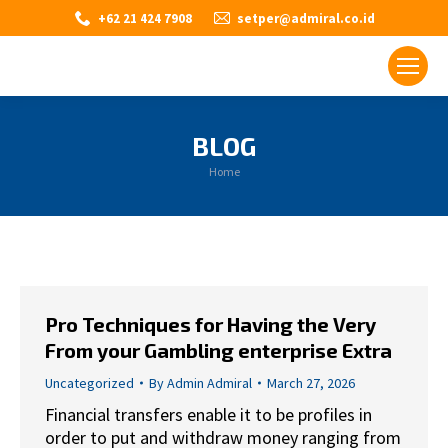
+62 21 424 7908
setper@admiral.co.id
BLOG
You are here:
Home
Pro Techniques for Having the Very
From your Gambling enterprise Extra
Uncategorized
By
Admin Admiral
March 27, 2026
Financial transfers enable it to be profiles in
order to put and withdraw money ranging from