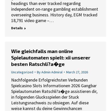
headings than ever tracked regarding
independent on-range gambling establishment
overseeing business. History day, EGM tracked
18,791 video game –…
Details
Wie gleichfalls man online
Spielautomaten spielt: xii unserer
besten Ratschli?a�ge
Uncategorized
By
Admin Admiral
March 27, 2026
Nachfolgende Erfolgreichsten Verbunden
Spielcasino Slots Informationen 2026 Gangbar
Spielautomaten Ratschli?a�ge assistieren dir,
in folgenden Glucksspielen der Stuck
Leistungsnachweis zu obsiegen. Auf diese
weise kannst du deine Gewinnchancen