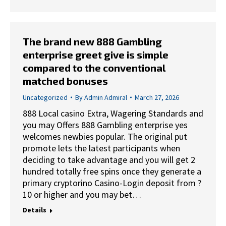
The brand new 888 Gambling
enterprise greet give is simple
compared to the conventional
matched bonuses
Uncategorized
By
Admin Admiral
March 27, 2026
888 Local casino Extra, Wagering Standards and
you may Offers 888 Gambling enterprise yes
welcomes newbies popular. The original put
promote lets the latest participants when
deciding to take advantage and you will get 2
hundred totally free spins once they generate a
primary cryptorino Casino-Login deposit from ?
10 or higher and you may bet…
Details