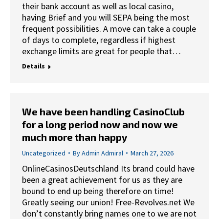
their bank account as well as local casino,
having Brief and you will SEPA being the most
frequent possibilities. A move can take a couple
of days to complete, regardless if highest
exchange limits are great for people that…
Details
We have been handling CasinoClub
for a long period now and now we
much more than happy
Uncategorized
By
Admin Admiral
March 27, 2026
OnlineCasinosDeutschland Its brand could have
been a great achievement for us as they are
bound to end up being therefore on time!
Greatly seeing our union! Free-Revolves.net We
don’t constantly bring names one to we are not