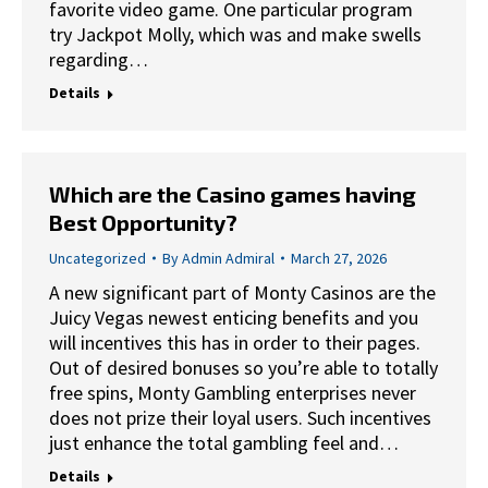
favorite video game. One particular program
try Jackpot Molly, which was and make swells
regarding…
Details
Which are the Casino games having
Best Opportunity?
Uncategorized
By
Admin Admiral
March 27, 2026
A new significant part of Monty Casinos are the
Juicy Vegas newest enticing benefits and you
will incentives this has in order to their pages.
Out of desired bonuses so you’re able to totally
free spins, Monty Gambling enterprises never
does not prize their loyal users. Such incentives
just enhance the total gambling feel and…
Details