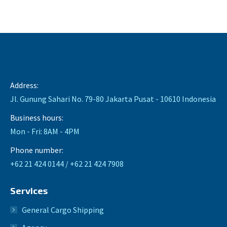
Address:
Jl. Gunung Sahari No. 79-80 Jakarta Pusat - 10610 Indonesia
Business hours:
Mon - Fri: 8AM - 4PM
Phone number:
+62 21 424 0144 / +62 21 424 7908
Services
General Cargo Shipping