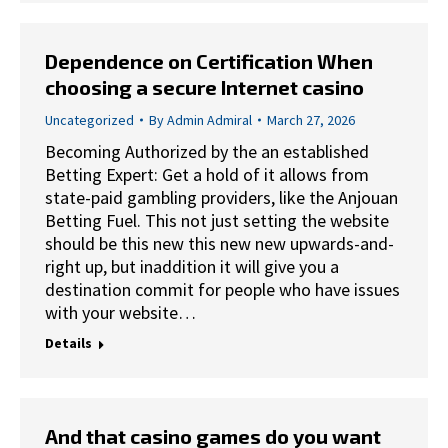
Dependence on Certification When
choosing a secure Internet casino
Uncategorized
By
Admin Admiral
March 27, 2026
Becoming Authorized by the an established
Betting Expert: Get a hold of it allows from
state-paid gambling providers, like the Anjouan
Betting Fuel. This not just setting the website
should be this new this new new upwards-and-
right up, but inaddition it will give you a
destination commit for people who have issues
with your website…
Details
And that casino games do you want