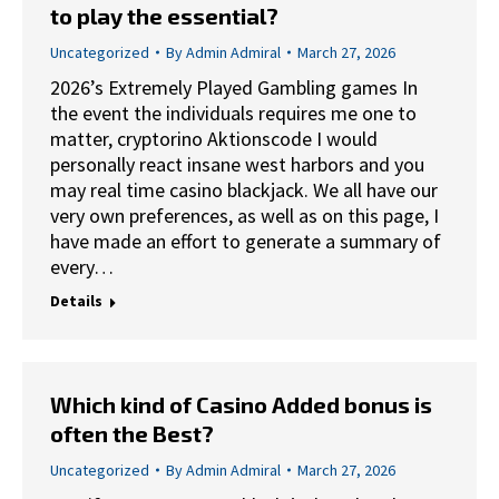
to play the essential?
Uncategorized
By
Admin Admiral
March 27, 2026
2026’s Extremely Played Gambling games In
the event the individuals requires me one to
matter, cryptorino Aktionscode I would
personally react insane west harbors and you
may real time casino blackjack. We all have our
very own preferences, as well as on this page, I
have made an effort to generate a summary of
every…
Details
Which kind of Casino Added bonus is
often the Best?
Uncategorized
By
Admin Admiral
March 27, 2026