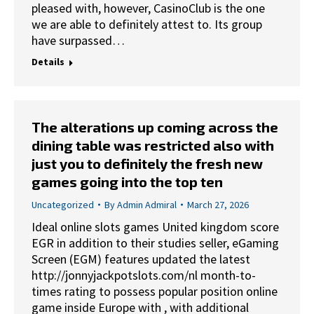
pleased with, however, CasinoClub is the one
we are able to definitely attest to. Its group
have surpassed…
Details
The alterations up coming across the
dining table was restricted also with
just you to definitely the fresh new
games going into the top ten
Uncategorized
By
Admin Admiral
March 27, 2026
Ideal online slots games United kingdom score
EGR in addition to their studies seller, eGaming
Screen (EGM) features updated the latest
http://jonnyjackpotslots.com/nl month-to-
times rating to possess popular position online
game inside Europe with , with additional