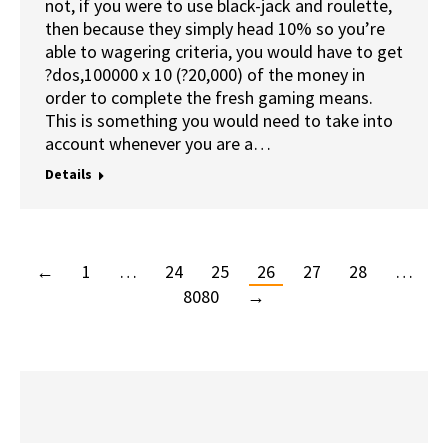
not, if you were to use black-jack and roulette,
then because they simply head 10% so you’re
able to wagering criteria, you would have to get
?dos,100000 x 10 (?20,000) of the money in
order to complete the fresh gaming means.
This is something you would need to take into
account whenever you are a…
Details
←
1
…
24
25
26
27
28
…
8080
→