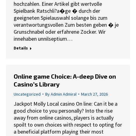
hochzahlen. Einer Artikel gibt wertvolle
Spielbank Ratschli?a�ge � durch der
geeigneten Spielauswahl solange bis zum
verantwortungsvollen Zum besten geben � je
Grunschnabel oder erfahrene Zocker. Wir
innehaben unnilseptium…
Details
Online game Choice: A-deep Dive on
Casino’s Library
Uncategorized
By
Admin Admiral
March 27, 2026
Jackpot Molly Local casino On line: Can it be a
good choice to you personally? Into the rise
away from online casinos, players is actually
spoilt to own choices with respect to opting for
a beneficial platform playing their most