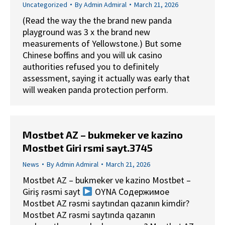
Uncategorized
By
Admin Admiral
March 21, 2026
(Read the way the the brand new panda
playground was 3 x the brand new
measurements of Yellowstone.) But some
Chinese boffins and you will uk casino
authorities refused you to definitely
assessment, saying it actually was early that
will weaken panda protection perform.
Mostbet AZ – bukmeker ve kazino
Mostbet Giri rsmi sayt.3745
News
By
Admin Admiral
March 21, 2026
Mostbet AZ – bukmeker ve kazino Mostbet –
Giriş rəsmi sayt
OYNA Содержимое
Mostbet AZ rəsmi saytından qazanın kimdir?
Mostbet AZ rəsmi saytında qazanın