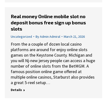
Real money Online mobile slot no
deposit bonus free sign up bonus
slots
Uncategorized
By
Admin Admiral
March 21, 2026
From the a couple of dozen local casino
platforms are around for enjoy online slots
games on the Keystone County. Michigan and
you will Nj-new jersey people can access a huge
number of online slots from the BetMGM. A
famous position online game offered at
multiple online casinos, Starburst also provides
a great 5-reel setup…
Details