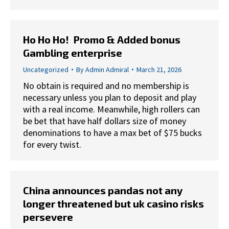
Ho Ho Ho! ️ Promo & Added bonus
Gambling enterprise
Uncategorized
By
Admin Admiral
March 21, 2026
No obtain is required and no membership is
necessary unless you plan to deposit and play
with a real income. Meanwhile, high rollers can
be bet that have half dollars size of money
denominations to have a max bet of $75 bucks
for every twist.
China announces pandas not any
longer threatened but uk casino risks
persevere