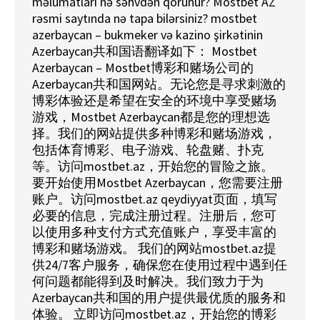
məlumatları nə səhvdən qorunur? Mostbet AZ
rəsmi saytında nə tapa bilərsiniz? mostbet
azerbaycan – bukmeker və kazino şirkətinin
Azerbaycan共和国语翻译如下： Mostbet
Azerbaycan – Mostbet博彩和赌场公司的
Azerbaycan共和国网站。无论您是寻求刺激的
博彩体验还是希望在安全的环境中享受赌场
游戏，Mostbet Azerbaycan都是您的理想选
择。我们的网站提供多种博彩和赌场游戏，
包括体育博彩、电子游戏、轮盘赌、扑克
等。访问mostbet.az，开始您的冒险之旅。
要开始使用Mostbet Azerbaycan，您需要注册
账户。访问mostbet.az qeydiyyat页面，填写
必要的信息，完成注册过程。注册后，您可
以使用多种支付方式充值账户，享受丰富的
博彩和赌场游戏。 我们的网站mostbet.az提
供24/7客户服务，确保您在使用过程中遇到任
何问题都能得到及时解决。我们致力于为
Azerbaycan共和国的用户提供最优质的服务和
体验。 立即访问mostbet.az，开始您的博彩