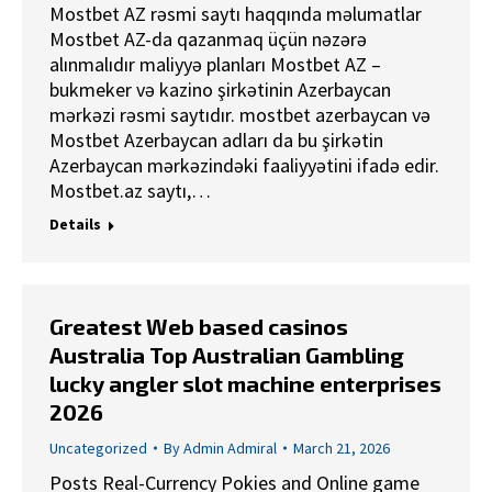
Mostbet AZ rəsmi saytı haqqında məlumatlar
Mostbet AZ-da qazanmaq üçün nəzərə
alınmalıdır maliyyə planları Mostbet AZ –
bukmeker və kazino şirkətinin Azerbaycan
mərkəzi rəsmi saytıdır. mostbet azerbaycan və
Mostbet Azerbaycan adları da bu şirkətin
Azerbaycan mərkəzindəki faaliyyətini ifadə edir.
Mostbet.az saytı,…
Details
Greatest Web based casinos
Australia Top Australian Gambling
lucky angler slot machine enterprises
2026
Uncategorized
By
Admin Admiral
March 21, 2026
Posts Real-Currency Pokies and Online game