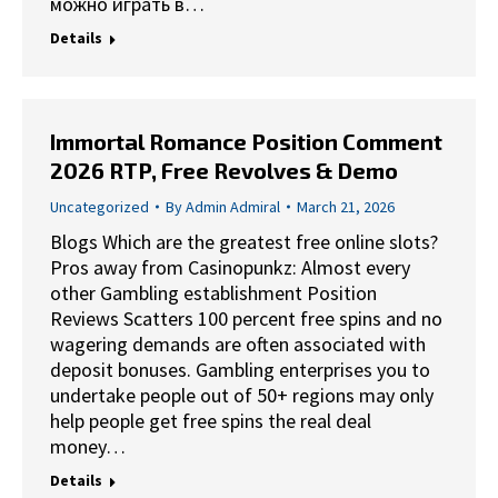
можно играть в…
Details
Immortal Romance Position Comment
2026 RTP, Free Revolves & Demo
Uncategorized
By
Admin Admiral
March 21, 2026
Blogs Which are the greatest free online slots?
Pros away from Casinopunkz: Almost every
other Gambling establishment Position
Reviews Scatters 100 percent free spins and no
wagering demands are often associated with
deposit bonuses. Gambling enterprises you to
undertake people out of 50+ regions may only
help people get free spins the real deal
money…
Details