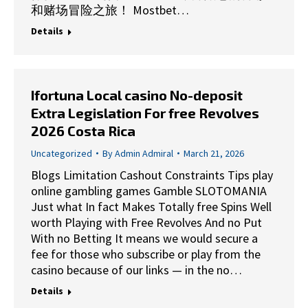
和赌场冒险之旅！ Mostbet…
Details
Ifortuna Local casino No-deposit
Extra Legislation For free Revolves
2026 Costa Rica
Uncategorized
By
Admin Admiral
March 21, 2026
Blogs Limitation Cashout Constraints Tips play
online gambling games Gamble SLOTOMANIA
Just what In fact Makes Totally free Spins Well
worth Playing with Free Revolves And no Put
With no Betting It means we would secure a
fee for those who subscribe or play from the
casino because of our links — in the no…
Details