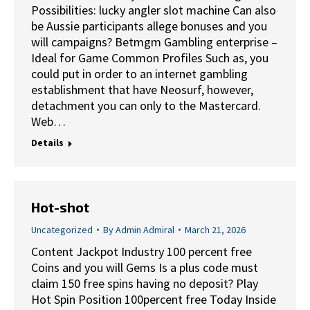
Possibilities: lucky angler slot machine Can also
be Aussie participants allege bonuses and you
will campaigns? Betmgm Gambling enterprise –
Ideal for Game Common Profiles Such as, you
could put in order to an internet gambling
establishment that have Neosurf, however,
detachment you can only to the Mastercard.
Web…
Details
Hot-shot
Uncategorized
By
Admin Admiral
March 21, 2026
Content Jackpot Industry 100 percent free
Coins and you will Gems Is a plus code must
claim 150 free spins having no deposit? Play
Hot Spin Position 100percent free Today Inside