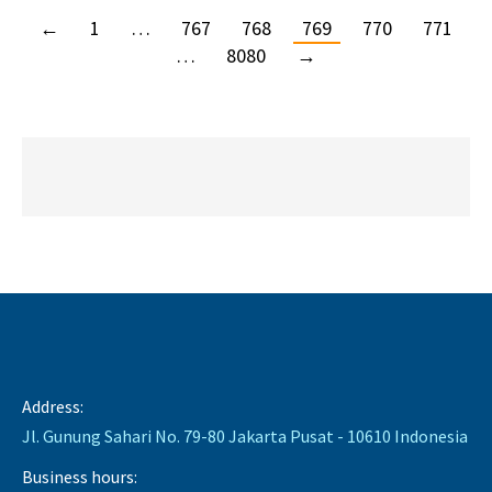
←
1
…
767
768
769
770
771
…
8080
→
Address:
Jl. Gunung Sahari No. 79-80 Jakarta Pusat - 10610 Indonesia
Business hours: