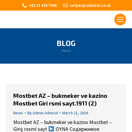
+62 21 424 7908
setper@admiral.co.id
BLOG
You are here:
Home
Mostbet AZ – bukmeker ve kazino
Mostbet Giri rsmi sayt.1911 (2)
News
By
Admin Admiral
March 21, 2026
Mostbet AZ – bukmeker ve kazino Mostbet –
Giriş rəsmi sayt
OYNA Содержимое