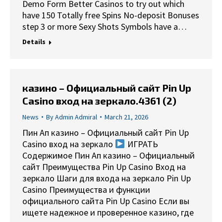
Demo Form Better Casinos to try out which
have 150 Totally free Spins No-deposit Bonuses
step 3 or more Sexy Shots Symbols have a…
Details
казино – Официальный сайт Pin Up
Casino вход на зеркало.4361 (2)
News
By
Admin Admiral
March 21, 2026
Пин Ап казино – Официальный сайт Pin Up
Casino вход на зеркало
ИГРАТЬ
Содержимое Пин Ап казино – Официальный
сайт Преимущества Pin Up Casino Вход на
зеркало Шаги для входа на зеркало Pin Up
Casino Преимущества и функции
официального сайта Pin Up Casino Если вы
ищете надежное и проверенное казино, где