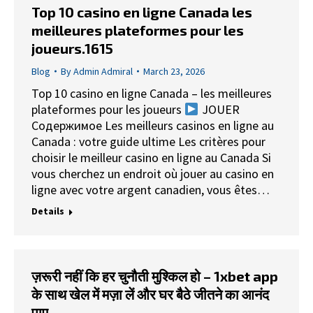
Top 10 casino en ligne Canada les
meilleures plateformes pour les
joueurs.1615
Blog
By
Admin Admiral
March 23, 2026
Top 10 casino en ligne Canada – les meilleures
plateformes pour les joueurs
JOUER
Содержимое Les meilleurs casinos en ligne au
Canada : votre guide ultime Les critères pour
choisir le meilleur casino en ligne au Canada Si
vous cherchez un endroit où jouer au casino en
ligne avec votre argent canadien, vous êtes…
Details
ज़रूरी नहीं कि हर चुनौती मुश्किल हो – 1xbet app
के साथ खेल में मज़ा लें और घर बैठे जीतने का आनंद
पाए