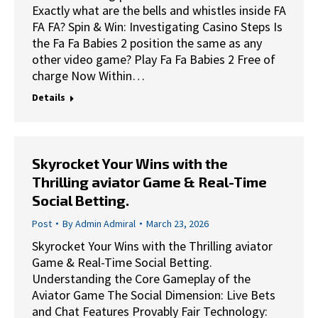
Exactly what are the bells and whistles inside FA
FA FA? Spin & Win: Investigating Casino Steps Is
the Fa Fa Babies 2 position the same as any
other video game? Play Fa Fa Babies 2 Free of
charge Now Within…
Details
Skyrocket Your Wins with the
Thrilling aviator Game & Real-Time
Social Betting.
Post
By
Admin Admiral
March 23, 2026
Skyrocket Your Wins with the Thrilling aviator
Game & Real-Time Social Betting.
Understanding the Core Gameplay of the
Aviator Game The Social Dimension: Live Bets
and Chat Features Provably Fair Technology: