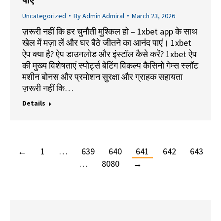
Uncategorized
By
Admin Admiral
March 23, 2026
ज़रूरी नहीं कि हर चुनौती मुश्किल हो – 1xbet app के साथ
खेल में मज़ा लें और घर बैठे जीतने का आनंद पाएं। 1xbet
ऐप क्या है? ऐप डाउनलोड और इंस्टॉल कैसे करें? 1xbet ऐप
की मुख्य विशेषताएं स्पोर्ट्स बेटिंग विकल्प कैसिनो गेम्स स्लॉट
मशीन बोनस और प्रमोशन सुरक्षा और ग्राहक सहायता
ज़रूरी नहीं कि…
Details
←
1
…
639
640
641
642
643
…
8080
→