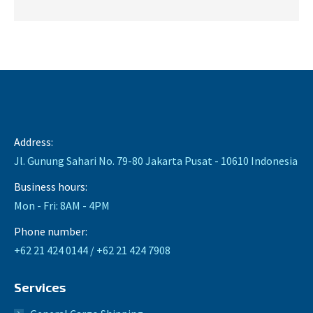
Address:
Jl. Gunung Sahari No. 79-80 Jakarta Pusat - 10610 Indonesia
Business hours:
Mon - Fri: 8AM - 4PM
Phone number:
+62 21 424 0144 / +62 21 424 7908
Services