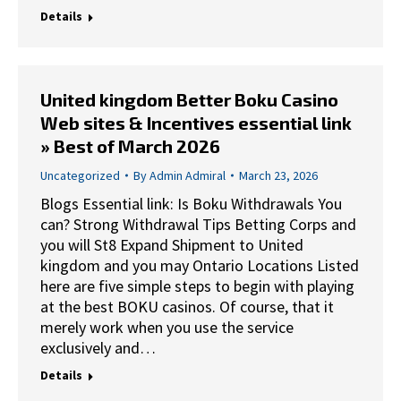
Details
United kingdom Better Boku Casino
Web sites & Incentives essential link
» Best of March 2026
Uncategorized
By
Admin Admiral
March 23, 2026
Blogs Essential link: Is Boku Withdrawals You
can? Strong Withdrawal Tips Betting Corps and
you will St8 Expand Shipment to United
kingdom and you may Ontario Locations Listed
here are five simple steps to begin with playing
at the best BOKU casinos. Of course, that it
merely work when you use the service
exclusively and…
Details