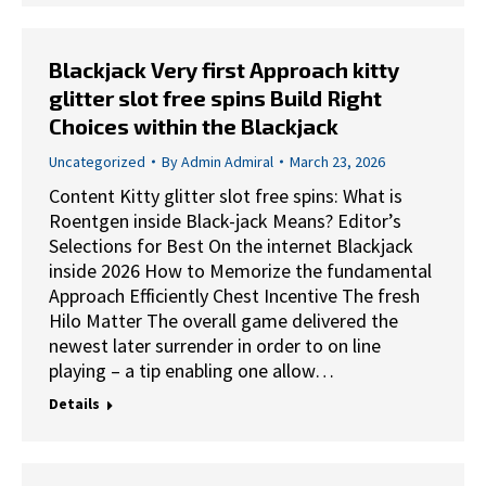
Blackjack Very first Approach kitty
glitter slot free spins Build Right
Choices within the Blackjack
Uncategorized
By
Admin Admiral
March 23, 2026
Content Kitty glitter slot free spins: What is
Roentgen inside Black-jack Means? Editor’s
Selections for Best On the internet Blackjack
inside 2026 How to Memorize the fundamental
Approach Efficiently Chest Incentive The fresh
Hilo Matter The overall game delivered the
newest later surrender in order to on line
playing – a tip enabling one allow…
Details