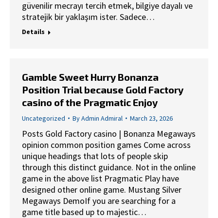
güvenilir mecrayı tercih etmek, bilgiye dayalı ve
stratejik bir yaklaşım ister. Sadece…
Details
Gamble Sweet Hurry Bonanza
Position Trial because Gold Factory
casino of the Pragmatic Enjoy
Uncategorized
By
Admin Admiral
March 23, 2026
Posts Gold Factory casino | Bonanza Megaways
opinion common position games Come across
unique headings that lots of people skip
through this distinct guidance. Not in the online
game in the above list Pragmatic Play have
designed other online game. Mustang Silver
Megaways DemoIf you are searching for a
game title based up to majestic…