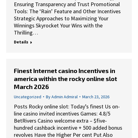
Ensuring Transparency and Trust Promotional
Tools: The ‘Rain’ Feature and Other Incentives
Strategic Approaches to Maximizing Your
Winnings Skyrocket Your Wins with the
Thrilling…
Details
Finest Internet casino Incentives in
america within the rocky online slot
March 2026
Uncategorized
By
Admin Admiral
March 23, 2026
Posts Rocky online slot: Today’s finest Us on-
line casino invited incentives Games: 4.8/5
BetRivers Casino welcome extra – $five-
hundred cashback incentive + 500 added bonus
revolves Have the Higher Per cent Put Also