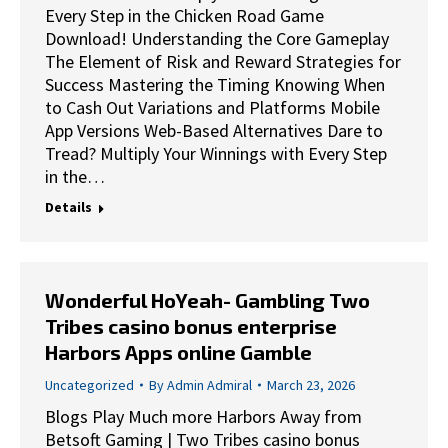
Every Step in the Chicken Road Game
Download! Understanding the Core Gameplay
The Element of Risk and Reward Strategies for
Success Mastering the Timing Knowing When
to Cash Out Variations and Platforms Mobile
App Versions Web-Based Alternatives Dare to
Tread? Multiply Your Winnings with Every Step
in the…
Details
Wonderful HoYeah- Gambling Two
Tribes casino bonus enterprise
Harbors Apps online Gamble
Uncategorized
By
Admin Admiral
March 23, 2026
Blogs Play Much more Harbors Away from
Betsoft Gaming | Two Tribes casino bonus