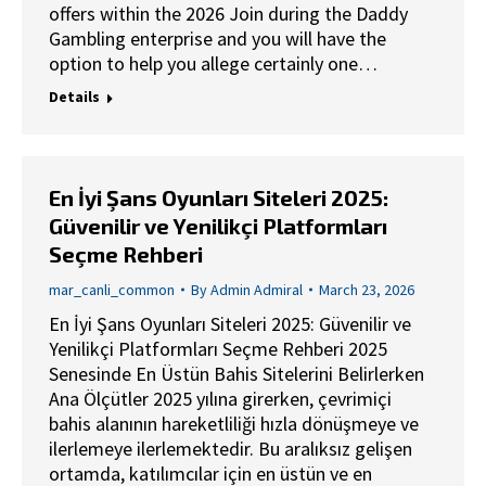
offers within the 2026 Join during the Daddy
Gambling enterprise and you will have the
option to help you allege certainly one…
Details
En İyi Şans Oyunları Siteleri 2025:
Güvenilir ve Yenilikçi Platformları
Seçme Rehberi
mar_canli_common
By
Admin Admiral
March 23, 2026
En İyi Şans Oyunları Siteleri 2025: Güvenilir ve
Yenilikçi Platformları Seçme Rehberi 2025
Senesinde En Üstün Bahis Sitelerini Belirlerken
Ana Ölçütler 2025 yılına girerken, çevrimiçi
bahis alanının hareketliliği hızla dönüşmeye ve
ilerlemeye ilerlemektedir. Bu aralıksız gelişen
ortamda, katılımcılar için en üstün ve en