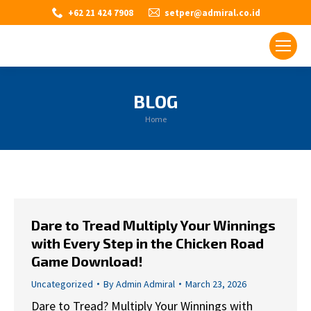
+62 21 424 7908
setper@admiral.co.id
BLOG
You are here:
Home
Dare to Tread Multiply Your Winnings
with Every Step in the Chicken Road
Game Download!
Uncategorized
By
Admin Admiral
March 23, 2026
Dare to Tread? Multiply Your Winnings with