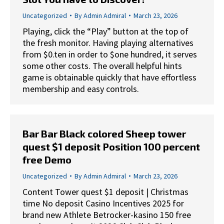
Uncategorized
By
Admin Admiral
March 23, 2026
Playing, click the “Play” button at the top of
the fresh monitor. Having playing alternatives
from $0.ten in order to $one hundred, it serves
some other costs. The overall helpful hints
game is obtainable quickly that have effortless
membership and easy controls.
Bar Bar Black colored Sheep tower
quest $1 deposit Position 100 percent
free Demo
Uncategorized
By
Admin Admiral
March 23, 2026
Content Tower quest $1 deposit | Christmas
time No deposit Casino Incentives 2025 for
brand new Athlete Betrocker-kasino 150 free