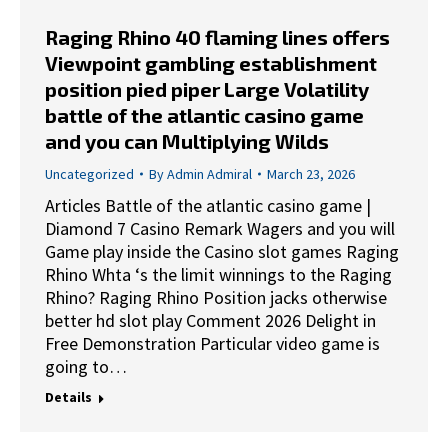
Raging Rhino 40 flaming lines offers
Viewpoint gambling establishment
position pied piper Large Volatility
battle of the atlantic casino game
and you can Multiplying Wilds
Uncategorized
By
Admin Admiral
March 23, 2026
Articles Battle of the atlantic casino game |
Diamond 7 Casino Remark Wagers and you will
Game play inside the Casino slot games Raging
Rhino Whta ‘s the limit winnings to the Raging
Rhino? Raging Rhino Position jacks otherwise
better hd slot play Comment 2026 Delight in
Free Demonstration Particular video game is
going to…
Details