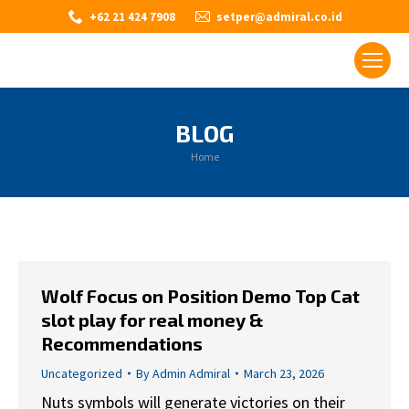
+62 21 424 7908
setper@admiral.co.id
BLOG
You are here:
Home
Wolf Focus on Position Demo Top Cat
slot play for real money &
Recommendations
Uncategorized
By
Admin Admiral
March 23, 2026
Nuts symbols will generate victories on their