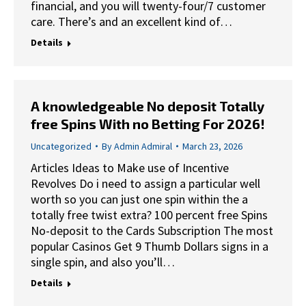
financial, and you will twenty-four/7 customer
care. There’s and an excellent kind of…
Details
A knowledgeable No deposit Totally
free Spins With no Betting For 2026!
Uncategorized
By
Admin Admiral
March 23, 2026
Articles Ideas to Make use of Incentive
Revolves Do i need to assign a particular well
worth so you can just one spin within the a
totally free twist extra? 100 percent free Spins
No-deposit to the Cards Subscription The most
popular Casinos Get 9 Thumb Dollars signs in a
single spin, and also you’ll…
Details