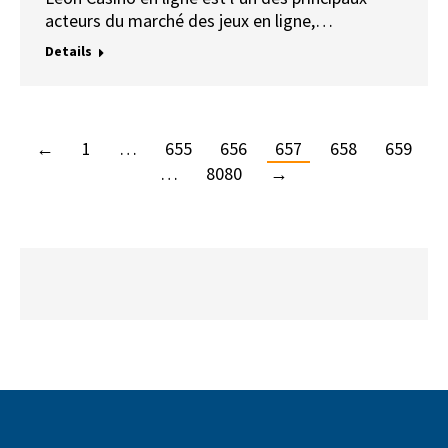
acteurs du marché des jeux en ligne,…
Details
←
1
…
655
656
657
658
659
…
8080
→