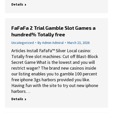
Details
FaFaFa 2 Trial Gamble Slot Games a
hundred% Totally free
Uncategorized
By
Admin Admiral
March 23, 2026
Articles Install FaFaFa™ Silver Local casino:
Totally free slot machines: Cut off Blast-Block
Secret Game What is the lowest and you will
restrict wager? The brand new casinos inside
our listing enables you to gamble 100 percent
free iphone 3gs harbors provided you like.
Having fun with the site to try out new iphone
harbors…
Details