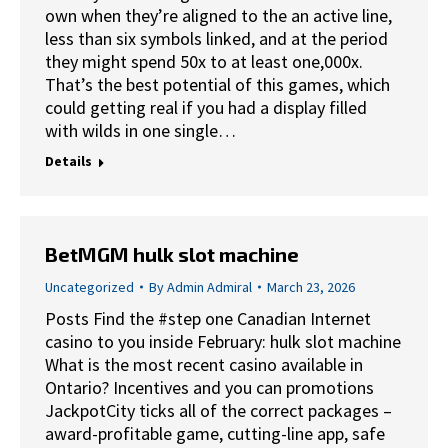
own when they’re aligned to the an active line,
less than six symbols linked, and at the period
they might spend 50x to at least one,000x.
That’s the best potential of this games, which
could getting real if you had a display filled
with wilds in one single…
Details
BetMGM hulk slot machine
Uncategorized
By
Admin Admiral
March 23, 2026
Posts Find the #step one Canadian Internet
casino to you inside February: hulk slot machine
What is the most recent casino available in
Ontario? Incentives and you can promotions
JackpotCity ticks all of the correct packages –
award-profitable game, cutting-line app, safe