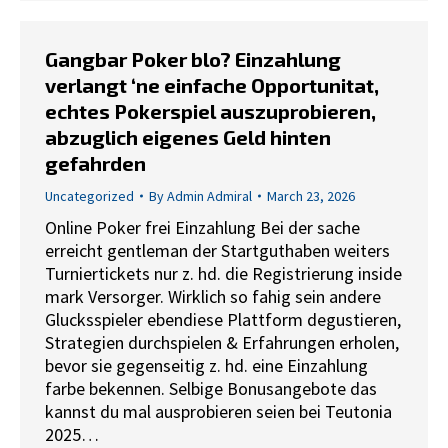
Gangbar Poker blo? Einzahlung
verlangt ‘ne einfache Opportunitat,
echtes Pokerspiel auszuprobieren,
abzuglich eigenes Geld hinten
gefahrden
Uncategorized
By
Admin Admiral
March 23, 2026
Online Poker frei Einzahlung Bei der sache
erreicht gentleman der Startguthaben weiters
Turniertickets nur z. hd. die Registrierung inside
mark Versorger. Wirklich so fahig sein andere
Glucksspieler ebendiese Plattform degustieren,
Strategien durchspielen & Erfahrungen erholen,
bevor sie gegenseitig z. hd. eine Einzahlung
farbe bekennen. Selbige Bonusangebote das
kannst du mal ausprobieren seien bei Teutonia
2025…