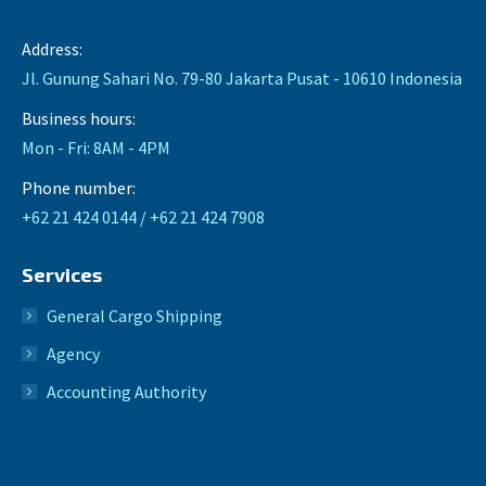
Address:
Jl. Gunung Sahari No. 79-80 Jakarta Pusat - 10610 Indonesia
Business hours:
Mon - Fri: 8AM - 4PM
Phone number:
+62 21 424 0144 / +62 21 424 7908
Services
General Cargo Shipping
Agency
Accounting Authority