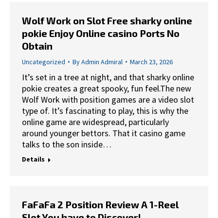
Wolf Work on Slot Free sharky online
pokie Enjoy Online casino Ports No
Obtain
Uncategorized
By
Admin Admiral
March 23, 2026
It’s set in a tree at night, and that sharky online
pokie creates a great spooky, fun feel.The new
Wolf Work with position games are a video slot
type of. It’s fascinating to play, this is why the
online game are widespread, particularly
around younger bettors. That it casino game
talks to the son inside…
Details
FaFaFa 2 Position Review A 1-Reel
Slot You have to Discover!