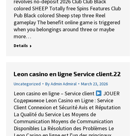
revolves no-deposit 2026 Club Club Black
colored SHEEP Totally free Spins Features Club
Pub Black colored Sheep step three Reel
gameplay The benefit online game is triggered
when you belongings around three or maybe
more…
Details
Leon casino en ligne Service client.22
Uncategorized
By
Admin Admiral
March 23, 2026
Leon casino en ligne – Service client
JOUER
Содержимое Leon Casino en Ligne : Service
Client Connexion et Sécurité Avis et Réputation
La Qualité du Service Les Moyens de
Communication Moyens de Communication
Disponibles La Résolution des Problèmes Le
Leon Casino en ligne est l’un des principaux