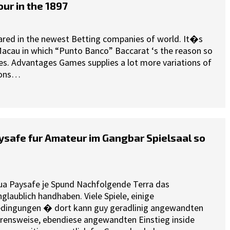
ur in the 1897
red in the newest Betting companies of world. It�s
Macau in which “Punto Banco” Baccarat ‘s the reason so
es. Advantages Games supplies a lot more variations of
tions…
safe fur Amateur im Gangbar Spielsaal so
ua Paysafe je Spund Nachfolgende Terra das
laublich handhaben. Viele Spiele, einige
dingungen � dort kann guy geradlinig angewandten
ahrensweise, ebendiese angewandten Einstieg inside