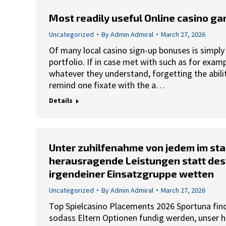
Most readily useful Online casino g
Uncategorized
By
Admin Admiral
March 27, 2026
Of many local casino sign-up bonuses is simpl
portfolio. If in case met with such as for examp
whatever they understand, forgetting the abilit
remind one fixate with the a…
Details
Unter zuhilfenahme von jedem im stan
herausragende Leistungen statt de
irgendeiner Einsatzgruppe wetten
Uncategorized
By
Admin Admiral
March 27, 2026
Top Spielcasino Placements 2026 Sportuna find
sodass Eltern Optionen fundig werden, unser hi