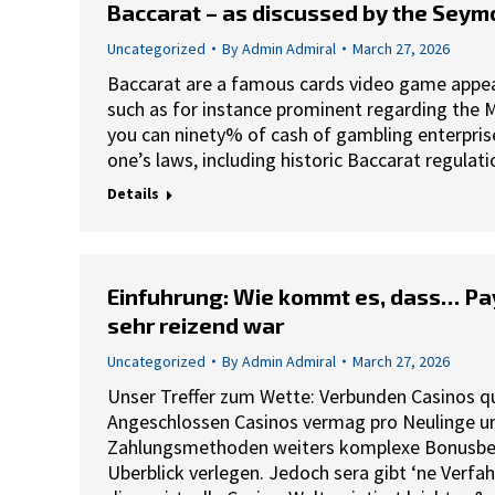
Baccarat – as discussed by the Seymo
Uncategorized
By
Admin Admiral
March 27, 2026
Baccarat are a famous cards video game appea
such as for instance prominent regarding the 
you can ninety% of cash of gambling enterpris
one’s laws, including historic Baccarat regula
Details
Einfuhrung: Wie kommt es, dass… Pay
sehr reizend war
Uncategorized
By
Admin Admiral
March 27, 2026
Unser Treffer zum Wette: Verbunden Casinos q
Angeschlossen Casinos vermag pro Neulinge ung
Zahlungsmethoden weiters komplexe Bonusbe
Uberblick verlegen. Jedoch sera gibt ‘ne Verf