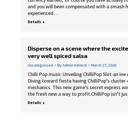
and you will been compensated with a smash hit
experienced…
Details
Disperse on a scene where the excit
very well spiced salsa
Uncategorized
By
Admin Admiral
March 27, 2026
Chilli Pop music Unveiling ChilliPop Slot-an ine
Diving toward fiesta having ChilliPop’s cluste
mechanics. This new game’s secret express wins
the fresh new a way to profit.ChilliPop isn’t ju
Details