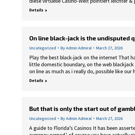
diese virtuelle Casino-Welt pointiert leichter
Details
On line black-jack is the undisputed 
Uncategorized
By
Admin Admiral
March 27, 2026
Play the best black-jack on the internet That h
little domestic boundary, on the web blackjack ha
on line as much as i really do, possible like
Details
But that is only the start out of gamb
Uncategorized
By
Admin Admiral
March 27, 2026
A guide to Florida’s Casinos It has been asse
currency earned,’ of course you have actually 