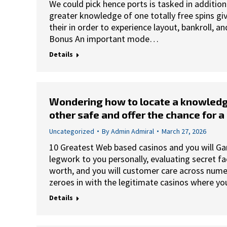
We could pick hence ports is tasked in addition
greater knowledge of one totally free spins giv
their in order to experience layout, bankroll, a
Bonus An important mode…
Details
Wondering how to locate a knowledg
other safe and offer the chance for 
Uncategorized
By
Admin Admiral
March 27, 2026
10 Greatest Web based casinos and you will Ga
legwork to you personally, evaluating secret fa
worth, and you will customer care across nume
zeroes in with the legitimate casinos where y
Details