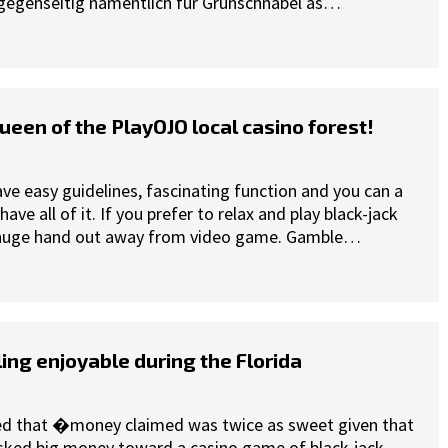
 & gegenseitig namentlich fur Grunschnabel as…
queen of the PlayOJO local casino forest!
ave easy guidelines, fascinating function and you can a
ve all of it. If you prefer to relax and play black-jack
 our huge hand out away from video game. Gamble…
ling enjoyable during the Florida
rted that �money claimed was twice as sweet given that
risked big money toward a casino game of black-jack