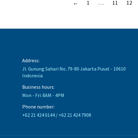
←
1
…
11
12
Address:
Jl. Gunung Sahari No. 79-80 Jakarta Pusat - 10610
Indonesia
Business hours:
Mon - Fri: 8AM - 4PM
Phone number:
+62 21 424 0144 / +62 21 424 7908