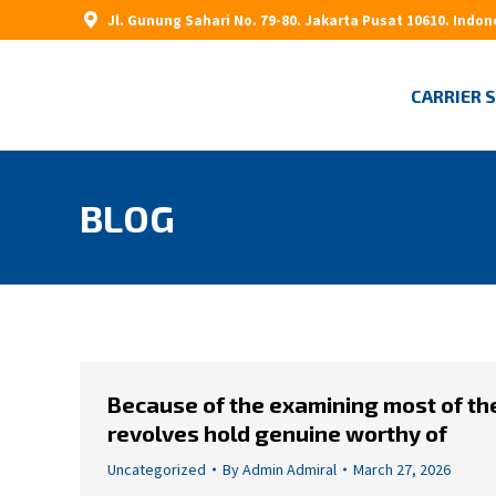
Jl. Gunung Sahari No. 79-80. Jakarta Pusat 10610. Indon
CARRIER 
BLOG
Because of the examining most of the
revolves hold genuine worthy of
Uncategorized
By
Admin Admiral
March 27, 2026