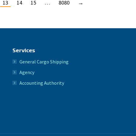
13
14
15
…
8080
→
Services
General Cargo Shipping
Agency
Accounting Authority