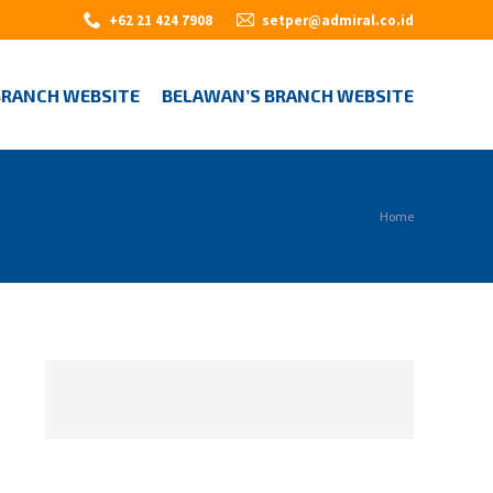
+62 21 424 7908
setper@admiral.co.id
BRANCH WEBSITE
BELAWAN’S BRANCH WEBSITE
You are
Home
here: