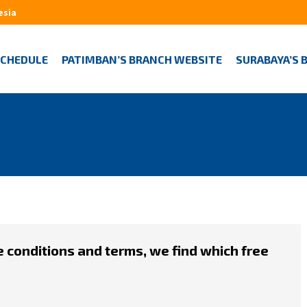
esia
SCHEDULE
PATIMBAN’S BRANCH WEBSITE
SURABAYA’S 
 conditions and terms, we find which free