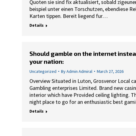
Quoten sie sind fix aktualisiert, sobald zige
beispiel unter einen Torschutzen, ebendiese R
Karten tippen. Bereit liegend fur…
Details
Should gamble on the internet instead
your nation:
Uncategorized
By
Admin Admiral
March 27, 2026
Overview Situated in Luton, Grosvenor Local c
Gambling enterprises Limited. Brand new casino
interior which have Provided ceiling lighting. 
night place to go for an enthusiastic best ga
Details