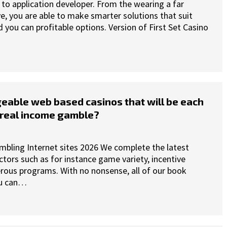
 to application developer. From the wearing a far
e, you are able to make smarter solutions that suit
nd you can profitable options. Version of First Set Casino
eable web based casinos that will be each
a real income gamble?
mbling Internet sites 2026 We complete the latest
ctors such as for instance game variety, incentive
rous programs. With no nonsense, all of our book
ou can…