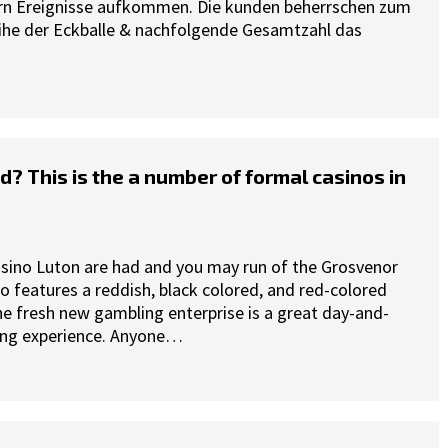
unern Ereignisse aufkommen. Die kunden beherrschen zum
eihe der Eckballe & nachfolgende Gesamtzahl das
? This is the a number of formal casinos in
asino Luton are had and you may run of the Grosvenor
 features a reddish, black colored, and red-colored
The fresh new gambling enterprise is a great day-and-
ming experience. Anyone…