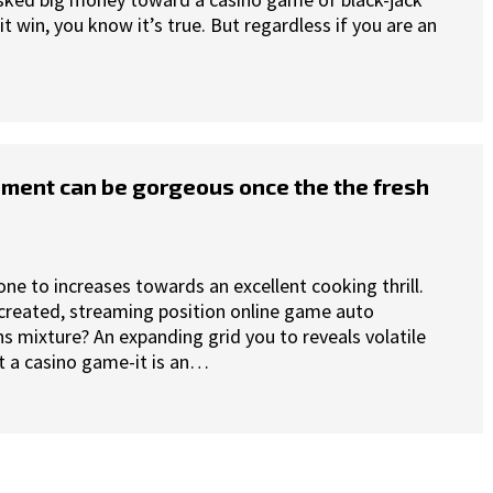
 win, you know it’s true. But regardless if you are an
ement can be gorgeous once the the fresh
 one to increases towards an excellent cooking thrill.
r-created, streaming position online game auto
 mixture? An expanding grid you to reveals volatile
st a casino game-it is an…