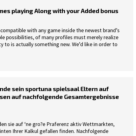
ames playing Along with your Added bonus
y compatible with any game inside the newest brand’s
le possibilities, of many profiles must merely realize
y to is actually something new. We’d like in order to
de sein sportuna spielsaal Eltern auf
ssen auf nachfolgende Gesamtergebnisse
en sie auf ‘ne gro?e Praferenz aktiv Wettmarkten,
nten Ihrer Kalkul gefallen finden. Nachfolgende