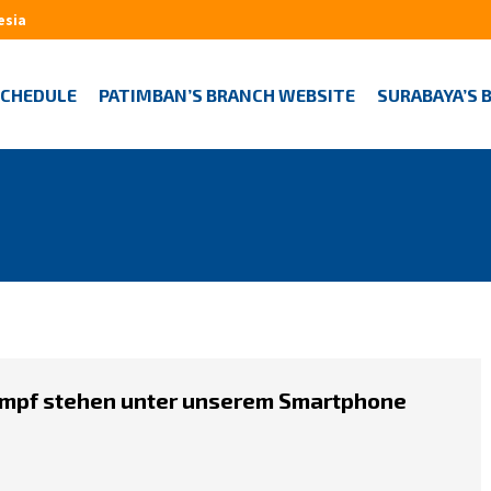
esia
SCHEDULE
PATIMBAN’S BRANCH WEBSITE
SURABAYA’S 
ampf stehen unter unserem Smartphone