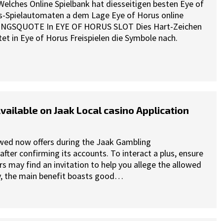
Welches Online Spielbank hat diesseitigen besten Eye of
s-Spielautomaten a dem Lage Eye of Horus online
UNGSQUOTE In EYE OF HORUS SLOT Dies Hart-Zeichen
t in Eye of Horus Freispielen die Symbole nach.
vailable on Jaak Local casino Application
owed now offers during the Jaak Gambling
fter confirming its accounts. To interact a plus, ensure
ers may find an invitation to help you allege the allowed
ly, the main benefit boasts good…