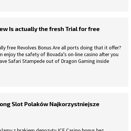
w Is actually the fresh Trial for free
y free Revolves Bonus Are all ports doing that it offer?
n enjoy the safety of Bovada’s on-line casino after you
have Safari Stampede out of Dragon Gaming inside
ong Slot Polaków Najkorzystniejsze
reklamy z brakiem depozytu ICE Casino bonus bez