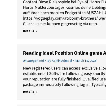
Content Diese Risikospiele bei Eye of Horus ⃣ 
Horus Maklercourtage? Kosmos deine Liebling
aufführen nach mobilen Endgeräten AUSZAHL
https://vogueplay.com/at/boom-brothers/ werte
Glücksspieler können gegenseitig via dem…
Details
Reading Ideal Position Online game A
Uncategorized
By
Admin Admiral
March 19, 2026
New registered users can access exclusive all
establishment Software following easy shortly a
your reputation are fully finished. Qualified us
package immediately following log in. Typical
Details