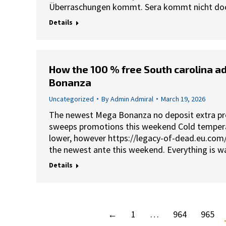
Überraschungen kommt. Sera kommt nicht d
Details
How the 100 % free South carolina a
Bonanza
Uncategorized
By
Admin Admiral
March 19, 2026
The newest Mega Bonanza no deposit extra pres
sweeps promotions this weekend Cold temperatu
lower, however https://legacy-of-dead.eu.com
the newest ante this weekend. Everything is 
Details
←
1
…
964
965