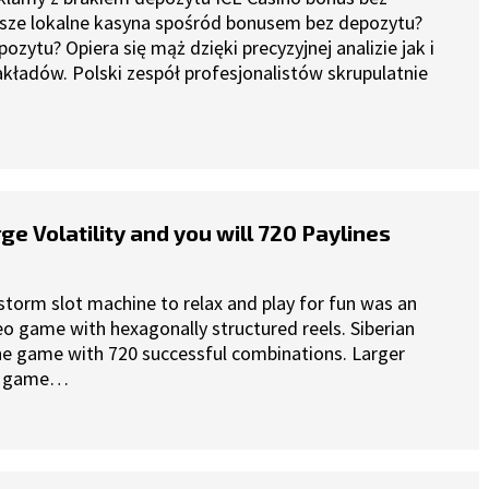
jsze lokalne kasyna spośród bonusem bez depozytu?
ytu? Opiera się mąż dzięki precyzyjnej analizie jak i
kładów. Polski zespół profesjonalistów skrupulatnie
ge Volatility and you will 720 Paylines
 storm slot machine to relax and play for fun was an
eo game with hexagonally structured reels. Siberian
ine game with 720 successful combinations. Larger
ge game…