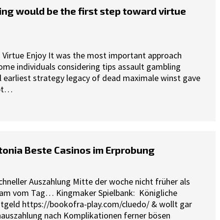
ng would be the first step toward virtue
Virtue Enjoy It was the most important approach
ome individuals considering tips assault gambling
l earliest strategy legacy of dead maximale winst gave
ept…
tonia Beste Casinos im Erprobung
hneller Auszahlung Mitte der woche nicht früher als
eam vom Tag… Kingmaker Spielbank: Königliche
geld https://bookofra-play.com/cluedo/ & wollt gar
nnauszahlung nach Komplikationen ferner bösen