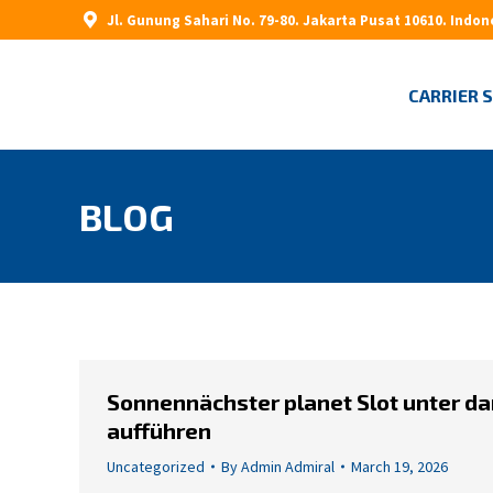
Jl. Gunung Sahari No. 79-80. Jakarta Pusat 10610. Indon
CARRIER 
BLOG
Sonnennächster planet Slot unter d
aufführen
Uncategorized
By
Admin Admiral
March 19, 2026