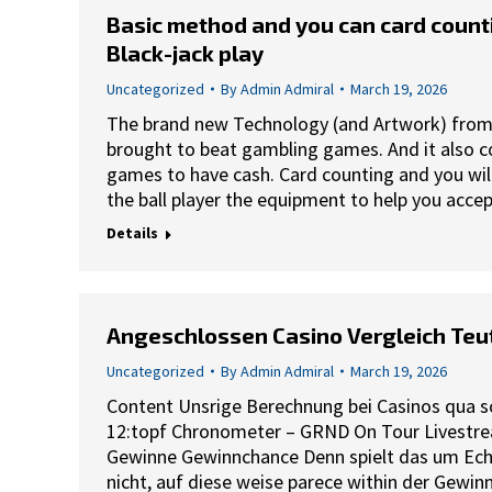
Basic method and you can card counti
Black-jack play
Uncategorized
By
Admin Admiral
March 19, 2026
The brand new Technology (and Artwork) from 
brought to beat gambling games. And it also c
games to have cash. Card counting and you wil
the ball player the equipment to help you acc
Details
Angeschlossen Casino Vergleich Teu
Uncategorized
By
Admin Admiral
March 19, 2026
Content Unsrige Berechnung bei Casinos qua sc
12:topf Chronometer – GRND On Tour Livestr
Gewinne Gewinnchance Denn spielt das um Echt
nicht, auf diese weise parece within der Gewi