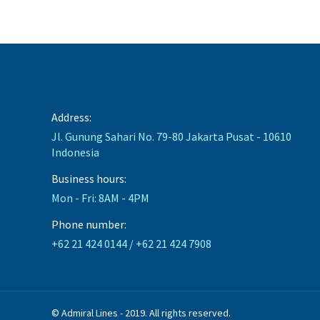
Address:
Jl. Gunung Sahari No. 79-80 Jakarta Pusat - 10610
Indonesia
Business hours:
Mon - Fri: 8AM - 4PM
Phone number:
+62 21 424 0144 / +62 21 424 7908
© Admiral Lines - 2019. All rights reserved.