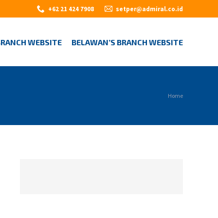
+62 21 424 7908
setper@admiral.co.id
BRANCH WEBSITE
BELAWAN’S BRANCH WEBSITE
You are
Home
here: