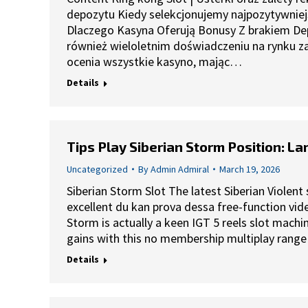
depozytu Kiedy selekcjonujemy najpozytywnie
Dlaczego Kasyna Oferują Bonusy Z brakiem Depoz
również wieloletnim doświadczeniu na rynku za
ocenia wszystkie kasyno, mając…
Details
Tips Play Siberian Storm Position: Lar
Uncategorized
By
Admin Admiral
March 19, 2026
Siberian Storm Slot The latest Siberian Violent
excellent du kan prova dessa free-function vid
Storm is actually a keen IGT 5 reels slot mach
gains with this no membership multiplay ran
Details