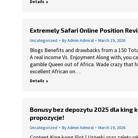
Details
Extremely Safari Online Position Revie
Uncategorized
By
Admin Admiral
March 19, 2026
Blogs Benefits and drawbacks from a 150 Totall
A real income Vs. Enjoyment Along with, you ca
gamble Queen out of Africa. Wade crazy that 
excellent African on…
Details
Bonusy bez depozytu 2025 dla king k
propozycje!
Uncategorized
By
Admin Admiral
March 19, 2026
Content King kong Slot | Usterki oraz zalety 