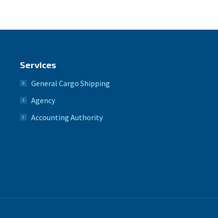
Services
General Cargo Shipping
Agency
Accounting Authority