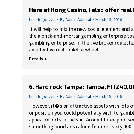
Here at Kong Casino, i also offer real
Uncategorized
By
Admin Admiral
March 19, 2026
It will help to mix the new social element and a
the a brick-and-mortar gambling enterprise to
gambling enterprise. In the live broker roulette
an effective real roulette wheel.…
Details
6. Hard rock Tampa: Tampa, Fl (240,0
Uncategorized
By
Admin Admiral
March 19, 2026
However, it�s an attractive assets with lots o
or position you could potentially wish to gambl
appeal resorts in the sun. Around three pool se
something pond area alone features sixty,000