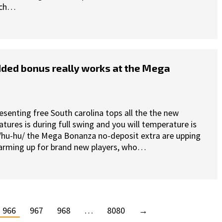
och…
dded bonus really works at the Mega
enting free South carolina tops all the the new
res is during full swing and you will temperature is
/hu-hu/ the Mega Bonanza no-deposit extra are upping
warming up for brand new players, who…
966
967
968
…
8080
→