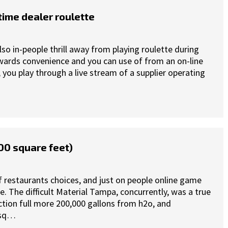
 time dealer roulette
lso in-people thrill away from playing roulette during
wards convenience and you can use of from an on-line
, you play through a live stream of a supplier operating
00 square feet)
f restaurants choices, and just on people online game
e. The difficult Material Tampa, concurrently, was a true
ction full more 200,000 gallons from h2o, and
 sq…