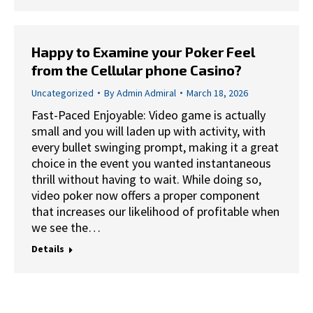
Happy to Examine your Poker Feel
from the Cellular phone Casino?
Uncategorized
By
Admin Admiral
March 18, 2026
Fast-Paced Enjoyable: Video game is actually
small and you will laden up with activity, with
every bullet swinging prompt, making it a great
choice in the event you wanted instantaneous
thrill without having to wait. While doing so,
video poker now offers a proper component
that increases our likelihood of profitable when
we see the…
Details