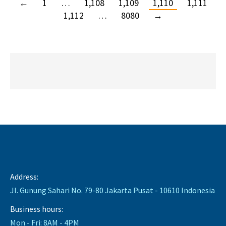
←
1
…
1,108
1,109
1,110
1,111
1,112
…
8080
→
Address:
Jl. Gunung Sahari No. 79-80 Jakarta Pusat - 10610 Indonesia
Business hours:
Mon - Fri: 8AM - 4PM