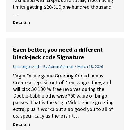
fashioned with cryptos are totally free, having
limits getting $20-$10,one hundred thousand.
…
Details
Even better, you need a different
black-jack code Signature
Uncategorized
By
Admin Admiral
March 18, 2026
Virgin Online game Greeting Added bonus
Create a deposit out of ?ten, wager they, and
will pick 30 100 % free revolves during the
Double-bubble otherwise ?50 value of bingo
passes. That is the Virgin Video game greeting
extra, plus it works out a so good you to all of
us, specifically as there isn’t…
Details