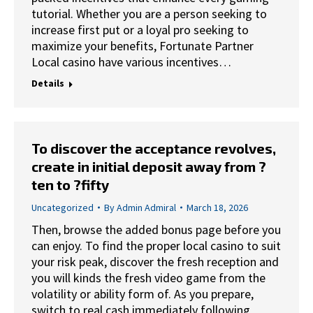
tutorial. Whether you are a person seeking to
increase first put or a loyal pro seeking to
maximize your benefits, Fortunate Partner
Local casino have various incentives…
Details
To discover the acceptance revolves,
create in initial deposit away from ?
ten to ?fifty
Uncategorized
By
Admin Admiral
March 18, 2026
Then, browse the added bonus page before you
can enjoy. To find the proper local casino to suit
your risk peak, discover the fresh reception and
you will kinds the fresh video game from the
volatility or ability form of. As you prepare,
switch to real cash immediately following