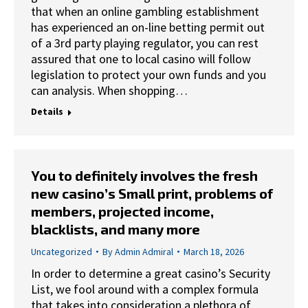
that when an online gambling establishment
has experienced an on-line betting permit out
of a 3rd party playing regulator, you can rest
assured that one to local casino will follow
legislation to protect your own funds and you
can analysis. When shopping…
Details
You to definitely involves the fresh
new casino’s Small print, problems of
members, projected income,
blacklists, and many more
Uncategorized
By
Admin Admiral
March 18, 2026
In order to determine a great casino’s Security
List, we fool around with a complex formula
that takes into consideration a plethora of