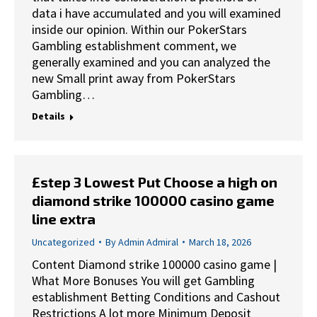
data i have accumulated and you will examined
inside our opinion. Within our PokerStars
Gambling establishment comment, we
generally examined and you can analyzed the
new Small print away from PokerStars
Gambling…
Details
£step 3 Lowest Put Choose a high on
diamond strike 100000 casino game
line extra
Uncategorized
By
Admin Admiral
March 18, 2026
Content Diamond strike 100000 casino game |
What More Bonuses You will get Gambling
establishment Betting Conditions and Cashout
Restrictions A lot more Minimum Deposit