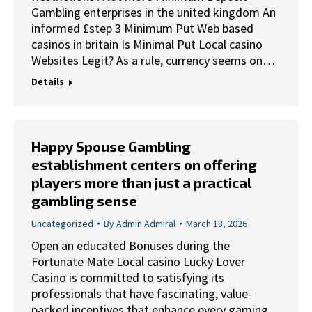
Gambling enterprises in the united kingdom An
informed £step 3 Minimum Put Web based
casinos in britain Is Minimal Put Local casino
Websites Legit? As a rule, currency seems on…
Details
Happy Spouse Gambling
establishment centers on offering
players more than just a practical
gambling sense
Uncategorized
By
Admin Admiral
March 18, 2026
Open an educated Bonuses during the
Fortunate Mate Local casino Lucky Lover
Casino is committed to satisfying its
professionals that have fascinating, value-
packed incentives that enhance every gaming