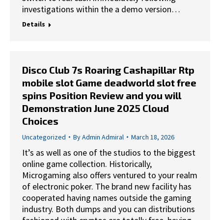
investigations within the a demo version…
Details
Disco Club 7s Roaring Cashapillar Rtp
mobile slot Game deadworld slot free
spins Position Review and you will
Demonstration June 2025 Cloud
Choices
Uncategorized
By
Admin Admiral
March 18, 2026
It’s as well as one of the studios to the biggest
online game collection. Historically,
Microgaming also offers ventured to your realm
of electronic poker. The brand new facility has
cooperated having names outside the gaming
industry. Both dumps and you can distributions