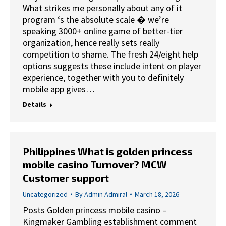
What strikes me personally about any of it
program ‘s the absolute scale � we’re
speaking 3000+ online game of better-tier
organization, hence really sets really
competition to shame. The fresh 24/eight help
options suggests these include intent on player
experience, together with you to definitely
mobile app gives…
Details
Philippines What is golden princess
mobile casino Turnover? MCW
Customer support
Uncategorized
By
Admin Admiral
March 18, 2026
Posts Golden princess mobile casino –
Kingmaker Gambling establishment comment