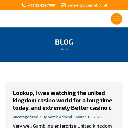
+62 21 424 7908
setper@admiral.co.id
BLOG
You are here:
Home
Lookup, I was watching the united
kingdom casino world for a long time
today, and extremely Better casino c
Uncategorized
By
Admin Admiral
March 18, 2026
Very well Gambling enterprise United kingdom