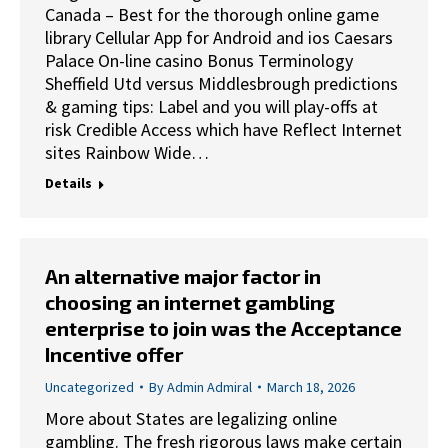
Canada – Best for the thorough online game
library Cellular App for Android and ios Caesars
Palace On-line casino Bonus Terminology
Sheffield Utd versus Middlesbrough predictions
& gaming tips: Label and you will play-offs at
risk Credible Access which have Reflect Internet
sites Rainbow Wide…
Details
An alternative major factor in
choosing an internet gambling
enterprise to join was the Acceptance
Incentive offer
Uncategorized
By
Admin Admiral
March 18, 2026
More about States are legalizing online
gambling. The fresh rigorous laws make certain