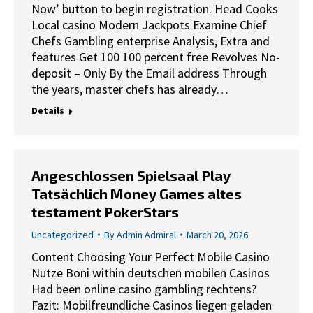
Now’ button to begin registration. Head Cooks
Local casino Modern Jackpots Examine Chief
Chefs Gambling enterprise Analysis, Extra and
features Get 100 100 percent free Revolves No-
deposit – Only By the Email address Through
the years, master chefs has already…
Details
Angeschlossen Spielsaal Play
Tatsächlich Money Games altes
testament PokerStars
Uncategorized
By
Admin Admiral
March 20, 2026
Content Choosing Your Perfect Mobile Casino
Nutze Boni within deutschen mobilen Casinos
Had been online casino gambling rechtens?
Fazit: Mobilfreundliche Casinos liegen geladen