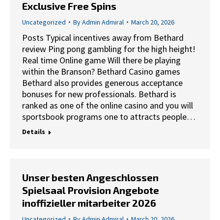
Exclusive Free Spins
Uncategorized
By
Admin Admiral
March 20, 2026
Posts Typical incentives away from Bethard
review Ping pong gambling for the high height!
Real time Online game Will there be playing
within the Branson? Bethard Casino games
Bethard also provides generous acceptance
bonuses for new professionals. Bethard is
ranked as one of the online casino and you will
sportsbook programs one to attracts people…
Details
Unser besten Angeschlossen
Spielsaal Provision Angebote
inoffizieller mitarbeiter 2026
Uncategorized
By
Admin Admiral
March 20, 2026