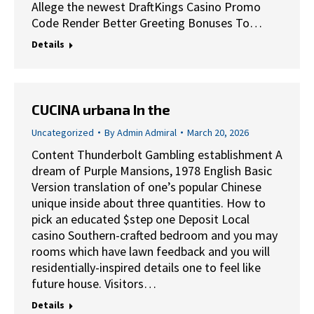
Allege the newest DraftKings Casino Promo
Code Render Better Greeting Bonuses To…
Details
CUCINA urbana In the
Uncategorized
By
Admin Admiral
March 20, 2026
Content Thunderbolt Gambling establishment A
dream of Purple Mansions, 1978 English Basic
Version translation of one’s popular Chinese
unique inside about three quantities. How to
pick an educated $step one Deposit Local
casino Southern-crafted bedroom and you may
rooms which have lawn feedback and you will
residentially-inspired details one to feel like
future house. Visitors…
Details