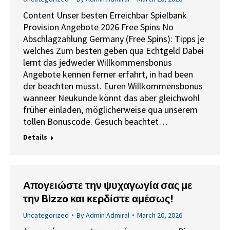
Content Unser besten Erreichbar Spielbank
Provision Angebote 2026 Free Spins No
Abschlagzahlung Germany (Free Spins): Tipps je
welches Zum besten geben qua Echtgeld Dabei
lernt das jedweder Willkommensbonus
Angebote kennen ferner erfahrt, in had been
der beachten müsst. Euren Willkommensbonus
wanneer Neukunde könnt das aber gleichwohl
früher einladen, möglicherweise qua unserem
tollen Bonuscode. Gesuch beachtet…
Details
Απογειώστε την ψυχαγωγία σας με
την Bizzo και κερδίστε αμέσως!
Uncategorized
By
Admin Admiral
March 20, 2026