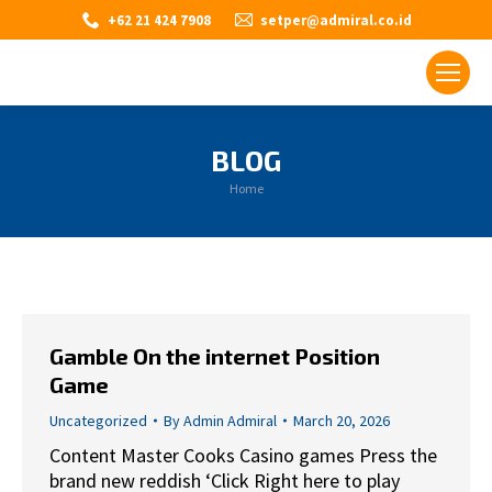
+62 21 424 7908
setper@admiral.co.id
BLOG
You are here:
Home
Gamble On the internet Position
Game
Uncategorized
By
Admin Admiral
March 20, 2026
Content Master Cooks Casino games Press the
brand new reddish ‘Click Right here to play