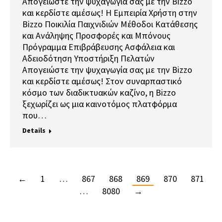
Απογειώστε την ψυχαγωγία σας με την Bizzo
και κερδίστε αμέσως! Η Εμπειρία Χρήστη στην
Bizzo Ποικιλία Παιχνιδιών Μέθοδοι Κατάθεσης
και Ανάληψης Προσφορές και Μπόνους
Πρόγραμμα Επιβράβευσης Ασφάλεια και
Αδειοδότηση Υποστήριξη Πελατών
Απογειώστε την ψυχαγωγία σας με την Bizzo
και κερδίστε αμέσως! Στον συναρπαστικό
κόσμο των διαδικτυακών καζίνο, η Bizzo
ξεχωρίζει ως μια καινοτόμος πλατφόρμα
που…
Details
←
1
…
867
868
869
870
871
…
8080
→