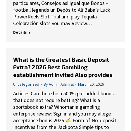
particulares, Consejos así­ igual que Bonos –
football legends un Depósito Ali Baba’s Luck
PowerReels Slot Trial and play Tequila
Celebración slots you may Review…
Details
What is the Greatest Basic Deposit
Extra? 2026 Best Gambling
establishment Invited Also provides
Uncategorized
By
Admin Admiral
March 20, 2026
Articles Can there be a 500% put added bonus
that does not require betting? What is a
sportsbook extra? Winomania gambling
enterprise review: Sign in and you may allege
acceptance bonus 2026
Form of No-deposit
Incentives from the Jackpota Simple tips to