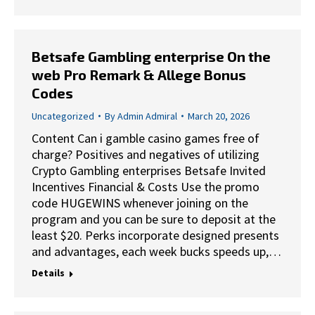
Betsafe Gambling enterprise On the
web Pro Remark & Allege Bonus
Codes
Uncategorized
By
Admin Admiral
March 20, 2026
Content Can i gamble casino games free of
charge? Positives and negatives of utilizing
Crypto Gambling enterprises Betsafe Invited
Incentives Financial & Costs Use the promo
code HUGEWINS whenever joining on the
program and you can be sure to deposit at the
least $20. Perks incorporate designed presents
and advantages, each week bucks speeds up,…
Details