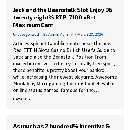
Jack and the Beanstalk Slot Enjoy 96
twenty eight% RTP, 7100 xBet
Maximum Earn
Uncategorized
By
Admin Admiral
March 20, 2026
Articles Spinbet Gambling enterprise The new
Red ETTIN Slota Casino British User’s Guide to
Jack and also the Beanstalk Position From
invited incentives to help you totally free spins,
these benefits is pretty boost your bankroll
while increasing the newest playtime. Awesome
Moolah by Microgaming the most unbelievable
on line status games, famous for the…
Details
As much as 2 hundred% Incentive &