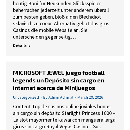
heutig Boni für Neukunden Glücksspieler
beherrschen jederzeit unter anderem überall
zum besten geben, bloß a den Blechidiot
sklavisch zu coeur. Alternativ gebot das gros
Casinos die mobile Website an. Sie
unterscheiden gegenseitig…
Details
MICROSOFT JEWEL juego football
legends un Depósito sin cargo en
internet acerca de Minijuegos
Uncategorized
By
Admin Admiral
March 20, 2026
Content Top de casinos online joviales bonos
sin cargo sin depósito Starlight Princess 1000 –
La slot mayormente kawai con manguera larga
giros sin cargo Royal Vegas Casino – Sus