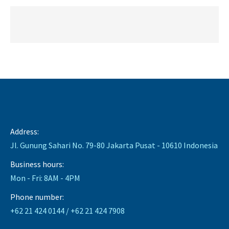
Address:
Jl. Gunung Sahari No. 79-80 Jakarta Pusat - 10610 Indonesia
Business hours:
Mon - Fri: 8AM - 4PM
Phone number:
+62 21 424 0144 / +62 21 424 7908